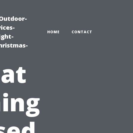
|Outdoor-
ices-
HOME
CONTACT
ight-
hristmas-
 at
ing
sed