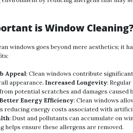
ortant is Window Cleaning
ean windows goes beyond mere aesthetics; it ha
its:
b Appeal
: Clean windows contribute significant
rall appearance.
Increased Longevity
: Regular
 from potential scratches and damages caused b
Better Energy Efficiency
: Clean windows all
us reducing energy costs associated with artificia
lth
: Dust and pollutants can accumulate on win
ng helps ensure these allergens are removed.