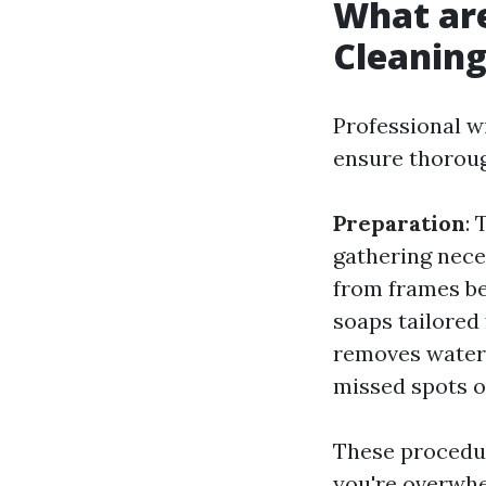
What ar
Cleanin
Professional w
ensure thorou
Preparation
:
gathering nec
from frames b
soaps tailored 
removes water 
missed spots 
These procedur
you're overwhe