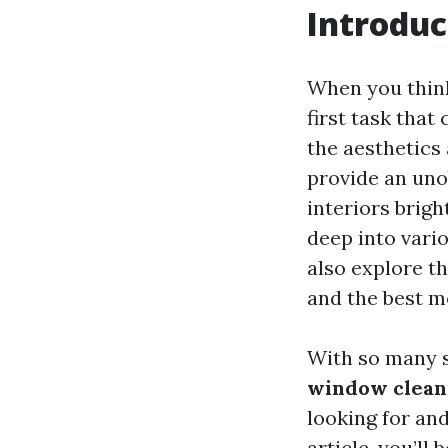
Introduc
When you thin
first task that
the aesthetics
provide an uno
interiors brigh
deep into vari
also explore t
and the best m
With so many s
window cleani
looking for and
article, you’l