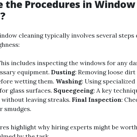
e the Procedures in Window
g?
indow cleaning typically involves several steps
ghness:
 This includes inspecting the windows for any 
essary equipment.
Dusting
: Removing loose dir
efore wetting them.
Washing
: Using specialized
for glass surfaces.
Squeegeeing
: A key techniq
without leaving streaks.
Final Inspection
: Che
or smudges.
es highlight why hiring experts might be worth
lmed by the task.