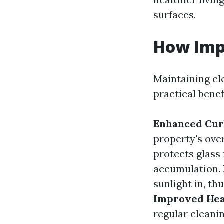
surfaces.
How Imp
Maintaining cl
practical benef
Enhanced Cur
property's ove
protects glass
accumulation.
sunlight in, th
Improved Hea
regular cleani