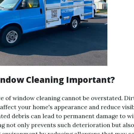
indow Cleaning Important?
ce of window cleaning cannot be overstated. Di
 affect your home's appearance and reduce visibi
ted debris can lead to permanent damage to w
ng not only prevents such deterioration but als
ng environment by reducing allergens that may se