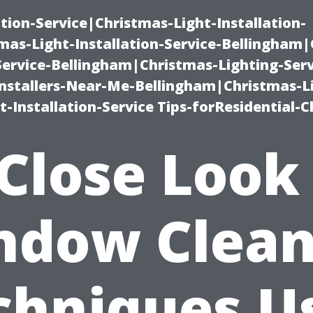
ation-Service|Christmas-Light-Installation-
as-Light-Installation-Service-Bellingham
Service-Bellingham|Christmas-Lighting-Serv
nstallers-Near-Me-Bellingham|Christmas-L
-Installation-Service Tips-forResidential-C
Close Look
ndow Clean
chniques U