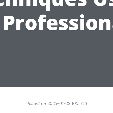
 Profession
Posted on 2025-01-28 10:55:16