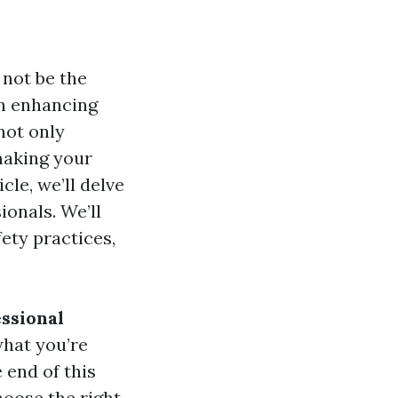
not be the
in enhancing
not only
making your
cle, we’ll delve
onals. We’ll
ety practices,
ssional
what you’re
 end of this
hoose the right