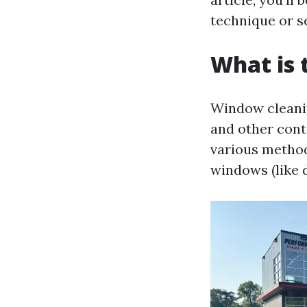
technique or s
What is 
Window cleaning
and other cont
various method
windows (like d