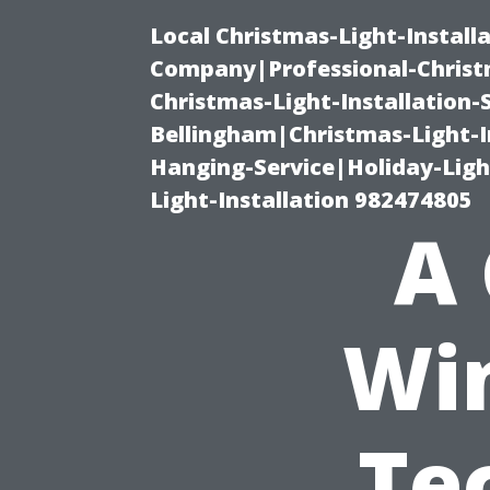
Local Christmas-Light-Install
Company|Professional-Christm
Christmas-Light-Installation-
Bellingham|Christmas-Light-I
Hanging-Service|Holiday-Light
Light-Installation 982474805
A 
Wi
Te