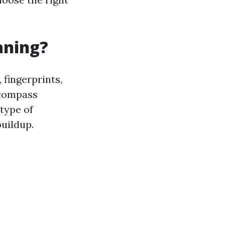
aning?
 fingerprints,
ncompass
type of
buildup.