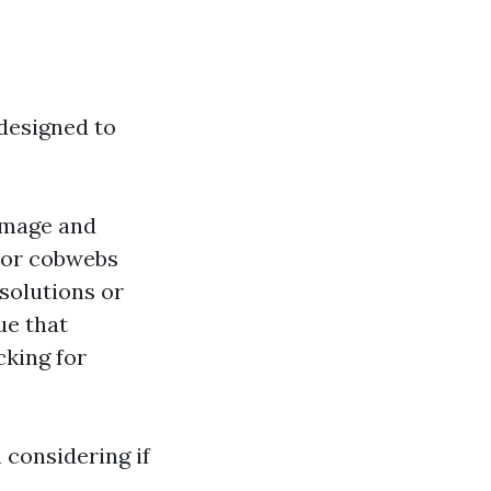
 designed to
damage and
t or cobwebs
 solutions or
ue that
cking for
 considering if