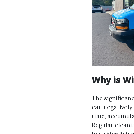
Why is W
The significan
can negatively
time, accumula
Regular cleani
healthier livi