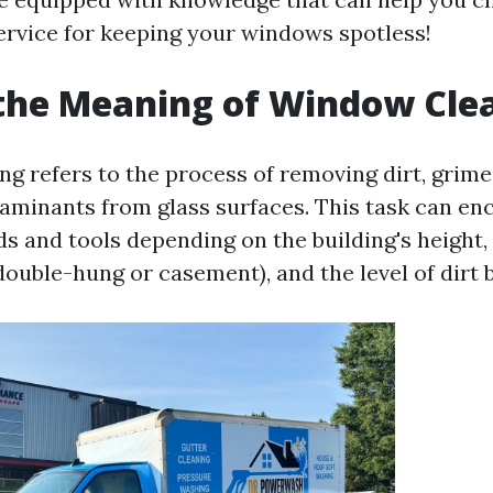
ervice for keeping your windows spotless!
the Meaning of Window Cle
 refers to the process of removing dirt, grime,
aminants from glass surfaces. This task can e
s and tools depending on the building's height, 
ouble-hung or casement), and the level of dirt 