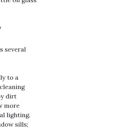
?
s several
ly to a
 cleaning
y dirt
ow more
l lighting.
dow sills;