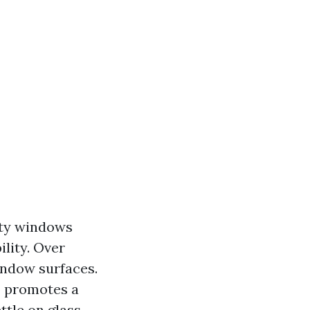
rty windows
lity. Over
indow surfaces.
o promotes a
ttle on glass