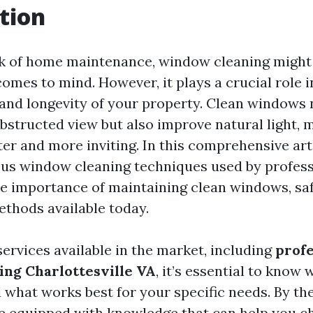
tion
k of home maintenance, window cleaning might 
 comes to mind. However, it plays a crucial role 
 and longevity of your property. Clean windows 
bstructed view but also improve natural light, 
ter and more inviting. In this comprehensive arti
ous window cleaning techniques used by professi
he importance of maintaining clean windows, saf
ethods available today.
ervices available in the market, including
profe
ng Charlottesville VA
, it’s essential to know 
 what works best for your specific needs. By the
l be equipped with knowledge that can help you c