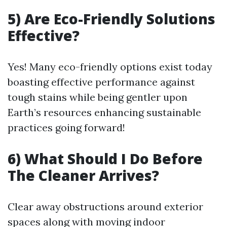
5) Are Eco-Friendly Solutions
Effective?
Yes! Many eco-friendly options exist today
boasting effective performance against
tough stains while being gentler upon
Earth’s resources enhancing sustainable
practices going forward!
6) What Should I Do Before
The Cleaner Arrives?
Clear away obstructions around exterior
spaces along with moving indoor