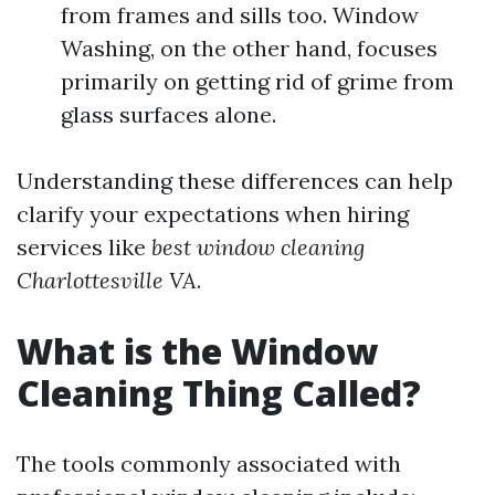
from frames and sills too. Window
Washing, on the other hand, focuses
primarily on getting rid of grime from
glass surfaces alone.
Understanding these differences can help
clarify your expectations when hiring
services like
best window cleaning
Charlottesville VA
.
What is the Window
Cleaning Thing Called?
The tools commonly associated with