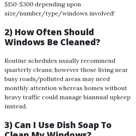
$150-$300 depending upon
size/number/type/windows involved!
2) How Often Should
Windows Be Cleaned?
Routine schedules usually recommend
quarterly cleans; however those living near
busy roads/polluted areas may need
monthly attention whereas homes without
heavy traffic could manage biannual upkeep
instead.
3) Can I Use Dish Soap To
Clean My Windows?