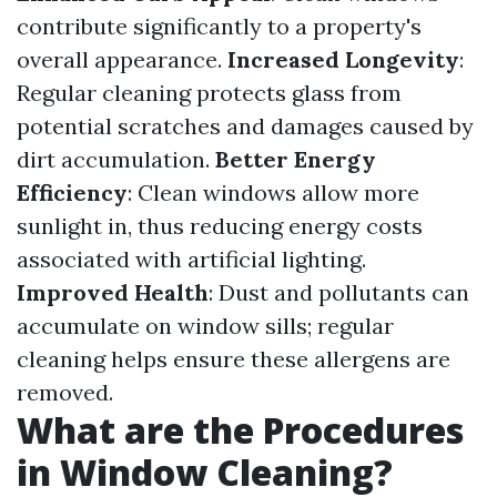
contribute significantly to a property's
overall appearance.
Increased Longevity
:
Regular cleaning protects glass from
potential scratches and damages caused by
dirt accumulation.
Better Energy
Efficiency
: Clean windows allow more
sunlight in, thus reducing energy costs
associated with artificial lighting.
Improved Health
: Dust and pollutants can
accumulate on window sills; regular
cleaning helps ensure these allergens are
removed.
What are the Procedures
in Window Cleaning?