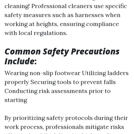
cleaning! Professional cleaners use specific
safety measures such as harnesses when
working at heights, ensuring compliance
with local regulations.
Common Safety Precautions
Include
:
Wearing non-slip footwear Utilizing ladders
properly Securing tools to prevent falls
Conducting risk assessments prior to
starting
By prioritizing safety protocols during their
work process, professionals mitigate risks