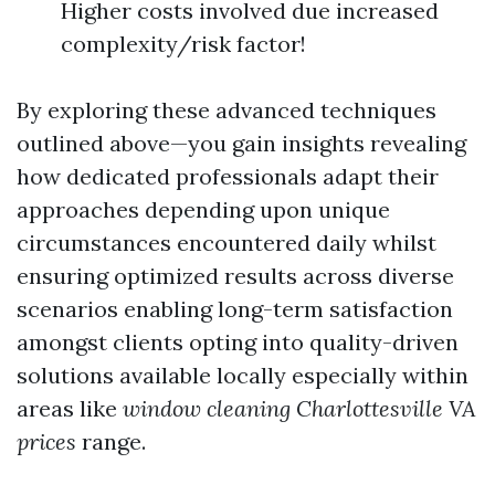
Higher costs involved due increased
complexity/risk factor!
By exploring these advanced techniques
outlined above—you gain insights revealing
how dedicated professionals adapt their
approaches depending upon unique
circumstances encountered daily whilst
ensuring optimized results across diverse
scenarios enabling long-term satisfaction
amongst clients opting into quality-driven
solutions available locally especially within
areas like
window cleaning Charlottesville VA
prices
range.