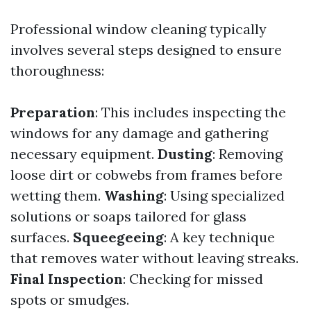
Professional window cleaning typically
involves several steps designed to ensure
thoroughness:
Preparation
: This includes inspecting the
windows for any damage and gathering
necessary equipment.
Dusting
: Removing
loose dirt or cobwebs from frames before
wetting them.
Washing
: Using specialized
solutions or soaps tailored for glass
surfaces.
Squeegeeing
: A key technique
that removes water without leaving streaks.
Final Inspection
: Checking for missed
spots or smudges.