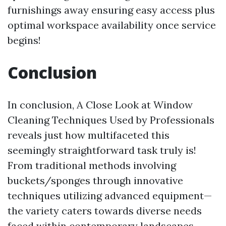
furnishings away ensuring easy access plus
optimal workspace availability once service
begins!
Conclusion
In conclusion, A Close Look at Window
Cleaning Techniques Used by Professionals
reveals just how multifaceted this
seemingly straightforward task truly is!
From traditional methods involving
buckets/sponges through innovative
techniques utilizing advanced equipment—
the variety caters towards diverse needs
faced within contemporary landscapes