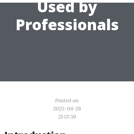
Used by
Professionals
Posted on
2025-04-28
21:13:59