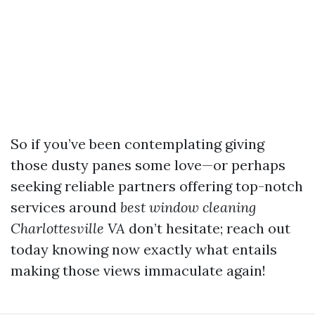
So if you’ve been contemplating giving
those dusty panes some love—or perhaps
seeking reliable partners offering top-notch
services around
best window cleaning
Charlottesville VA
don’t hesitate; reach out
today knowing now exactly what entails
making those views immaculate again!