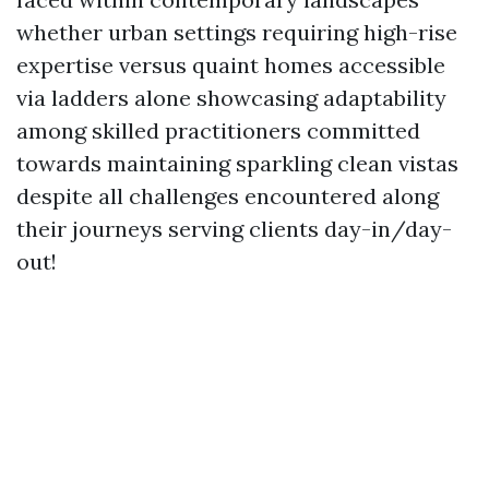
whether urban settings requiring high-rise
expertise versus quaint homes accessible
via ladders alone showcasing adaptability
among skilled practitioners committed
towards maintaining sparkling clean vistas
despite all challenges encountered along
their journeys serving clients day-in/day-
out!