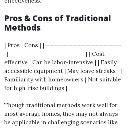
effectiveness.
Pros & Cons of Traditional
Methods
| Pros | Cons | |------------------------------
-|------------------------------| | Cost-
effective | Can be labor-intensive | | Easily
accessible equipment | May leave streaks | |
Familiarity with homeowners | Not suitable
for high-rise buildings |
Though traditional methods work well for
most average homes, they may not always
be applicable in challenging scenarios like