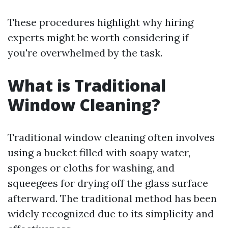
These procedures highlight why hiring
experts might be worth considering if
you're overwhelmed by the task.
What is Traditional
Window Cleaning?
Traditional window cleaning often involves
using a bucket filled with soapy water,
sponges or cloths for washing, and
squeegees for drying off the glass surface
afterward. The traditional method has been
widely recognized due to its simplicity and