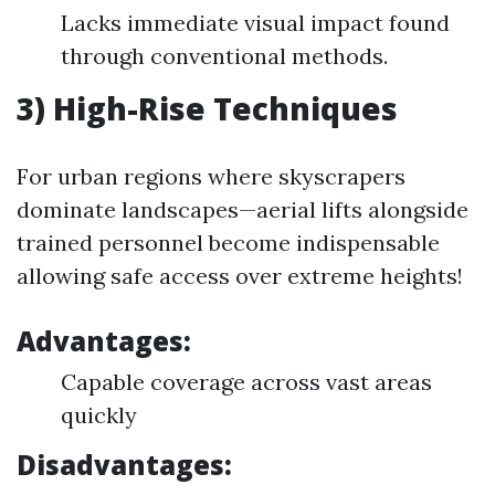
Lacks immediate visual impact found
through conventional methods.
3) High-Rise Techniques
For urban regions where skyscrapers
dominate landscapes—aerial lifts alongside
trained personnel become indispensable
allowing safe access over extreme heights!
Advantages:
Capable coverage across vast areas
quickly
Disadvantages: