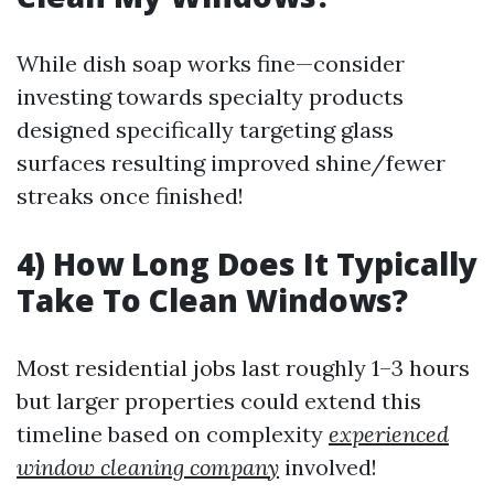
While dish soap works fine—consider
investing towards specialty products
designed specifically targeting glass
surfaces resulting improved shine/fewer
streaks once finished!
4) How Long Does It Typically
Take To Clean Windows?
Most residential jobs last roughly 1–3 hours
but larger properties could extend this
timeline based on complexity
experienced
window cleaning company
involved!