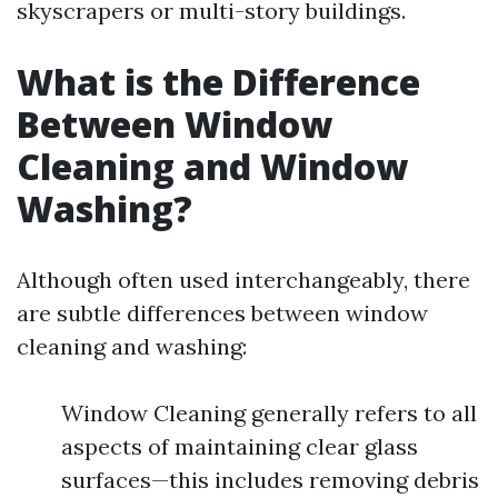
skyscrapers or multi-story buildings.
What is the Difference
Between Window
Cleaning and Window
Washing?
Although often used interchangeably, there
are subtle differences between window
cleaning and washing:
Window Cleaning generally refers to all
aspects of maintaining clear glass
surfaces—this includes removing debris