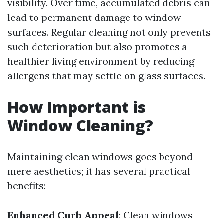
visibility. Over time, accumulated debris can
lead to permanent damage to window
surfaces. Regular cleaning not only prevents
such deterioration but also promotes a
healthier living environment by reducing
allergens that may settle on glass surfaces.
How Important is
Window Cleaning?
Maintaining clean windows goes beyond
mere aesthetics; it has several practical
benefits:
Enhanced Curb Appeal
: Clean windows