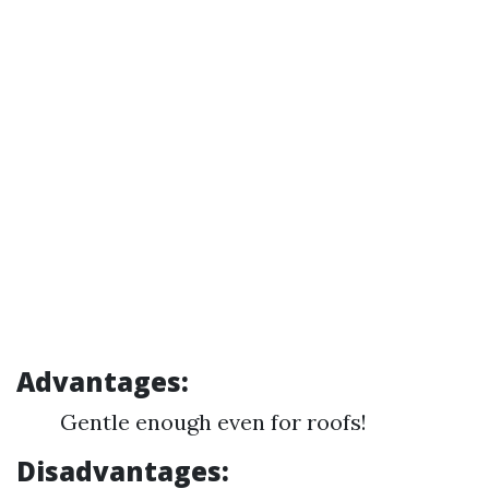
Advantages:
Gentle enough even for roofs!
Disadvantages: