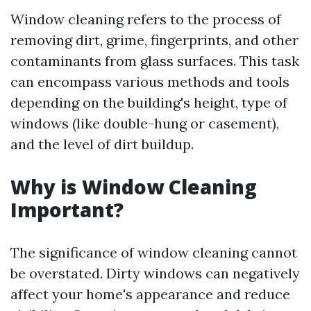
Window cleaning refers to the process of
removing dirt, grime, fingerprints, and other
contaminants from glass surfaces. This task
can encompass various methods and tools
depending on the building's height, type of
windows (like double-hung or casement),
and the level of dirt buildup.
Why is Window Cleaning
Important?
The significance of window cleaning cannot
be overstated. Dirty windows can negatively
affect your home's appearance and reduce