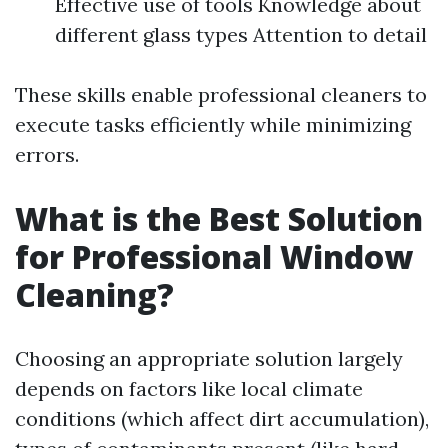
Effective use of tools Knowledge about
different glass types Attention to detail
These skills enable professional cleaners to
execute tasks efficiently while minimizing
errors.
What is the Best Solution
for Professional Window
Cleaning?
Choosing an appropriate solution largely
depends on factors like local climate
conditions (which affect dirt accumulation),