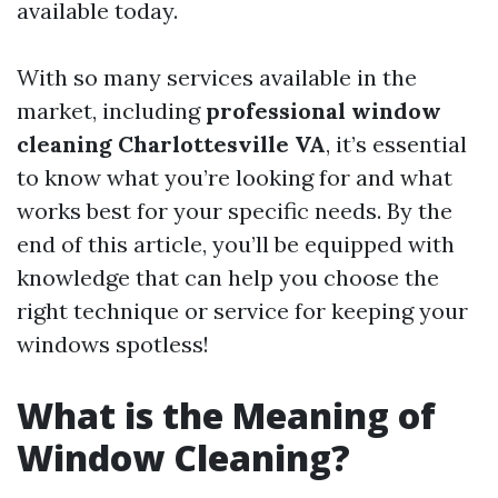
available today.
With so many services available in the
market, including
professional window
cleaning Charlottesville VA
, it’s essential
to know what you’re looking for and what
works best for your specific needs. By the
end of this article, you’ll be equipped with
knowledge that can help you choose the
right technique or service for keeping your
windows spotless!
What is the Meaning of
Window Cleaning?