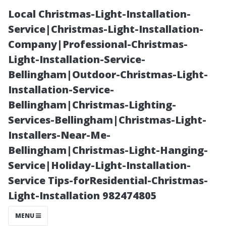
Local Christmas-Light-Installation-
Service|Christmas-Light-Installation-
Company|Professional-Christmas-
Light-Installation-Service-
Bellingham|Outdoor-Christmas-Light-
Installation-Service-
Bellingham|Christmas-Lighting-
A Close Look at
Services-Bellingham|Christmas-Light-
Installers-Near-Me-
Window
Bellingham|Christmas-Light-Hanging-
Service|Holiday-Light-Installation-
Cleaning
Service Tips-forResidential-Christmas-
Light-Installation 982474805
Techniques
MENU