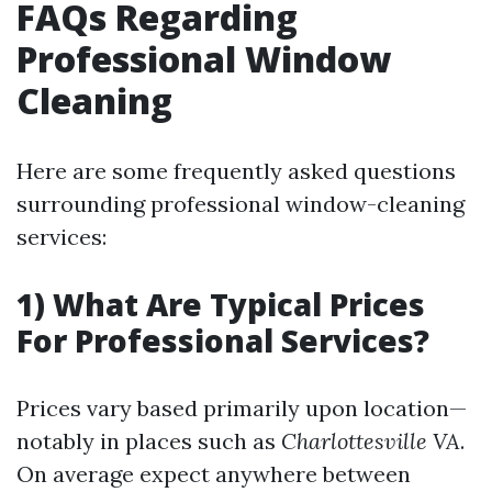
FAQs Regarding
Professional Window
Cleaning
Here are some frequently asked questions
surrounding professional window-cleaning
services:
1) What Are Typical Prices
For Professional Services?
Prices vary based primarily upon location—
notably in places such as
Charlottesville VA
.
On average expect anywhere between