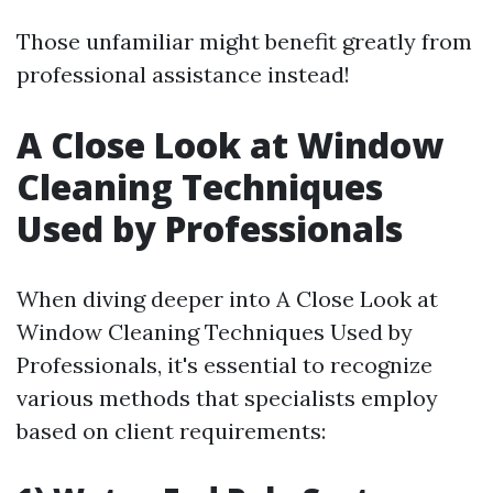
Those unfamiliar might benefit greatly from
professional assistance instead!
A Close Look at Window
Cleaning Techniques
Used by Professionals
When diving deeper into A Close Look at
Window Cleaning Techniques Used by
Professionals, it's essential to recognize
various methods that specialists employ
based on client requirements: