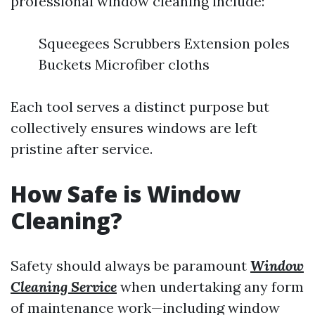
professional window cleaning include:
Squeegees Scrubbers Extension poles
Buckets Microfiber cloths
Each tool serves a distinct purpose but
collectively ensures windows are left
pristine after service.
How Safe is Window
Cleaning?
Safety should always be paramount
Window
Cleaning Service
when undertaking any form
of maintenance work—including window