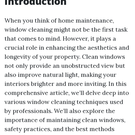
Introduction
When you think of home maintenance,
window cleaning might not be the first task
that comes to mind. However, it plays a
crucial role in enhancing the aesthetics and
longevity of your property. Clean windows
not only provide an unobstructed view but
also improve natural light, making your
interiors brighter and more inviting. In this
comprehensive article, we’ll delve deep into
various window cleaning techniques used
by professionals. We’ll also explore the
importance of maintaining clean windows,
safety practices, and the best methods