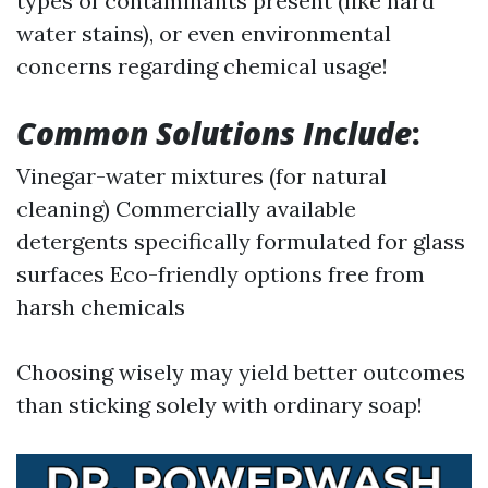
types of contaminants present (like hard
water stains), or even environmental
concerns regarding chemical usage!
Common Solutions Include
:
Vinegar-water mixtures (for natural
cleaning) Commercially available
detergents specifically formulated for glass
surfaces Eco-friendly options free from
harsh chemicals
Choosing wisely may yield better outcomes
than sticking solely with ordinary soap!