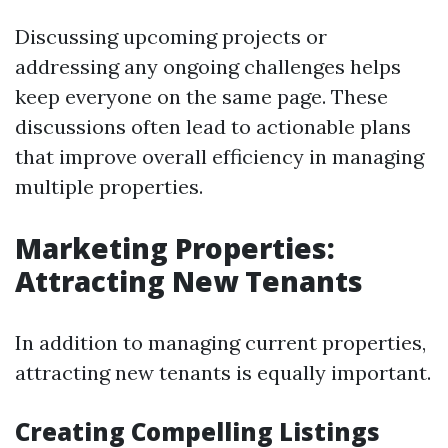
Discussing upcoming projects or
addressing any ongoing challenges helps
keep everyone on the same page. These
discussions often lead to actionable plans
that improve overall efficiency in managing
multiple properties.
Marketing Properties:
Attracting New Tenants
In addition to managing current properties,
attracting new tenants is equally important.
Creating Compelling Listings