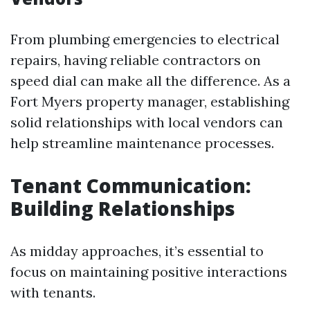
From plumbing emergencies to electrical
repairs, having reliable contractors on
speed dial can make all the difference. As a
Fort Myers property manager, establishing
solid relationships with local vendors can
help streamline maintenance processes.
Tenant Communication:
Building Relationships
As midday approaches, it’s essential to
focus on maintaining positive interactions
with tenants.