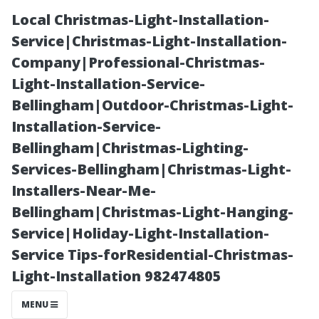
Local Christmas-Light-Installation-
Service|Christmas-Light-Installation-
Company|Professional-Christmas-
Light-Installation-Service-
Bellingham|Outdoor-Christmas-Light-
Installation-Service-
Bellingham|Christmas-Lighting-
A Day in the
Services-Bellingham|Christmas-Light-
Installers-Near-Me-
Life of a Fort
Bellingham|Christmas-Light-Hanging-
Service|Holiday-Light-Installation-
Myers Property
Service Tips-forResidential-Christmas-
Light-Installation 982474805
Manager
MENU