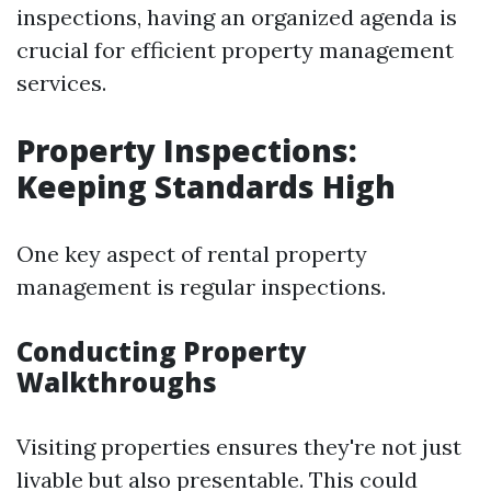
inspections, having an organized agenda is
crucial for efficient property management
services.
Property Inspections:
Keeping Standards High
One key aspect of rental property
management is regular inspections.
Conducting Property
Walkthroughs
Visiting properties ensures they're not just
livable but also presentable. This could