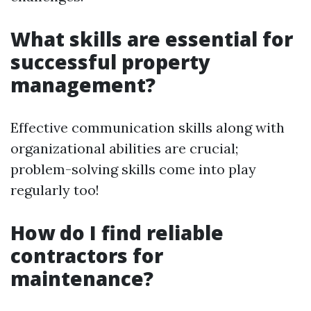
What skills are essential for
successful property
management?
Effective communication skills along with
organizational abilities are crucial;
problem-solving skills come into play
regularly too!
How do I find reliable
contractors for
maintenance?