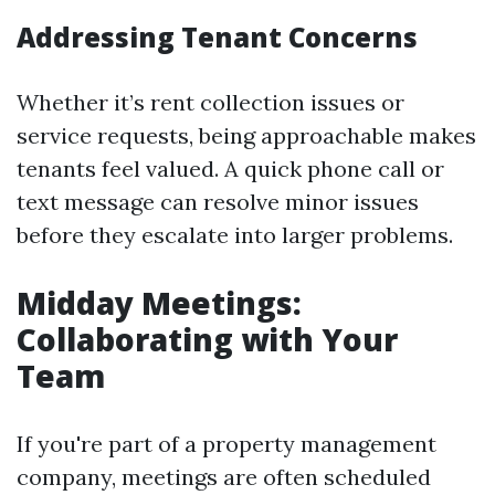
Addressing Tenant Concerns
Whether it’s rent collection issues or
service requests, being approachable makes
tenants feel valued. A quick phone call or
text message can resolve minor issues
before they escalate into larger problems.
Midday Meetings:
Collaborating with Your
Team
If you're part of a property management
company, meetings are often scheduled