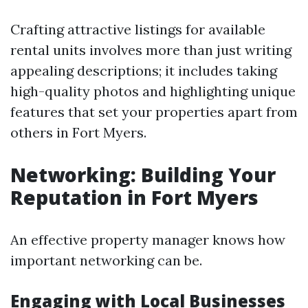
Crafting attractive listings for available
rental units involves more than just writing
appealing descriptions; it includes taking
high-quality photos and highlighting unique
features that set your properties apart from
others in Fort Myers.
Networking: Building Your
Reputation in Fort Myers
An effective property manager knows how
important networking can be.
Engaging with Local Businesses