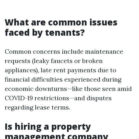
What are common issues
faced by tenants?
Common concerns include maintenance
requests (leaky faucets or broken
appliances), late rent payments due to
financial difficulties experienced during
economic downturns—like those seen amid
COVID-19 restrictions—and disputes
regarding lease terms.
Is hiring a property
management company