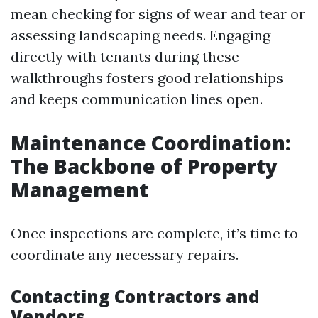
mean checking for signs of wear and tear or
assessing landscaping needs. Engaging
directly with tenants during these
walkthroughs fosters good relationships
and keeps communication lines open.
Maintenance Coordination:
The Backbone of Property
Management
Once inspections are complete, it’s time to
coordinate any necessary repairs.
Contacting Contractors and
Vendors