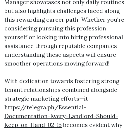
Manager showcases not only daily routines
but also highlights challenges faced along
this rewarding career path! Whether you're
considering pursuing this profession
yourself or looking into hiring professional
assistance through reputable companies—
understanding these aspects will ensure
smoother operations moving forward!
With dedication towards fostering strong
tenant relationships combined alongside
strategic marketing efforts—it
https://telegra.ph/Essential-
Documentation-Every-Landlord-Should-
Keep-on-Hand-02-15
becomes evident why