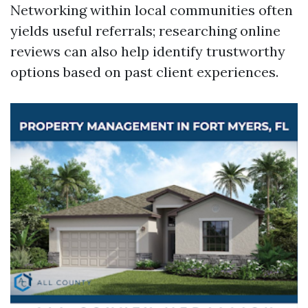
Networking within local communities often
yields useful referrals; researching online
reviews can also help identify trustworthy
options based on past client experiences.