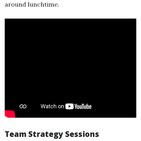
around lunchtime.
Team Strategy Sessions