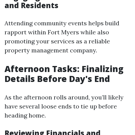
and Residents
Attending community events helps build
rapport within Fort Myers while also
promoting your services as a reliable
property management company.
Afternoon Tasks: Finalizing
Details Before Day's End
As the afternoon rolls around, you’ll likely
have several loose ends to tie up before
heading home.
Reviewing Financials and