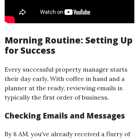
Morning Routine: Setting Up
for Success
Every successful property manager starts
their day early. With coffee in hand and a
planner at the ready, reviewing emails is
typically the first order of business.
Checking Emails and Messages
By 8 AM, you've already received a flurry of