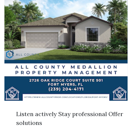
Listen actively Stay professional Offer
solutions