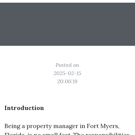
Posted on
2025-02-15
20:06:19
Introduction
Being a property manager in Fort Myers,
Florida, is no small feat. The responsibilities