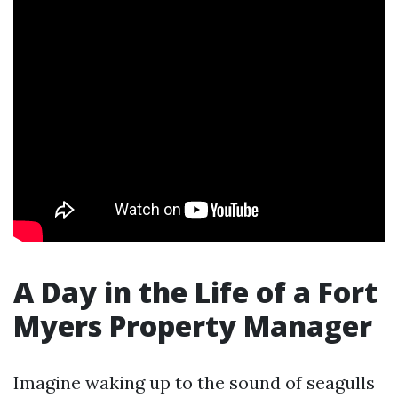
A Day in the Life of a Fort
Myers Property Manager
Imagine waking up to the sound of seagulls