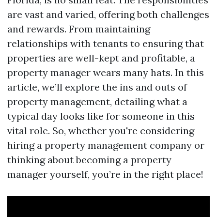
are vast and varied, offering both challenges
and rewards. From maintaining
relationships with tenants to ensuring that
properties are well-kept and profitable, a
property manager wears many hats. In this
article, we’ll explore the ins and outs of
property management, detailing what a
typical day looks like for someone in this
vital role. So, whether you're considering
hiring a property management company or
thinking about becoming a property
manager yourself, you’re in the right place!