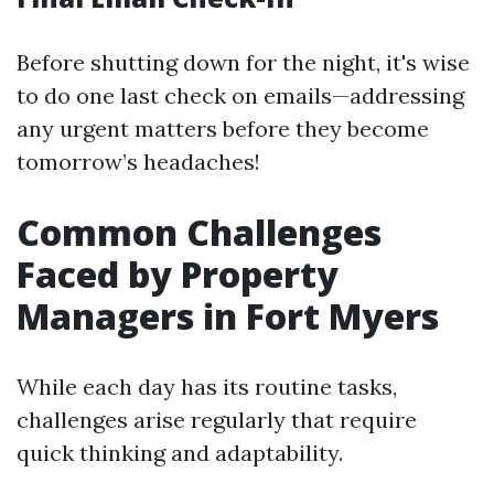
Before shutting down for the night, it's wise
to do one last check on emails—addressing
any urgent matters before they become
tomorrow’s headaches!
Common Challenges
Faced by Property
Managers in Fort Myers
While each day has its routine tasks,
challenges arise regularly that require
quick thinking and adaptability.