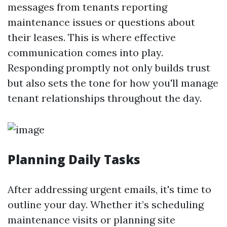
messages from tenants reporting
maintenance issues or questions about
their leases. This is where effective
communication comes into play.
Responding promptly not only builds trust
but also sets the tone for how you'll manage
tenant relationships throughout the day.
Planning Daily Tasks
After addressing urgent emails, it's time to
outline your day. Whether it’s scheduling
maintenance visits or planning site