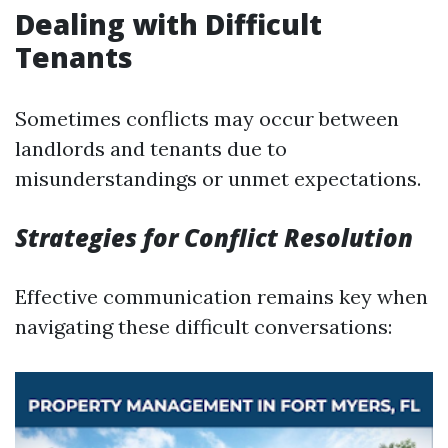
Dealing with Difficult
Tenants
Sometimes conflicts may occur between
landlords and tenants due to
misunderstandings or unmet expectations.
Strategies for Conflict Resolution
Effective communication remains key when
navigating these difficult conversations: