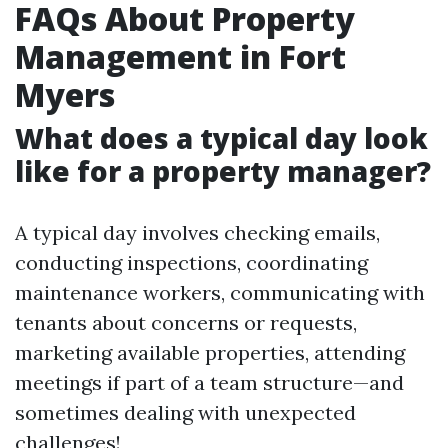
FAQs About Property
Management in Fort
Myers
What does a typical day look
like for a property manager?
A typical day involves checking emails,
conducting inspections, coordinating
maintenance workers, communicating with
tenants about concerns or requests,
marketing available properties, attending
meetings if part of a team structure—and
sometimes dealing with unexpected
challenges!