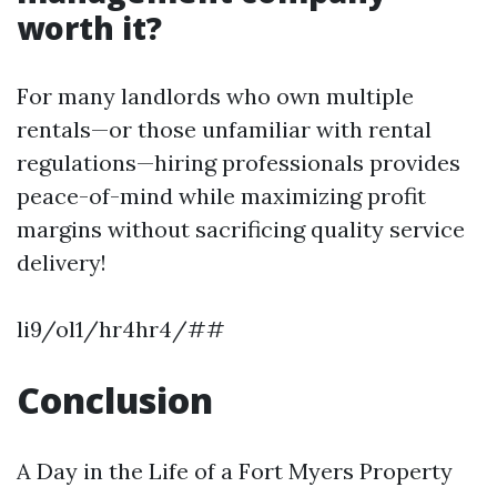
worth it?
For many landlords who own multiple
rentals—or those unfamiliar with rental
regulations—hiring professionals provides
peace-of-mind while maximizing profit
margins without sacrificing quality service
delivery!
li9/ol1/hr4hr4/##
Conclusion
A Day in the Life of a Fort Myers Property