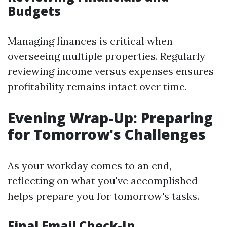
Budgets
Managing finances is critical when
overseeing multiple properties. Regularly
reviewing income versus expenses ensures
profitability remains intact over time.
Evening Wrap-Up: Preparing
for Tomorrow's Challenges
As your workday comes to an end,
reflecting on what you've accomplished
helps prepare you for tomorrow's tasks.
Final Email Check-In