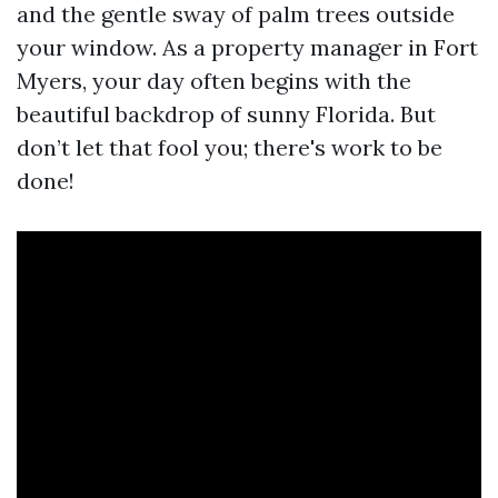
and the gentle sway of palm trees outside
your window. As a property manager in Fort
Myers, your day often begins with the
beautiful backdrop of sunny Florida. But
don’t let that fool you; there's work to be
done!