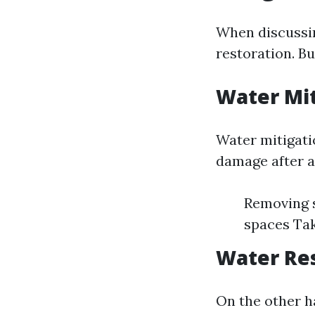
When discussin
restoration. B
Water Mit
Water mitigati
damage after a
Removing s
spaces Tak
Water Res
On the other h