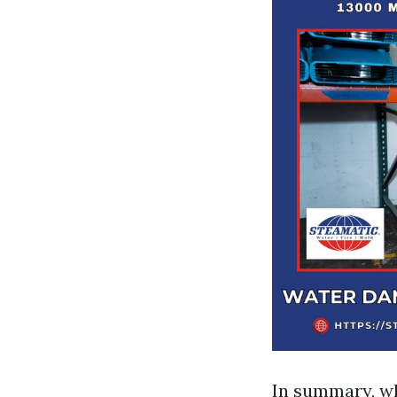
In summary, wh