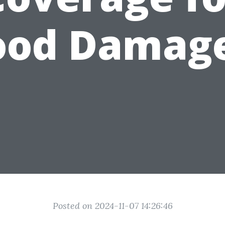
ood Damag
Posted on 2024-11-07 14:26:46