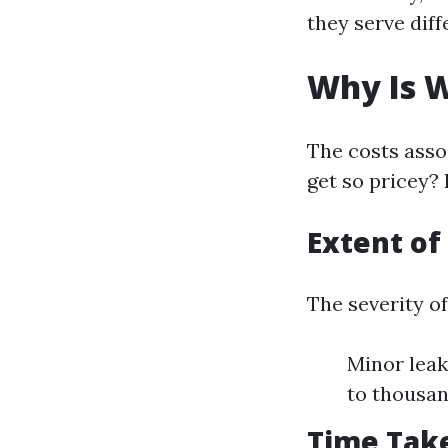
they serve dif
Why Is 
The costs asso
get so pricey? 
Extent o
The severity o
Minor leak
to thousan
Time Take