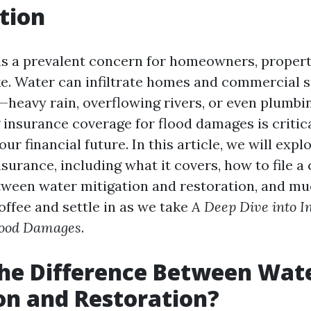
tion
s a prevalent concern for homeowners, proper
ke. Water can infiltrate homes and commercial 
heavy rain, overflowing rivers, or even plumbin
insurance coverage for flood damages is critica
ur financial future. In this article, we will expl
nsurance, including what it covers, how to file a 
tween water mitigation and restoration, and m
offee and settle in as we take
A Deep Dive into I
lood Damages
.
he Difference Between Wat
on and Restoration?