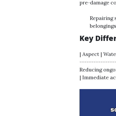
pre-damage con
Repairing 
belonging
Key Diffe
| Aspect | Wate
----------------
Reducing ongoi
| Immediate act