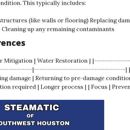
dition. This typically includes:
structures (like walls or flooring) Replacing da
s Cleaning up any remaining contaminants
rences
r Mitigation | Water Restoration | |--------------
------------|-----------------------------------| |
ng damage | Returning to pre-damage condition
ion required | Longer process | | Focus | Preven