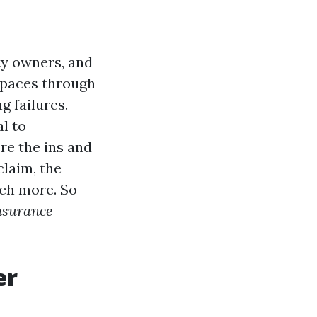
ty owners, and
spaces through
g failures.
l to
ore the ins and
claim, the
uch more. So
nsurance
er