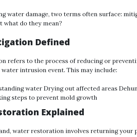
g water damage, two terms often surface: miti
ut what do they mean?
igation Defined
on refers to the process of reducing or preventi
 water intrusion event. This may include:
tanding water Drying out affected areas Dehu
ing steps to prevent mold growth
toration Explained
and, water restoration involves returning your p