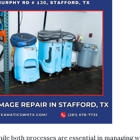
ile both processes are essential in managing 