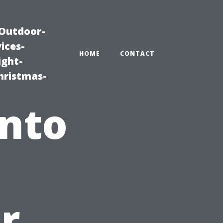
|Outdoor-
ices-
HOME
CONTACT
ight-
hristmas-
into
r