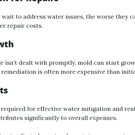
 wait to address water issues, the worse they
er repair costs.
wth
e isn't dealt with promptly, mold can start gro
remediation is often more expensive than initia
ts
s required for effective water mitigation and re
tributes significantly to overall expenses.