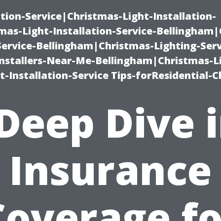
ation-Service|Christmas-Light-Installation-
as-Light-Installation-Service-Bellingham
Service-Bellingham|Christmas-Lighting-Serv
nstallers-Near-Me-Bellingham|Christmas-L
-Installation-Service Tips-forResidential-C
Deep Dive 
Insurance
Coverage fo