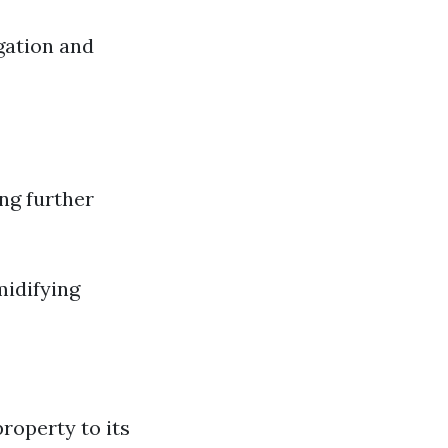
gation and
ng further
midifying
roperty to its