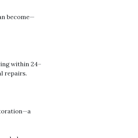
 can become—
wing within 24–
l repairs.
storation—a