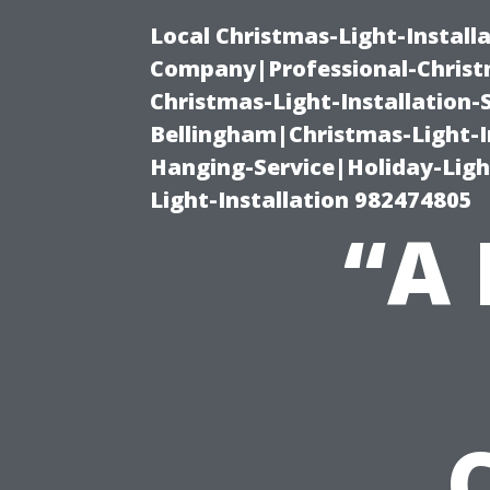
Local Christmas-Light-Install
Company|Professional-Christm
Christmas-Light-Installation-
Bellingham|Christmas-Light-I
Hanging-Service|Holiday-Light
Light-Installation 982474805
“A 