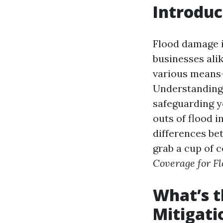
Introduc
Flood damage i
businesses ali
various means—
Understanding 
safeguarding yo
outs of flood i
differences be
grab a cup of c
Coverage for F
What’s t
Mitigati