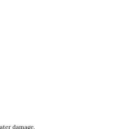
water damage,