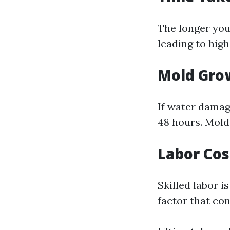
The longer you
leading to high
Mold Gro
If water damag
48 hours. Mold 
Labor Cos
Skilled labor i
factor that con