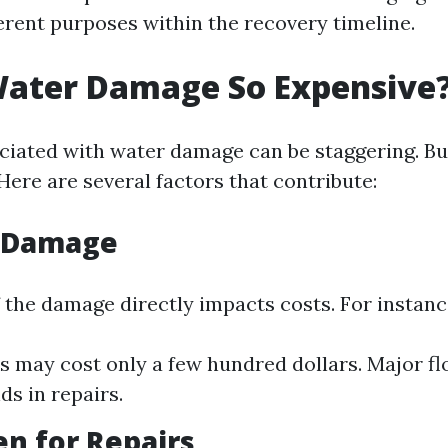
ferent purposes within the recovery timeline.
Water Damage So Expensive
ciated with water damage can be staggering. Bu
Here are several factors that contribute:
f Damage
f the damage directly impacts costs. For instanc
s may cost only a few hundred dollars. Major fl
ds in repairs.
n for Repairs