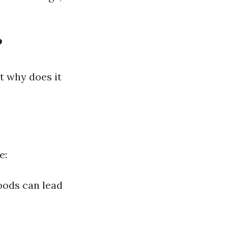
?
t why does it
e:
oods can lead