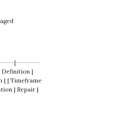
maged
-----|---------
 Definition |
 | | Timeframe
tion | Repair |