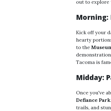
out to explore 
Morning:
Kick off your 
hearty portion
to the
Museum 
demonstrations
Tacoma is fam
Midday: P
Once you've ab
Defiance Park
trails, and stu