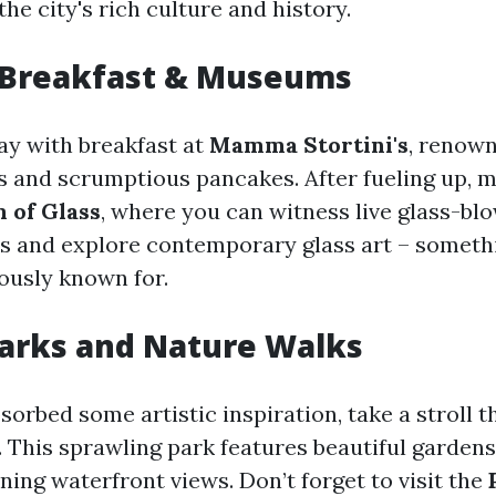
the city's rich culture and history.
 Breakfast & Museums
day with breakfast at
Mamma Stortini's
, renown
s and scrumptious pancakes. After fueling up, 
of Glass
, where you can witness live glass-bl
 and explore contemporary glass art – someth
ously known for.
arks and Nature Walks
sorbed some artistic inspiration, take a stroll 
. This sprawling park features beautiful garden
nning waterfront views. Don’t forget to visit the