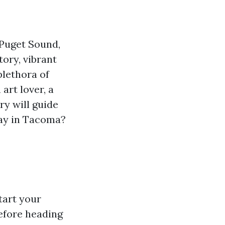
 Puget Sound,
tory, vibrant
plethora of
art lover, a
ry will guide
day in Tacoma?
tart your
before heading