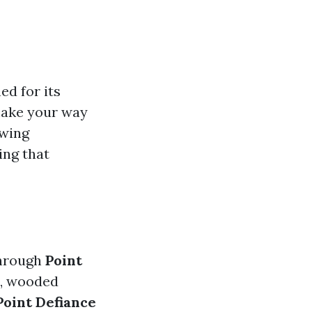
ed for its
make your way
owing
ing that
through
Point
s, wooded
Point Defiance