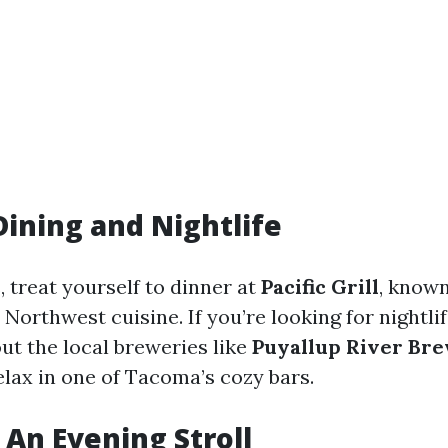
Dining and Nightlife
, treat yourself to dinner at
Pacific Grill
, known
 Northwest cuisine. If you’re looking for nightli
ut the local breweries like
Puyallup River Br
elax in one of Tacoma’s cozy bars.
 An Evening Stroll