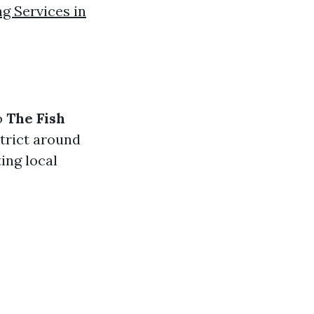
g Services in
o
The Fish
strict around
ing local