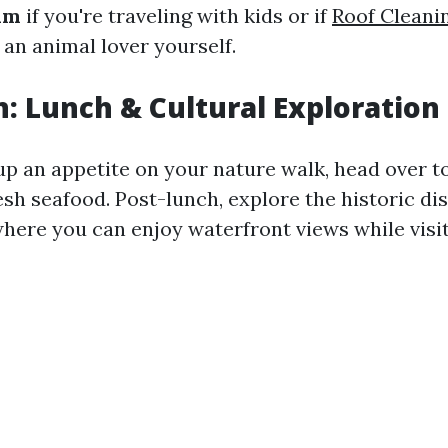
um
if you're traveling with kids or if
Roof Cleanin
 an animal lover yourself.
: Lunch & Cultural Exploration
up an appetite on your nature walk, head over t
esh seafood. Post-lunch, explore the historic di
where you can enjoy waterfront views while visit