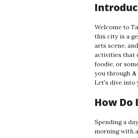
Introduc
Welcome to Tac
this city is a 
arts scene, an
activities that
foodie, or some
you through
A
Let's dive into
How Do I
Spending a day 
morning with a 