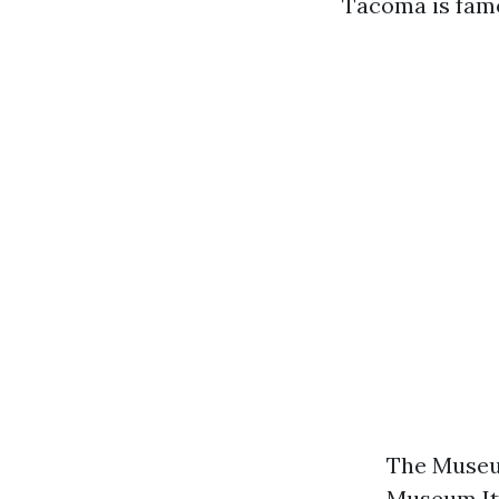
Tacoma is famo
The Museum
Museum Its