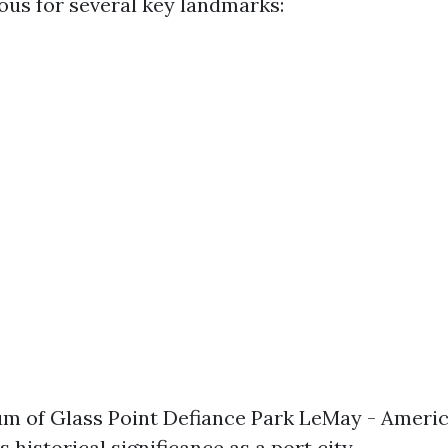
us for several key landmarks:
 of Glass Point Defiance Park LeMay - Americ
 historical significance as a port city