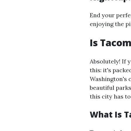
End your perfe
enjoying the p
Is Tacom
Absolutely! If
this: it's pack
Washington's c
beautiful parks
this city has to
What Is 