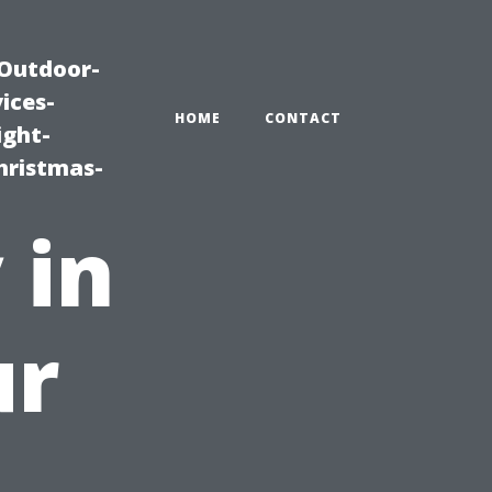
|Outdoor-
ices-
HOME
CONTACT
ight-
hristmas-
 in
ur