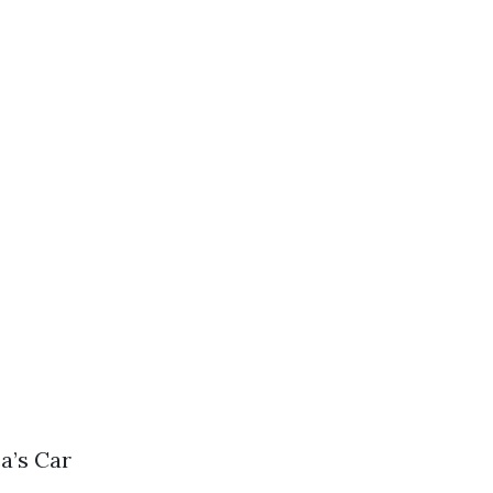
a’s Car