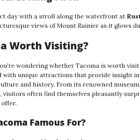
ct day with a stroll along the waterfront at
Rus
icturesque views of Mount Rainier as it glows du
a Worth Visiting?
 you're wondering whether Tacoma is worth visit
ed with unique attractions that provide insight i
ulture and history. From its renowned museums
, visitors often find themselves pleasantly surp
 offer.
Tacoma Famous For?