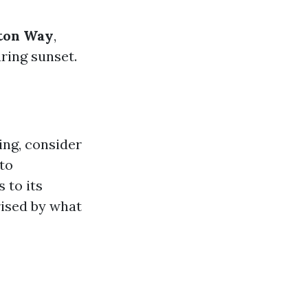
ton Way
,
ring sunset.
ing, consider
nto
 to its
rised by what