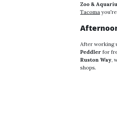
Zoo & Aquari
Tacoma
you're
Afternoon
After working 
Peddler
for fr
Ruston Way
, 
shops.