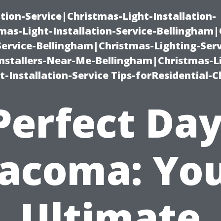
ation-Service|Christmas-Light-Installation-
as-Light-Installation-Service-Bellingham
Service-Bellingham|Christmas-Lighting-Serv
nstallers-Near-Me-Bellingham|Christmas-L
-Installation-Service Tips-forResidential-C
Perfect Day
acoma: Yo
Ultimate