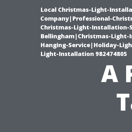
Local Christmas-Light-Install
Company|Professional-Christm
Christmas-Light-Installation-
Bellingham|Christmas-Light-I
Hanging-Service|Holiday-Light
Light-Installation 982474805
A 
T