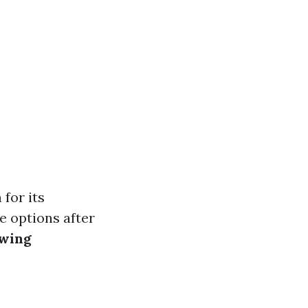
 for its
fe options after
ewing