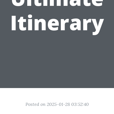
Itinerary
Posted on 2025-01-28 03:52:40