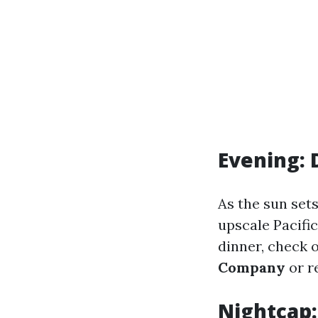
Evening: 
As the sun sets
upscale Pacific
dinner, check o
Company
or r
Nightcap: