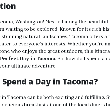
tion
oma, Washington! Nestled along the beautiful
gem waiting to be explored. Known for its rich his
d stunning natural landscapes, Tacoma offers a 
 cater to everyone's interests. Whether you’re an 
one who enjoys the great outdoors, this itinera
 Perfect Day in Tacoma
. So, how do I spend a 
 your ultimate adventure!
 Spend a Day in Tacoma?
in Tacoma can be both exciting and fulfilling. S
delicious breakfast at one of the local diners 