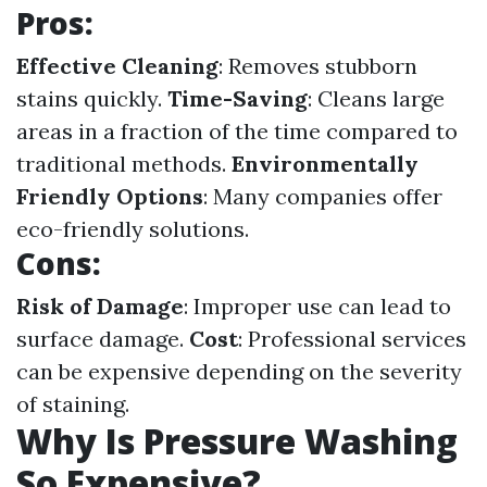
Pros
:
Effective Cleaning
: Removes stubborn
stains quickly.
Time-Saving
: Cleans large
areas in a fraction of the time compared to
traditional methods.
Environmentally
Friendly Options
: Many companies offer
eco-friendly solutions.
Cons
:
Risk of Damage
: Improper use can lead to
surface damage.
Cost
: Professional services
can be expensive depending on the severity
of staining.
Why Is Pressure Washing
So Expensive?