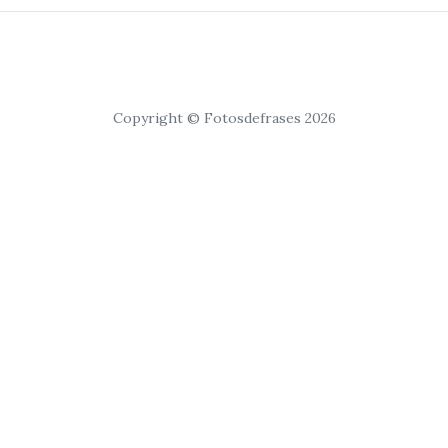
Copyright © Fotosdefrases 2026