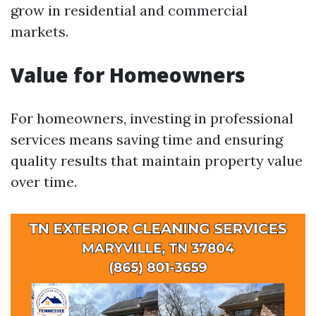
grow in residential and commercial
markets.
Value for Homeowners
For homeowners, investing in professional
services means saving time and ensuring
quality results that maintain property value
over time.