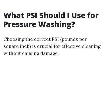
What PSI Should I Use for
Pressure Washing?
Choosing the correct PSI (pounds per
square inch) is crucial for effective cleaning
without causing damage: