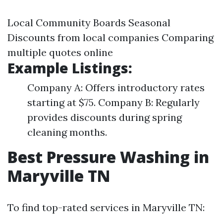
Local Community Boards Seasonal
Discounts from local companies Comparing
multiple quotes online
Example Listings:
Company A: Offers introductory rates
starting at $75. Company B: Regularly
provides discounts during spring
cleaning months.
Best Pressure Washing in
Maryville TN
To find top-rated services in Maryville TN: