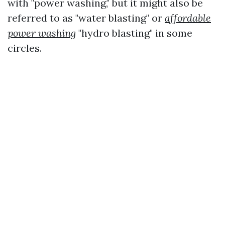
with "power washing," but it might also be
referred to as "water blasting" or
affordable
power washing
"hydro blasting" in some
circles.