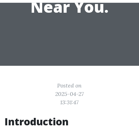
Near You.
Posted on
2025-04-27
13:31:47
Introduction