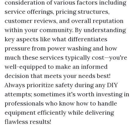
consideration of various factors including
service offerings, pricing structures,
customer reviews, and overall reputation
within your community. By understanding
key aspects like what differentiates
pressure from power washing and how
much these services typically cost—you're
well-equipped to make an informed
decision that meets your needs best!
Always prioritize safety during any DIY
attempts; sometimes it's worth investing in
professionals who know how to handle
equipment efficiently while delivering
flawless results!