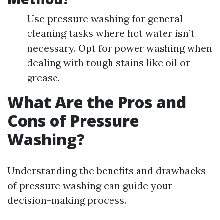
Use pressure washing for general
cleaning tasks where hot water isn’t
necessary. Opt for power washing when
dealing with tough stains like oil or
grease.
What Are the Pros and
Cons of Pressure
Washing?
Understanding the benefits and drawbacks
of pressure washing can guide your
decision-making process.