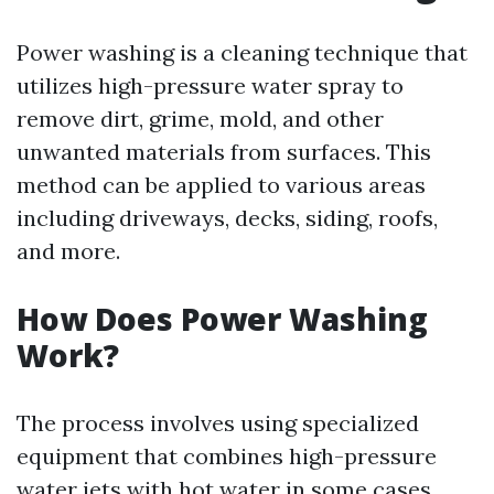
Power washing is a cleaning technique that
utilizes high-pressure water spray to
remove dirt, grime, mold, and other
unwanted materials from surfaces. This
method can be applied to various areas
including driveways, decks, siding, roofs,
and more.
How Does Power Washing
Work?
The process involves using specialized
equipment that combines high-pressure
water jets with hot water in some cases.