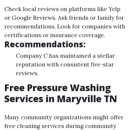
Check local reviews on platforms like Yelp
or Google Reviews. Ask friends or family for
recommendations. Look for companies with
certifications or insurance coverage.
Recommendations:
Company C has maintained a stellar
reputation with consistent five-star
reviews.
Free Pressure Washing
Services in Maryville TN
Many community organizations might offer
free cleaning services during community