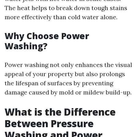
The heat helps to break down tough stains
more effectively than cold water alone.
Why Choose Power
Washing?
Power washing not only enhances the visual
appeal of your property but also prolongs
the lifespan of surfaces by preventing
damage caused by mold or mildew build-up.
What is the Difference
Between Pressure
Washing and Power