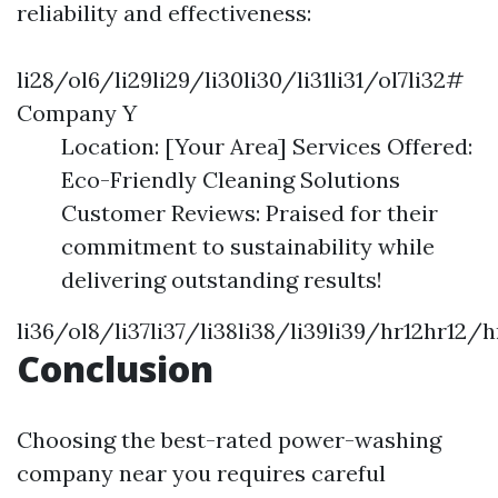
reliability and effectiveness:
li28/ol6/li29li29/li30li30/li31li31/ol7li32#
Company Y
Location: [Your Area] Services Offered:
Eco-Friendly Cleaning Solutions
Customer Reviews: Praised for their
commitment to sustainability while
delivering outstanding results!
li36/ol8/li37li37/li38li38/li39li39/hr12hr12
Conclusion
Choosing the best-rated power-washing
company near you requires careful