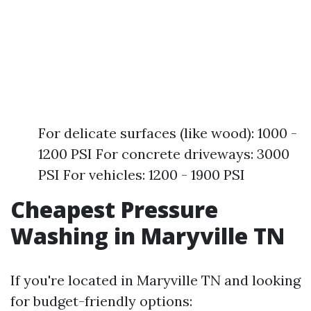
For delicate surfaces (like wood): 1000 -
1200 PSI For concrete driveways: 3000
PSI For vehicles: 1200 - 1900 PSI
Cheapest Pressure
Washing in Maryville TN
If you're located in Maryville TN and looking
for budget-friendly options: