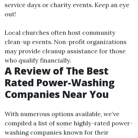
service days or charity events. Keep an eye
out!
Local churches often host community
clean-up events. Non-profit organizations
may provide cleanup assistance for those
who qualify financially.
A Review of The Best
Rated Power-Washing
Companies Near You
With numerous options available, we’ve
compiled a list of some highly-rated power-
washing companies known for their