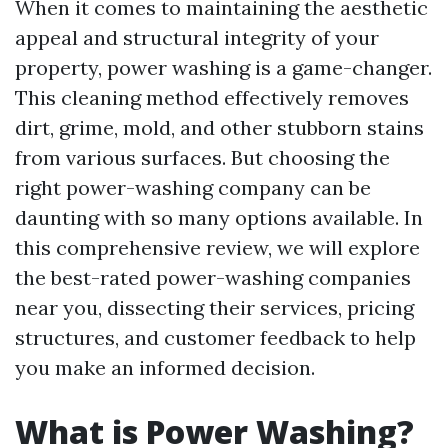
When it comes to maintaining the aesthetic
appeal and structural integrity of your
property, power washing is a game-changer.
This cleaning method effectively removes
dirt, grime, mold, and other stubborn stains
from various surfaces. But choosing the
right power-washing company can be
daunting with so many options available. In
this comprehensive review, we will explore
the best-rated power-washing companies
near you, dissecting their services, pricing
structures, and customer feedback to help
you make an informed decision.
What is Power Washing?