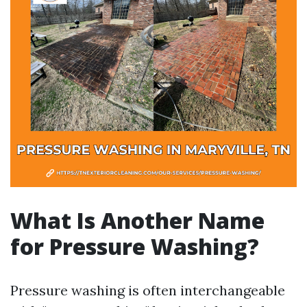
What Is Another Name
for Pressure Washing?
Pressure washing is often interchangeable