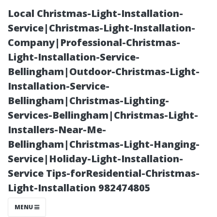
Local Christmas-Light-Installation-
Service|Christmas-Light-Installation-
Company|Professional-Christmas-
Light-Installation-Service-
Bellingham|Outdoor-Christmas-Light-
Installation-Service-
Bellingham|Christmas-Lighting-
A Review of The
Services-Bellingham|Christmas-Light-
Installers-Near-Me-
Best Rated
Bellingham|Christmas-Light-Hanging-
Service|Holiday-Light-Installation-
Power-Washing
Service Tips-forResidential-Christmas-
Light-Installation 982474805
Companies
MENU