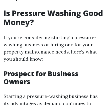
Is Pressure Washing Good
Money?
If you're considering starting a pressure-
washing business or hiring one for your
property maintenance needs, here’s what
you should know:
Prospect for Business
Owners
Starting a pressure-washing business has
its advantages as demand continues to