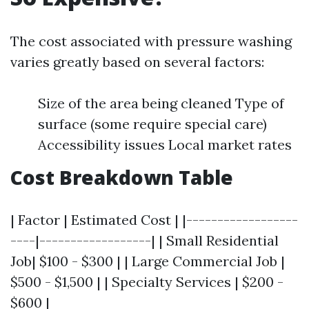
The cost associated with pressure washing
varies greatly based on several factors:
Size of the area being cleaned Type of
surface (some require special care)
Accessibility issues Local market rates
Cost Breakdown Table
| Factor | Estimated Cost | |------------------
----|------------------| | Small Residential
Job| $100 - $300 | | Large Commercial Job |
$500 - $1,500 | | Specialty Services | $200 -
$600 |