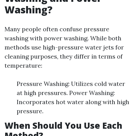
Washing?
Many people often confuse pressure
washing with power washing. While both
methods use high-pressure water jets for
cleaning purposes, they differ in terms of
temperature:
Pressure Washing: Utilizes cold water
at high pressures. Power Washing:
Incorporates hot water along with high
pressure.
When Should You Use Each
Method?