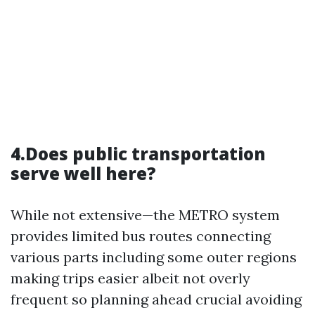
4.Does public transportation
serve well here?
While not extensive—the METRO system
provides limited bus routes connecting
various parts including some outer regions
making trips easier albeit not overly
frequent so planning ahead crucial avoiding