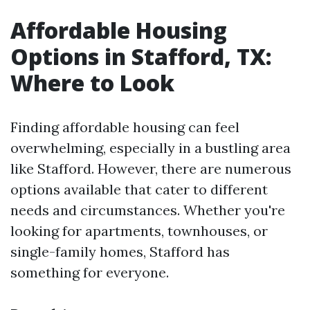
Affordable Housing
Options in Stafford, TX:
Where to Look
Finding affordable housing can feel
overwhelming, especially in a bustling area
like Stafford. However, there are numerous
options available that cater to different
needs and circumstances. Whether you're
looking for apartments, townhouses, or
single-family homes, Stafford has
something for everyone.