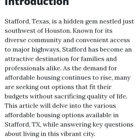
Introduction
Stafford, Texas, is a hidden gem nestled just
southwest of Houston. Known for its
diverse community and convenient access
to major highways, Stafford has become an
attractive destination for families and
professionals alike. As the demand for
affordable housing continues to rise, many
are seeking out options that fit their
budgets without sacrificing quality of life.
This article will delve into the various
affordable housing options available in
Stafford, TX, while answering key questions
about living in this vibrant city.