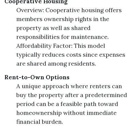
Cooperative Housing
Overview: Cooperative housing offers
members ownership rights in the
property as well as shared
responsibilities for maintenance.
Affordability Factor: This model
typically reduces costs since expenses
are shared among residents.
Rent-to-Own Options
A unique approach where renters can
buy the property after a predetermined
period can be a feasible path toward
homeownership without immediate
financial burden.