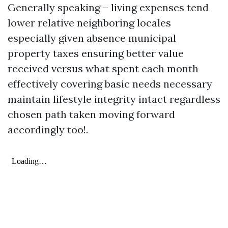
Generally speaking – living expenses tend
lower relative neighboring locales
especially given absence municipal
property taxes ensuring better value
received versus what spent each month
effectively covering basic needs necessary
maintain lifestyle integrity intact regardless
chosen path taken moving forward
accordingly too!.