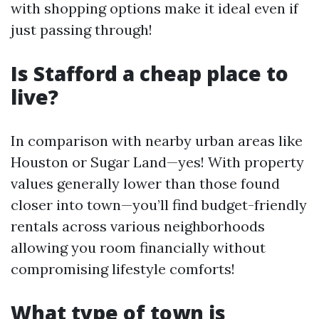
with shopping options make it ideal even if
just passing through!
Is Stafford a cheap place to
live?
In comparison with nearby urban areas like
Houston or Sugar Land—yes! With property
values generally lower than those found
closer into town—you’ll find budget-friendly
rentals across various neighborhoods
allowing you room financially without
compromising lifestyle comforts!
What type of town is