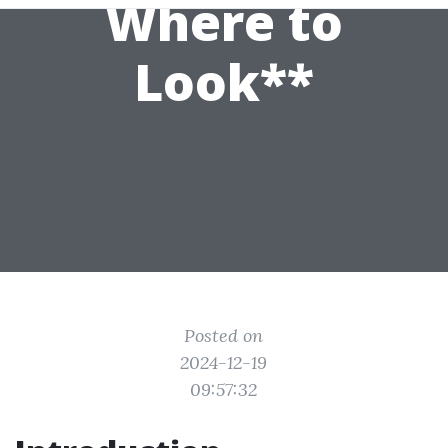
Where to
Look**
Posted on
2024-12-19
09:57:32