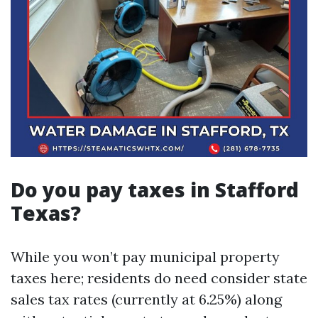
Do you pay taxes in Stafford
Texas?
While you won’t pay municipal property
taxes here; residents do need consider state
sales tax rates (currently at 6.25%) along