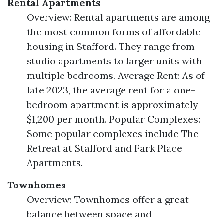
Rental Apartments
Overview: Rental apartments are among
the most common forms of affordable
housing in Stafford. They range from
studio apartments to larger units with
multiple bedrooms. Average Rent: As of
late 2023, the average rent for a one-
bedroom apartment is approximately
$1,200 per month. Popular Complexes:
Some popular complexes include The
Retreat at Stafford and Park Place
Apartments.
Townhomes
Overview: Townhomes offer a great
balance between space and