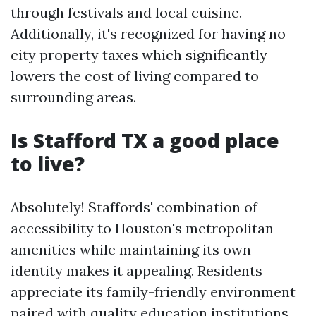
through festivals and local cuisine.
Additionally, it's recognized for having no
city property taxes which significantly
lowers the cost of living compared to
surrounding areas.
Is Stafford TX a good place
to live?
Absolutely! Staffords' combination of
accessibility to Houston's metropolitan
amenities while maintaining its own
identity makes it appealing. Residents
appreciate its family-friendly environment
paired with quality education institutions