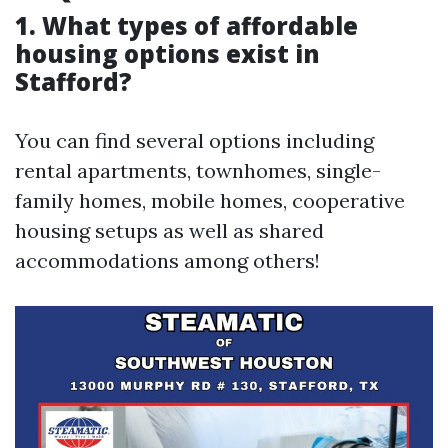
1. What types of affordable
housing options exist in
Stafford?
You can find several options including
rental apartments, townhomes, single-
family homes, mobile homes, cooperative
housing setups as well as shared
accommodations among others!