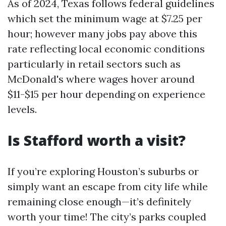
As of 2024, Texas follows federal guidelines
which set the minimum wage at $7.25 per
hour; however many jobs pay above this
rate reflecting local economic conditions
particularly in retail sectors such as
McDonald's where wages hover around
$11-$15 per hour depending on experience
levels.
Is Stafford worth a visit?
If you’re exploring Houston’s suburbs or
simply want an escape from city life while
remaining close enough—it’s definitely
worth your time! The city’s parks coupled