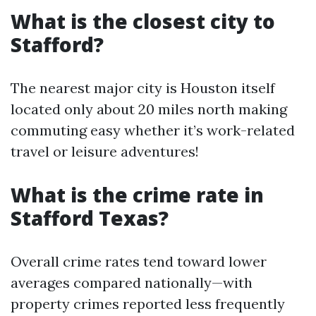
What is the closest city to
Stafford?
The nearest major city is Houston itself
located only about 20 miles north making
commuting easy whether it’s work-related
travel or leisure adventures!
What is the crime rate in
Stafford Texas?
Overall crime rates tend toward lower
averages compared nationally—with
property crimes reported less frequently