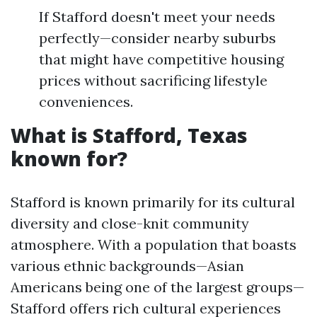
If Stafford doesn't meet your needs
perfectly—consider nearby suburbs
that might have competitive housing
prices without sacrificing lifestyle
conveniences.
What is Stafford, Texas
known for?
Stafford is known primarily for its cultural
diversity and close-knit community
atmosphere. With a population that boasts
various ethnic backgrounds—Asian
Americans being one of the largest groups—
Stafford offers rich cultural experiences