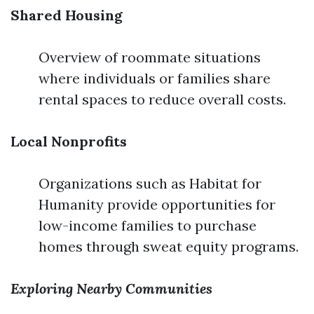
Shared Housing
Overview of roommate situations
where individuals or families share
rental spaces to reduce overall costs.
Local Nonprofits
Organizations such as Habitat for
Humanity provide opportunities for
low-income families to purchase
homes through sweat equity programs.
Exploring Nearby Communities