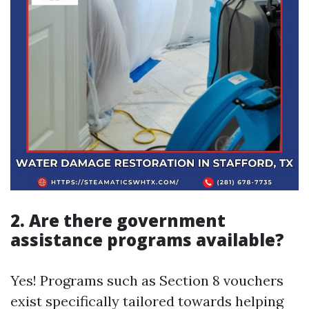
2. Are there government
assistance programs available?
Yes! Programs such as Section 8 vouchers
exist specifically tailored towards helping