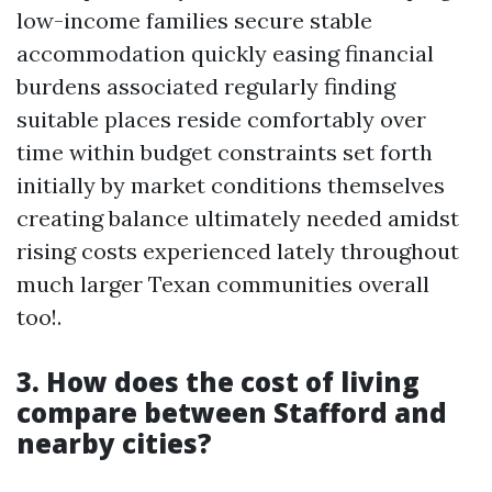
low-income families secure stable
accommodation quickly easing financial
burdens associated regularly finding
suitable places reside comfortably over
time within budget constraints set forth
initially by market conditions themselves
creating balance ultimately needed amidst
rising costs experienced lately throughout
much larger Texan communities overall
too!.
3. How does the cost of living
compare between Stafford and
nearby cities?