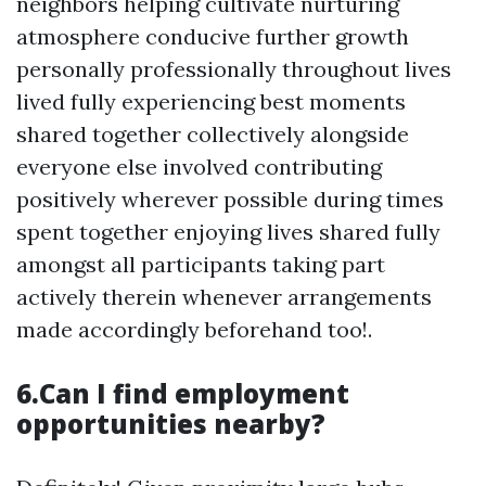
neighbors helping cultivate nurturing
atmosphere conducive further growth
personally professionally throughout lives
lived fully experiencing best moments
shared together collectively alongside
everyone else involved contributing
positively wherever possible during times
spent together enjoying lives shared fully
amongst all participants taking part
actively therein whenever arrangements
made accordingly beforehand too!.
6.Can I find employment
opportunities nearby?