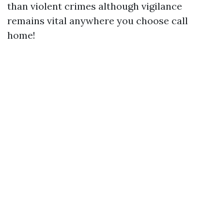
than violent crimes although vigilance
remains vital anywhere you choose call
home!