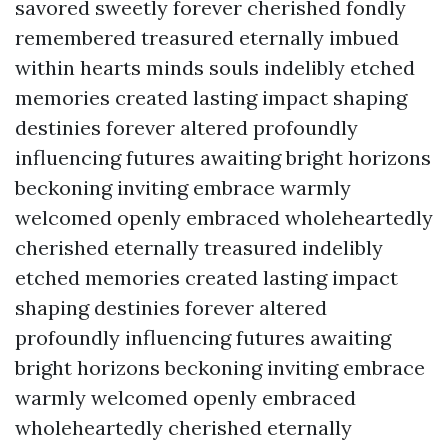
savored sweetly forever cherished fondly
remembered treasured eternally imbued
within hearts minds souls indelibly etched
memories created lasting impact shaping
destinies forever altered profoundly
influencing futures awaiting bright horizons
beckoning inviting embrace warmly
welcomed openly embraced wholeheartedly
cherished eternally treasured indelibly
etched memories created lasting impact
shaping destinies forever altered
profoundly influencing futures awaiting
bright horizons beckoning inviting embrace
warmly welcomed openly embraced
wholeheartedly cherished eternally