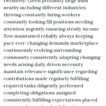
Definitely! Given proximity large hubs
nearby including different industries
thriving constantly hiring workers
constantly looking fill positions needing
attention urgently ensuring steady income
flow maintained reliably always keeping
pace ever-changing demands marketplace
continuously evolving surrounding
community consistently adapting changing
needs arising daily driven necessity
maintain relevance significance regarding
contributions made regularly fulfilling
required tasks diligently performed
completing obligations assigned
consistently fulfilling expectations placed