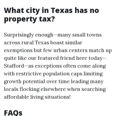
What city in Texas has no
property tax?
Surprisingly enough—many small towns
across rural Texas boast similar
exemptions but few urban centers match up
quite like our featured friend here today—
Stafford—as exceptions often come along
with restrictive population caps limiting
growth potential over time leading many
locals flocking elsewhere when searching
affordable living situations!
FAQs