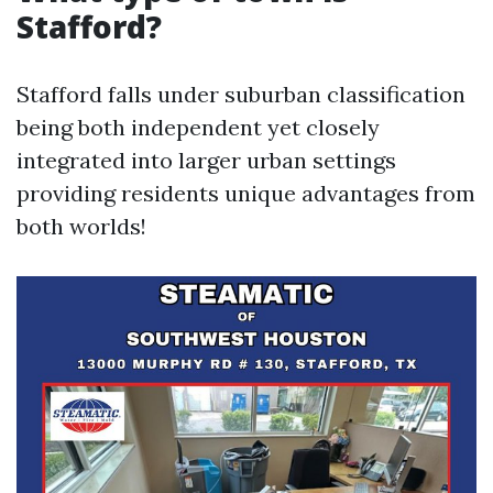
Stafford?
Stafford falls under suburban classification
being both independent yet closely
integrated into larger urban settings
providing residents unique advantages from
both worlds!