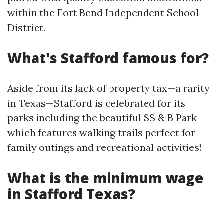
within the Fort Bend Independent School
District.
What's Stafford famous for?
Aside from its lack of property tax—a rarity
in Texas—Stafford is celebrated for its
parks including the beautiful SS & B Park
which features walking trails perfect for
family outings and recreational activities!
What is the minimum wage
in Stafford Texas?