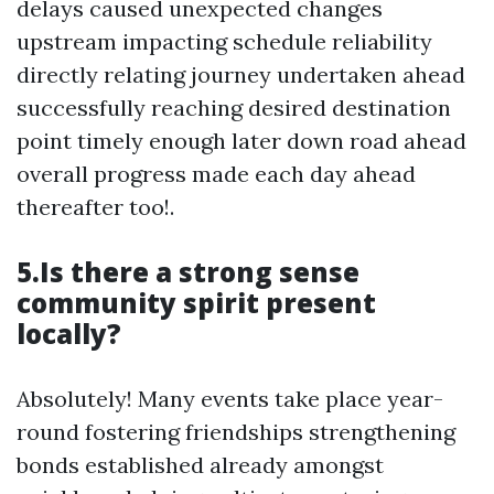
delays caused unexpected changes
upstream impacting schedule reliability
directly relating journey undertaken ahead
successfully reaching desired destination
point timely enough later down road ahead
overall progress made each day ahead
thereafter too!.
5.Is there a strong sense
community spirit present
locally?
Absolutely! Many events take place year-
round fostering friendships strengthening
bonds established already amongst