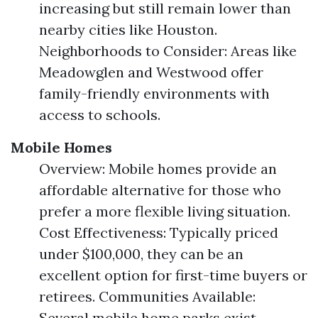
increasing but still remain lower than
nearby cities like Houston.
Neighborhoods to Consider: Areas like
Meadowglen and Westwood offer
family-friendly environments with
access to schools.
Mobile Homes
Overview: Mobile homes provide an
affordable alternative for those who
prefer a more flexible living situation.
Cost Effectiveness: Typically priced
under $100,000, they can be an
excellent option for first-time buyers or
retirees. Communities Available:
Several mobile home parks exist