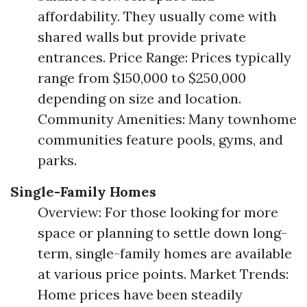
affordability. They usually come with
shared walls but provide private
entrances. Price Range: Prices typically
range from $150,000 to $250,000
depending on size and location.
Community Amenities: Many townhome
communities feature pools, gyms, and
parks.
Single-Family Homes
Overview: For those looking for more
space or planning to settle down long-
term, single-family homes are available
at various price points. Market Trends:
Home prices have been steadily