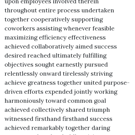
upon employees involved therein
throughout entire process undertaken
together cooperatively supporting
coworkers assisting whenever feasible
maximizing efficiency effectiveness
achieved collaboratively aimed success
desired reached ultimately fulfilling
objectives sought earnestly pursued
relentlessly onward tirelessly striving
achieve greatness together united purpose-
driven efforts expended jointly working
harmoniously toward common goal
achieved collectively shared triumph
witnessed firsthand firsthand success
achieved remarkably together daring