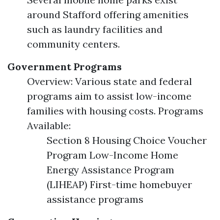
around Stafford offering amenities
such as laundry facilities and
community centers.
Government Programs
Overview: Various state and federal
programs aim to assist low-income
families with housing costs. Programs
Available:
Section 8 Housing Choice Voucher
Program Low-Income Home
Energy Assistance Program
(LIHEAP) First-time homebuyer
assistance programs