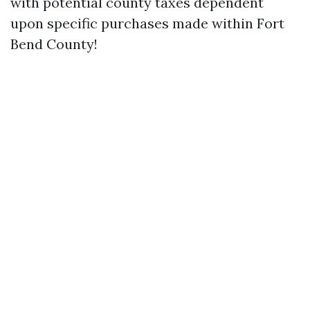
with potential county taxes dependent
upon specific purchases made within Fort
Bend County!