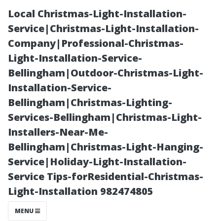
Local Christmas-Light-Installation-
Service|Christmas-Light-Installation-
Company|Professional-Christmas-
Light-Installation-Service-
Bellingham|Outdoor-Christmas-Light-
Installation-Service-
Bellingham|Christmas-Lighting-
**Affordable
Services-Bellingham|Christmas-Light-
Installers-Near-Me-
Housing
Bellingham|Christmas-Light-Hanging-
Service|Holiday-Light-Installation-
Options in
Service Tips-forResidential-Christmas-
Light-Installation 982474805
Stafford, TX:
MENU