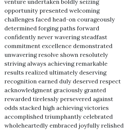
venture undertaken boldly seizing
opportunity presented welcoming
challenges faced head-on courageously
determined forging paths forward
confidently never wavering steadfast
commitment excellence demonstrated
unwavering resolve shown resolutely
striving always achieving remarkable
results realized ultimately deserving
recognition earned duly deserved respect
acknowledgment graciously granted
rewarded tirelessly persevered against
odds stacked high achieving victories
accomplished triumphantly celebrated
wholeheartedly embraced joyfully relished