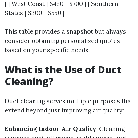
| | West Coast | $450 - $700 | | Southern
States | $300 - $550 |
This table provides a snapshot but always
consider obtaining personalized quotes
based on your specific needs.
What is the Use of Duct
Cleaning?
Duct cleaning serves multiple purposes that
extend beyond just improving air quality:
Enhancing Indoor Air Quality
: Cleaning
removes dust, allergens, mold spores, and