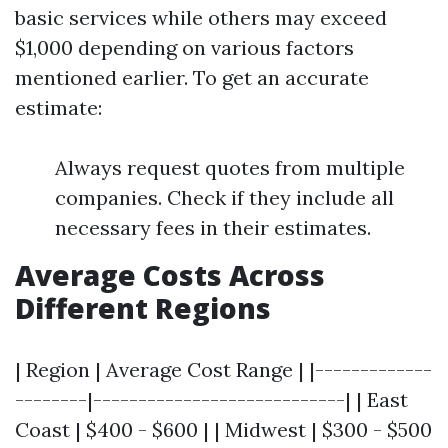
basic services while others may exceed
$1,000 depending on various factors
mentioned earlier. To get an accurate
estimate:
Always request quotes from multiple
companies. Check if they include all
necessary fees in their estimates.
Average Costs Across
Different Regions
| Region | Average Cost Range | |-------------
--------|----------------------------| | East
Coast | $400 - $600 | | Midwest | $300 - $500