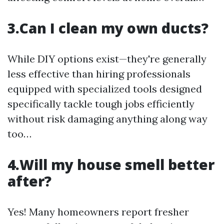
3.Can I clean my own ducts?
While DIY options exist—they're generally
less effective than hiring professionals
equipped with specialized tools designed
specifically tackle tough jobs efficiently
without risk damaging anything along way
too…
4.Will my house smell better
after?
Yes! Many homeowners report fresher