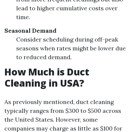
lead to higher cumulative costs over
time.
Seasonal Demand
Consider scheduling during off-peak
seasons when rates might be lower due
to reduced demand.
How Much is Duct
Cleaning in USA?
As previously mentioned, duct cleaning
typically ranges from $300 to $500 across
the United States. However, some
companies may charge as little as $100 for