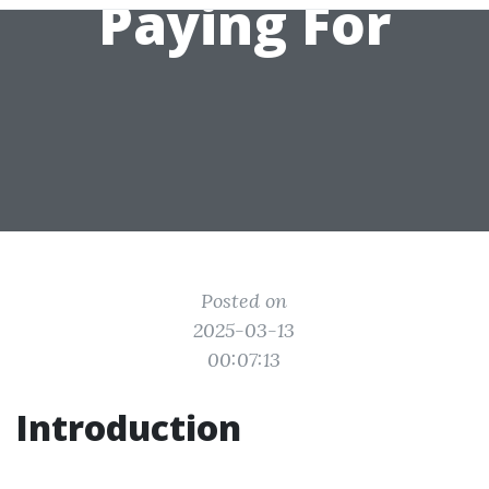
Paying For
Posted on
2025-03-13
00:07:13
Introduction