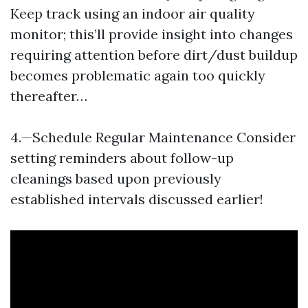
Keep track using an indoor air quality
monitor; this’ll provide insight into changes
requiring attention before dirt/dust buildup
becomes problematic again too quickly
thereafter…
4.—Schedule Regular Maintenance Consider
setting reminders about follow-up
cleanings based upon previously
established intervals discussed earlier!