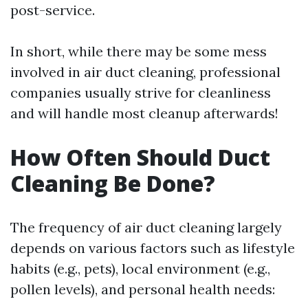
post-service.
In short, while there may be some mess
involved in air duct cleaning, professional
companies usually strive for cleanliness
and will handle most cleanup afterwards!
How Often Should Duct
Cleaning Be Done?
The frequency of air duct cleaning largely
depends on various factors such as lifestyle
habits (e.g., pets), local environment (e.g.,
pollen levels), and personal health needs: