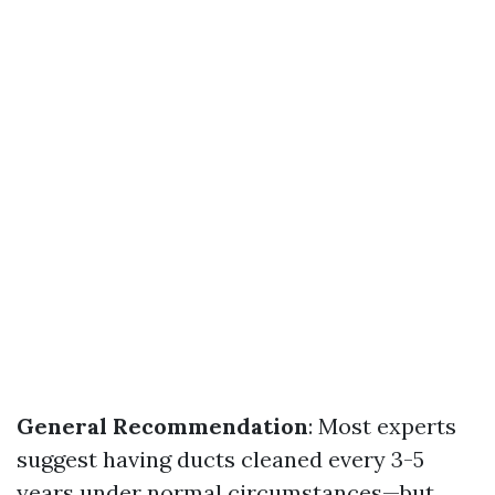
General Recommendation
: Most experts
suggest having ducts cleaned every 3-5
years under normal circumstances—but