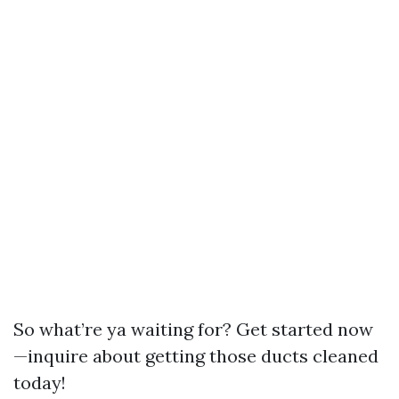
So what’re ya waiting for? Get started now
—inquire about getting those ducts cleaned
today!