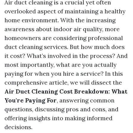
Air duct cleaning is a crucial yet often
overlooked aspect of maintaining a healthy
home environment. With the increasing
awareness about indoor air quality, more
homeowners are considering professional
duct cleaning services. But how much does
it cost? What’s involved in the process? And
most importantly, what are you actually
paying for when you hire a service? In this
comprehensive article, we will dissect the
Air Duct Cleaning Cost Breakdown: What
You're Paying For
, answering common
questions, discussing pros and cons, and
offering insights into making informed
decisions.