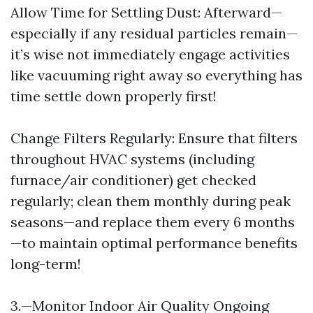
Allow Time for Settling Dust: Afterward—
especially if any residual particles remain—
it’s wise not immediately engage activities
like vacuuming right away so everything has
time settle down properly first!
Change Filters Regularly: Ensure that filters
throughout HVAC systems (including
furnace/air conditioner) get checked
regularly; clean them monthly during peak
seasons—and replace them every 6 months
—to maintain optimal performance benefits
long-term!
3.—Monitor Indoor Air Quality Ongoing