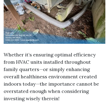
Whether it’s ensuring optimal efficiency
from HVAC units installed throughout
family quarters—or simply enhancing
overall healthiness environment created
indoors today—the importance cannot be
overstated enough when considering
investing wisely therein!