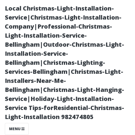
Local Christmas-Light-Installation-
Service|Christmas-Light-Installation-
Company|Professional-Christmas-
Light-Installation-Service-
Bellingham|Outdoor-Christmas-Light-
Installation-Service-
Bellingham|Christmas-Lighting-
Air Duct
Services-Bellingham|Christmas-Light-
Installers-Near-Me-
Cleaning Cost
Bellingham|Christmas-Light-Hanging-
Service|Holiday-Light-Installation-
Breakdown:
Service Tips-forResidential-Christmas-
Light-Installation 982474805
What You're
MENU