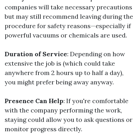
companies will take necessary precautions
but may still recommend leaving during the
procedure for safety reasons—especially if
powerful vacuums or chemicals are used.
Duration of Service
: Depending on how
extensive the job is (which could take
anywhere from 2 hours up to half a day),
you might prefer being away anyway.
Presence Can Help
: If you're comfortable
with the company performing the work,
staying could allow you to ask questions or
monitor progress directly.