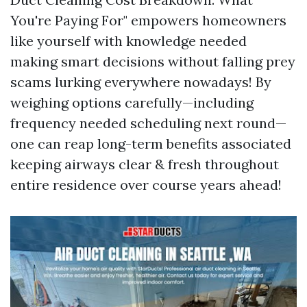
You're Paying For" empowers homeowners
like yourself with knowledge needed
making smart decisions without falling prey
scams lurking everywhere nowadays! By
weighing options carefully—including
frequency needed scheduling next round—
one can reap long-term benefits associated
keeping airways clear & fresh throughout
entire residence over course years ahead!