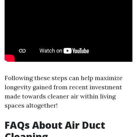
Following these steps can help maximize
longevity gained from recent investment
made towards cleaner air within living
spaces altogether!
FAQs About Air Duct
Cleaning