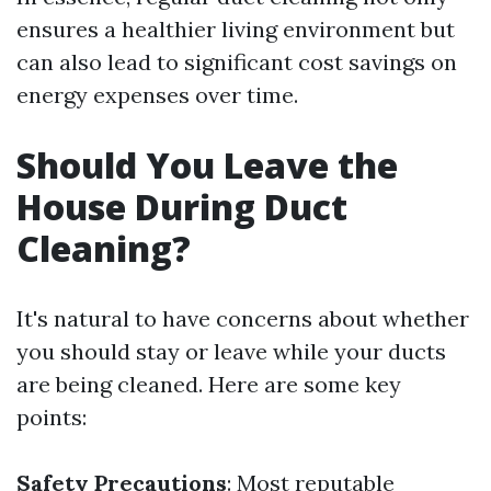
ensures a healthier living environment but
can also lead to significant cost savings on
energy expenses over time.
Should You Leave the
House During Duct
Cleaning?
It's natural to have concerns about whether
you should stay or leave while your ducts
are being cleaned. Here are some key
points:
Safety Precautions
: Most reputable