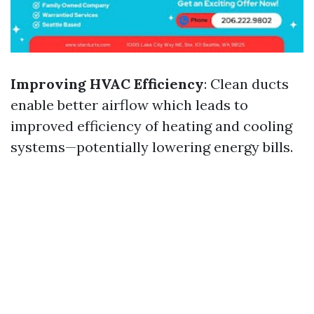
Improving HVAC Efficiency
: Clean ducts
enable better airflow which leads to
improved efficiency of heating and cooling
systems—potentially lowering energy bills.