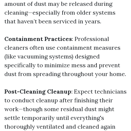
amount of dust may be released during
cleaning—especially from older systems
that haven’t been serviced in years.
Containment Practices
: Professional
cleaners often use containment measures
(like vacuuming systems) designed
specifically to minimize mess and prevent
dust from spreading throughout your home.
Post-Cleaning Cleanup
: Expect technicians
to conduct cleanup after finishing their
work—though some residual dust might
settle temporarily until everything's
thoroughly ventilated and cleaned again