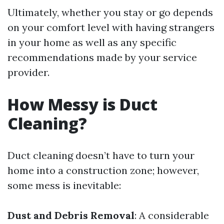
Ultimately, whether you stay or go depends
on your comfort level with having strangers
in your home as well as any specific
recommendations made by your service
provider.
How Messy is Duct
Cleaning?
Duct cleaning doesn’t have to turn your
home into a construction zone; however,
some mess is inevitable:
Dust and Debris Removal
: A considerable