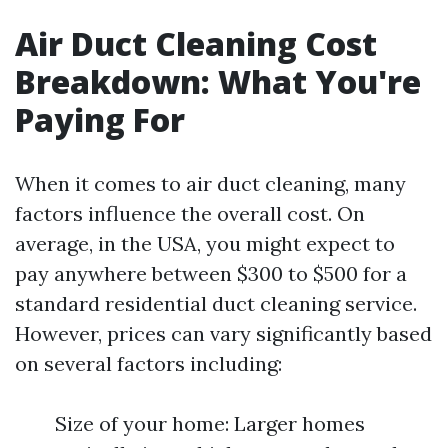
Air Duct Cleaning Cost
Breakdown: What You're
Paying For
When it comes to air duct cleaning, many
factors influence the overall cost. On
average, in the USA, you might expect to
pay anywhere between $300 to $500 for a
standard residential duct cleaning service.
However, prices can vary significantly based
on several factors including:
Size of your home: Larger homes