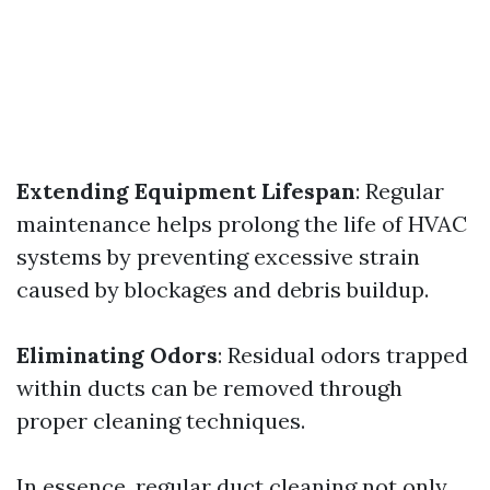
Extending Equipment Lifespan
: Regular
maintenance helps prolong the life of HVAC
systems by preventing excessive strain
caused by blockages and debris buildup.
Eliminating Odors
: Residual odors trapped
within ducts can be removed through
proper cleaning techniques.
In essence, regular duct cleaning not only