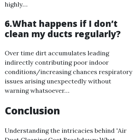
highly…
6.What happens if I don’t
clean my ducts regularly?
Over time dirt accumulates leading
indirectly contributing poor indoor
conditions/increasing chances respiratory
issues arising unexpectedly without
warning whatsoever…
Conclusion
Understanding the intricacies behind "Air
Duct Cleaning Cost Breakdown: What