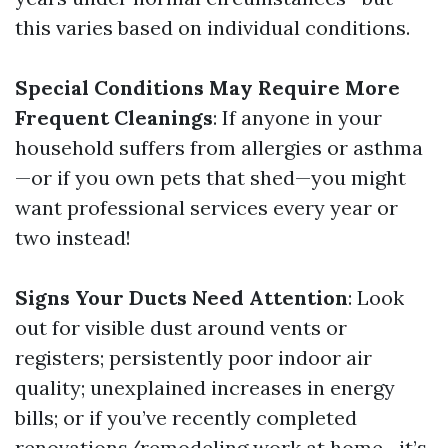
this varies based on individual conditions.
Special Conditions May Require More
Frequent Cleanings
: If anyone in your
household suffers from allergies or asthma
—or if you own pets that shed—you might
want professional services every year or
two instead!
Signs Your Ducts Need Attention
: Look
out for visible dust around vents or
registers; persistently poor indoor air
quality; unexplained increases in energy
bills; or if you’ve recently completed
renovations/remodeling work at home—it’s