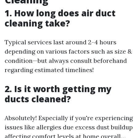
1. How long does air duct
cleaning take?
Typical services last around 2-4 hours
depending on various factors such as size &
condition—but always consult beforehand
regarding estimated timelines!
2. Is it worth getting my
ducts cleaned?
Absolutely! Especially if you're experiencing
issues like allergies due excess dust buildup
affecting comfort levels at home overall…