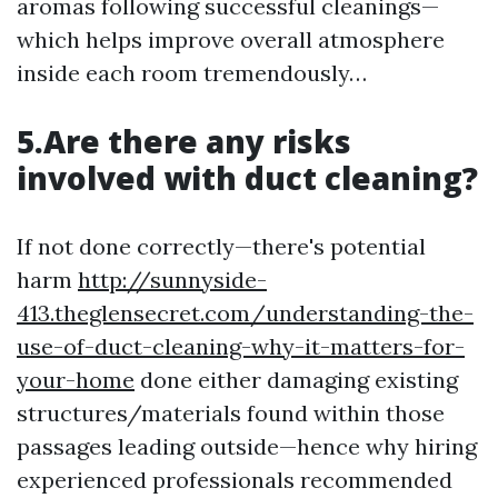
aromas following successful cleanings—
which helps improve overall atmosphere
inside each room tremendously…
5.Are there any risks
involved with duct cleaning?
If not done correctly—there's potential
harm
http://sunnyside-
413.theglensecret.com/understanding-the-
use-of-duct-cleaning-why-it-matters-for-
your-home
done either damaging existing
structures/materials found within those
passages leading outside—hence why hiring
experienced professionals recommended