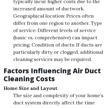
typically incur higher costs due to the
increased amount of ductwork.
Geographical location: Prices often
differ from one region to another. Type
of service: Different levels of service
(basic vs. comprehensive) can impact
pricing. Condition of ducts: If ducts are
particularly dirty or clogged, additional
cleaning services may be required.
Factors Influencing Air Duct
Cleaning Costs
Home Size and Layout
The size and complexity of your home’s
duct system directly affect the time