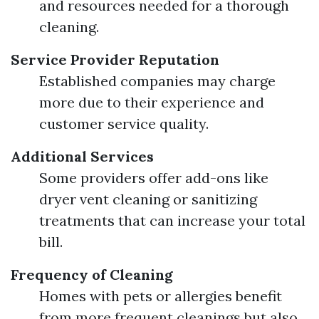
and resources needed for a thorough
cleaning.
Service Provider Reputation
Established companies may charge
more due to their experience and
customer service quality.
Additional Services
Some providers offer add-ons like
dryer vent cleaning or sanitizing
treatments that can increase your total
bill.
Frequency of Cleaning
Homes with pets or allergies benefit
from more frequent cleanings but also