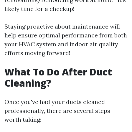
likely time for a checkup!
Staying proactive about maintenance will
help ensure optimal performance from both
your HVAC system and indoor air quality
efforts moving forward!
What To Do After Duct
Cleaning?
Once you've had your ducts cleaned
professionally, there are several steps
worth taking: