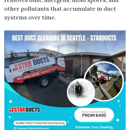
other pollutants that accumulate in duct
systems over time.