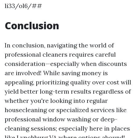
li33/ol6/##
Conclusion
In conclusion, navigating the world of
professional cleaners requires careful
consideration—especially when discounts
are involved! While saving money is
appealing, prioritizing quality over cost will
yield better long-term results regardless of
whether you're looking into regular
housecleaning or specialized services like
professional window washing or deep-
cleaning sessions; especially here in places
like Lynchburg VA where options abound!