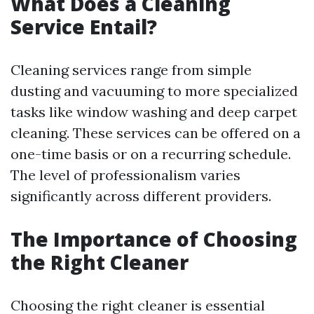
What Does a Cleaning
Service Entail?
Cleaning services range from simple
dusting and vacuuming to more specialized
tasks like window washing and deep carpet
cleaning. These services can be offered on a
one-time basis or on a recurring schedule.
The level of professionalism varies
significantly across different providers.
The Importance of Choosing
the Right Cleaner
Choosing the right cleaner is essential