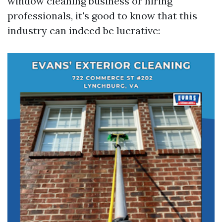
window cleaning business or hiring
professionals, it's good to know that this
industry can indeed be lucrative: