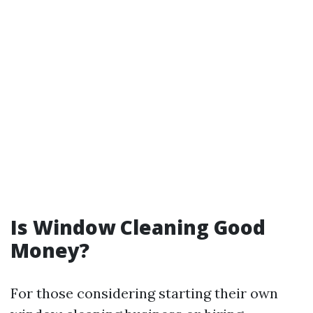
Is Window Cleaning Good
Money?
For those considering starting their own