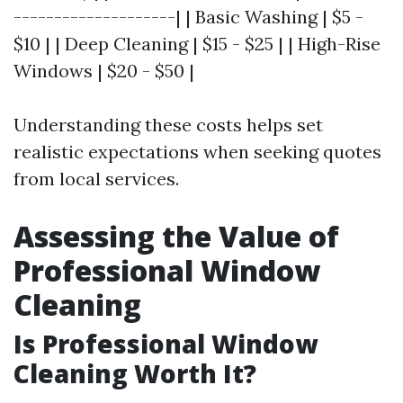
--------------------| | Basic Washing | $5 -
$10 | | Deep Cleaning | $15 - $25 | | High-Rise
Windows | $20 - $50 |
Understanding these costs helps set
realistic expectations when seeking quotes
from local services.
Assessing the Value of
Professional Window
Cleaning
Is Professional Window
Cleaning Worth It?