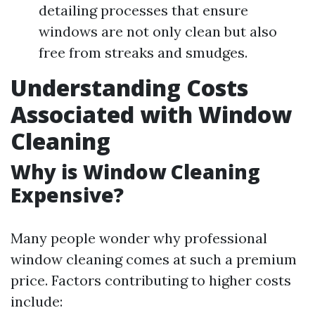
detailing processes that ensure
windows are not only clean but also
free from streaks and smudges.
Understanding Costs
Associated with Window
Cleaning
Why is Window Cleaning
Expensive?
Many people wonder why professional
window cleaning comes at such a premium
price. Factors contributing to higher costs
include: