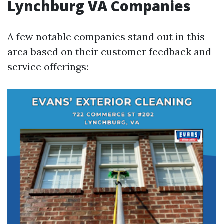
Lynchburg VA Companies
A few notable companies stand out in this
area based on their customer feedback and
service offerings: