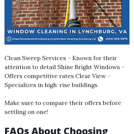
Clean Sweep Services – Known for their
attention to detail Shine Bright Windows –
Offers competitive rates Clear View –
Specializes in high-rise buildings
Make sure to compare their offers before
settling on one!
FAQs About Choosing