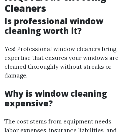
Cleaners
Is professional window
cleaning worth it?
Yes! Professional window cleaners bring
expertise that ensures your windows are
cleaned thoroughly without streaks or
damage.
Why is window cleaning
expensive?
The cost stems from equipment needs,
labor expenses, insurance liabilities, and