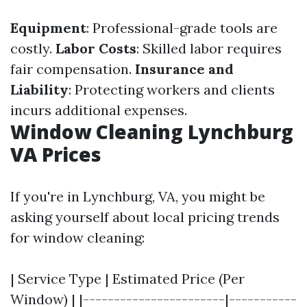
Equipment
: Professional-grade tools are
costly.
Labor Costs
: Skilled labor requires
fair compensation.
Insurance and
Liability
: Protecting workers and clients
incurs additional expenses.
Window Cleaning Lynchburg
VA Prices
If you're in Lynchburg, VA, you might be
asking yourself about local pricing trends
for window cleaning:
| Service Type | Estimated Price (Per
Window) | |-----------------------|-----------