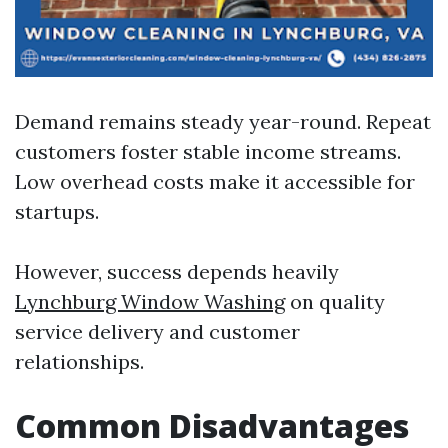
Demand remains steady year-round. Repeat
customers foster stable income streams.
Low overhead costs make it accessible for
startups.
However, success depends heavily
Lynchburg Window Washing
on quality
service delivery and customer
relationships.
Common Disadvantages