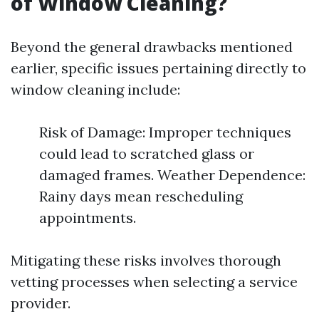
of Window Cleaning?
Beyond the general drawbacks mentioned
earlier, specific issues pertaining directly to
window cleaning include:
Risk of Damage: Improper techniques
could lead to scratched glass or
damaged frames. Weather Dependence:
Rainy days mean rescheduling
appointments.
Mitigating these risks involves thorough
vetting processes when selecting a service
provider.