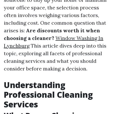
your office space, the selection process
often involves weighing various factors,
including cost. One common question that
arises is:
Are discounts worth it when
choosing a cleaner?
Window Washing In
Lynchburg
This article dives deep into this
topic, exploring all facets of professional
cleaning services and what you should
consider before making a decision.
Understanding
Professional Cleaning
Services