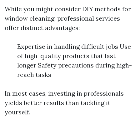
While you might consider DIY methods for
window cleaning, professional services
offer distinct advantages:
Expertise in handling difficult jobs Use
of high-quality products that last
longer Safety precautions during high-
reach tasks
In most cases, investing in professionals
yields better results than tackling it
yourself.