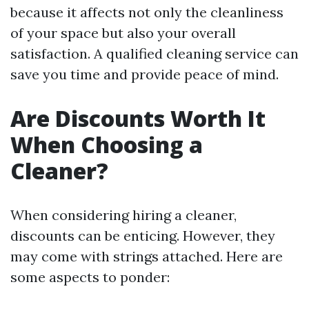
because it affects not only the cleanliness
of your space but also your overall
satisfaction. A qualified cleaning service can
save you time and provide peace of mind.
Are Discounts Worth It
When Choosing a
Cleaner?
When considering hiring a cleaner,
discounts can be enticing. However, they
may come with strings attached. Here are
some aspects to ponder: