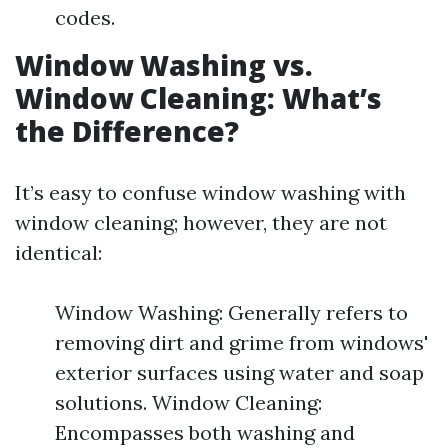
codes.
Window Washing vs.
Window Cleaning: What’s
the Difference?
It’s easy to confuse window washing with
window cleaning; however, they are not
identical:
Window Washing: Generally refers to
removing dirt and grime from windows'
exterior surfaces using water and soap
solutions. Window Cleaning:
Encompasses both washing and