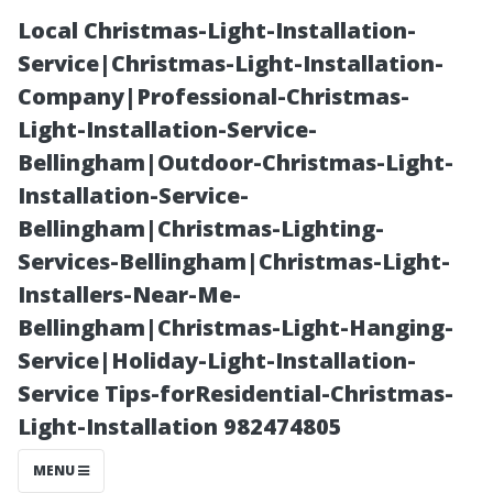
Local Christmas-Light-Installation-
Service|Christmas-Light-Installation-
Company|Professional-Christmas-
Light-Installation-Service-
Bellingham|Outdoor-Christmas-Light-
Installation-Service-
Bellingham|Christmas-Lighting-
Are Discounts
Services-Bellingham|Christmas-Light-
Installers-Near-Me-
Worth It When
Bellingham|Christmas-Light-Hanging-
Service|Holiday-Light-Installation-
Choosing a
Service Tips-forResidential-Christmas-
Light-Installation 982474805
Cleaner?
MENU