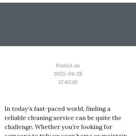
Posted on
2025-04-28
17:45:20
In today’s fast-paced world, finding a
reliable cleaning service can be quite the
challenge. Whether you’re looking for
someone to tidy up your home or maintain