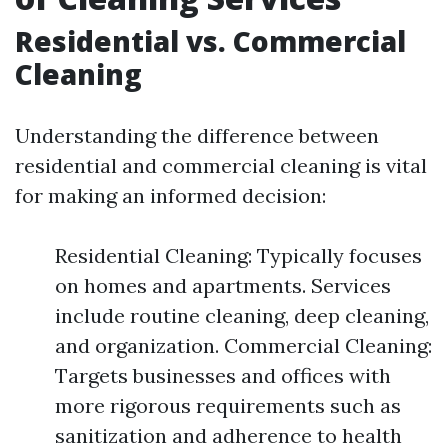
Residential vs. Commercial
Cleaning
Understanding the difference between
residential and commercial cleaning is vital
for making an informed decision:
Residential Cleaning: Typically focuses
on homes and apartments. Services
include routine cleaning, deep cleaning,
and organization. Commercial Cleaning:
Targets businesses and offices with
more rigorous requirements such as
sanitization and adherence to health