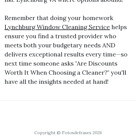
Remember that doing your homework
Lynchburg Window Cleaning Service
helps
ensure you find a trusted provider who
meets both your budgetary needs AND
delivers exceptional results every time—so
next time someone asks "Are Discounts
Worth It When Choosing a Cleaner?" you'll
have all the insights needed at hand!
Copyright © Fotosdefrases 2026