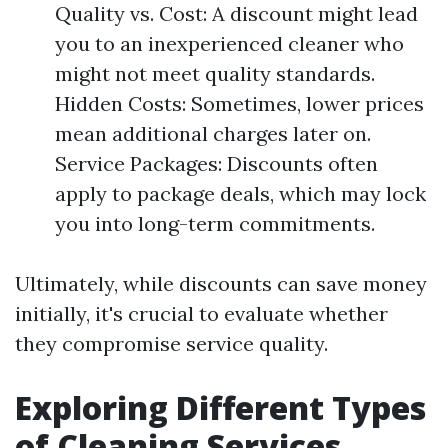
Quality vs. Cost: A discount might lead
you to an inexperienced cleaner who
might not meet quality standards.
Hidden Costs: Sometimes, lower prices
mean additional charges later on.
Service Packages: Discounts often
apply to package deals, which may lock
you into long-term commitments.
Ultimately, while discounts can save money
initially, it's crucial to evaluate whether
they compromise service quality.
Exploring Different Types
of Cleaning Services