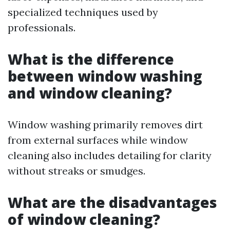
specialized techniques used by
professionals.
What is the difference
between window washing
and window cleaning?
Window washing primarily removes dirt
from external surfaces while window
cleaning also includes detailing for clarity
without streaks or smudges.
What are the disadvantages
of window cleaning?