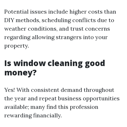
Potential issues include higher costs than
DIY methods, scheduling conflicts due to
weather conditions, and trust concerns
regarding allowing strangers into your
property.
Is window cleaning good
money?
Yes! With consistent demand throughout
the year and repeat business opportunities
available; many find this profession
rewarding financially.