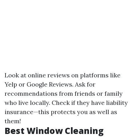
Look at online reviews on platforms like
Yelp or Google Reviews. Ask for
recommendations from friends or family
who live locally. Check if they have liability
insurance—this protects you as well as
them!
Best Window Cleaning