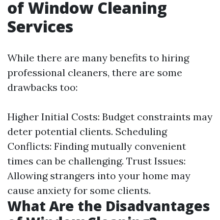
of Window Cleaning
Services
While there are many benefits to hiring
professional cleaners, there are some
drawbacks too:
Higher Initial Costs: Budget constraints may
deter potential clients. Scheduling
Conflicts: Finding mutually convenient
times can be challenging. Trust Issues:
Allowing strangers into your home may
cause anxiety for some clients.
What Are the Disadvantages