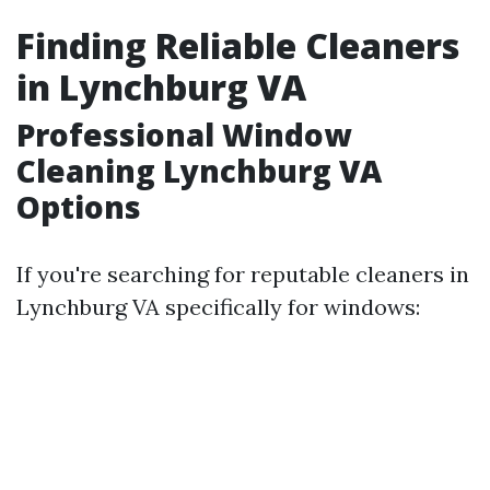
Finding Reliable Cleaners
in Lynchburg VA
Professional Window
Cleaning Lynchburg VA
Options
If you're searching for reputable cleaners in
Lynchburg VA specifically for windows: