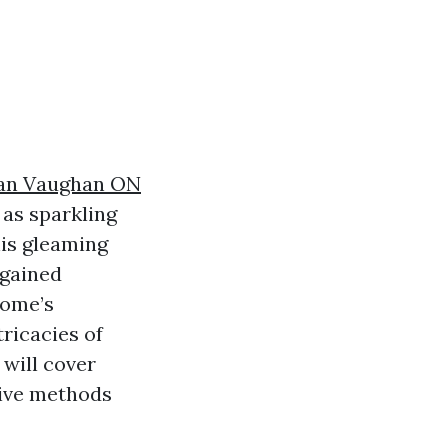
an Vaughan ON
 as sparkling
is gleaming
 gained
home’s
tricacies of
will cover
tive methods