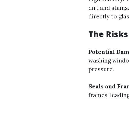
dirt and stains
directly to gla
The Risks
Potential Da
washing window
pressure.
Seals and Fr
frames, leading