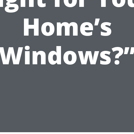
Home’s
Windows?