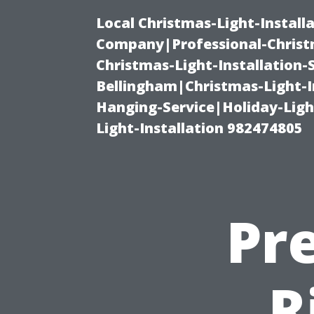
Local Christmas-Light-Install
Company|Professional-Christm
Christmas-Light-Installation-
Bellingham|Christmas-Light-I
Hanging-Service|Holiday-Light
Light-Installation 982474805
Pr
R