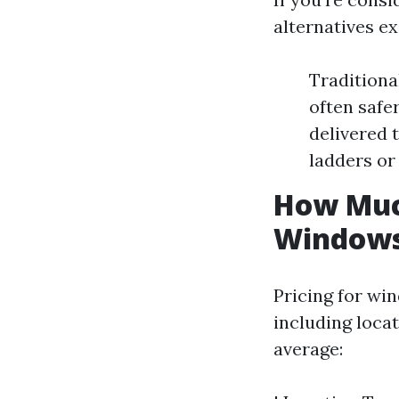
alternatives ex
Traditiona
often safe
delivered 
ladders or
How Muc
Window
Pricing for wi
including loca
average: