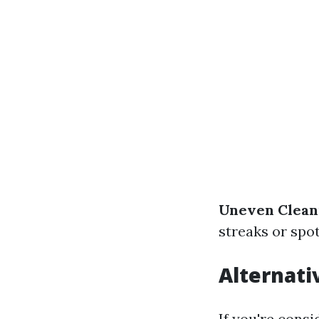
Uneven Clean
streaks or spot
Alternati
If you're cons