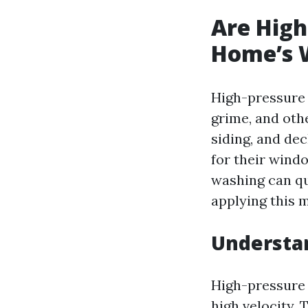
Are High
Home’s 
High-pressure 
grime, and oth
siding, and de
for their wind
washing can qu
applying this 
Understa
High-pressure 
high velocity.