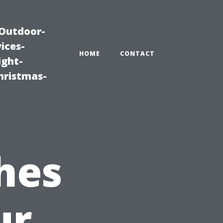
|Outdoor-
ices-
HOME
CONTACT
ight-
hristmas-
hes
ur