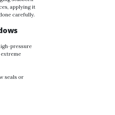
ces, applying it
done carefully.
ndows
 high-pressure
r extreme
w seals or