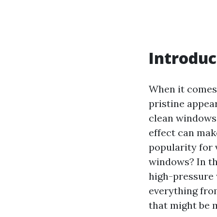
Introduc
When it comes
pristine appea
clean windows.
effect can mak
popularity for 
windows? In thi
high-pressure 
everything fro
that might be 