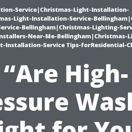
ation-Service|Christmas-Light-Installation-
as-Light-Installation-Service-Bellingham
Service-Bellingham|Christmas-Lighting-Serv
nstallers-Near-Me-Bellingham|Christmas-L
-Installation-Service Tips-forResidential-C
“Are High-
essure Was
ight for Yo