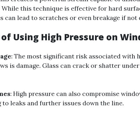
. While this technique is effective for hard surfa
ss can lead to scratches or even breakage if not 
 of Using High Pressure on Wi
mage
: The most significant risk associated with
s is damage. Glass can crack or shatter unde
ames
: High pressure can also compromise windo
 to leaks and further issues down the line.