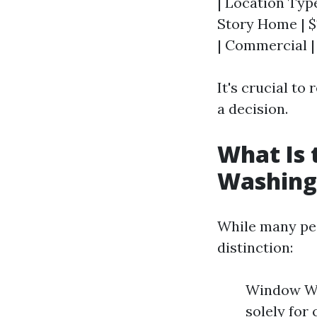
| Location Type
Story Home | $
| Commercial |
It's crucial t
a decision.
What Is
Washing
While many peo
distinction:
Window Was
solely for