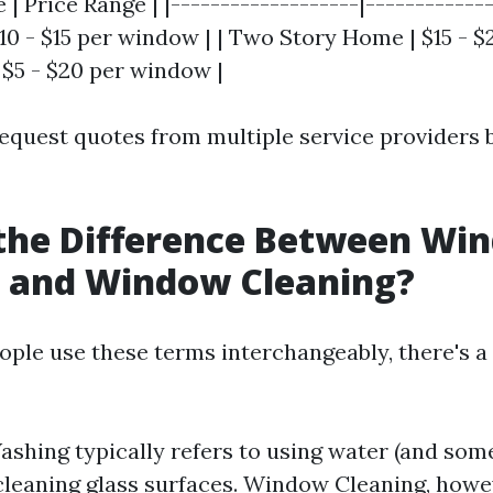
 | Price Range | |-------------------|-------------
10 - $15 per window | | Two Story Home | $15 - $
 $5 - $20 per window |
o request quotes from multiple service providers
 the Difference Between Wi
 and Window Cleaning?
ple use these terms interchangeably, there's a
hing typically refers to using water (and som
 cleaning glass surfaces. Window Cleaning, howe