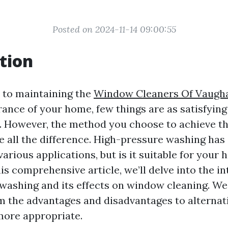
Posted on 2024-11-14 09:00:55
tion
 to maintaining the
Window Cleaners Of Vaugh
rance of your home, few things are as satisfying
 However, the method you choose to achieve th
e all the difference. High-pressure washing has
various applications, but is it suitable for your 
s comprehensive article, we’ll delve into the in
washing and its effects on window cleaning. We 
m the advantages and disadvantages to alterna
more appropriate.