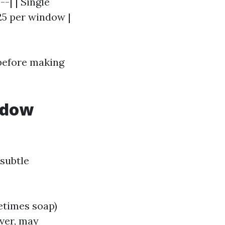
--| | Single
25 per window |
 before making
ndow
 subtle
etimes soap)
ver, may