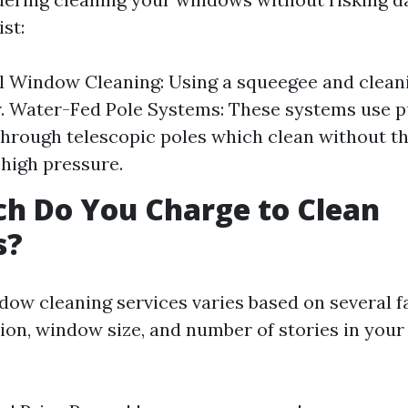
ist:
l Window Cleaning: Using a squeegee and cleani
r. Water-Fed Pole Systems: These systems use p
through telescopic poles which clean without th
 high pressure.
h Do You Charge to Clean
s?
ndow cleaning services varies based on several f
tion, window size, and number of stories in you