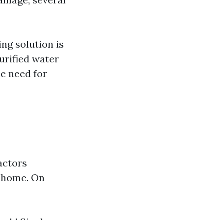
ng solution is
urified water
e need for
actors
r home. On