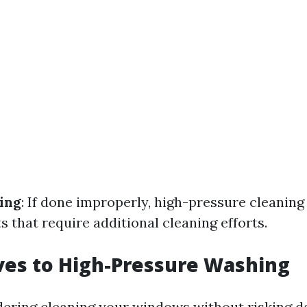
ing
: If done improperly, high-pressure cleaning
s that require additional cleaning efforts.
ves to High-Pressure Washing
idering cleaning your windows without risking d