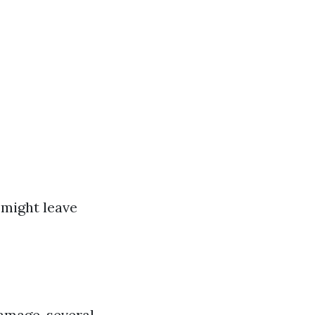
 might leave
amage, several