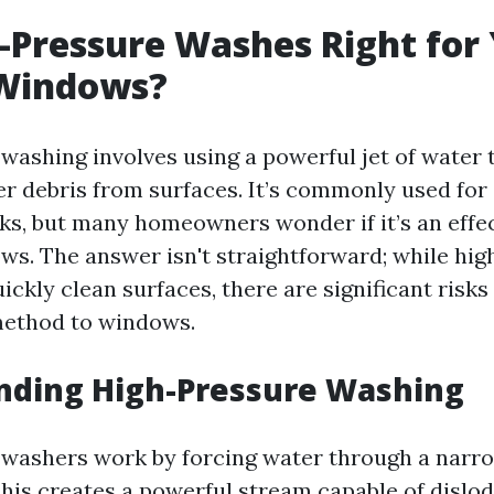
-Pressure Washes Right for
Windows?
washing involves using a powerful jet of water 
er debris from surfaces. It’s commonly used for
cks, but many homeowners wonder if it’s an effec
ows. The answer isn't straightforward; while hi
ickly clean surfaces, there are significant risk
method to windows.
nding High-Pressure Washing
washers work by forcing water through a narro
 This creates a powerful stream capable of dislo