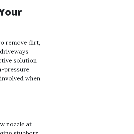
 Your
to remove dirt,
 driveways,
tive solution
gh-pressure
s involved when
w nozzle at
dging stubborn