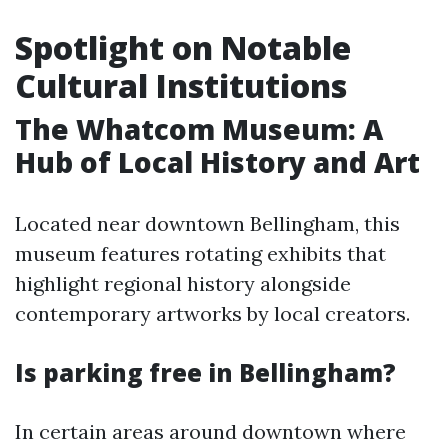
Spotlight on Notable
Cultural Institutions
The Whatcom Museum: A
Hub of Local History and Art
Located near downtown Bellingham, this
museum features rotating exhibits that
highlight regional history alongside
contemporary artworks by local creators.
Is parking free in Bellingham?
In certain areas around downtown where