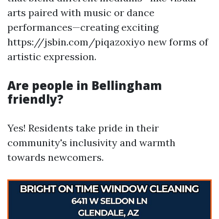
arts paired with music or dance
performances—creating exciting
https://jsbin.com/piqazoxiyo new forms of
artistic expression.
Are people in Bellingham
friendly?
Yes! Residents take pride in their
community's inclusivity and warmth
towards newcomers.