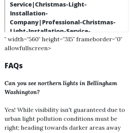
" width="560" height="315" frameborder="0"
allowfullscreen>
FAQs
Can you see northern lights in Bellingham
Washington?
Yes! While visibility isn't guaranteed due to
urban light pollution conditions must be
right; heading towards darker areas away