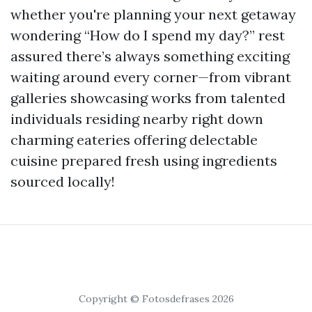
whether you're planning your next getaway
wondering “How do I spend my day?” rest
assured there’s always something exciting
waiting around every corner—from vibrant
galleries showcasing works from talented
individuals residing nearby right down
charming eateries offering delectable
cuisine prepared fresh using ingredients
sourced locally!
Copyright © Fotosdefrases 2026