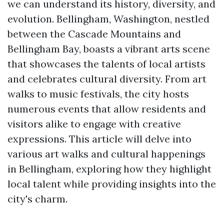
we can understand its history, diversity, and
evolution. Bellingham, Washington, nestled
between the Cascade Mountains and
Bellingham Bay, boasts a vibrant arts scene
that showcases the talents of local artists
and celebrates cultural diversity. From art
walks to music festivals, the city hosts
numerous events that allow residents and
visitors alike to engage with creative
expressions. This article will delve into
various art walks and cultural happenings
in Bellingham, exploring how they highlight
local talent while providing insights into the
city's charm.