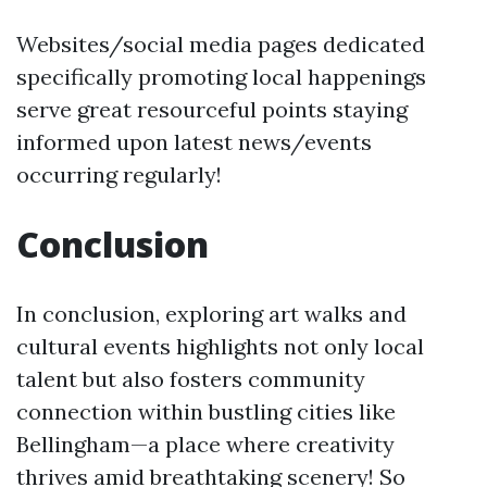
Websites/social media pages dedicated
specifically promoting local happenings
serve great resourceful points staying
informed upon latest news/events
occurring regularly!
Conclusion
In conclusion, exploring art walks and
cultural events highlights not only local
talent but also fosters community
connection within bustling cities like
Bellingham—a place where creativity
thrives amid breathtaking scenery! So