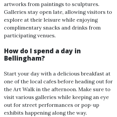
artworks from paintings to sculptures.
Galleries stay open late, allowing visitors to
explore at their leisure while enjoying
complimentary snacks and drinks from
participating venues.
How do I spend a day in
Bellingham?
Start your day with a delicious breakfast at
one of the local cafes before heading out for
the Art Walk in the afternoon. Make sure to
visit various galleries while keeping an eye
out for street performances or pop-up
exhibits happening along the way.