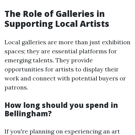
The Role of Galleries in
Supporting Local Artists
Local galleries are more than just exhibition
spaces; they are essential platforms for
emerging talents. They provide
opportunities for artists to display their
work and connect with potential buyers or
patrons.
How long should you spend in
Bellingham?
If you're planning on experiencing an art