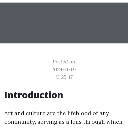
Posted on
2024-11-07
13:25:47
Introduction
Art and culture are the lifeblood of any
community, serving as a lens through which