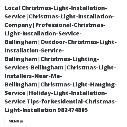
Local Christmas-Light-Installation-
Service|Christmas-Light-Installation-
Company|Professional-Christmas-
Light-Installation-Service-
Bellingham|Outdoor-Christmas-Light-
Installation-Service-
Bellingham|Christmas-Lighting-
**Art Walks and
Services-Bellingham|Christmas-Light-
Installers-Near-Me-
Cultural Events
Bellingham|Christmas-Light-Hanging-
Service|Holiday-Light-Installation-
That Highlight
Service Tips-forResidential-Christmas-
Light-Installation 982474805
Local Talent**
MENU