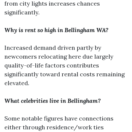
from city lights increases chances
significantly.
Why is rent so high in Bellingham WA?
Increased demand driven partly by
newcomers relocating here due largely
quality-of-life factors contributes
significantly toward rental costs remaining
elevated.
What celebrities live in Bellingham?
Some notable figures have connections
either through residence/work ties