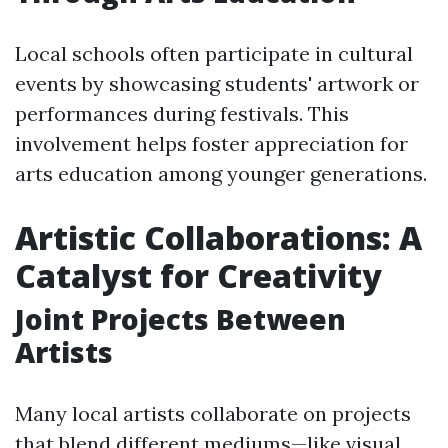
Local schools often participate in cultural
events by showcasing students' artwork or
performances during festivals. This
involvement helps foster appreciation for
arts education among younger generations.
Artistic Collaborations: A
Catalyst for Creativity
Joint Projects Between
Artists
Many local artists collaborate on projects
that blend different mediums—like visual