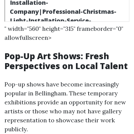
" width="560" height="315" frameborder="0"
allowfullscreen>
Pop-Up Art Shows: Fresh
Perspectives on Local Talent
Pop-up shows have become increasingly
popular in Bellingham. These temporary
exhibitions provide an opportunity for new
artists or those who may not have gallery
representation to showcase their work
publicly.