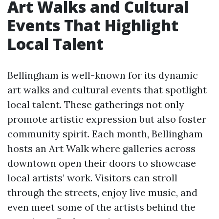
Art Walks and Cultural
Events That Highlight
Local Talent
Bellingham is well-known for its dynamic
art walks and cultural events that spotlight
local talent. These gatherings not only
promote artistic expression but also foster
community spirit. Each month, Bellingham
hosts an Art Walk where galleries across
downtown open their doors to showcase
local artists’ work. Visitors can stroll
through the streets, enjoy live music, and
even meet some of the artists behind the