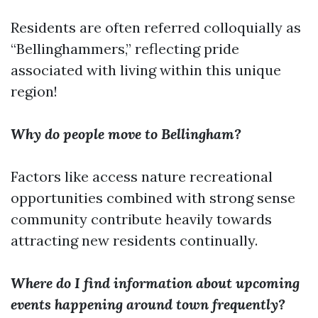
Residents are often referred colloquially as
“Bellinghammers,” reflecting pride
associated with living within this unique
region!
Why do people move to Bellingham?
Factors like access nature recreational
opportunities combined with strong sense
community contribute heavily towards
attracting new residents continually.
Where do I find information about upcoming
events happening around town frequently?