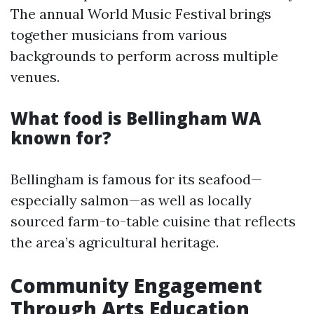
The annual World Music Festival brings
together musicians from various
backgrounds to perform across multiple
venues.
What food is Bellingham WA
known for?
Bellingham is famous for its seafood—
especially salmon—as well as locally
sourced farm-to-table cuisine that reflects
the area’s agricultural heritage.
Community Engagement
Through Arts Education