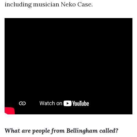
including musician Neko Case.
What are people from Bellingham called?