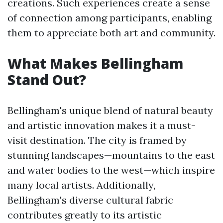
creations. Such experiences create a sense
of connection among participants, enabling
them to appreciate both art and community.
What Makes Bellingham
Stand Out?
Bellingham's unique blend of natural beauty
and artistic innovation makes it a must-
visit destination. The city is framed by
stunning landscapes—mountains to the east
and water bodies to the west—which inspire
many local artists. Additionally,
Bellingham's diverse cultural fabric
contributes greatly to its artistic