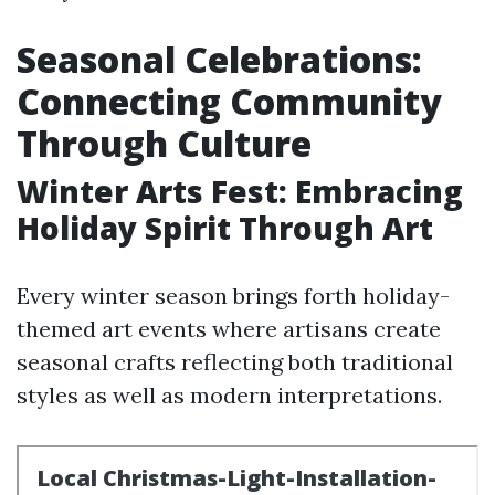
Seasonal Celebrations:
Connecting Community
Through Culture
Winter Arts Fest: Embracing
Holiday Spirit Through Art
Every winter season brings forth holiday-
themed art events where artisans create
seasonal crafts reflecting both traditional
styles as well as modern interpretations.