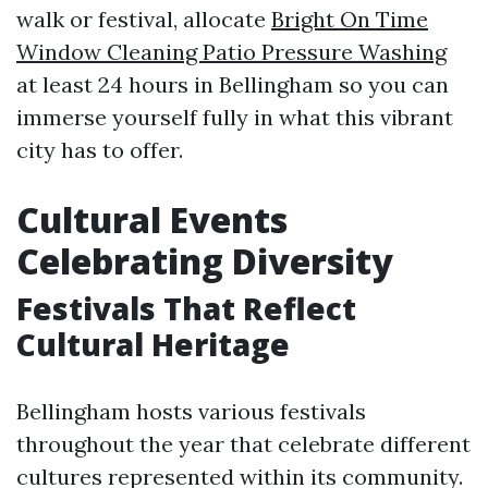
walk or festival, allocate
Bright On Time
Window Cleaning Patio Pressure Washing
at least 24 hours in Bellingham so you can
immerse yourself fully in what this vibrant
city has to offer.
Cultural Events
Celebrating Diversity
Festivals That Reflect
Cultural Heritage
Bellingham hosts various festivals
throughout the year that celebrate different
cultures represented within its community.