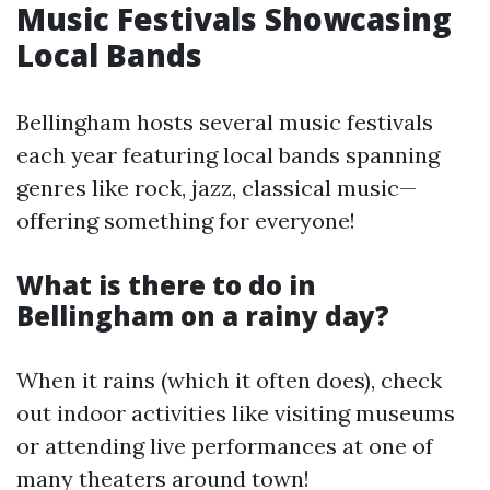
Music Festivals Showcasing
Local Bands
Bellingham hosts several music festivals
each year featuring local bands spanning
genres like rock, jazz, classical music—
offering something for everyone!
What is there to do in
Bellingham on a rainy day?
When it rains (which it often does), check
out indoor activities like visiting museums
or attending live performances at one of
many theaters around town!