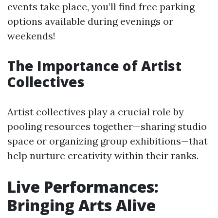
events take place, you’ll find free parking
options available during evenings or
weekends!
The Importance of Artist
Collectives
Artist collectives play a crucial role by
pooling resources together—sharing studio
space or organizing group exhibitions—that
help nurture creativity within their ranks.
Live Performances:
Bringing Arts Alive