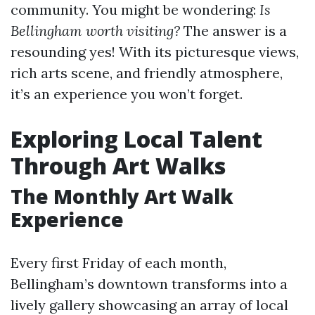
community. You might be wondering:
Is
Bellingham worth visiting?
The answer is a
resounding yes! With its picturesque views,
rich arts scene, and friendly atmosphere,
it’s an experience you won’t forget.
Exploring Local Talent
Through Art Walks
The Monthly Art Walk
Experience
Every first Friday of each month,
Bellingham’s downtown transforms into a
lively gallery showcasing an array of local