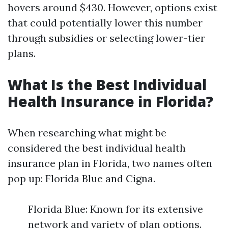
hovers around $430. However, options exist
that could potentially lower this number
through subsidies or selecting lower-tier
plans.
What Is the Best Individual
Health Insurance in Florida?
When researching what might be
considered the best individual health
insurance plan in Florida, two names often
pop up: Florida Blue and Cigna.
Florida Blue: Known for its extensive
network and variety of plan options.