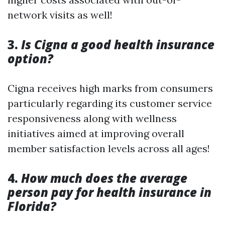
network visits as well!
3.
Is Cigna a good health insurance
option?
Cigna receives high marks from consumers
particularly regarding its customer service
responsiveness along with wellness
initiatives aimed at improving overall
member satisfaction levels across all ages!
4.
How much does the average
person pay for health insurance in
Florida?