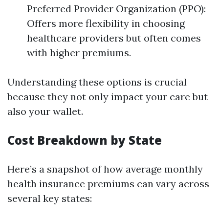
Preferred Provider Organization (PPO):
Offers more flexibility in choosing
healthcare providers but often comes
with higher premiums.
Understanding these options is crucial
because they not only impact your care but
also your wallet.
Cost Breakdown by State
Here’s a snapshot of how average monthly
health insurance premiums can vary across
several key states: