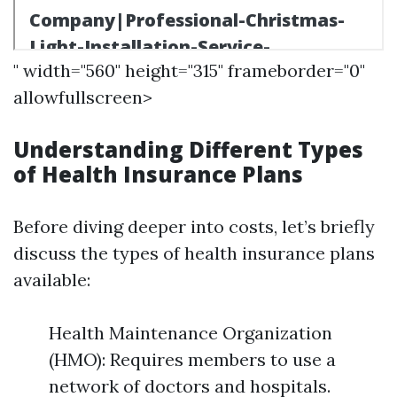
" width="560" height="315" frameborder="0"
allowfullscreen>
Understanding Different Types
of Health Insurance Plans
Before diving deeper into costs, let’s briefly
discuss the types of health insurance plans
available:
Health Maintenance Organization
(HMO): Requires members to use a
network of doctors and hospitals.