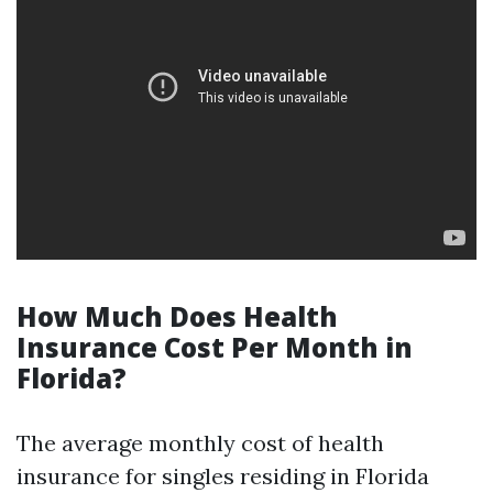
How Much Does Health
Insurance Cost Per Month in
Florida?
The average monthly cost of health
insurance for singles residing in Florida