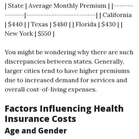
| State | Average Monthly Premium | |-------
-------|-------------------------| | California
| $440 | | Texas | $480 | | Florida | $430 | |
New York | $550 |
You might be wondering why there are such
discrepancies between states. Generally,
larger cities tend to have higher premiums
due to increased demand for services and
overall cost-of-living expenses.
Factors Influencing Health
Insurance Costs
Age and Gender