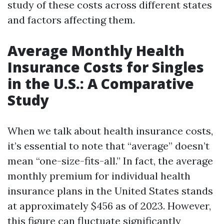
study of these costs across different states
and factors affecting them.
Average Monthly Health
Insurance Costs for Singles
in the U.S.: A Comparative
Study
When we talk about health insurance costs,
it’s essential to note that “average” doesn’t
mean “one-size-fits-all.” In fact, the average
monthly premium for individual health
insurance plans in the United States stands
at approximately $456 as of 2023. However,
this figure can fluctuate significantly