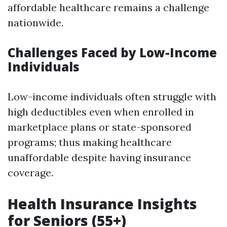
affordable healthcare remains a challenge
nationwide.
Challenges Faced by Low-Income
Individuals
Low-income individuals often struggle with
high deductibles even when enrolled in
marketplace plans or state-sponsored
programs; thus making healthcare
unaffordable despite having insurance
coverage.
Health Insurance Insights
for Seniors (55+)