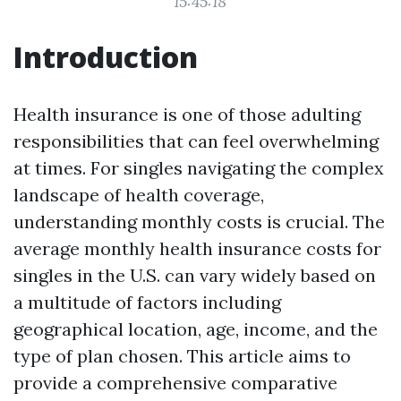
15:45:18
Introduction
Health insurance is one of those adulting
responsibilities that can feel overwhelming
at times. For singles navigating the complex
landscape of health coverage,
understanding monthly costs is crucial. The
average monthly health insurance costs for
singles in the U.S. can vary widely based on
a multitude of factors including
geographical location, age, income, and the
type of plan chosen. This article aims to
provide a comprehensive comparative