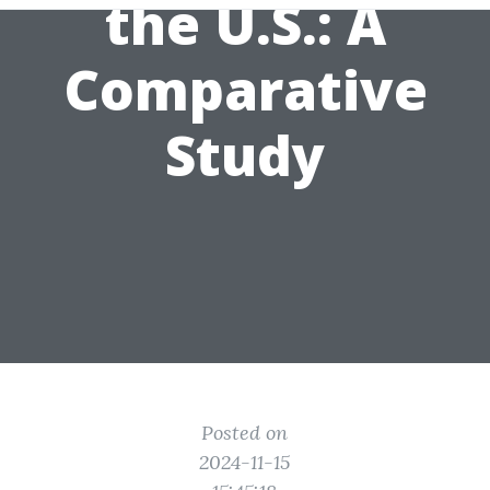
the U.S.: A
Comparative
Study
Posted on
2024-11-15