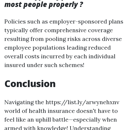
most people properly ?
Policies such as employer-sponsored plans
typically offer comprehensive coverage
resulting from pooling risks across diverse
employee populations leading reduced
overall costs incurred by each individual
insured under such schemes!
Conclusion
Navigating the https://list.ly/arwynehxnv
world of health insurance doesn't have to
feel like an uphill battle—especially when
armed with knowledge! Understanding