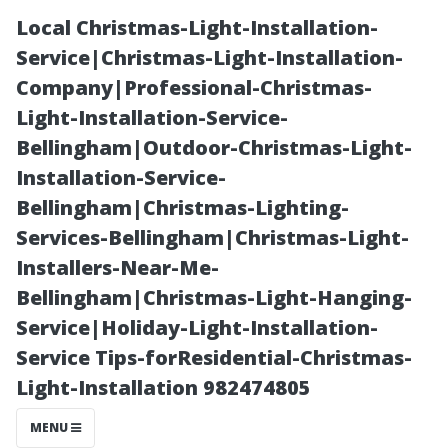
Local Christmas-Light-Installation-
Service|Christmas-Light-Installation-
Company|Professional-Christmas-
Light-Installation-Service-
Bellingham|Outdoor-Christmas-Light-
Installation-Service-
Bellingham|Christmas-Lighting-
Average
Services-Bellingham|Christmas-Light-
Installers-Near-Me-
Monthly Health
Bellingham|Christmas-Light-Hanging-
Service|Holiday-Light-Installation-
Insurance Costs
Service Tips-forResidential-Christmas-
Light-Installation 982474805
for Singles in
MENU