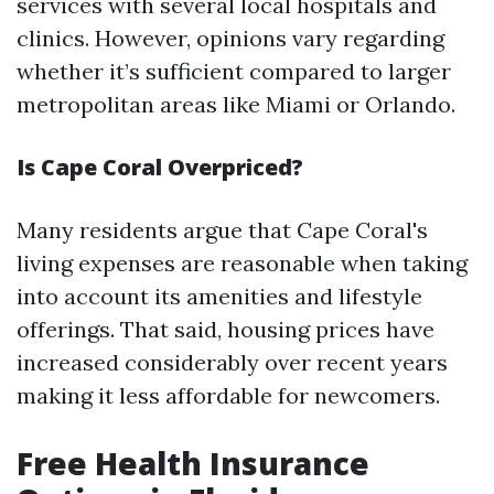
services with several local hospitals and
clinics. However, opinions vary regarding
whether it’s sufficient compared to larger
metropolitan areas like Miami or Orlando.
Is Cape Coral Overpriced?
Many residents argue that Cape Coral's
living expenses are reasonable when taking
into account its amenities and lifestyle
offerings. That said, housing prices have
increased considerably over recent years
making it less affordable for newcomers.
Free Health Insurance