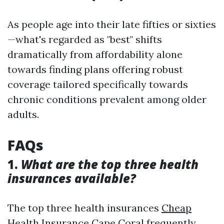
As people age into their late fifties or sixties
—what's regarded as "best" shifts
dramatically from affordability alone
towards finding plans offering robust
coverage tailored specifically towards
chronic conditions prevalent among older
adults.
FAQs
1.
What are the top three health
insurances available?
The top three health insurances
Cheap
Health Insurance Cape Coral
frequently