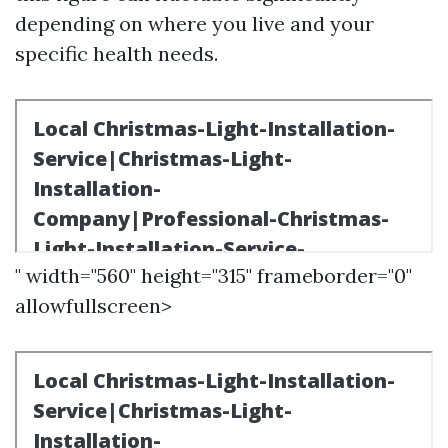
depending on where you live and your
specific health needs.
" width="560" height="315" frameborder="0"
allowfullscreen>