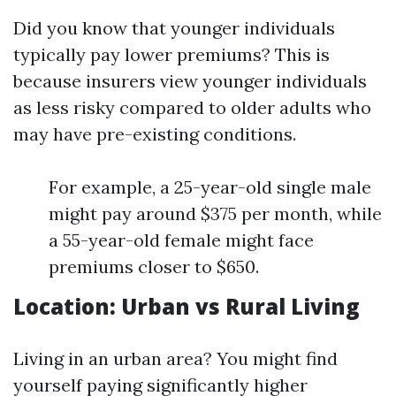
Did you know that younger individuals
typically pay lower premiums? This is
because insurers view younger individuals
as less risky compared to older adults who
may have pre-existing conditions.
For example, a 25-year-old single male
might pay around $375 per month, while
a 55-year-old female might face
premiums closer to $650.
Location: Urban vs Rural Living
Living in an urban area? You might find
yourself paying significantly higher