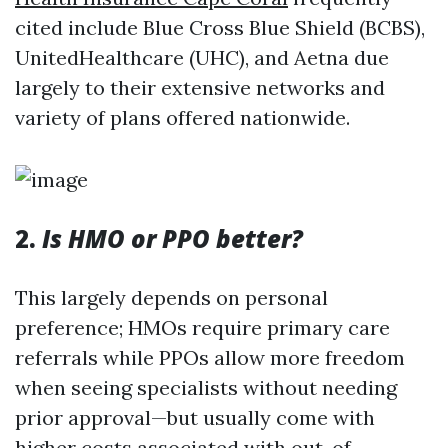
cited include Blue Cross Blue Shield (BCBS),
UnitedHealthcare (UHC), and Aetna due
largely to their extensive networks and
variety of plans offered nationwide.
2.
Is HMO or PPO better?
This largely depends on personal
preference; HMOs require primary care
referrals while PPOs allow more freedom
when seeing specialists without needing
prior approval—but usually come with
higher costs associated with out-of-