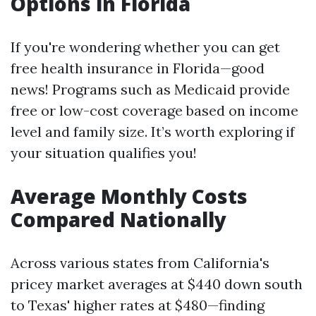
Options in Florida
If you're wondering whether you can get
free health insurance in Florida—good
news! Programs such as Medicaid provide
free or low-cost coverage based on income
level and family size. It’s worth exploring if
your situation qualifies you!
Average Monthly Costs
Compared Nationally
Across various states from California's
pricey market averages at $440 down south
to Texas' higher rates at $480—finding