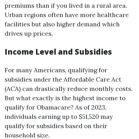
premiums than if you lived in a rural area.
Urban regions often have more healthcare
facilities but also higher demand which
drives up prices.
Income Level and Subsidies
For many Americans, qualifying for
subsidies under the Affordable Care Act
(ACA) can drastically reduce monthly costs.
But what exactly is the highest income to
qualify for Obamacare? As of 2023,
individuals earning up to $51,520 may
qualify for subsidies based on their
household size.