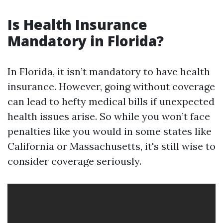
Is Health Insurance
Mandatory in Florida?
In Florida, it isn’t mandatory to have health
insurance. However, going without coverage
can lead to hefty medical bills if unexpected
health issues arise. So while you won’t face
penalties like you would in some states like
California or Massachusetts, it's still wise to
consider coverage seriously.