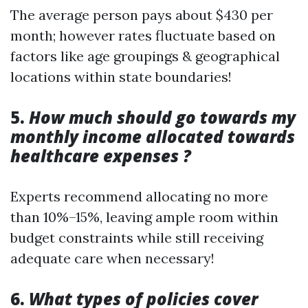
The average person pays about $430 per
month; however rates fluctuate based on
factors like age groupings & geographical
locations within state boundaries!
5.
How much should go towards my
monthly income allocated towards
healthcare expenses ?
Experts recommend allocating no more
than 10%–15%, leaving ample room within
budget constraints while still receiving
adequate care when necessary!
6.
What types of policies cover