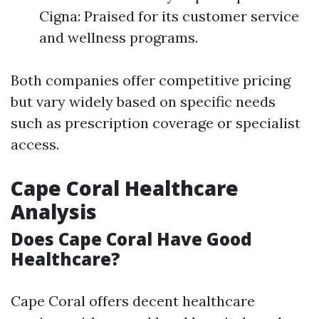
Cigna: Praised for its customer service
and wellness programs.
Both companies offer competitive pricing
but vary widely based on specific needs
such as prescription coverage or specialist
access.
Cape Coral Healthcare
Analysis
Does Cape Coral Have Good
Healthcare?
Cape Coral offers decent healthcare