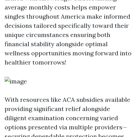
average monthly costs helps empower
singles throughout America make informed
decisions tailored specifically toward their
unique circumstances ensuring both
financial stability alongside optimal
wellness opportunities moving forward into
healthier tomorrows!
With resources like ACA subsidies available
providing significant relief alongside
diligent examination concerning varied
options presented via multiple providers—
securing dependable protection becomes