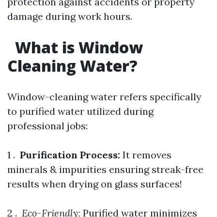
protection against accidents or property
damage during work hours.
What is Window
Cleaning Water?
Window-cleaning water refers specifically
to purified water utilized during
professional jobs:
1 .
Purification Process:
It removes
minerals & impurities ensuring streak-free
results when drying on glass surfaces!
2 . ​
Eco-Friendly:
Purified water minimizes