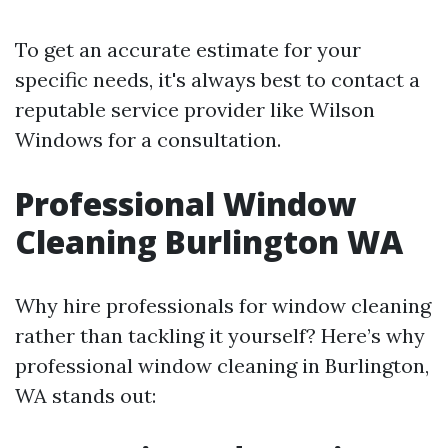
To get an accurate estimate for your
specific needs, it's always best to contact a
reputable service provider like Wilson
Windows for a consultation.
Professional Window
Cleaning Burlington WA
Why hire professionals for window cleaning
rather than tackling it yourself? Here’s why
professional window cleaning in Burlington,
WA stands out: