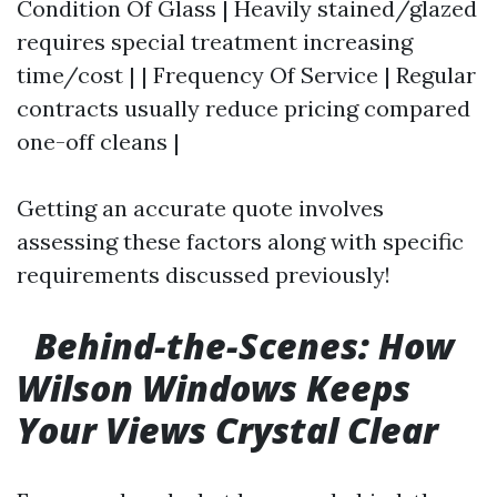
Condition Of Glass | Heavily stained/glazed
requires special treatment increasing
time/cost | | Frequency Of Service | Regular
contracts usually reduce pricing compared
one-off cleans |
Getting an accurate quote involves
assessing these factors along with specific
requirements discussed previously!
Behind-the-Scenes: How
Wilson Windows Keeps
Your Views Crystal Clear