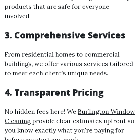
products that are safe for everyone
involved.
3. Comprehensive Services
From residential homes to commercial
buildings, we offer various services tailored
to meet each client’s unique needs.
4. Transparent Pricing
No hidden fees here! We
Burlington Window
Cleaning
provide clear estimates upfront so
you know exactly what you're paying for
before we start any work.