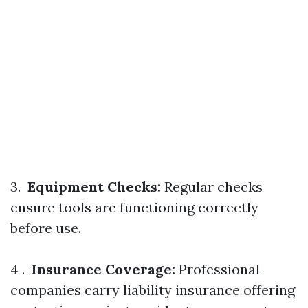
3.
Equipment Checks:
Regular checks
ensure tools are functioning correctly
before use.
4 .
Insurance Coverage:
Professional
companies carry liability insurance offering