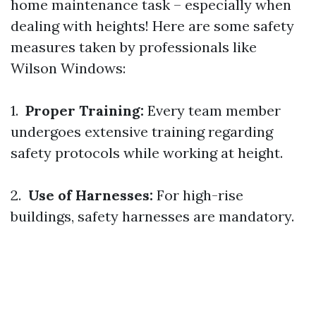
home maintenance task – especially when
dealing with heights! Here are some safety
measures taken by professionals like
Wilson Windows:
1.
Proper Training:
Every team member
undergoes extensive training regarding
safety protocols while working at height.
2.
Use of Harnesses:
For high-rise
buildings, safety harnesses are mandatory.