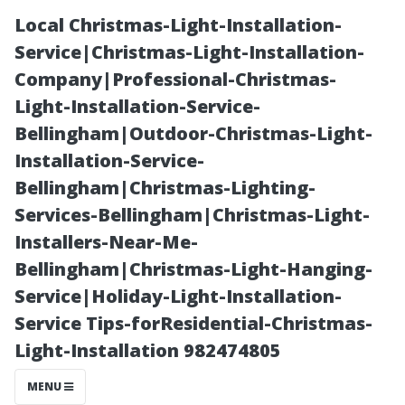
Local Christmas-Light-Installation-
Service|Christmas-Light-Installation-
Company|Professional-Christmas-
Light-Installation-Service-
Bellingham|Outdoor-Christmas-Light-
Installation-Service-
Bellingham|Christmas-Lighting-
“Behind-the-
Services-Bellingham|Christmas-Light-
Installers-Near-Me-
Scenes: How
Bellingham|Christmas-Light-Hanging-
Service|Holiday-Light-Installation-
Wilson
Service Tips-forResidential-Christmas-
Light-Installation 982474805
Windows Keeps
MENU