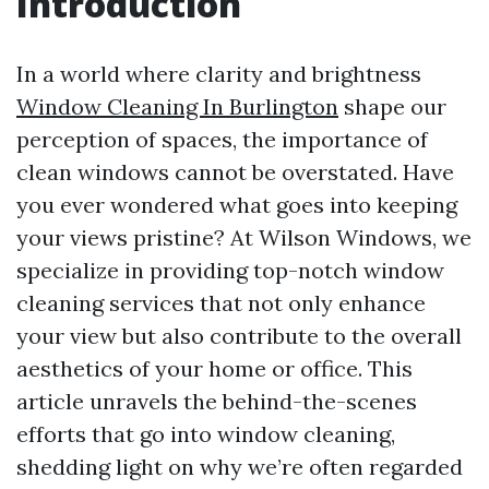
Introduction
In a world where clarity and brightness
Window Cleaning In Burlington
shape our
perception of spaces, the importance of
clean windows cannot be overstated. Have
you ever wondered what goes into keeping
your views pristine? At Wilson Windows, we
specialize in providing top-notch window
cleaning services that not only enhance
your view but also contribute to the overall
aesthetics of your home or office. This
article unravels the behind-the-scenes
efforts that go into window cleaning,
shedding light on why we’re often regarded