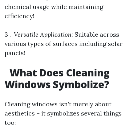
chemical usage while maintaining
efficiency!
3 . ​
Versatile Application:
Suitable across
various types of surfaces including solar
panels!
What Does Cleaning
Windows Symbolize?
Cleaning windows isn’t merely about
aesthetics – it symbolizes several things
too: