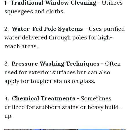
1.
Traditional Window Cleaning
- Utilizes
squeegees and cloths.
2.
Water-Fed Pole Systems
- Uses purified
water delivered through poles for high-
reach areas.
3.
Pressure Washing Techniques
- Often
used for exterior surfaces but can also
apply for tougher stains on glass.
4.
Chemical Treatments
- Sometimes
utilized for stubborn stains or heavy build-
up.