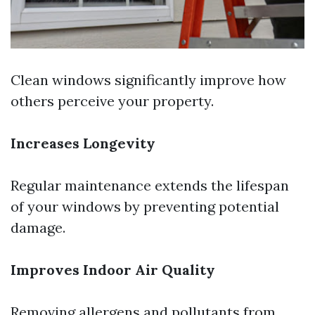
Clean windows significantly improve how
others perceive your property.
Increases Longevity
Regular maintenance extends the lifespan
of your windows by preventing potential
damage.
Improves Indoor Air Quality
Removing allergens and pollutants from