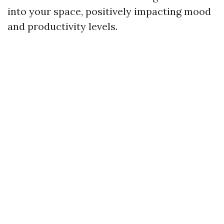
into your space, positively impacting mood
and productivity levels.