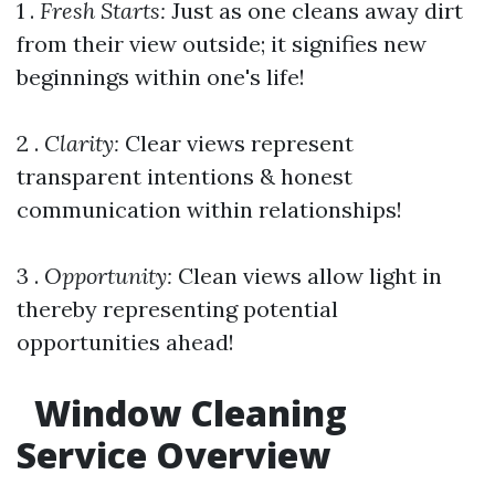
1 .
Fresh Starts:
Just as one cleans away dirt
from their view outside; it signifies new
beginnings within one's life!
2 .
Clarity:
Clear views represent
transparent intentions & honest
communication within relationships!
3 .
Opportunity:
Clean views allow light in
thereby representing potential
opportunities ahead!
Window Cleaning
Service Overview