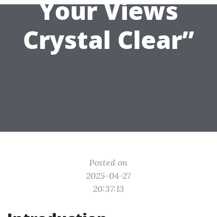
Your Views
Crystal Clear”
Posted on
2025-04-27
20:37:13