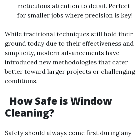
meticulous attention to detail. Perfect
for smaller jobs where precision is key!
While traditional techniques still hold their
ground today due to their effectiveness and
simplicity, modern advancements have
introduced new methodologies that cater
better toward larger projects or challenging
conditions.
How Safe is Window
Cleaning?
Safety should always come first during any