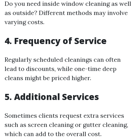
Do you need inside window cleaning as well
as outside? Different methods may involve
varying costs.
4. Frequency of Service
Regularly scheduled cleanings can often
lead to discounts, while one-time deep
cleans might be priced higher.
5. Additional Services
Sometimes clients request extra services
such as screen cleaning or gutter cleaning,
which can add to the overall cost.