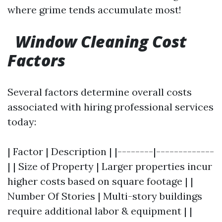
where grime tends accumulate most!
Window Cleaning Cost
Factors
Several factors determine overall costs
associated with hiring professional services
today:
| Factor | Description | |--------|-------------
| | Size of Property | Larger properties incur
higher costs based on square footage | |
Number Of Stories | Multi-story buildings
require additional labor & equipment | |