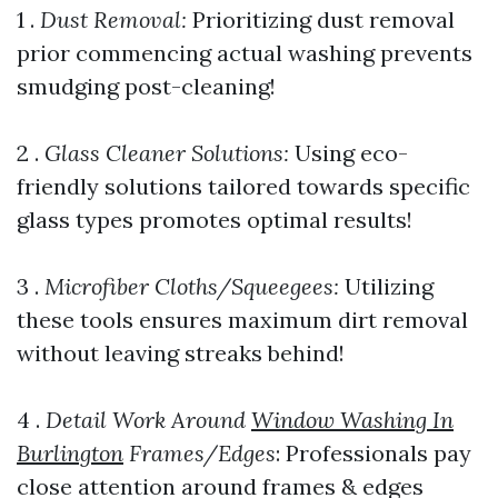
1 .
Dust Removal:
Prioritizing dust removal
prior commencing actual washing prevents
smudging post-cleaning!
2 .
Glass Cleaner Solutions:
Using eco-
friendly solutions tailored towards specific
glass types promotes optimal results!
3 .
Microfiber Cloths/Squeegees:
Utilizing
these tools ensures maximum dirt removal
without leaving streaks behind!
4 .
Detail Work Around
Window Washing In
Burlington
Frames/Edges
: Professionals pay
close attention around frames & edges