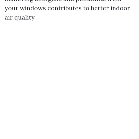
your windows contributes to better indoor
air quality.