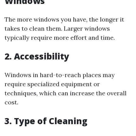
Windows
The more windows you have, the longer it
takes to clean them. Larger windows
typically require more effort and time.
2. Accessibility
Windows in hard-to-reach places may
require specialized equipment or
techniques, which can increase the overall
cost.
3. Type of Cleaning