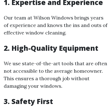
1. Expertise and Experience
Our team at Wilson Windows brings years
of experience and knows the ins and outs of
effective window cleaning.
2. High-Quality Equipment
We use state-of-the-art tools that are often
not accessible to the average homeowner.
This ensures a thorough job without
damaging your windows.
3. Safety First