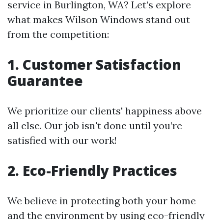
service in Burlington, WA? Let’s explore
what makes Wilson Windows stand out
from the competition:
1. Customer Satisfaction
Guarantee
We prioritize our clients' happiness above
all else. Our job isn't done until you’re
satisfied with our work!
2. Eco-Friendly Practices
We believe in protecting both your home
and the environment by using eco-friendly