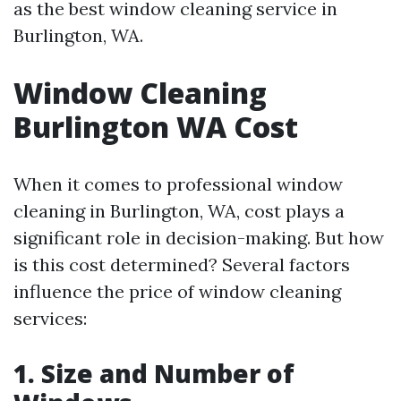
as the best window cleaning service in
Burlington, WA.
Window Cleaning
Burlington WA Cost
When it comes to professional window
cleaning in Burlington, WA, cost plays a
significant role in decision-making. But how
is this cost determined? Several factors
influence the price of window cleaning
services:
1. Size and Number of