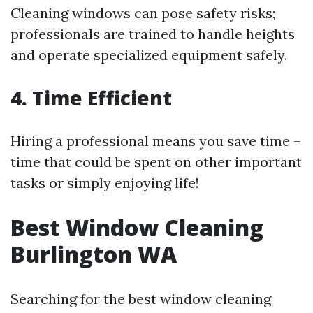
Cleaning windows can pose safety risks;
professionals are trained to handle heights
and operate specialized equipment safely.
4. Time Efficient
Hiring a professional means you save time –
time that could be spent on other important
tasks or simply enjoying life!
Best Window Cleaning
Burlington WA
Searching for the best window cleaning