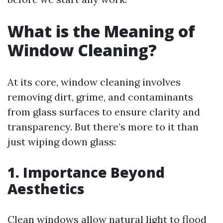
What is the Meaning of
Window Cleaning?
At its core, window cleaning involves
removing dirt, grime, and contaminants
from glass surfaces to ensure clarity and
transparency. But there’s more to it than
just wiping down glass:
1. Importance Beyond
Aesthetics
Clean windows allow natural light to flood