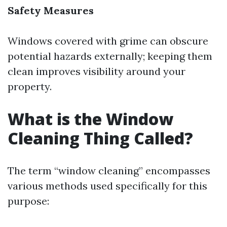
Safety Measures
Windows covered with grime can obscure
potential hazards externally; keeping them
clean improves visibility around your
property.
What is the Window
Cleaning Thing Called?
The term “window cleaning” encompasses
various methods used specifically for this
purpose: