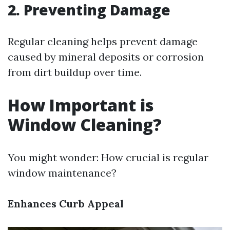
2. Preventing Damage
Regular cleaning helps prevent damage
caused by mineral deposits or corrosion
from dirt buildup over time.
How Important is
Window Cleaning?
You might wonder: How crucial is regular
window maintenance?
Enhances Curb Appeal