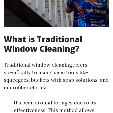
What is Traditional
Window Cleaning?
Traditional window cleaning refers
specifically to using basic tools like
squeegees, buckets with soap solutions, and
microfiber cloths:
It’s been around for ages due to its
effectiveness. This method allows