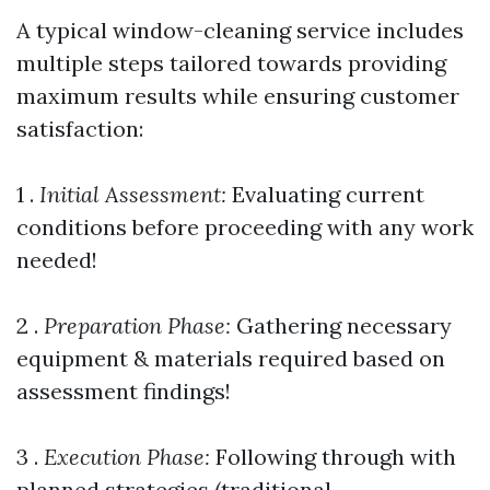
A typical window-cleaning service includes
multiple steps tailored towards providing
maximum results while ensuring customer
satisfaction:
1 .
Initial Assessment:
Evaluating current
conditions before proceeding with any work
needed!
2 .
Preparation Phase:
Gathering necessary
equipment & materials required based on
assessment findings!
3 .
Execution Phase:
Following through with
planned strategies (traditional