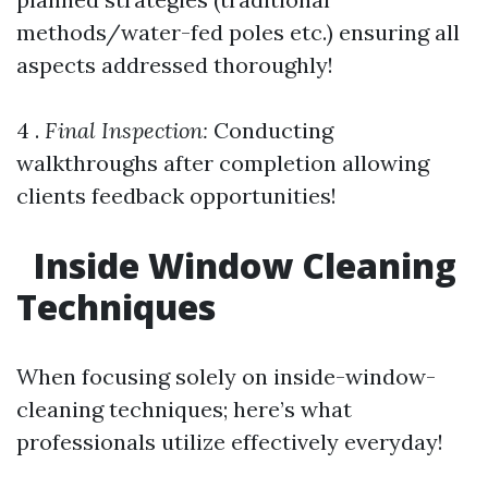
methods/water-fed poles etc.) ensuring all
aspects addressed thoroughly!
4 .
Final Inspection:
Conducting
walkthroughs after completion allowing
clients feedback opportunities!
Inside Window Cleaning
Techniques
When focusing solely on inside-window-
cleaning techniques; here’s what
professionals utilize effectively everyday!