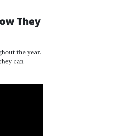
How They
hout the year.
they can