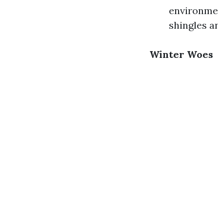
environmen
shingles a
Winter Woes