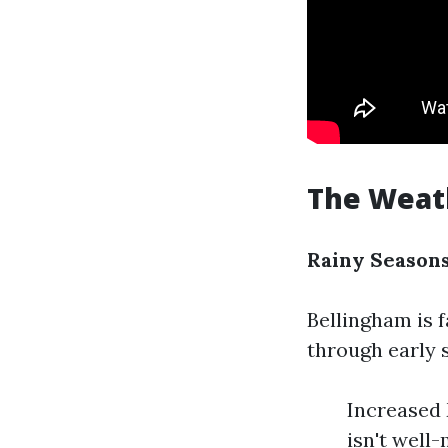
The Weath
Rainy Seasons
Bellingham is f
through early 
Increased 
isn't well