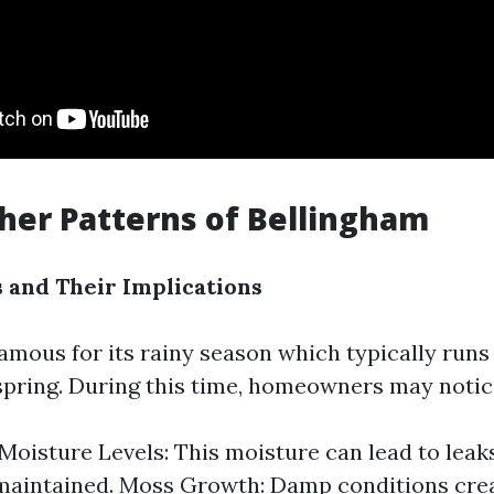
er Patterns of Bellingham
 and Their Implications
amous for its rainy season which typically runs 
spring. During this time, homeowners may notic
Moisture Levels: This moisture can lead to leaks
-maintained. Moss Growth: Damp conditions crea