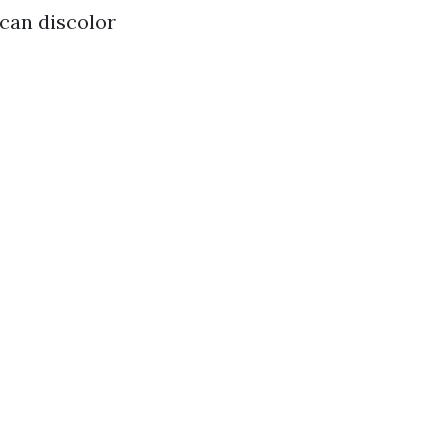
 can discolor