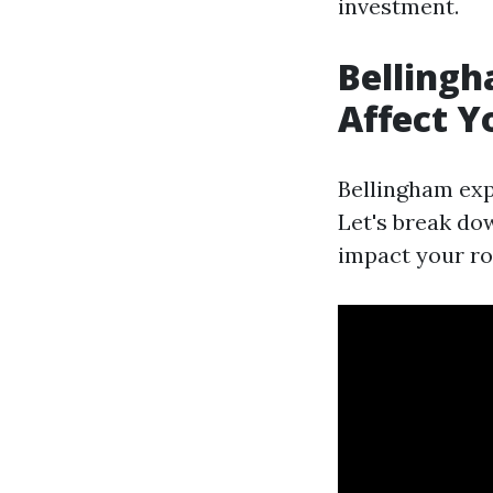
investment.
Bellingh
Affect Y
Bellingham exp
Let's break do
impact your ro