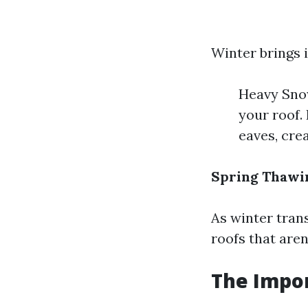
Winter brings i
Heavy Snow
your roof.
eaves, crea
Spring Thawi
As winter trans
roofs that aren
The Impo