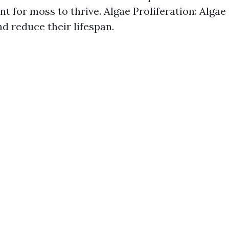
t for moss to thrive. Algae Proliferation: Algae
nd reduce their lifespan.