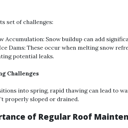
ts set of challenges:
 Accumulation: Snow buildup can add significa
 Ice Dams: These occur when melting snow refre
ting potential leaks.
ng Challenges
itions into spring, rapid thawing can lead to w
’t properly sloped or drained.
rtance of Regular Roof Mainte