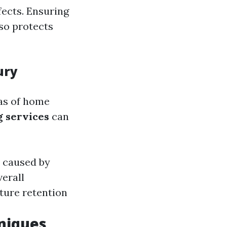
fects. Ensuring
lso protects
ury
eas of home
g services
can
n caused by
verall
ture retention
niques