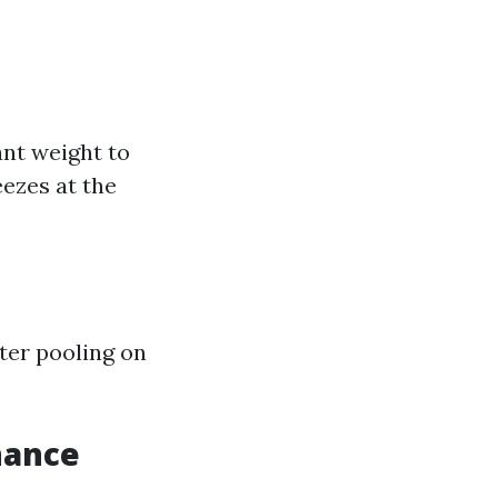
nt weight to
ezes at the
ater pooling on
nance