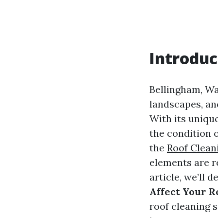
Introduc
Bellingham, Wa
landscapes, and
With its uniqu
the condition 
the
Roof Clean
elements are re
article, we’ll d
Affect Your R
roof cleaning 