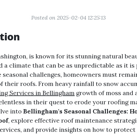
Posted on 2025-02-04 12:25:13
tion
shington, is known for its stunning natural beau
 a climate that can be as unpredictable as it is
e seasonal challenges, homeowners must remain
of their roofs. From heavy rainfall to snow acc
ing Services in Bellingham
growth of moss and a
lentless in their quest to erode your roofing mat
elve into
Bellingham's Seasonal Challenges: 
oof
, explore effective roof maintenance strateg
services, and provide insights on how to protect