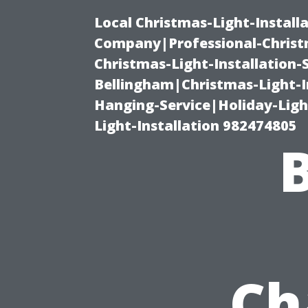
Local Christmas-Light-Install
Company|Professional-Christm
Christmas-Light-Installation-
Bellingham|Christmas-Light-I
Hanging-Service|Holiday-Light
Light-Installation 982474805
Ch