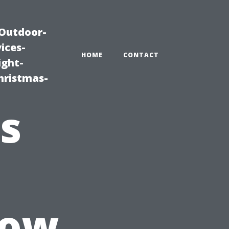
|Outdoor-
ices-
HOME
CONTACT
ight-
hristmas-
s
How