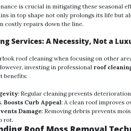
nance is crucial in mitigating these seasonal ef
ns in top shape not only prolongs its life but a
 costly repairs down the line.
ng Services: A Necessity, Not a Lux
verlook roof cleaning when focusing on other ar
owever, investing in professional
roof cleanin
t benefits:
gevity
: Regular cleaning prevents deterioratio
s.
Boosts Curb Appeal
: A clean roof improves o
events Damage
: Removing debris prevents mois
o rot.
nding Roof Moss Removal Tech