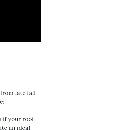
from late fall
e:
 if your roof
te an ideal