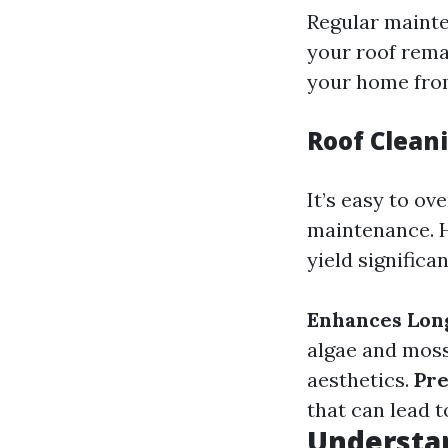
Regular mainte
your roof remai
your home from
Roof Cleani
It’s easy to o
maintenance. H
yield significan
Enhances Lon
algae and mos
aesthetics.
Pr
that can lead t
Understa