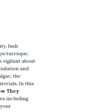
ty, lush
 picturesque.
 vigilant about
umulation and
lgae, the
erials. In this
How They
ies including
 your