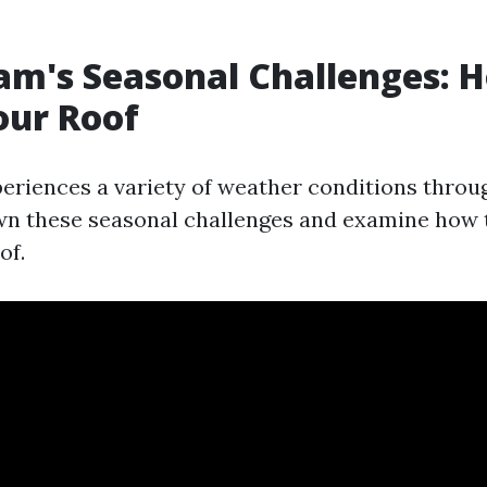
am's Seasonal Challenges: 
our Roof
eriences a variety of weather conditions throug
wn these seasonal challenges and examine how 
of.