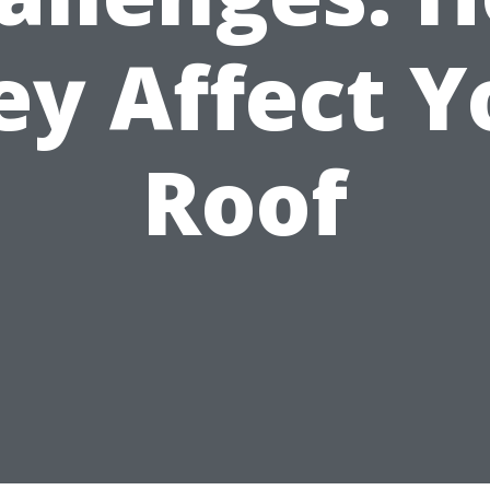
ey Affect Y
Roof