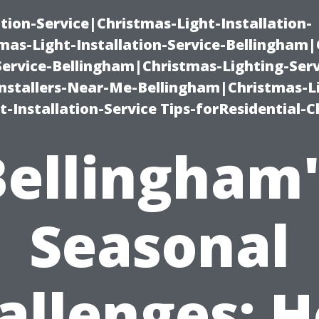
ation-Service|Christmas-Light-Installation-
as-Light-Installation-Service-Bellingham
Service-Bellingham|Christmas-Lighting-Serv
nstallers-Near-Me-Bellingham|Christmas-L
-Installation-Service Tips-forResidential-C
Bellingham'
Seasonal
allenges: 