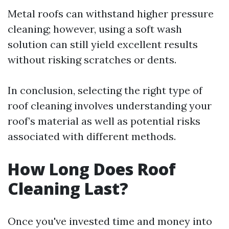
Metal roofs can withstand higher pressure
cleaning; however, using a soft wash
solution can still yield excellent results
without risking scratches or dents.
In conclusion, selecting the right type of
roof cleaning involves understanding your
roof’s material as well as potential risks
associated with different methods.
How Long Does Roof
Cleaning Last?
Once you've invested time and money into