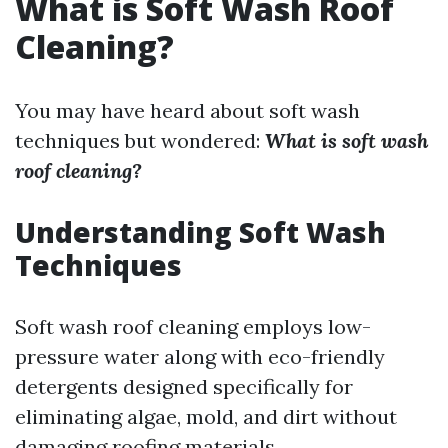
What is Soft Wash Roof
Cleaning?
You may have heard about soft wash
techniques but wondered:
What is soft wash
roof cleaning?
Understanding Soft Wash
Techniques
Soft wash roof cleaning employs low-
pressure water along with eco-friendly
detergents designed specifically for
eliminating algae, mold, and dirt without
damaging roofing materials.