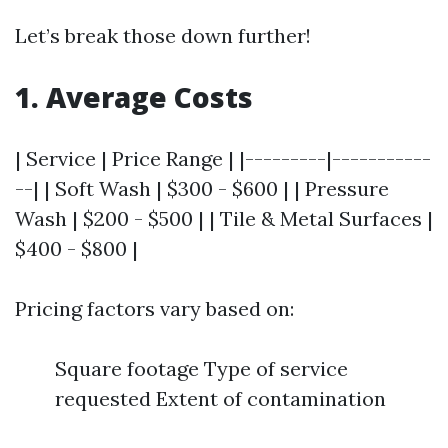
Let’s break those down further!
1. Average Costs
| Service | Price Range | |---------|-----------
--| | Soft Wash | $300 - $600 | | Pressure
Wash | $200 - $500 | | Tile & Metal Surfaces |
$400 - $800 |
Pricing factors vary based on:
Square footage Type of service
requested Extent of contamination