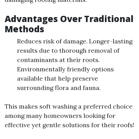
Advantages Over Traditional
Methods
Reduces risk of damage. Longer-lasting
results due to thorough removal of
contaminants at their roots.
Environmentally friendly options
available that help preserve
surrounding flora and fauna.
This makes soft washing a preferred choice
among many homeowners looking for
effective yet gentle solutions for their roofs!