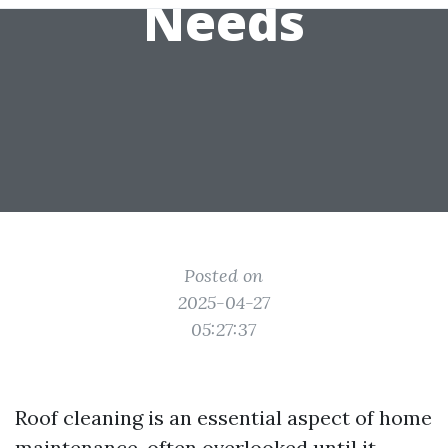
Needs
Posted on
2025-04-27
05:27:37
Roof cleaning is an essential aspect of home
maintenance, often overlooked until it