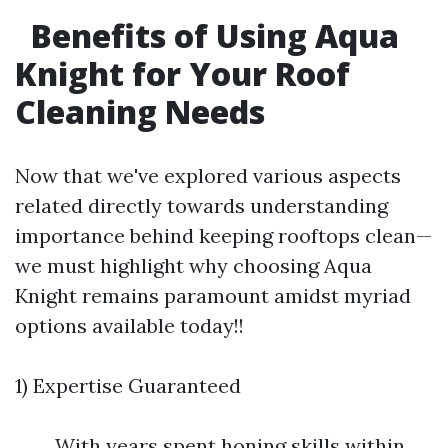
Benefits of Using Aqua
Knight for Your Roof
Cleaning Needs
Now that we've explored various aspects
related directly towards understanding
importance behind keeping rooftops clean—
we must highlight why choosing Aqua
Knight remains paramount amidst myriad
options available today!!
1) Expertise Guaranteed
With years spent honing skills within