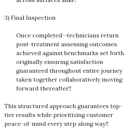
3) Final Inspection
Once completed—technicians return
post-treatment assessing outcomes
achieved against benchmarks set forth
originally ensuring satisfaction
guaranteed throughout entire journey
taken together collaboratively moving
forward thereafter!!
This structured approach guarantees top-
tier results while prioritizing customer
peace-of-mind every step along way!!