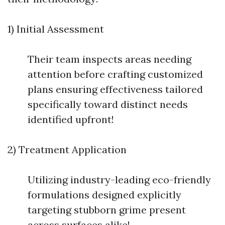
1) Initial Assessment
Their team inspects areas needing
attention before crafting customized
plans ensuring effectiveness tailored
specifically toward distinct needs
identified upfront!
2) Treatment Application
Utilizing industry-leading eco-friendly
formulations designed explicitly
targeting stubborn grime present
across surfaces alike!