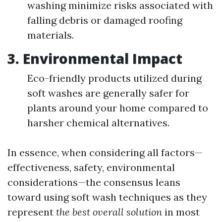
washing minimize risks associated with
falling debris or damaged roofing
materials.
3. Environmental Impact
Eco-friendly products utilized during
soft washes are generally safer for
plants around your home compared to
harsher chemical alternatives.
In essence, when considering all factors—
effectiveness, safety, environmental
considerations—the consensus leans
toward using soft wash techniques as they
represent
the best overall solution
in most