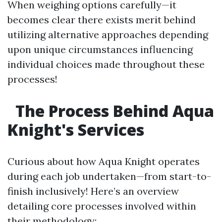
When weighing options carefully—it
becomes clear there exists merit behind
utilizing alternative approaches depending
upon unique circumstances influencing
individual choices made throughout these
processes!
The Process Behind Aqua
Knight's Services
Curious about how Aqua Knight operates
during each job undertaken—from start-to-
finish inclusively! Here’s an overview
detailing core processes involved within
their methodology: