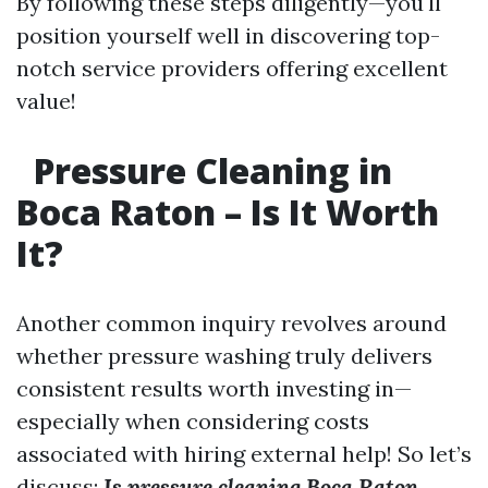
By following these steps diligently—you'll
position yourself well in discovering top-
notch service providers offering excellent
value!
Pressure Cleaning in
Boca Raton – Is It Worth
It?
Another common inquiry revolves around
whether pressure washing truly delivers
consistent results worth investing in—
especially when considering costs
associated with hiring external help! So let’s
discuss:
Is pressure cleaning Boca Raton