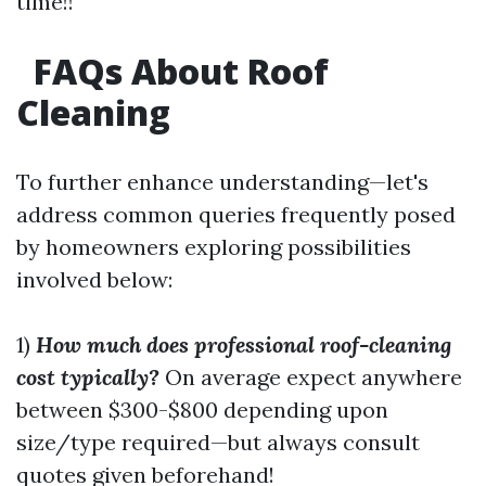
time!!
FAQs About Roof
Cleaning
To further enhance understanding—let's
address common queries frequently posed
by homeowners exploring possibilities
involved below:
1)
How much does professional roof-cleaning
cost typically?
On average expect anywhere
between $300-$800 depending upon
size/type required—but always consult
quotes given beforehand!