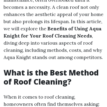
becomes a necessity. A clean roof not only
enhances the aesthetic appeal of your home
but also prolongs its lifespan. In this article,
we will explore the
Benefits of Using Aqua
Knight for Your Roof Cleaning Needs
,
diving deep into various aspects of roof
cleaning, including methods, costs, and why
Aqua Knight stands out among competitors.
What is the Best Method
of Roof Cleaning?
When it comes to roof cleaning,
homeowners often find themselves asking: