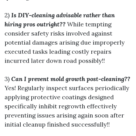
2)
Is DIY-cleaning advisable rather than
hiring pros outright??
While tempting
consider safety risks involved against
potential damages arising due improperly
executed tasks leading costly repairs
incurred later down road possibly!!
3)
Can I prevent mold growth post-cleaning??
Yes! Regularly inspect surfaces periodically
applying protective coatings designed
specifically inhibit regrowth effectively
preventing issues arising again soon after
initial cleanup finished successfully!!