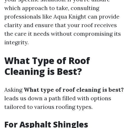
which approach to take, consulting
professionals like Aqua Knight can provide
clarity and ensure that your roof receives
the care it needs without compromising its
integrity.
What Type of Roof
Cleaning is Best?
Asking
What type of roof cleaning is best?
leads us down a path filled with options
tailored to various roofing types.
For Asphalt Shingles