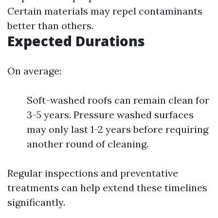
Certain materials may repel contaminants
better than others.
Expected Durations
On average:
Soft-washed roofs can remain clean for
3-5 years. Pressure washed surfaces
may only last 1-2 years before requiring
another round of cleaning.
Regular inspections and preventative
treatments can help extend these timelines
significantly.