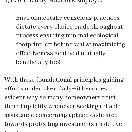
Environmentally conscious practices
dictate every choice made throughout
process ensuring minimal ecological
footprint left behind whilst maximizing
effectiveness achieved mutually
beneficially too!!
With these foundational principles guiding
efforts undertaken daily—it becomes
evident why so many homeowners trust
them implicitly whenever seeking reliable
assistance concerning upkeep dedicated
towards protecting investments made over