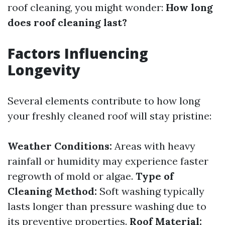
roof cleaning, you might wonder:
How long
does roof cleaning last?
Factors Influencing
Longevity
Several elements contribute to how long
your freshly cleaned roof will stay pristine:
Weather Conditions:
Areas with heavy
rainfall or humidity may experience faster
regrowth of mold or algae.
Type of
Cleaning Method:
Soft washing typically
lasts longer than pressure washing due to
its preventive properties.
Roof Material: