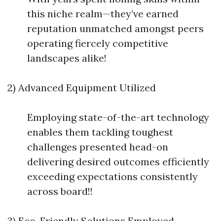
this niche realm—they’ve earned
reputation unmatched amongst peers
operating fiercely competitive
landscapes alike!
2) Advanced Equipment Utilized
Employing state-of-the-art technology
enables them tackling toughest
challenges presented head-on
delivering desired outcomes efficiently
exceeding expectations consistently
across board!!
3) Eco-Friendly Solutions Employed