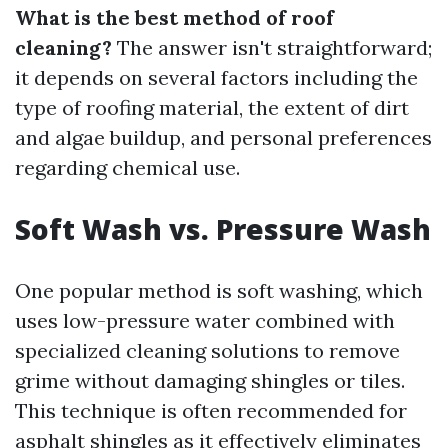
What is the best method of roof
cleaning?
The answer isn't straightforward;
it depends on several factors including the
type of roofing material, the extent of dirt
and algae buildup, and personal preferences
regarding chemical use.
Soft Wash vs. Pressure Wash
One popular method is soft washing, which
uses low-pressure water combined with
specialized cleaning solutions to remove
grime without damaging shingles or tiles.
This technique is often recommended for
asphalt shingles as it effectively eliminates