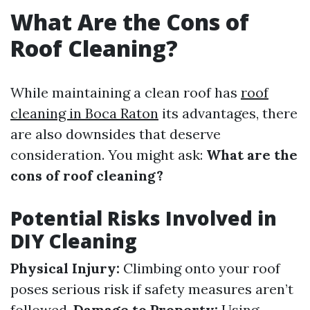
What Are the Cons of
Roof Cleaning?
While maintaining a clean roof has
roof
cleaning in Boca Raton
its advantages, there
are also downsides that deserve
consideration. You might ask:
What are the
cons of roof cleaning?
Potential Risks Involved in
DIY Cleaning
Physical Injury:
Climbing onto your roof
poses serious risk if safety measures aren’t
followed.
Damage to Property:
Using