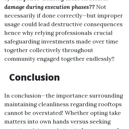
damage during execution phases??
Not
necessarily if done correctly—but improper
usage could lead destructive consequences
hence why relying professionals crucial
safeguarding investments made over time
together collectively throughout
community engaged together endlessly!!
Conclusion
In conclusion—the importance surrounding
maintaining cleanliness regarding rooftops
cannot be overstated! Whether opting take
matters into own hands versus seeking