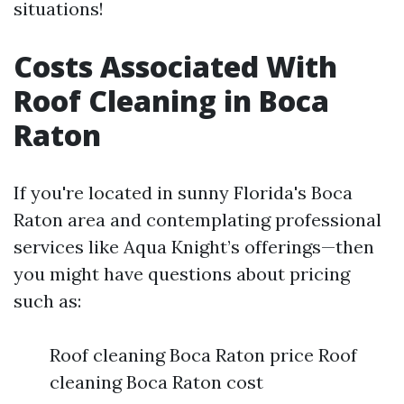
situations!
Costs Associated With
Roof Cleaning in Boca
Raton
If you're located in sunny Florida's Boca
Raton area and contemplating professional
services like Aqua Knight’s offerings—then
you might have questions about pricing
such as:
Roof cleaning Boca Raton price Roof
cleaning Boca Raton cost