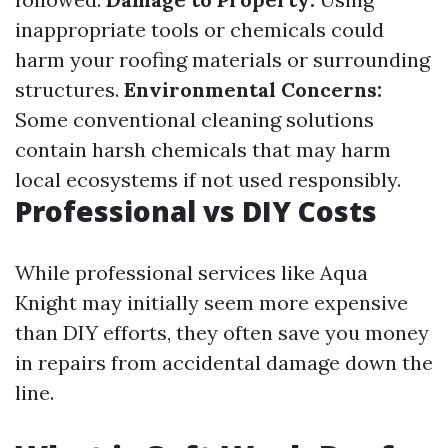
inappropriate tools or chemicals could
harm your roofing materials or surrounding
structures.
Environmental Concerns:
Some conventional cleaning solutions
contain harsh chemicals that may harm
local ecosystems if not used responsibly.
Professional vs DIY Costs
While professional services like Aqua
Knight may initially seem more expensive
than DIY efforts, they often save you money
in repairs from accidental damage down the
line.