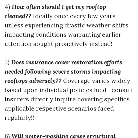
4)
How often should I get my rooftop
cleaned??
Ideally once every few years
unless experiencing drastic weather shifts
impacting conditions warranting earlier
attention sought proactively instead!!
5)
Does insurance cover restoration efforts
needed following severe storms impacting
rooftops adversely??
Coverage varies widely
based upon individual policies held—consult
insurers directly inquire covering specifics
applicable respective scenarios faced
regularly!!
6)
Will power-washing cause structural