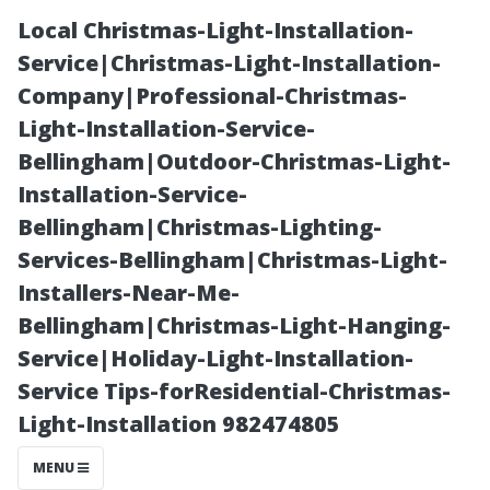
Local Christmas-Light-Installation-
Service|Christmas-Light-Installation-
Company|Professional-Christmas-
Light-Installation-Service-
Bellingham|Outdoor-Christmas-Light-
Installation-Service-
Bellingham|Christmas-Lighting-
Benefits of
Services-Bellingham|Christmas-Light-
Installers-Near-Me-
Using Aqua
Bellingham|Christmas-Light-Hanging-
Service|Holiday-Light-Installation-
Knight for Your
Service Tips-forResidential-Christmas-
Light-Installation 982474805
Roof Cleaning
MENU