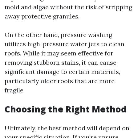
mold and algae without the risk of stripping
away protective granules.
On the other hand, pressure washing
utilizes high-pressure water jets to clean
roofs. While it may seem effective for
removing stubborn stains, it can cause
significant damage to certain materials,
particularly older roofs that are more
fragile.
Choosing the Right Method
Ultimately, the best method will depend on
your specific situation. If you're unsure