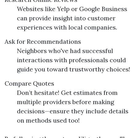
Websites like Yelp or Google Business
can provide insight into customer
experiences with local companies.
Ask for Recommendations
Neighbors who've had successful
interactions with professionals could
guide you toward trustworthy choices!
Compare Quotes
Don’t hesitate! Get estimates from
multiple providers before making
decisions—ensure they include details
on methods used too!