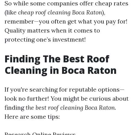
So while some companies offer cheap rates
(like
cheap roof cleaning Boca Raton
),
remember—you often get what you pay for!
Quality matters when it comes to
protecting one’s investment!
Finding The Best Roof
Cleaning in Boca Raton
If you're searching for reputable options—
look no further! You might be curious about
finding
the best roof cleaning Boca Raton
.
Here are some tips:
Research Online Reviews