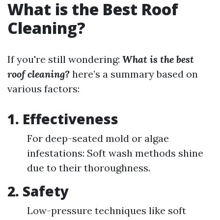
What is the Best Roof
Cleaning?
If you're still wondering:
What is the best
roof cleaning?
here’s a summary based on
various factors:
1. Effectiveness
For deep-seated mold or algae
infestations: Soft wash methods shine
due to their thoroughness.
2. Safety
Low-pressure techniques like soft