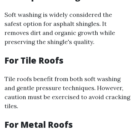
Soft washing is widely considered the
safest option for asphalt shingles. It
removes dirt and organic growth while
preserving the shingle's quality.
For Tile Roofs
Tile roofs benefit from both soft washing
and gentle pressure techniques. However,
caution must be exercised to avoid cracking
tiles.
For Metal Roofs