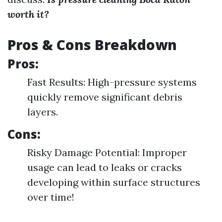
worth it?
Pros & Cons Breakdown
Pros:
Fast Results: High-pressure systems
quickly remove significant debris
layers.
Cons:
Risky Damage Potential: Improper
usage can lead to leaks or cracks
developing within surface structures
over time!