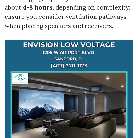
about
4-8 hours
, depending on complexity;
ensure you consider ventilation pathways
when placing speakers and receivers.