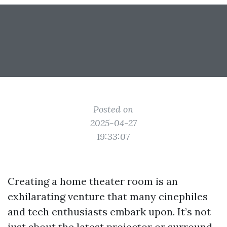
Posted on
2025-04-27
19:33:07
Creating a home theater room is an
exhilarating venture that many cinephiles
and tech enthusiasts embark upon. It’s not
just about the latest projector or surround