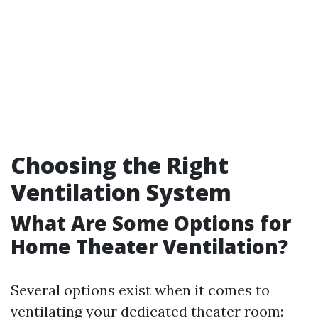
Choosing the Right
Ventilation System
What Are Some Options for
Home Theater Ventilation?
Several options exist when it comes to
ventilating your dedicated theater room: