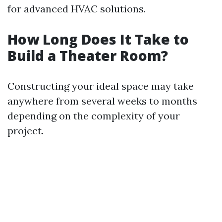
for advanced HVAC solutions.
How Long Does It Take to
Build a Theater Room?
Constructing your ideal space may take
anywhere from several weeks to months
depending on the complexity of your
project.