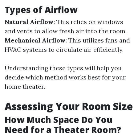
Types of Airflow
Natural Airflow
: This relies on windows
and vents to allow fresh air into the room.
Mechanical Airflow
: This utilizes fans and
HVAC systems to circulate air efficiently.
Understanding these types will help you
decide which method works best for your
home theater.
Assessing Your Room Size
How Much Space Do You
Need for a Theater Room?