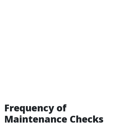
Frequency of
Maintenance Checks