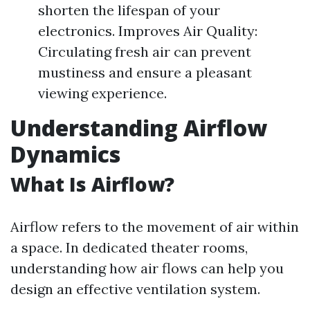
shorten the lifespan of your
electronics. Improves Air Quality:
Circulating fresh air can prevent
mustiness and ensure a pleasant
viewing experience.
Understanding Airflow
Dynamics
What Is Airflow?
Airflow refers to the movement of air within
a space. In dedicated theater rooms,
understanding how air flows can help you
design an effective ventilation system.