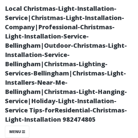
Local Christmas-Light-Installation-
Service|Christmas-Light-Installation-
Company|Professional-Christmas-
Light-Installation-Service-
Bellingham|Outdoor-Christmas-Light-
Installation-Service-
Bellingham|Christmas-Lighting-
“Best Practices
Services-Bellingham|Christmas-Light-
Installers-Near-Me-
for Ventilation
Bellingham|Christmas-Light-Hanging-
Service|Holiday-Light-Installation-
in Dedicated
Service Tips-forResidential-Christmas-
Light-Installation 982474805
Theatre Rooms”
MENU