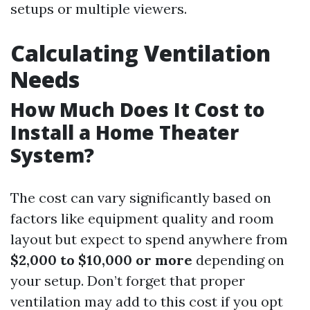
setups or multiple viewers.
Calculating Ventilation
Needs
How Much Does It Cost to
Install a Home Theater
System?
The cost can vary significantly based on
factors like equipment quality and room
layout but expect to spend anywhere from
$2,000 to $10,000 or more
depending on
your setup. Don’t forget that proper
ventilation may add to this cost if you opt