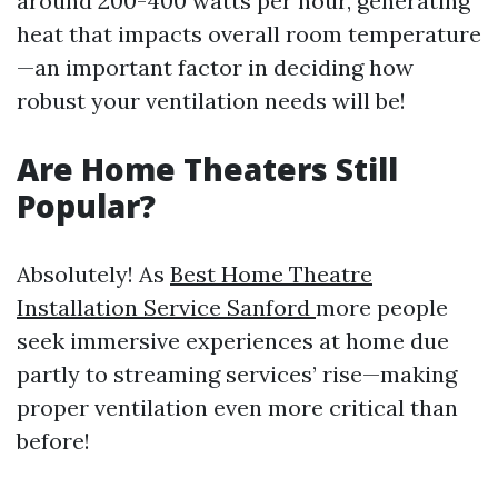
around 200-400 watts per hour, generating
heat that impacts overall room temperature
—an important factor in deciding how
robust your ventilation needs will be!
Are Home Theaters Still
Popular?
Absolutely! As
Best Home Theatre
Installation Service Sanford
more people
seek immersive experiences at home due
partly to streaming services’ rise—making
proper ventilation even more critical than
before!