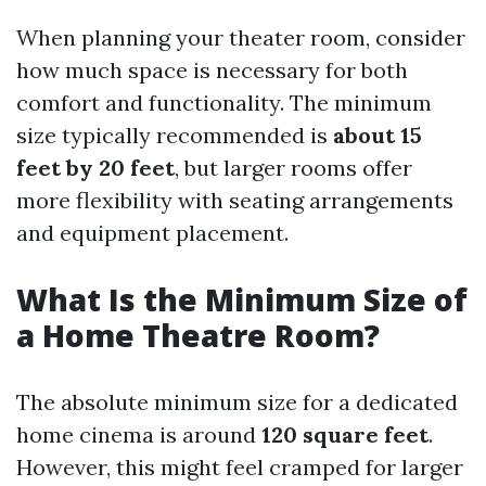
When planning your theater room, consider
how much space is necessary for both
comfort and functionality. The minimum
size typically recommended is
about 15
feet by 20 feet
, but larger rooms offer
more flexibility with seating arrangements
and equipment placement.
What Is the Minimum Size of
a Home Theatre Room?
The absolute minimum size for a dedicated
home cinema is around
120 square feet
.
However, this might feel cramped for larger