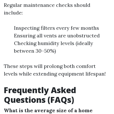
Regular maintenance checks should
include:
Inspecting filters every few months
Ensuring all vents are unobstructed
Checking humidity levels (ideally
between 30–50%)
These steps will prolong both comfort
levels while extending equipment lifespan!
Frequently Asked
Questions (FAQs)
What is the average size of a home