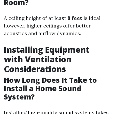
Room?
A ceiling height of at least
8 feet
is ideal;
however, higher ceilings offer better
acoustics and airflow dynamics.
Installing Equipment
with Ventilation
Considerations
How Long Does It Take to
Install a Home Sound
System?
Installing high-quality sound systems takes