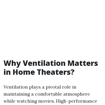
Why Ventilation Matters
in Home Theaters?
Ventilation plays a pivotal role in
maintaining a comfortable atmosphere
while watching movies. High-performance