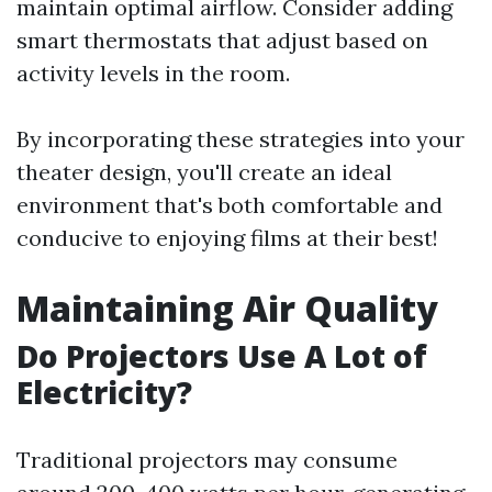
maintain optimal airflow. Consider adding
smart thermostats that adjust based on
activity levels in the room.
By incorporating these strategies into your
theater design, you'll create an ideal
environment that's both comfortable and
conducive to enjoying films at their best!
Maintaining Air Quality
Do Projectors Use A Lot of
Electricity?
Traditional projectors may consume