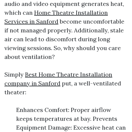
audio and video equipment generates heat,
which can
Home Theatre Installation
Services in Sanford
become uncomfortable
if not managed properly. Additionally, stale
air can lead to discomfort during long
viewing sessions. So, why should you care
about ventilation?
Simply
Best Home Theatre Installation
company in Sanford
put, a well-ventilated
theater:
Enhances Comfort: Proper airflow
keeps temperatures at bay. Prevents
Equipment Damage: Excessive heat can