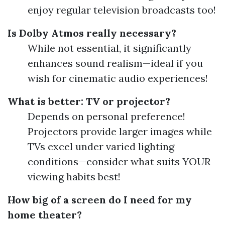
enjoy regular television broadcasts too!
Is Dolby Atmos really necessary?
While not essential, it significantly
enhances sound realism—ideal if you
wish for cinematic audio experiences!
What is better: TV or projector?
Depends on personal preference!
Projectors provide larger images while
TVs excel under varied lighting
conditions—consider what suits YOUR
viewing habits best!
How big of a screen do I need for my
home theater?