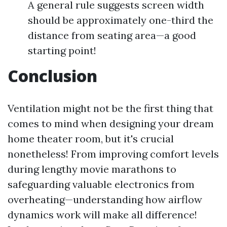
A general rule suggests screen width
should be approximately one-third the
distance from seating area—a good
starting point!
Conclusion
Ventilation might not be the first thing that
comes to mind when designing your dream
home theater room, but it's crucial
nonetheless! From improving comfort levels
during lengthy movie marathons to
safeguarding valuable electronics from
overheating—understanding how airflow
dynamics work will make all difference!