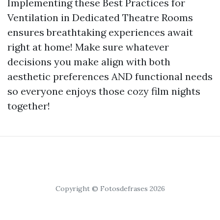
Implementing these Best Practices for
Ventilation in Dedicated Theatre Rooms
ensures breathtaking experiences await
right at home! Make sure whatever
decisions you make align with both
aesthetic preferences AND functional needs
so everyone enjoys those cozy film nights
together!
Copyright © Fotosdefrases 2026