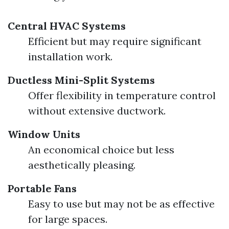
Central HVAC Systems
Efficient but may require significant
installation work.
Ductless Mini-Split Systems
Offer flexibility in temperature control
without extensive ductwork.
Window Units
An economical choice but less
aesthetically pleasing.
Portable Fans
Easy to use but may not be as effective
for large spaces.