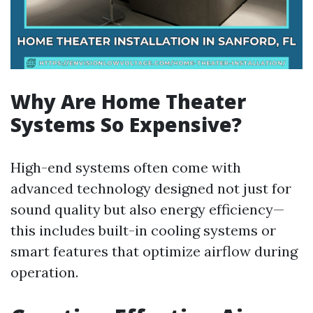
Why Are Home Theater
Systems So Expensive?
High-end systems often come with
advanced technology designed not just for
sound quality but also energy efficiency—
this includes built-in cooling systems or
smart features that optimize airflow during
operation.