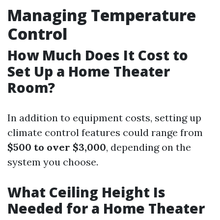
Managing Temperature
Control
How Much Does It Cost to
Set Up a Home Theater
Room?
In addition to equipment costs, setting up
climate control features could range from
$500 to over $3,000
, depending on the
system you choose.
What Ceiling Height Is
Needed for a Home Theater