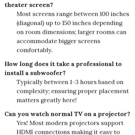
theater screen?
Most screens range between 100 inches
(diagonal) up to 150 inches depending
on room dimensions; larger rooms can
accommodate bigger screens
comfortably.
How long does it take a professional to
install a subwoofer?
Typically between 1–3 hours based on
complexity; ensuring proper placement
matters greatly here!
Can you watch normal TV on a projector?
Yes! Most modern projectors support
HDMI connections making it easy to