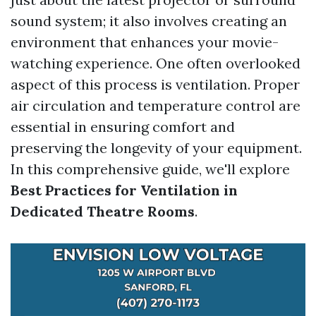
sound system; it also involves creating an
environment that enhances your movie-
watching experience. One often overlooked
aspect of this process is ventilation. Proper
air circulation and temperature control are
essential in ensuring comfort and
preserving the longevity of your equipment.
In this comprehensive guide, we'll explore
Best Practices for Ventilation in
Dedicated Theatre Rooms
.