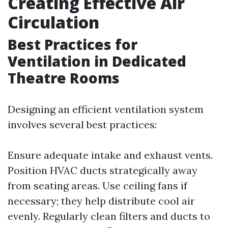
Creating Effective Air
Circulation
Best Practices for
Ventilation in Dedicated
Theatre Rooms
Designing an efficient ventilation system
involves several best practices:
Ensure adequate intake and exhaust vents.
Position HVAC ducts strategically away
from seating areas. Use ceiling fans if
necessary; they help distribute cool air
evenly. Regularly clean filters and ducts to