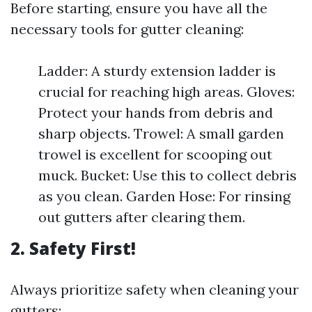
Before starting, ensure you have all the
necessary tools for gutter cleaning:
Ladder: A sturdy extension ladder is
crucial for reaching high areas. Gloves:
Protect your hands from debris and
sharp objects. Trowel: A small garden
trowel is excellent for scooping out
muck. Bucket: Use this to collect debris
as you clean. Garden Hose: For rinsing
out gutters after clearing them.
2. Safety First!
Always prioritize safety when cleaning your
gutters: