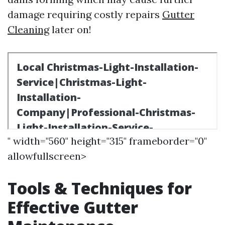
damage requiring costly repairs
Gutter
Cleaning
later on!
" width="560" height="315" frameborder="0"
allowfullscreen>
Tools & Techniques for
Effective Gutter