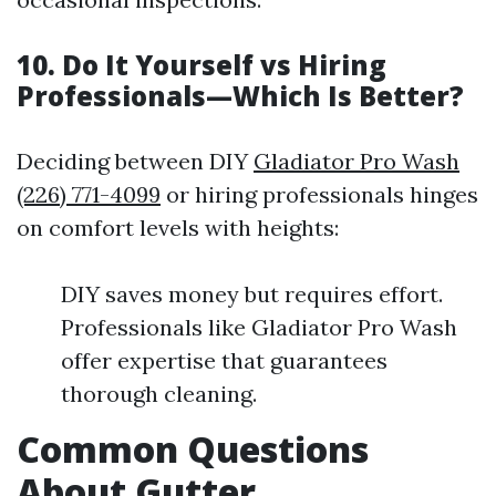
10. Do It Yourself vs Hiring
Professionals—Which Is Better?
Deciding between DIY
Gladiator Pro Wash
(226) 771-4099
or hiring professionals hinges
on comfort levels with heights:
DIY saves money but requires effort.
Professionals like Gladiator Pro Wash
offer expertise that guarantees
thorough cleaning.
Common Questions
About Gutter