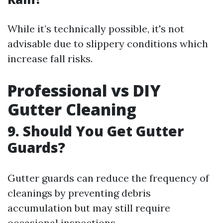
While it’s technically possible, it's not
advisable due to slippery conditions which
increase fall risks.
Professional vs DIY
Gutter Cleaning
9. Should You Get Gutter
Guards?
Gutter guards can reduce the frequency of
cleanings by preventing debris
accumulation but may still require
occasional inspections.