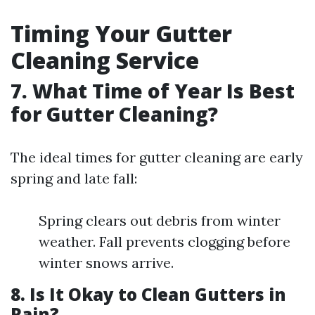
Timing Your Gutter
Cleaning Service
7. What Time of Year Is Best
for Gutter Cleaning?
The ideal times for gutter cleaning are early
spring and late fall:
Spring clears out debris from winter
weather. Fall prevents clogging before
winter snows arrive.
8. Is It Okay to Clean Gutters in
Rain?