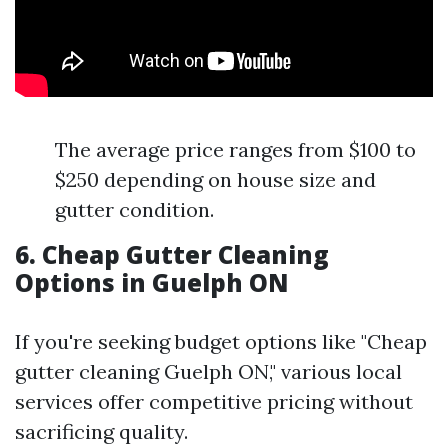
The average price ranges from $100 to
$250 depending on house size and
gutter condition.
6. Cheap Gutter Cleaning
Options in Guelph ON
If you're seeking budget options like "Cheap
gutter cleaning Guelph ON," various local
services offer competitive pricing without
sacrificing quality.