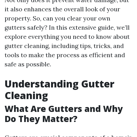
it also enhances the overall look of your
property. So, can you clear your own
gutters safely? In this extensive guide, we’ll
explore everything you need to know about
gutter cleaning, including tips, tricks, and
tools to make the process as efficient and
safe as possible.
Understanding Gutter
Cleaning
What Are Gutters and Why
Do They Matter?