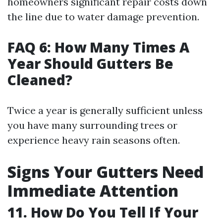
homeowners significant repair costs down
the line due to water damage prevention.
FAQ 6: How Many Times A
Year Should Gutters Be
Cleaned?
Twice a year is generally sufficient unless
you have many surrounding trees or
experience heavy rain seasons often.
Signs Your Gutters Need
Immediate Attention
11. How Do You Tell If Your