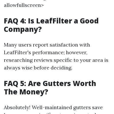
allowfullscreen>
FAQ 4: Is LeafFilter a Good
Company?
Many users report satisfaction with
LeafFilter's performance; however,
researching reviews specific to your area is
always wise before deciding.
FAQ 5: Are Gutters Worth
The Money?
Absolutely! Well-maintained gutters save