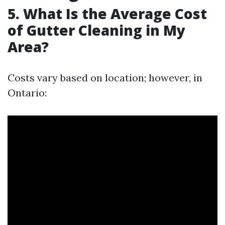
5. What Is the Average Cost
of Gutter Cleaning in My
Area?
Costs vary based on location; however, in
Ontario: