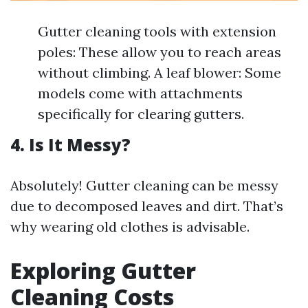
Gutter cleaning tools with extension
poles: These allow you to reach areas
without climbing. A leaf blower: Some
models come with attachments
specifically for clearing gutters.
4. Is It Messy?
Absolutely! Gutter cleaning can be messy
due to decomposed leaves and dirt. That’s
why wearing old clothes is advisable.
Exploring Gutter
Cleaning Costs