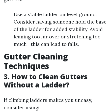
Use a stable ladder on level ground.
Consider having someone hold the base
of the ladder for added stability. Avoid
leaning too far over or stretching too
much—this can lead to falls.
Gutter Cleaning
Techniques
3. How to Clean Gutters
Without a Ladder?
If climbing ladders makes you uneasy,
consider using: