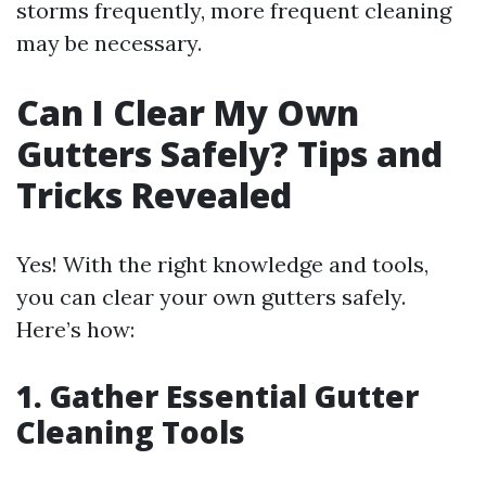
storms frequently, more frequent cleaning
may be necessary.
Can I Clear My Own
Gutters Safely? Tips and
Tricks Revealed
Yes! With the right knowledge and tools,
you can clear your own gutters safely.
Here’s how:
1. Gather Essential Gutter
Cleaning Tools