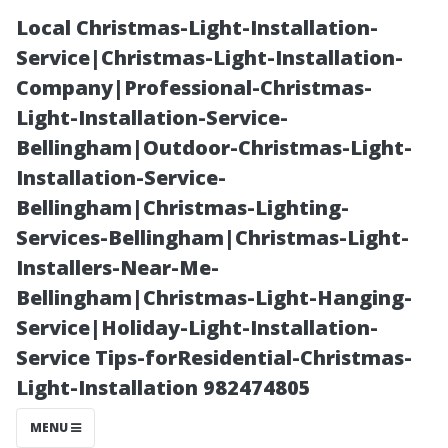
Local Christmas-Light-Installation-
Service|Christmas-Light-Installation-
Company|Professional-Christmas-
Light-Installation-Service-
Bellingham|Outdoor-Christmas-Light-
Installation-Service-
Bellingham|Christmas-Lighting-
Can I Clear My
Services-Bellingham|Christmas-Light-
Installers-Near-Me-
Own Gutters
Bellingham|Christmas-Light-Hanging-
Service|Holiday-Light-Installation-
Safely? Tips and
Service Tips-forResidential-Christmas-
Light-Installation 982474805
Tricks Revealed
MENU