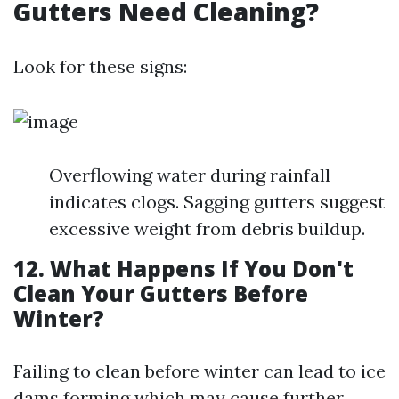
Gutters Need Cleaning?
Look for these signs:
Overflowing water during rainfall
indicates clogs. Sagging gutters suggest
excessive weight from debris buildup.
12. What Happens If You Don't
Clean Your Gutters Before
Winter?
Failing to clean before winter can lead to ice
dams forming which may cause further