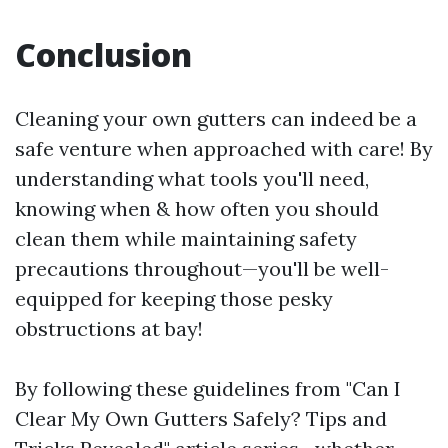
Conclusion
Cleaning your own gutters can indeed be a
safe venture when approached with care! By
understanding what tools you'll need,
knowing when & how often you should
clean them while maintaining safety
precautions throughout—you'll be well-
equipped for keeping those pesky
obstructions at bay!
By following these guidelines from "Can I
Clear My Own Gutters Safely? Tips and