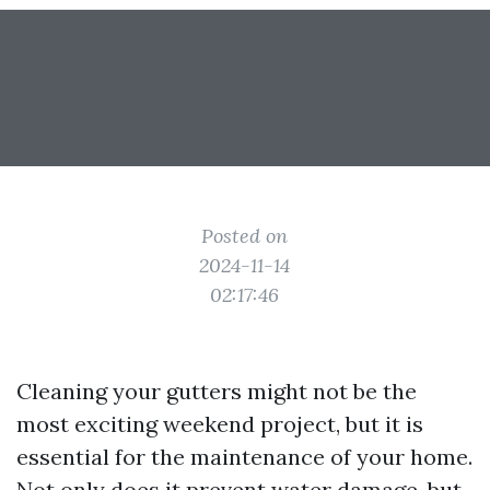
Posted on
2024-11-14
02:17:46
Cleaning your gutters might not be the
most exciting weekend project, but it is
essential for the maintenance of your home.
Not only does it prevent water damage, but