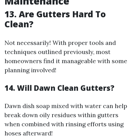
Maintenance
13. Are Gutters Hard To
Clean?
Not necessarily! With proper tools and
techniques outlined previously, most
homeowners find it manageable with some
planning involved!
14. Will Dawn Clean Gutters?
Dawn dish soap mixed with water can help
break down oily residues within gutters
when combined with rinsing efforts using
hoses afterward!