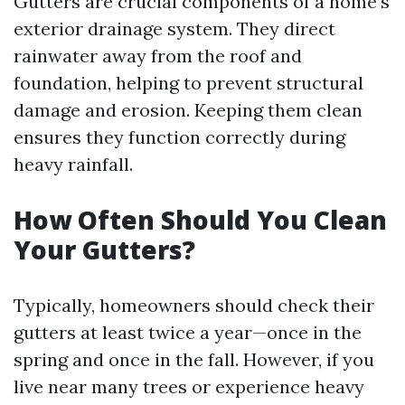
Gutters are crucial components of a home’s
exterior drainage system. They direct
rainwater away from the roof and
foundation, helping to prevent structural
damage and erosion. Keeping them clean
ensures they function correctly during
heavy rainfall.
How Often Should You Clean
Your Gutters?
Typically, homeowners should check their
gutters at least twice a year—once in the
spring and once in the fall. However, if you
live near many trees or experience heavy