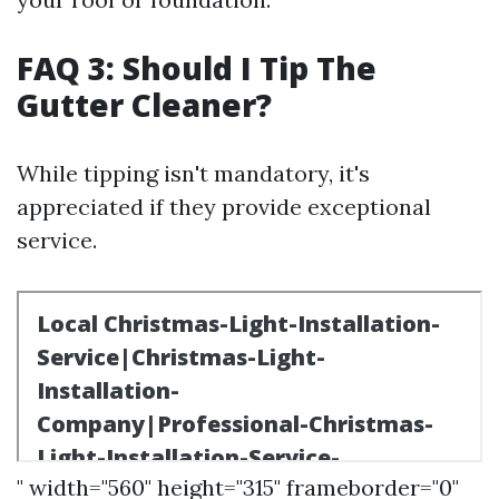
FAQ 3: Should I Tip The
Gutter Cleaner?
While tipping isn't mandatory, it's
appreciated if they provide exceptional
service.
" width="560" height="315" frameborder="0"