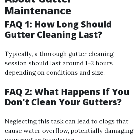
Maintenance
FAQ 1: How Long Should
Gutter Cleaning Last?
Typically, a thorough gutter cleaning
session should last around 1–2 hours
depending on conditions and size.
FAQ 2: What Happens If You
Don't Clean Your Gutters?
Neglecting this task can lead to clogs that
cause water overflow, potentially damaging
your roof or foundation.