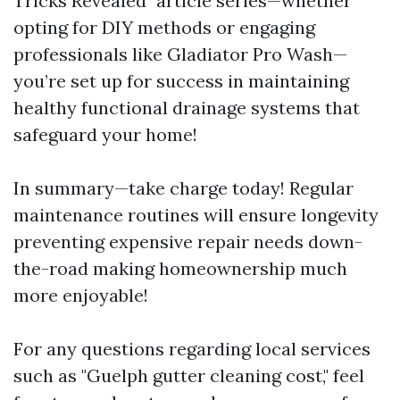
Tricks Revealed" article series—whether
opting for DIY methods or engaging
professionals like Gladiator Pro Wash—
you’re set up for success in maintaining
healthy functional drainage systems that
safeguard your home!
In summary—take charge today! Regular
maintenance routines will ensure longevity
preventing expensive repair needs down-
the-road making homeownership much
more enjoyable!
For any questions regarding local services
such as "Guelph gutter cleaning cost," feel