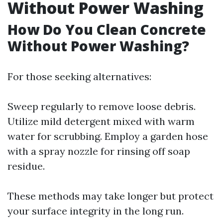
Without Power Washing
How Do You Clean Concrete
Without Power Washing?
For those seeking alternatives:
Sweep regularly to remove loose debris.
Utilize mild detergent mixed with warm
water for scrubbing. Employ a garden hose
with a spray nozzle for rinsing off soap
residue.
These methods may take longer but protect
your surface integrity in the long run.