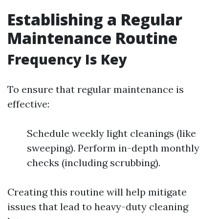
Establishing a Regular
Maintenance Routine
Frequency Is Key
To ensure that regular maintenance is
effective:
Schedule weekly light cleanings (like
sweeping). Perform in-depth monthly
checks (including scrubbing).
Creating this routine will help mitigate
issues that lead to heavy-duty cleaning