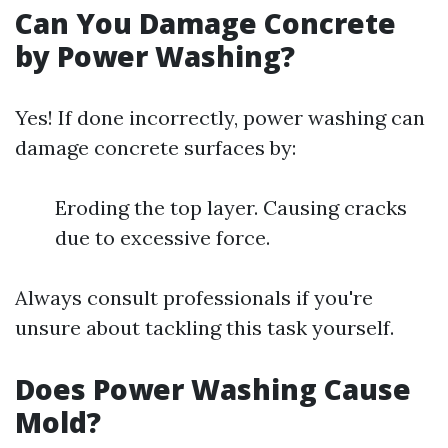
Can You Damage Concrete
by Power Washing?
Yes! If done incorrectly, power washing can
damage concrete surfaces by:
Eroding the top layer. Causing cracks
due to excessive force.
Always consult professionals if you're
unsure about tackling this task yourself.
Does Power Washing Cause
Mold?