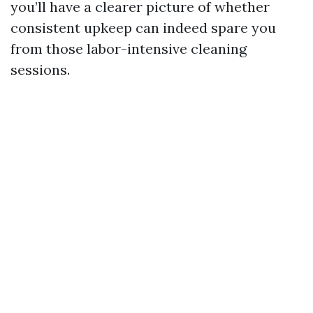
you’ll have a clearer picture of whether
consistent upkeep can indeed spare you
from those labor-intensive cleaning
sessions.