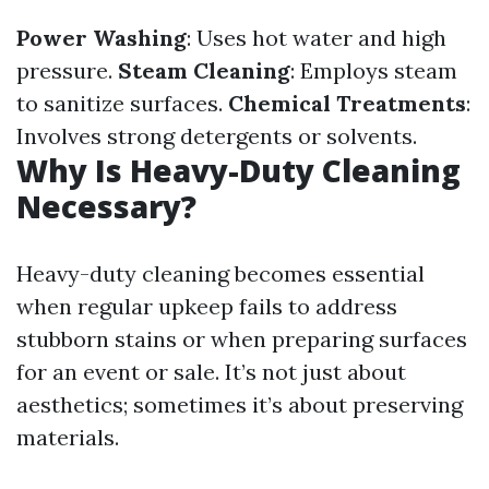
Power Washing
: Uses hot water and high
pressure.
Steam Cleaning
: Employs steam
to sanitize surfaces.
Chemical Treatments
:
Involves strong detergents or solvents.
Why Is Heavy-Duty Cleaning
Necessary?
Heavy-duty cleaning becomes essential
when regular upkeep fails to address
stubborn stains or when preparing surfaces
for an event or sale. It’s not just about
aesthetics; sometimes it’s about preserving
materials.