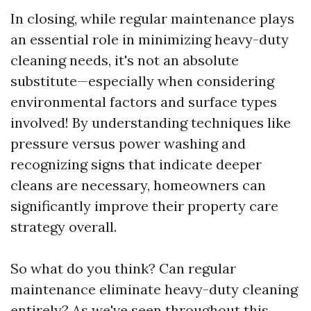
In closing, while regular maintenance plays
an essential role in minimizing heavy-duty
cleaning needs, it's not an absolute
substitute—especially when considering
environmental factors and surface types
involved! By understanding techniques like
pressure versus power washing and
recognizing signs that indicate deeper
cleans are necessary, homeowners can
significantly improve their property care
strategy overall.
So what do you think? Can regular
maintenance eliminate heavy-duty cleaning
entirely? As we've seen throughout this