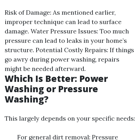
Risk of Damage: As mentioned earlier,
improper technique can lead to surface
damage. Water Pressure Issues: Too much
pressure can lead to leaks in your home’s
structure. Potential Costly Repairs: If things
go awry during power washing, repairs
might be needed afterward.
Which Is Better: Power
Washing or Pressure
Washing?
This largely depends on your specific needs:
For general dirt removal: Pressure