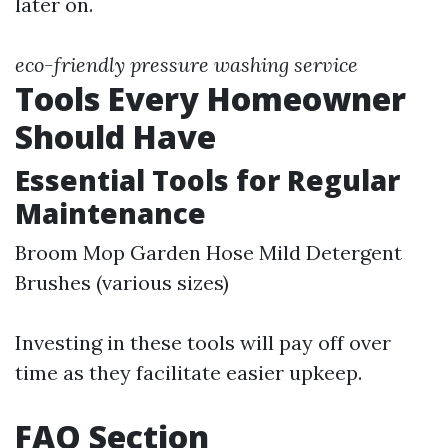
later on.
eco-friendly pressure washing service
Tools Every Homeowner
Should Have
Essential Tools for Regular
Maintenance
Broom Mop Garden Hose Mild Detergent
Brushes (various sizes)
Investing in these tools will pay off over
time as they facilitate easier upkeep.
FAQ Section