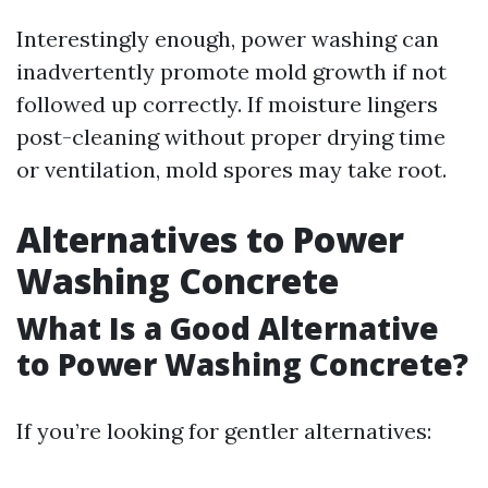
Interestingly enough, power washing can
inadvertently promote mold growth if not
followed up correctly. If moisture lingers
post-cleaning without proper drying time
or ventilation, mold spores may take root.
Alternatives to Power
Washing Concrete
What Is a Good Alternative
to Power Washing Concrete?
If you’re looking for gentler alternatives: