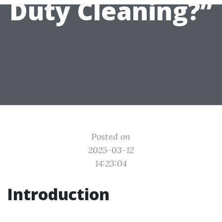
Duty Cleaning?”
Posted on
2025-03-12
14:23:04
Introduction