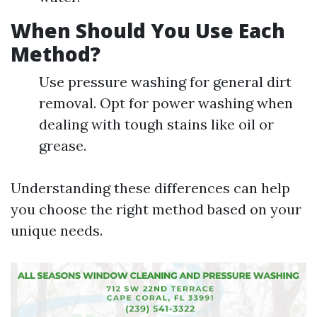
When Should You Use Each
Method?
Use pressure washing for general dirt
removal. Opt for power washing when
dealing with tough stains like oil or
grease.
Understanding these differences can help
you choose the right method based on your
unique needs.