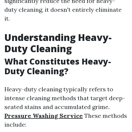
significantly reduce the need for heavy-
duty cleaning, it doesn't entirely eliminate
it.
Understanding Heavy-
Duty Cleaning
What Constitutes Heavy-
Duty Cleaning?
Heavy-duty cleaning typically refers to
intense cleaning methods that target deep-
seated stains and accumulated grime.
Pressure Washing Service
These methods
include: