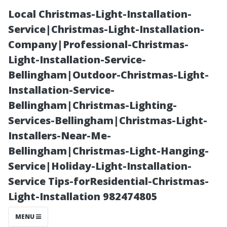
Local Christmas-Light-Installation-
Service|Christmas-Light-Installation-
Company|Professional-Christmas-
Light-Installation-Service-
Bellingham|Outdoor-Christmas-Light-
Installation-Service-
Bellingham|Christmas-Lighting-
“Can Regular
Services-Bellingham|Christmas-Light-
Installers-Near-Me-
Maintenance
Bellingham|Christmas-Light-Hanging-
Service|Holiday-Light-Installation-
Eliminate the
Service Tips-forResidential-Christmas-
Light-Installation 982474805
Need for Heavy-
MENU