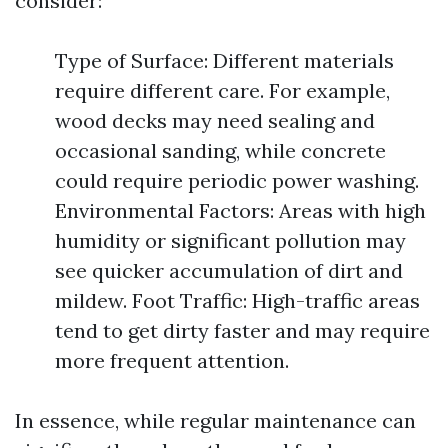
consider:
Type of Surface: Different materials
require different care. For example,
wood decks may need sealing and
occasional sanding, while concrete
could require periodic power washing.
Environmental Factors: Areas with high
humidity or significant pollution may
see quicker accumulation of dirt and
mildew. Foot Traffic: High-traffic areas
tend to get dirty faster and may require
more frequent attention.
In essence, while regular maintenance can