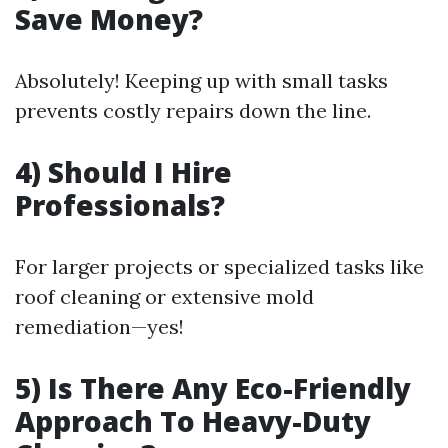
Save Money?
Absolutely! Keeping up with small tasks
prevents costly repairs down the line.
4) Should I Hire
Professionals?
For larger projects or specialized tasks like
roof cleaning or extensive mold
remediation—yes!
5) Is There Any Eco-Friendly
Approach To Heavy-Duty