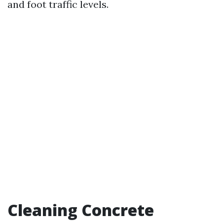
and foot traffic levels.
Cleaning Concrete