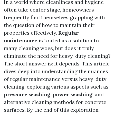
In a world where cleanliness and hygiene
often take center stage, homeowners
frequently find themselves grappling with
the question of how to maintain their
properties effectively.
Regular
maintenance
is touted as a solution to
many cleaning woes, but does it truly
eliminate the need for heavy-duty cleaning?
The short answer is: it depends. This article
dives deep into understanding the nuances
of regular maintenance versus heavy-duty
cleaning, exploring various aspects such as
pressure washing
,
power washing
, and
alternative cleaning methods for concrete
surfaces. By the end of this exploration,