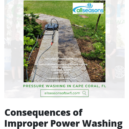
Consequences of
Improper Power Washing