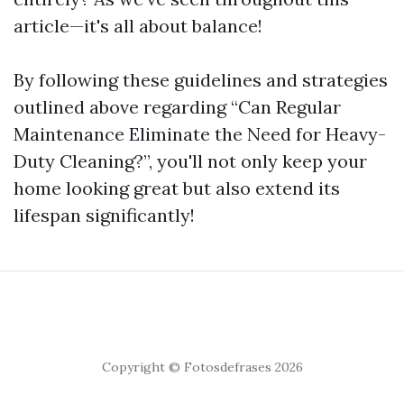
article—it's all about balance!
By following these guidelines and strategies
outlined above regarding “Can Regular
Maintenance Eliminate the Need for Heavy-
Duty Cleaning?”, you'll not only keep your
home looking great but also extend its
lifespan significantly!
Copyright © Fotosdefrases 2026