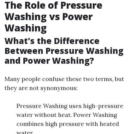
The Role of Pressure
Washing vs Power
Washing
What's the Difference
Between Pressure Washing
and Power Washing?
Many people confuse these two terms, but
they are not synonymous:
Pressure Washing uses high-pressure
water without heat. Power Washing
combines high pressure with heated
water.