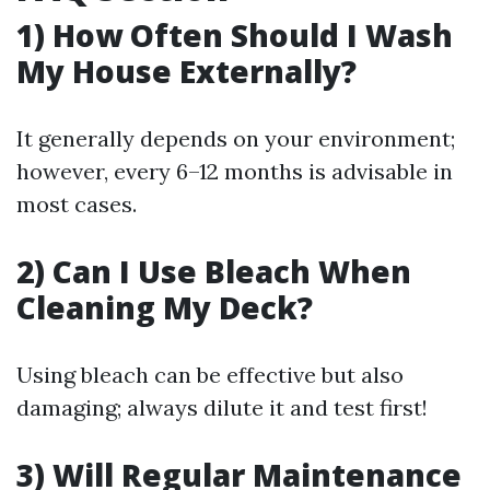
1) How Often Should I Wash
My House Externally?
It generally depends on your environment;
however, every 6–12 months is advisable in
most cases.
2) Can I Use Bleach When
Cleaning My Deck?
Using bleach can be effective but also
damaging; always dilute it and test first!
3) Will Regular Maintenance