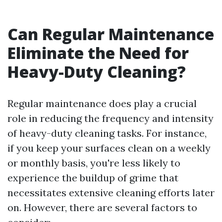
Can Regular Maintenance
Eliminate the Need for
Heavy-Duty Cleaning?
Regular maintenance does play a crucial
role in reducing the frequency and intensity
of heavy-duty cleaning tasks. For instance,
if you keep your surfaces clean on a weekly
or monthly basis, you're less likely to
experience the buildup of grime that
necessitates extensive cleaning efforts later
on. However, there are several factors to