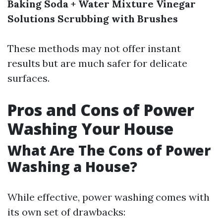
Baking Soda + Water Mixture
Vinegar
Solutions
Scrubbing with Brushes
These methods may not offer instant
results but are much safer for delicate
surfaces.
Pros and Cons of Power
Washing Your House
What Are The Cons of Power
Washing a House?
While effective, power washing comes with
its own set of drawbacks: