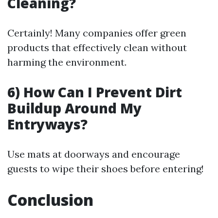
Cleaning?
Certainly! Many companies offer green
products that effectively clean without
harming the environment.
6) How Can I Prevent Dirt
Buildup Around My
Entryways?
Use mats at doorways and encourage
guests to wipe their shoes before entering!
Conclusion