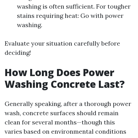
washing is often sufficient. For tougher
stains requiring heat: Go with power
washing.
Evaluate your situation carefully before
deciding!
How Long Does Power
Washing Concrete Last?
Generally speaking, after a thorough power
wash, concrete surfaces should remain
clean for several months—though this
varies based on environmental conditions