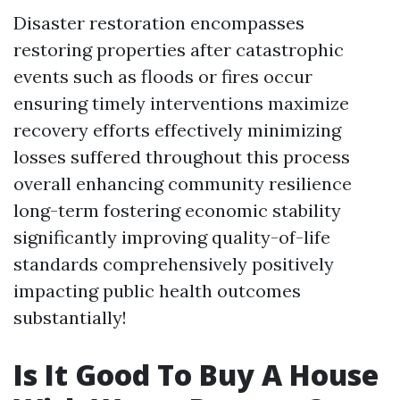
Disaster restoration encompasses
restoring properties after catastrophic
events such as floods or fires occur
ensuring timely interventions maximize
recovery efforts effectively minimizing
losses suffered throughout this process
overall enhancing community resilience
long-term fostering economic stability
significantly improving quality-of-life
standards comprehensively positively
impacting public health outcomes
substantially!
Is It Good To Buy A House