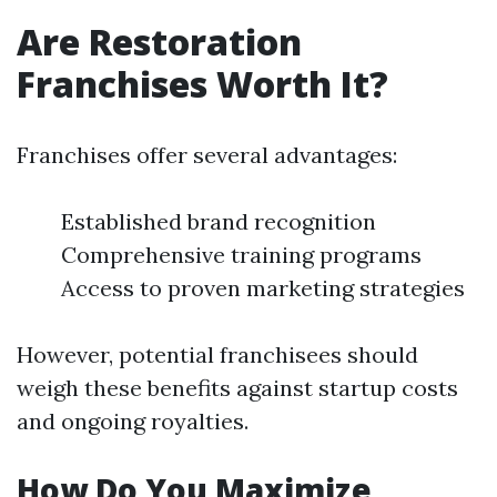
Are Restoration
Franchises Worth It?
Franchises offer several advantages:
Established brand recognition
Comprehensive training programs
Access to proven marketing strategies
However, potential franchisees should
weigh these benefits against startup costs
and ongoing royalties.
How Do You Maximize