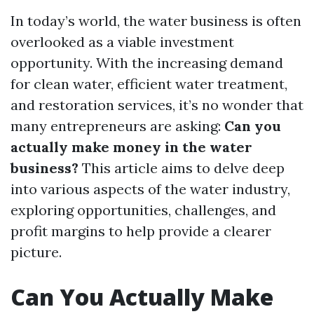
In today’s world, the water business is often
overlooked as a viable investment
opportunity. With the increasing demand
for clean water, efficient water treatment,
and restoration services, it’s no wonder that
many entrepreneurs are asking:
Can you
actually make money in the water
business?
This article aims to delve deep
into various aspects of the water industry,
exploring opportunities, challenges, and
profit margins to help provide a clearer
picture.
Can You Actually Make