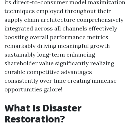
its direct-to-consumer model maximization
techniques employed throughout their
supply chain architecture comprehensively
integrated across all channels effectively
boosting overall performance metrics
remarkably driving meaningful growth
sustainably long-term enhancing
shareholder value significantly realizing
durable competitive advantages
consistently over time creating immense
opportunities galore!
What Is Disaster
Restoration?