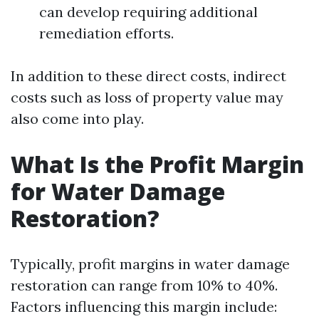
can develop requiring additional
remediation efforts.
In addition to these direct costs, indirect
costs such as loss of property value may
also come into play.
What Is the Profit Margin
for Water Damage
Restoration?
Typically, profit margins in water damage
restoration can range from 10% to 40%.
Factors influencing this margin include: