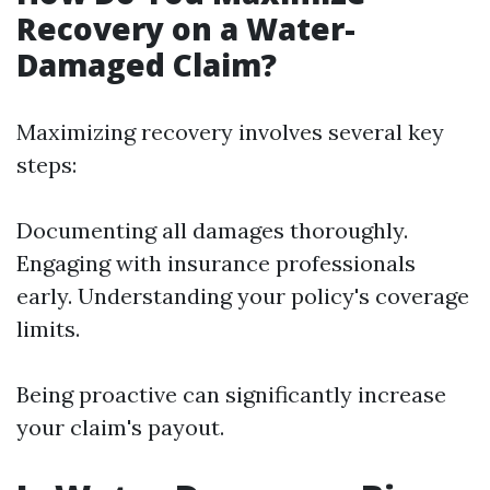
Recovery on a Water-
Damaged Claim?
Maximizing recovery involves several key
steps:
Documenting all damages thoroughly.
Engaging with insurance professionals
early. Understanding your policy's coverage
limits.
Being proactive can significantly increase
your claim's payout.