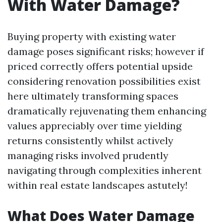
With Water Damage?
Buying property with existing water
damage poses significant risks; however if
priced correctly offers potential upside
considering renovation possibilities exist
here ultimately transforming spaces
dramatically rejuvenating them enhancing
values appreciably over time yielding
returns consistently whilst actively
managing risks involved prudently
navigating through complexities inherent
within real estate landscapes astutely!
What Does Water Damage