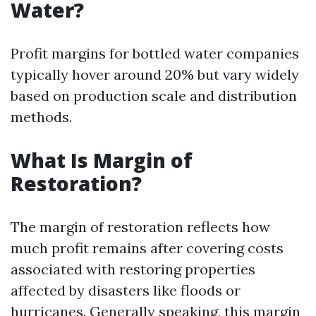
Water?
Profit margins for bottled water companies
typically hover around 20% but vary widely
based on production scale and distribution
methods.
What Is Margin of
Restoration?
The margin of restoration reflects how
much profit remains after covering costs
associated with restoring properties
affected by disasters like floods or
hurricanes. Generally speaking, this margin