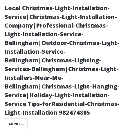
Local Christmas-Light-Installation-
Service|Christmas-Light-Installation-
Company|Professional-Christmas-
Light-Installation-Service-
Bellingham|Outdoor-Christmas-Light-
Installation-Service-
Bellingham|Christmas-Lighting-
“Can You
Services-Bellingham|Christmas-Light-
Installers-Near-Me-
Actually Make
Bellingham|Christmas-Light-Hanging-
Service|Holiday-Light-Installation-
Money in the
Service Tips-forResidential-Christmas-
Light-Installation 982474805
Water
MENU