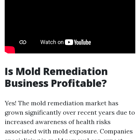
Is Mold Remediation
Business Profitable?
Yes! The mold remediation market has
grown significantly over recent years due to
increased awareness of health risks
associated with mold exposure. Companies