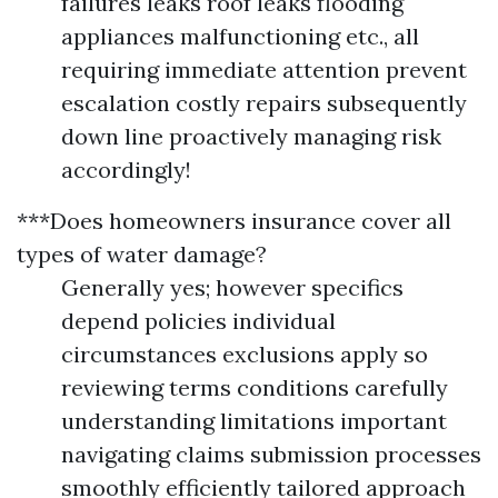
failures leaks roof leaks flooding
appliances malfunctioning etc., all
requiring immediate attention prevent
escalation costly repairs subsequently
down line proactively managing risk
accordingly!
***Does homeowners insurance cover all
types of water damage?
Generally yes; however specifics
depend policies individual
circumstances exclusions apply so
reviewing terms conditions carefully
understanding limitations important
navigating claims submission processes
smoothly efficiently tailored approach