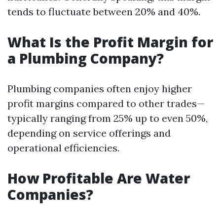
tends to fluctuate between 20% and 40%.
What Is the Profit Margin for
a Plumbing Company?
Plumbing companies often enjoy higher
profit margins compared to other trades—
typically ranging from 25% up to even 50%,
depending on service offerings and
operational efficiencies.
How Profitable Are Water
Companies?