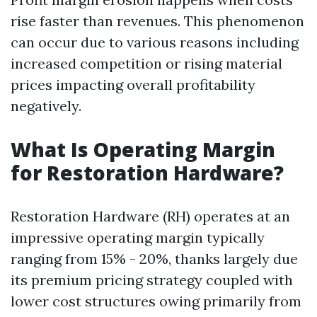
rise faster than revenues. This phenomenon
can occur due to various reasons including
increased competition or rising material
prices impacting overall profitability
negatively.
What Is Operating Margin
for Restoration Hardware?
Restoration Hardware (RH) operates at an
impressive operating margin typically
ranging from 15% - 20%, thanks largely due
its premium pricing strategy coupled with
lower cost structures owing primarily from