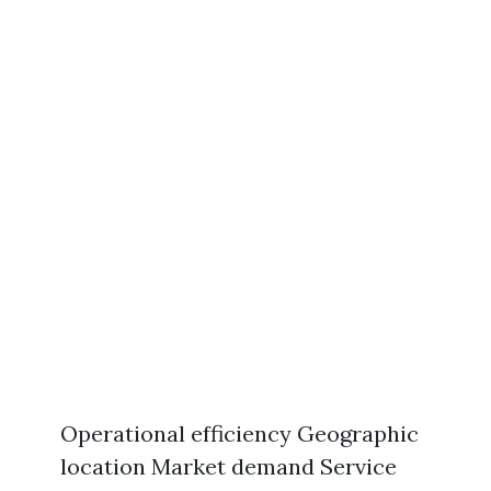
Operational efficiency Geographic
location Market demand Service