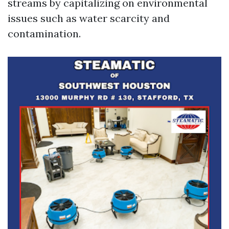
streams by capitalizing on environmental
issues such as water scarcity and
contamination.