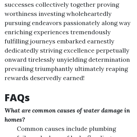
successes collectively together proving
worthiness investing wholeheartedly
pursuing endeavors passionately along way
enriching experiences tremendously
fulfilling journeys embarked earnestly
dedicatedly striving excellence perpetually
onward tirelessly unyielding determination
prevailing triumphantly ultimately reaping
rewards deservedly earned!
FAQs
What are common causes of water damage in
homes?
Common causes include plumbing