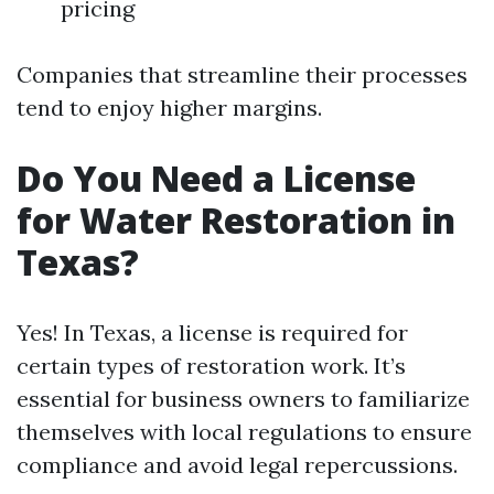
pricing
Companies that streamline their processes
tend to enjoy higher margins.
Do You Need a License
for Water Restoration in
Texas?
Yes! In Texas, a license is required for
certain types of restoration work. It’s
essential for business owners to familiarize
themselves with local regulations to ensure
compliance and avoid legal repercussions.