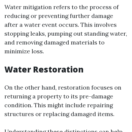
Water mitigation refers to the process of
reducing or preventing further damage
after a water event occurs. This involves
stopping leaks, pumping out standing water,
and removing damaged materials to
minimize loss.
Water Restoration
On the other hand, restoration focuses on
returning a property to its pre-damage
condition. This might include repairing
structures or replacing damaged items.
Understanding these distinctions can help