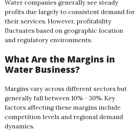
Water companies generally see steady
profits due largely to consistent demand for
their services. However, profitability
fluctuates based on geographic location
and regulatory environments.
What Are the Margins in
Water Business?
Margins vary across different sectors but
generally fall between 10% - 30%. Key
factors affecting these margins include
competition levels and regional demand
dynamics.