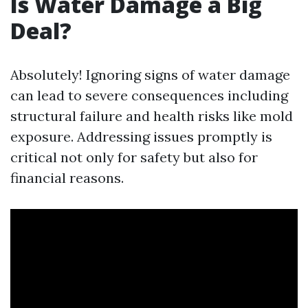
Is Water Damage a Big
Deal?
Absolutely! Ignoring signs of water damage
can lead to severe consequences including
structural failure and health risks like mold
exposure. Addressing issues promptly is
critical not only for safety but also for
financial reasons.