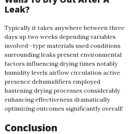
Leak?
Typically it takes anywhere between three
days up two weeks depending variables
involved—type materials used conditions
surrounding leaks present environmental
factors influencing drying times notably
humidity levels airflow circulation active
presence dehumidifiers employed
hastening drying processes considerably
enhancing effectiveness dramatically
optimizing outcomes significantly overall!
Conclusion