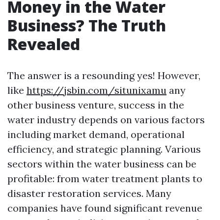
Money in the Water
Business? The Truth
Revealed
The answer is a resounding yes! However,
like
https://jsbin.com/situnixamu
any
other business venture, success in the
water industry depends on various factors
including market demand, operational
efficiency, and strategic planning. Various
sectors within the water business can be
profitable: from water treatment plants to
disaster restoration services. Many
companies have found significant revenue