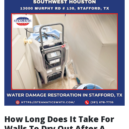
How Long Does It Take For
Walls To Dry Out After A