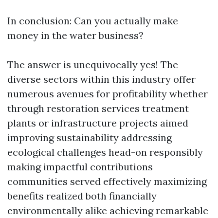
In conclusion: Can you actually make
money in the water business?
The answer is unequivocally yes! The
diverse sectors within this industry offer
numerous avenues for profitability whether
through restoration services treatment
plants or infrastructure projects aimed
improving sustainability addressing
ecological challenges head-on responsibly
making impactful contributions
communities served effectively maximizing
benefits realized both financially
environmentally alike achieving remarkable