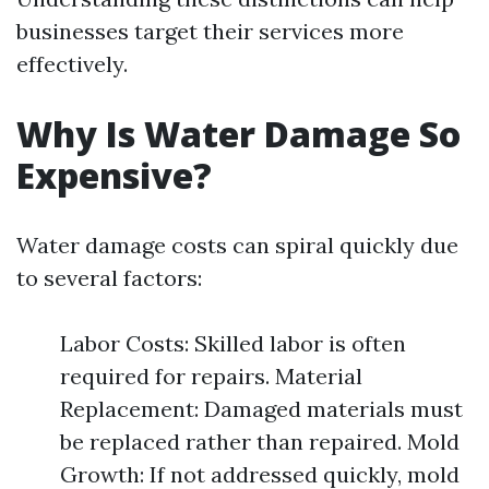
businesses target their services more
effectively.
Why Is Water Damage So
Expensive?
Water damage costs can spiral quickly due
to several factors:
Labor Costs: Skilled labor is often
required for repairs. Material
Replacement: Damaged materials must
be replaced rather than repaired. Mold
Growth: If not addressed quickly, mold