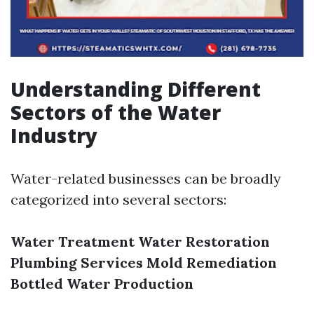
Understanding Different
Sectors of the Water
Industry
Water-related businesses can be broadly
categorized into several sectors:
Water Treatment
Water Restoration
Plumbing Services
Mold Remediation
Bottled Water Production