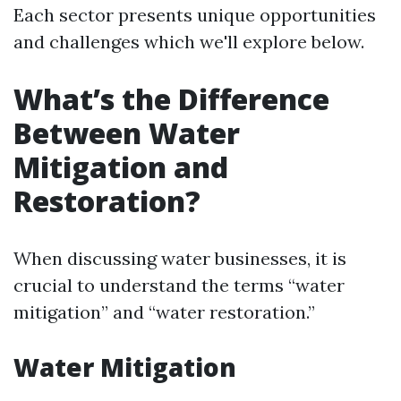
Each sector presents unique opportunities
and challenges which we'll explore below.
What’s the Difference
Between Water
Mitigation and
Restoration?
When discussing water businesses, it is
crucial to understand the terms “water
mitigation” and “water restoration.”
Water Mitigation