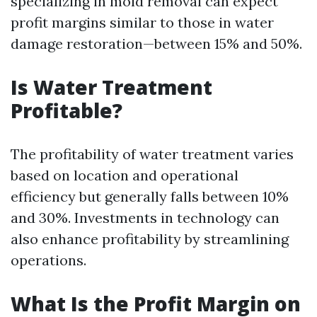
specializing in mold removal can expect
profit margins similar to those in water
damage restoration—between 15% and 50%.
Is Water Treatment
Profitable?
The profitability of water treatment varies
based on location and operational
efficiency but generally falls between 10%
and 30%. Investments in technology can
also enhance profitability by streamlining
operations.
What Is the Profit Margin on