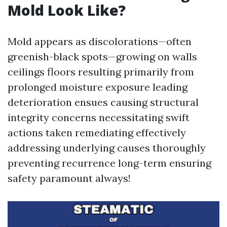
Mold Look Like?
Mold appears as discolorations—often
greenish-black spots—growing on walls
ceilings floors resulting primarily from
prolonged moisture exposure leading
deterioration ensues causing structural
integrity concerns necessitating swift
actions taken remediating effectively
addressing underlying causes thoroughly
preventing recurrence long-term ensuring
safety paramount always!