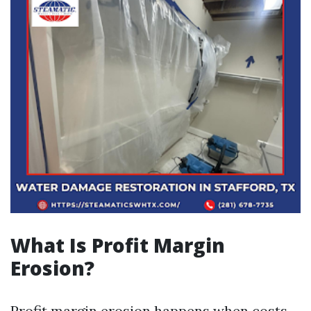
What Is Profit Margin
Erosion?
Profit margin erosion happens when costs