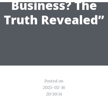
Business? The
Truth Revealed”
Posted on
2025-02-16
20:30:14