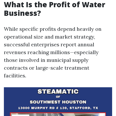
What Is the Profit of Water
Business?
While specific profits depend heavily on
operational size and market strategy,
successful enterprises report annual
revenues reaching millions—especially
those involved in municipal supply
contracts or large-scale treatment
facilities.