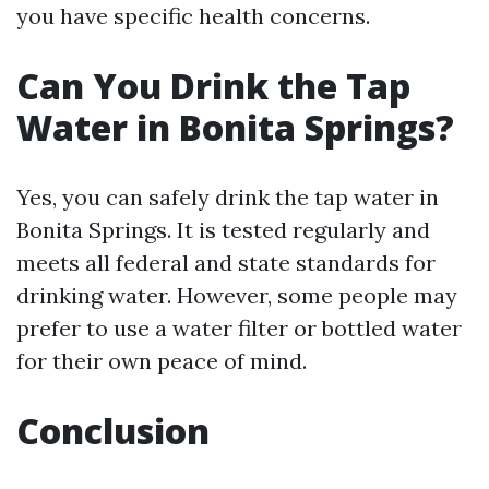
you have specific health concerns.
Can You Drink the Tap
Water in Bonita Springs?
Yes, you can safely drink the tap water in
Bonita Springs. It is tested regularly and
meets all federal and state standards for
drinking water. However, some people may
prefer to use a water filter or bottled water
for their own peace of mind.
Conclusion