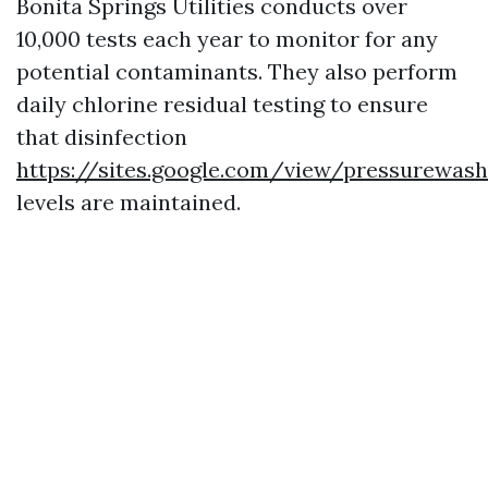
Bonita Springs Utilities conducts over
10,000 tests each year to monitor for any
potential contaminants. They also perform
daily chlorine residual testing to ensure
that disinfection
https://sites.google.com/view/pressurewas
levels are maintained.