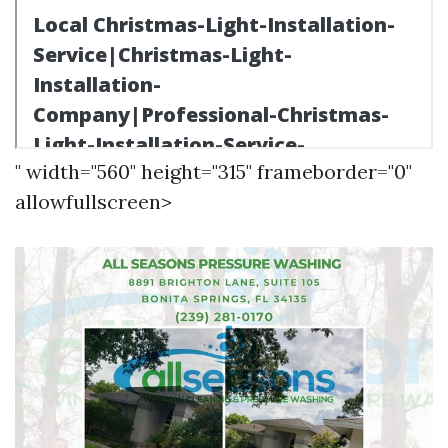
" width="560" height="315" frameborder="0"
allowfullscreen>