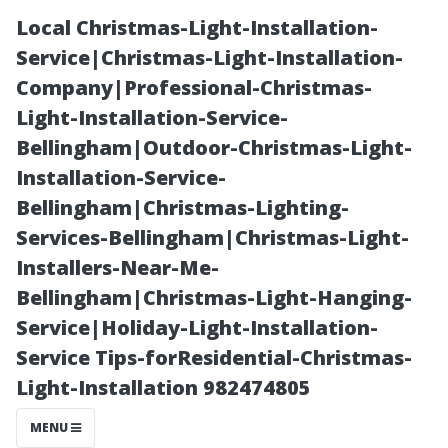
Local Christmas-Light-Installation-
Service|Christmas-Light-Installation-
Company|Professional-Christmas-
Light-Installation-Service-
Bellingham|Outdoor-Christmas-Light-
Installation-Service-
Bellingham|Christmas-Lighting-
Can You Trust
Services-Bellingham|Christmas-Light-
Installers-Near-Me-
the Tap Water
Bellingham|Christmas-Light-Hanging-
Service|Holiday-Light-Installation-
in Bonita
Service Tips-forResidential-Christmas-
Light-Installation 982474805
Springs?
MENU