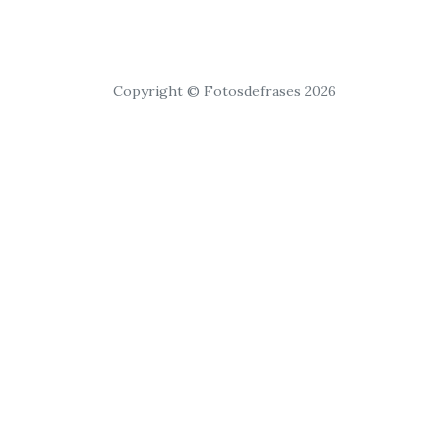
Copyright © Fotosdefrases 2026