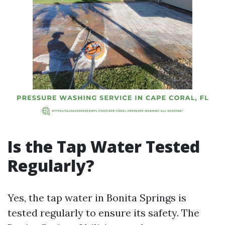
Is the Tap Water Tested
Regularly?
Yes, the tap water in Bonita Springs is
tested regularly to ensure its safety. The