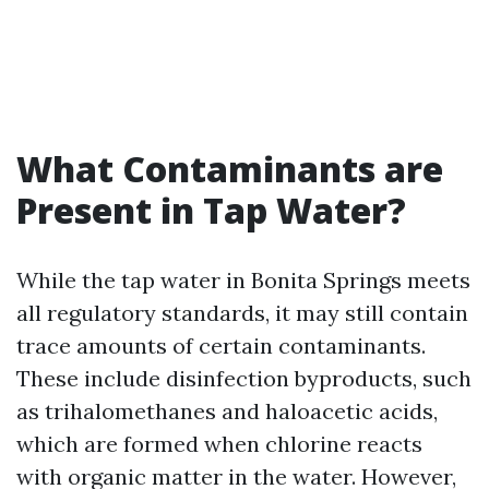
What Contaminants are
Present in Tap Water?
While the tap water in Bonita Springs meets
all regulatory standards, it may still contain
trace amounts of certain contaminants.
These include disinfection byproducts, such
as trihalomethanes and haloacetic acids,
which are formed when chlorine reacts
with organic matter in the water. However,