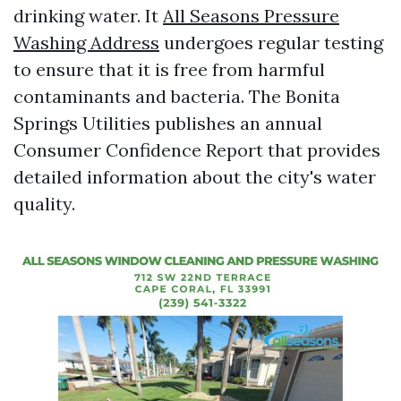
drinking water. It
All Seasons Pressure
Washing Address
undergoes regular testing
to ensure that it is free from harmful
contaminants and bacteria. The Bonita
Springs Utilities publishes an annual
Consumer Confidence Report that provides
detailed information about the city's water
quality.