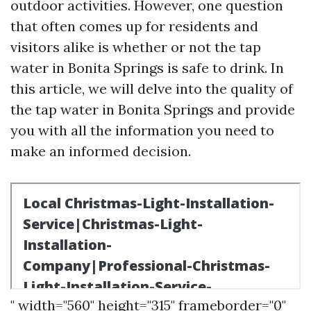
outdoor activities. However, one question
that often comes up for residents and
visitors alike is whether or not the tap
water in Bonita Springs is safe to drink. In
this article, we will delve into the quality of
the tap water in Bonita Springs and provide
you with all the information you need to
make an informed decision.
" width="560" height="315" frameborder="0"