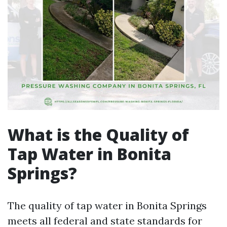
What is the Quality of
Tap Water in Bonita
Springs?
The quality of tap water in Bonita Springs
meets all federal and state standards for