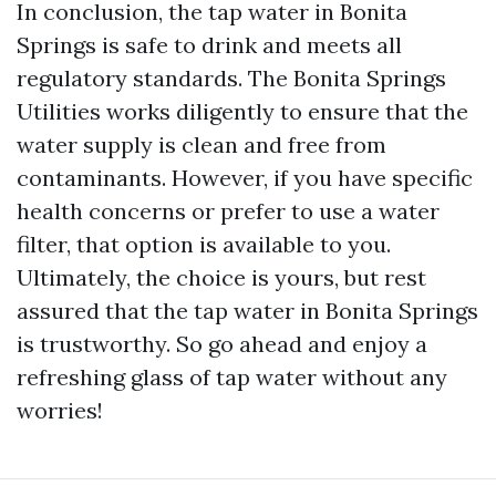
In conclusion, the tap water in Bonita
Springs is safe to drink and meets all
regulatory standards. The Bonita Springs
Utilities works diligently to ensure that the
water supply is clean and free from
contaminants. However, if you have specific
health concerns or prefer to use a water
filter, that option is available to you.
Ultimately, the choice is yours, but rest
assured that the tap water in Bonita Springs
is trustworthy. So go ahead and enjoy a
refreshing glass of tap water without any
worries!