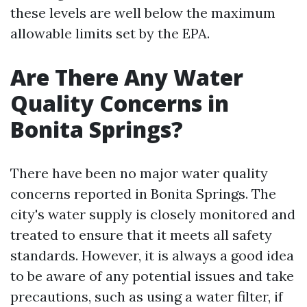
these levels are well below the maximum
allowable limits set by the EPA.
Are There Any Water
Quality Concerns in
Bonita Springs?
There have been no major water quality
concerns reported in Bonita Springs. The
city's water supply is closely monitored and
treated to ensure that it meets all safety
standards. However, it is always a good idea
to be aware of any potential issues and take
precautions, such as using a water filter, if