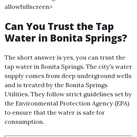
allowfullscreen>
Can You Trust the Tap
Water in Bonita Springs?
The short answer is yes, you can trust the
tap water in Bonita Springs. The city's water
supply comes from deep underground wells
and is treated by the Bonita Springs
Utilities. They follow strict guidelines set by
the Environmental Protection Agency (EPA)
to ensure that the water is safe for
consumption.