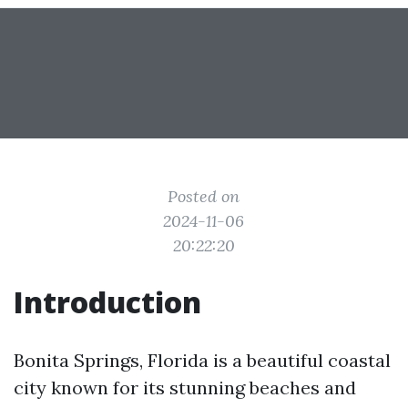
Posted on
2024-11-06
20:22:20
Introduction
Bonita Springs, Florida is a beautiful coastal
city known for its stunning beaches and