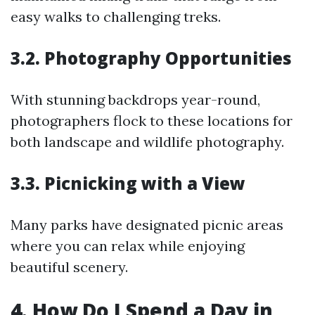
easy walks to challenging treks.
3.2. Photography Opportunities
With stunning backdrops year-round,
photographers flock to these locations for
both landscape and wildlife photography.
3.3. Picnicking with a View
Many parks have designated picnic areas
where you can relax while enjoying
beautiful scenery.
4. How Do I Spend a Day in