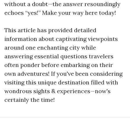
without a doubt—the answer resoundingly
echoes “yes!” Make your way here today!
This article has provided detailed
information about captivating viewpoints
around one enchanting city while
answering essential questions travelers
often ponder before embarking on their
own adventures! If you've been considering
visiting this unique destination filled with
wondrous sights & experiences—now's
certainly the time!