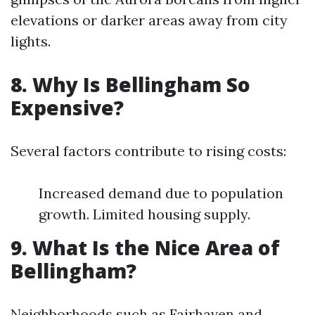
elevations or darker areas away from city
lights.
8. Why Is Bellingham So
Expensive?
Several factors contribute to rising costs:
Increased demand due to population
growth. Limited housing supply.
9. What Is the Nice Area of
Bellingham?
Neighborhoods such as Fairhaven and