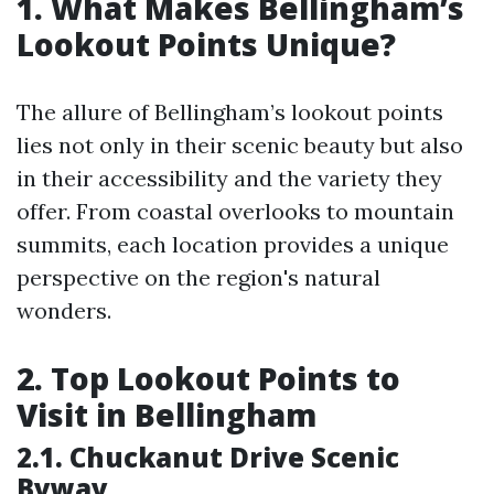
1. What Makes Bellingham’s
Lookout Points Unique?
The allure of Bellingham’s lookout points
lies not only in their scenic beauty but also
in their accessibility and the variety they
offer. From coastal overlooks to mountain
summits, each location provides a unique
perspective on the region's natural
wonders.
2. Top Lookout Points to
Visit in Bellingham
2.1. Chuckanut Drive Scenic
Byway