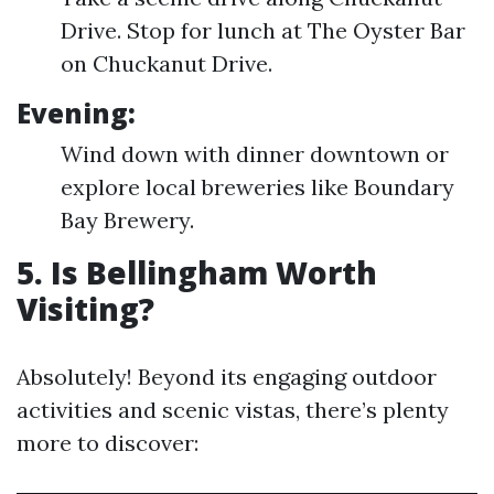
Drive. Stop for lunch at The Oyster Bar
on Chuckanut Drive.
Evening:
Wind down with dinner downtown or
explore local breweries like Boundary
Bay Brewery.
5. Is Bellingham Worth
Visiting?
Absolutely! Beyond its engaging outdoor
activities and scenic vistas, there’s plenty
more to discover: