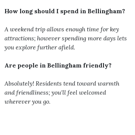
How long should I spend in Bellingham?
A weekend trip allows enough time for key
attractions; however spending more days lets
you explore further afield.
Are people in Bellingham friendly?
Absolutely! Residents tend toward warmth
and friendliness; you'll feel welcomed
wherever you go.