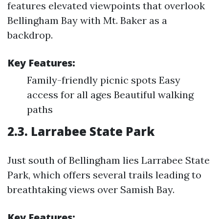
features elevated viewpoints that overlook
Bellingham Bay with Mt. Baker as a
backdrop.
Key Features:
Family-friendly picnic spots Easy
access for all ages Beautiful walking
paths
2.3. Larrabee State Park
Just south of Bellingham lies Larrabee State
Park, which offers several trails leading to
breathtaking views over Samish Bay.
Key Features: