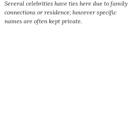
Several celebrities have ties here due to family
connections or residence; however specific
names are often kept private.