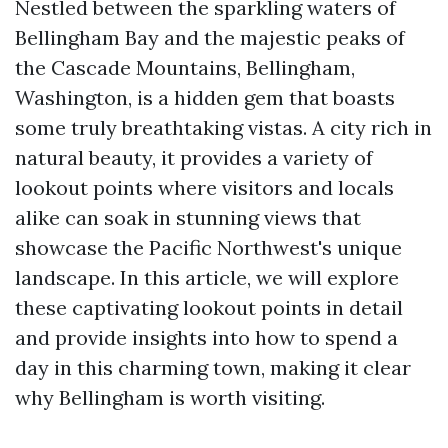
Nestled between the sparkling waters of
Bellingham Bay and the majestic peaks of
the Cascade Mountains, Bellingham,
Washington, is a hidden gem that boasts
some truly breathtaking vistas. A city rich in
natural beauty, it provides a variety of
lookout points where visitors and locals
alike can soak in stunning views that
showcase the Pacific Northwest's unique
landscape. In this article, we will explore
these captivating lookout points in detail
and provide insights into how to spend a
day in this charming town, making it clear
why Bellingham is worth visiting.