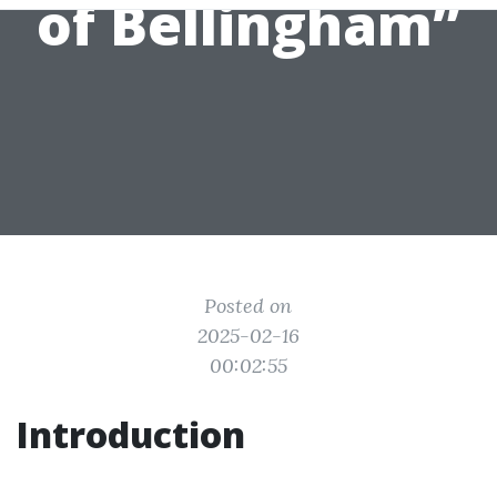
of Bellingham”
Posted on
2025-02-16
00:02:55
Introduction