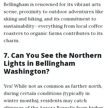
Bellingham is renowned for its vibrant arts
scene, proximity to outdoor adventures like
skiing and hiking, and its commitment to
sustainability—everything from local coffee
roasters to organic farms contributes to its
charm.
7. Can You See the Northern
Lights in Bellingham
Washington?
Yes! While not as common as farther north,
during certain conditions (typically in
winter months), residents may catch
glimpses of the Aurora Borealis from higher