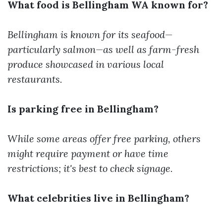
What food is Bellingham WA known for?
Bellingham is known for its seafood—
particularly salmon—as well as farm-fresh
produce showcased in various local
restaurants.
Is parking free in Bellingham?
While some areas offer free parking, others
might require payment or have time
restrictions; it's best to check signage.
What celebrities live in Bellingham?