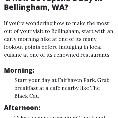
Bellingham, WA?
If you're wondering how to make the most
out of your visit to Bellingham, start with an
early morning hike at one of its many
lookout points before indulging in local
cuisine at one of its renowned restaurants.
Morning:
Start your day at Fairhaven Park. Grab
breakfast at a café nearby like The
Black Cat.
Afternoon:
Take a scenic drive along Chuckanut