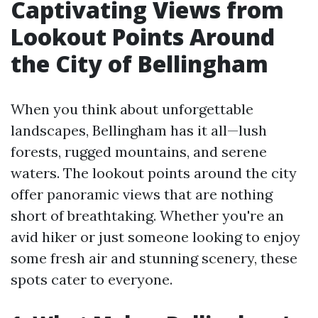
Captivating Views from
Lookout Points Around
the City of Bellingham
When you think about unforgettable
landscapes, Bellingham has it all—lush
forests, rugged mountains, and serene
waters. The lookout points around the city
offer panoramic views that are nothing
short of breathtaking. Whether you're an
avid hiker or just someone looking to enjoy
some fresh air and stunning scenery, these
spots cater to everyone.