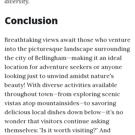
diversity.
Conclusion
Breathtaking views await those who venture
into the picturesque landscape surrounding
the city of Bellingham—making it an ideal
location for adventure seekers or anyone
looking just to unwind amidst nature's
beauty! With diverse activities available
throughout town—from exploring scenic
vistas atop mountainsides—to savoring
delicious local dishes down below—it’s no
wonder that visitors continue asking
themselves: "Is it worth visiting?" And