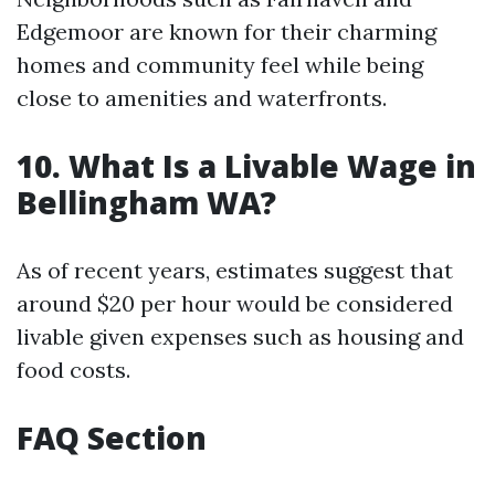
Edgemoor are known for their charming
homes and community feel while being
close to amenities and waterfronts.
10. What Is a Livable Wage in
Bellingham WA?
As of recent years, estimates suggest that
around $20 per hour would be considered
livable given expenses such as housing and
food costs.
FAQ Section