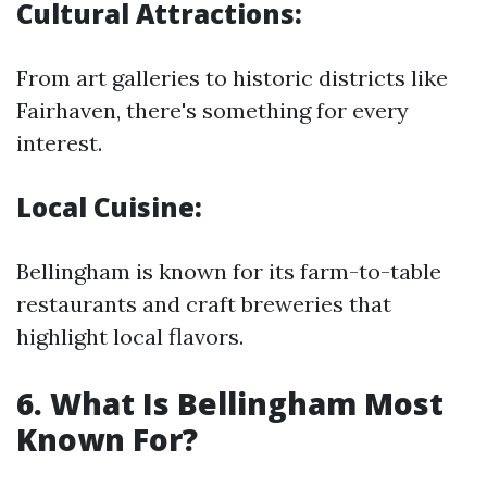
Cultural Attractions:
From art galleries to historic districts like
Fairhaven, there's something for every
interest.
Local Cuisine:
Bellingham is known for its farm-to-table
restaurants and craft breweries that
highlight local flavors.
6. What Is Bellingham Most
Known For?