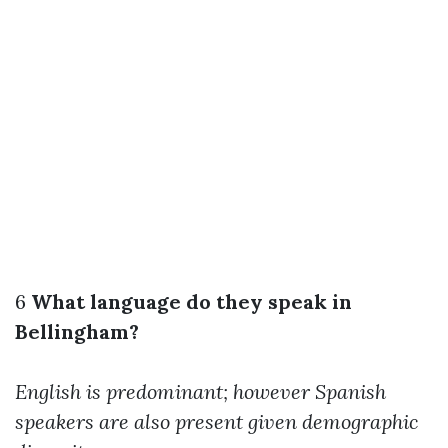
6
What language do they speak in
Bellingham?
English is predominant; however Spanish
speakers are also present given demographic