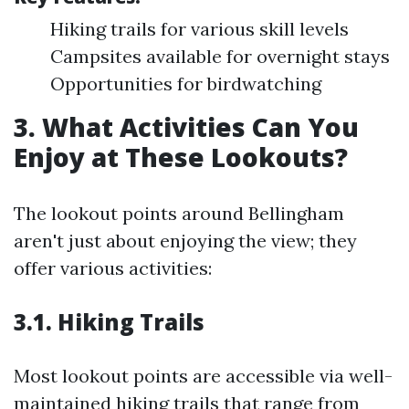
Hiking trails for various skill levels
Campsites available for overnight stays
Opportunities for birdwatching
3. What Activities Can You
Enjoy at These Lookouts?
The lookout points around Bellingham
aren't just about enjoying the view; they
offer various activities:
3.1. Hiking Trails
Most lookout points are accessible via well-
maintained hiking trails that range from