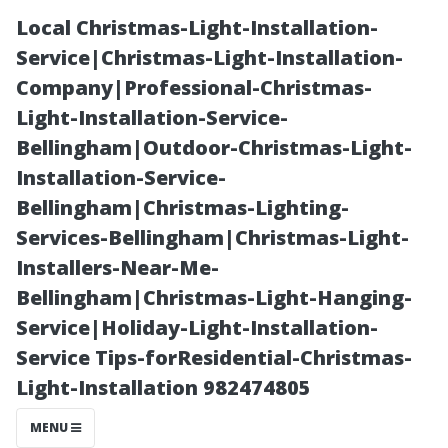
Local Christmas-Light-Installation-
Service|Christmas-Light-Installation-
Company|Professional-Christmas-
Light-Installation-Service-
Bellingham|Outdoor-Christmas-Light-
Installation-Service-
Bellingham|Christmas-Lighting-
“Captivating
Services-Bellingham|Christmas-Light-
Installers-Near-Me-
Views from
Bellingham|Christmas-Light-Hanging-
Service|Holiday-Light-Installation-
Lookout Points
Service Tips-forResidential-Christmas-
Light-Installation 982474805
Around the City
MENU