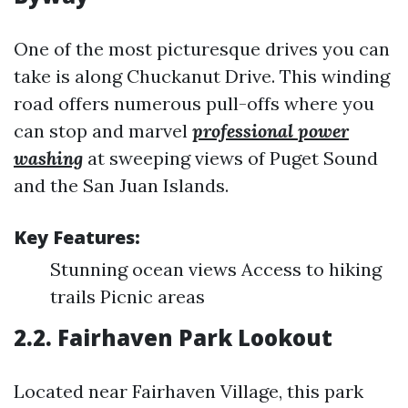
One of the most picturesque drives you can
take is along Chuckanut Drive. This winding
road offers numerous pull-offs where you
can stop and marvel
professional power
washing
at sweeping views of Puget Sound
and the San Juan Islands.
Key Features:
Stunning ocean views Access to hiking
trails Picnic areas
2.2. Fairhaven Park Lookout
Located near Fairhaven Village, this park