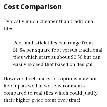
Cost Comparison
Typically much cheaper than traditional
tiles:
Peel-and-stick tiles can range from
$1-$4 per square foot versus traditional
tiles which start at about $0.50 but can
easily exceed that based on design!
However: Peel-and-stick options may not
hold up as well in wet environments
compared to real tiles which could justify
their higher price point over time!