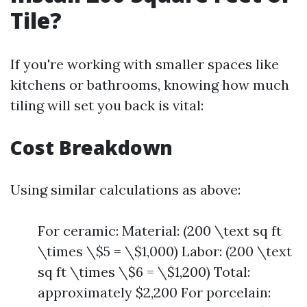
Tile?
If you're working with smaller spaces like
kitchens or bathrooms, knowing how much
tiling will set you back is vital:
Cost Breakdown
Using similar calculations as above:
For ceramic: Material: (200 \text sq ft
\times \$5 = \$1,000) Labor: (200 \text
sq ft \times \$6 = \$1,200) Total:
approximately $2,200 For porcelain: