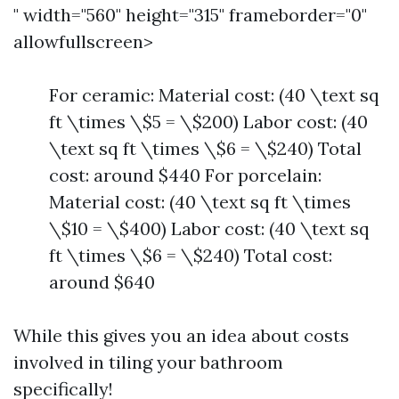
" width="560" height="315" frameborder="0"
allowfullscreen>
For ceramic: Material cost: (40 \text sq
ft \times \$5 = \$200) Labor cost: (40
\text sq ft \times \$6 = \$240) Total
cost: around $440 For porcelain:
Material cost: (40 \text sq ft \times
\$10 = \$400) Labor cost: (40 \text sq
ft \times \$6 = \$240) Total cost:
around $640
While this gives you an idea about costs
involved in tiling your bathroom
specifically!