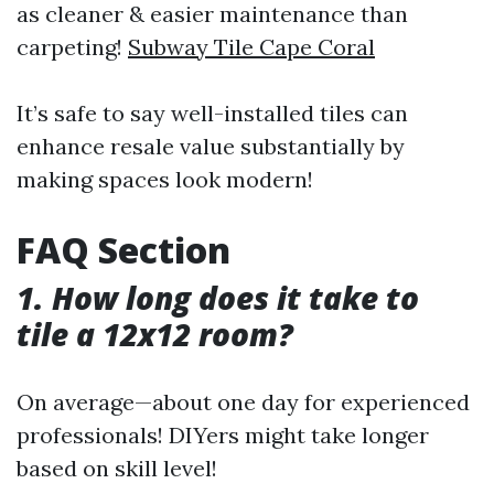
as cleaner & easier maintenance than
carpeting!
Subway Tile Cape Coral
It’s safe to say well-installed tiles can
enhance resale value substantially by
making spaces look modern!
FAQ Section
1. How long does it take to
tile a 12x12 room?
On average—about one day for experienced
professionals! DIYers might take longer
based on skill level!