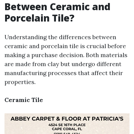
Between Ceramic and
Porcelain Tile?
Understanding the differences between
ceramic and porcelain tile is crucial before
making a purchase decision. Both materials
are made from clay but undergo different
manufacturing processes that affect their
properties.
Ceramic Tile