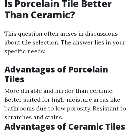
Is Porcelain Tile Better
Than Ceramic?
This question often arises in discussions
about tile selection. The answer lies in your
specific needs:
Advantages of Porcelain
Tiles
More durable and harder than ceramic.
Better suited for high-moisture areas like
bathrooms due to low porosity. Resistant to
scratches and stains.
Advantages of Ceramic Tiles