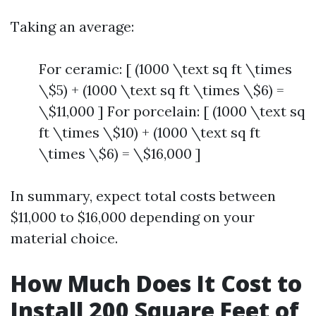
Taking an average:
For ceramic: [ (1000 \text sq ft \times
\$5) + (1000 \text sq ft \times \$6) =
\$11,000 ] For porcelain: [ (1000 \text sq
ft \times \$10) + (1000 \text sq ft
\times \$6) = \$16,000 ]
In summary, expect total costs between
$11,000 to $16,000 depending on your
material choice.
How Much Does It Cost to
Install 200 Square Feet of