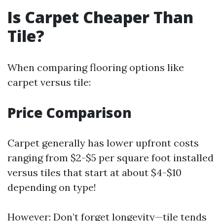
Is Carpet Cheaper Than
Tile?
When comparing flooring options like
carpet versus tile:
Price Comparison
Carpet generally has lower upfront costs
ranging from $2-$5 per square foot installed
versus tiles that start at about $4-$10
depending on type!
However: Don’t forget longevity—tile tends