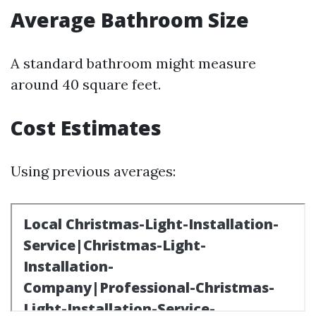
Average Bathroom Size
A standard bathroom might measure
around 40 square feet.
Cost Estimates
Using previous averages: