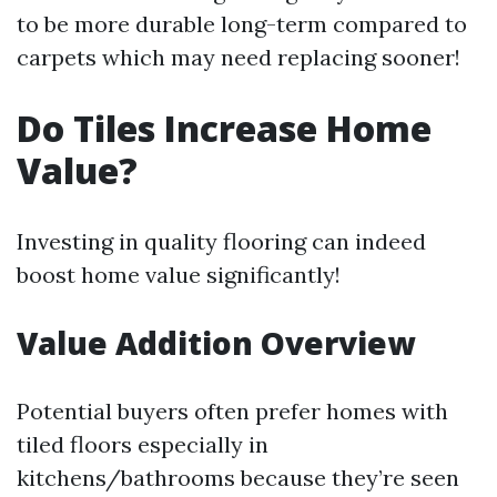
to be more durable long-term compared to
carpets which may need replacing sooner!
Do Tiles Increase Home
Value?
Investing in quality flooring can indeed
boost home value significantly!
Value Addition Overview
Potential buyers often prefer homes with
tiled floors especially in
kitchens/bathrooms because they’re seen