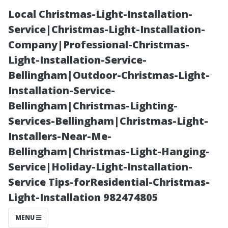
Local Christmas-Light-Installation-
Service|Christmas-Light-Installation-
Company|Professional-Christmas-
Light-Installation-Service-
Bellingham|Outdoor-Christmas-Light-
Installation-Service-
Bellingham|Christmas-Lighting-
Ceramic vs.
Services-Bellingham|Christmas-Light-
Installers-Near-Me-
Porcelain:
Bellingham|Christmas-Light-Hanging-
Service|Holiday-Light-Installation-
Choosing the
Service Tips-forResidential-Christmas-
Light-Installation 982474805
Right Tile Store
MENU