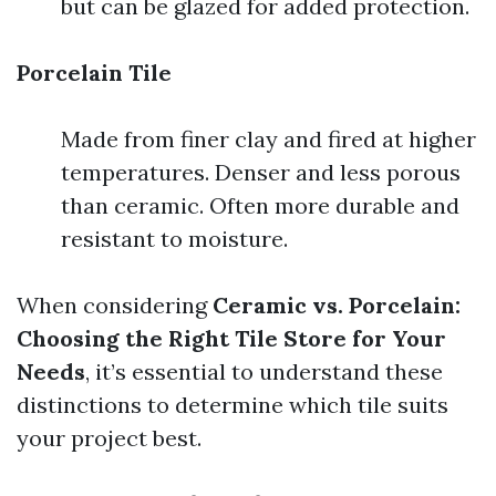
but can be glazed for added protection.
Porcelain Tile
Made from finer clay and fired at higher
temperatures. Denser and less porous
than ceramic. Often more durable and
resistant to moisture.
When considering
Ceramic vs. Porcelain:
Choosing the Right Tile Store for Your
Needs
, it’s essential to understand these
distinctions to determine which tile suits
your project best.