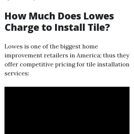
How Much Does Lowes
Charge to Install Tile?
Lowes is one of the biggest home
improvement retailers in America; thus they
offer competitive pricing for tile installation
services: