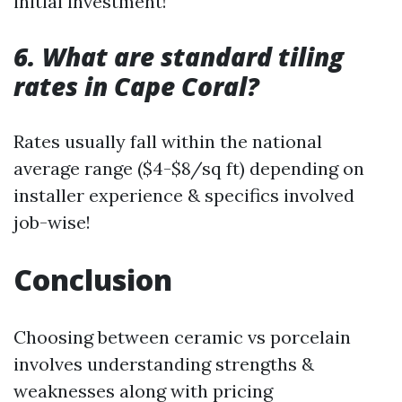
initial investment!
6. What are standard tiling
rates in Cape Coral?
Rates usually fall within the national
average range ($4-$8/sq ft) depending on
installer experience & specifics involved
job-wise!
Conclusion
Choosing between ceramic vs porcelain
involves understanding strengths &
weaknesses along with pricing