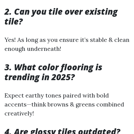
2. Can you tile over existing
tile?
Yes! As long as you ensure it’s stable & clean
enough underneath!
3. What color flooring is
trending in 2025?
Expect earthy tones paired with bold
accents—think browns & greens combined
creatively!
4. Are glossy tiles outdated?