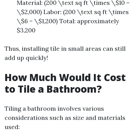
Material: (200 \text sq ft \times \$10 =
\$2,000) Labor: (200 \text sq ft \times
\$6 = \$1,200) Total: approximately
$3,200
Thus, installing tile in small areas can still
add up quickly!
How Much Would It Cost
to Tile a Bathroom?
Tiling a bathroom involves various
considerations such as size and materials
used: