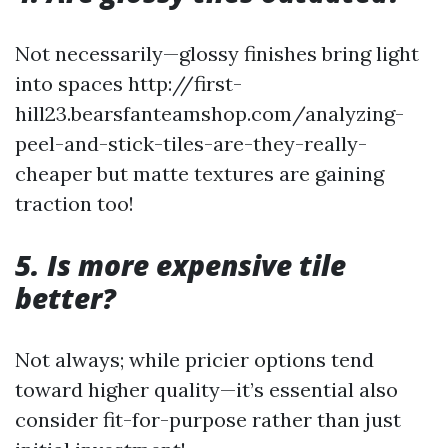
Not necessarily—glossy finishes bring light
into spaces http://first-
hill23.bearsfanteamshop.com/analyzing-
peel-and-stick-tiles-are-they-really-
cheaper but matte textures are gaining
traction too!
5. Is more expensive tile
better?
Not always; while pricier options tend
toward higher quality—it’s essential also
consider fit-for-purpose rather than just