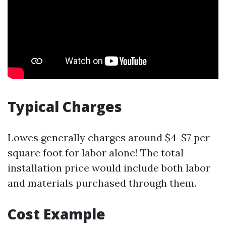
Typical Charges
Lowes generally charges around $4-$7 per
square foot for labor alone! The total
installation price would include both labor
and materials purchased through them.
Cost Example