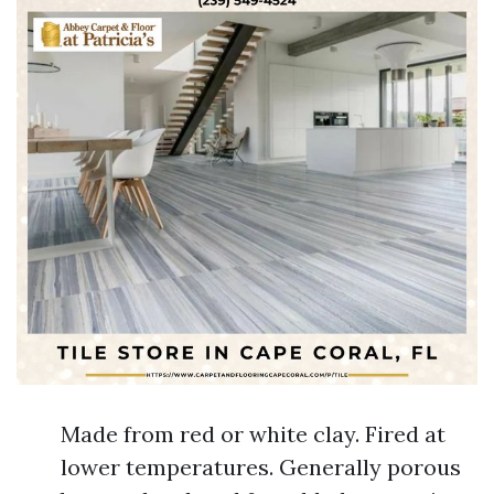
Made from red or white clay. Fired at
lower temperatures. Generally porous