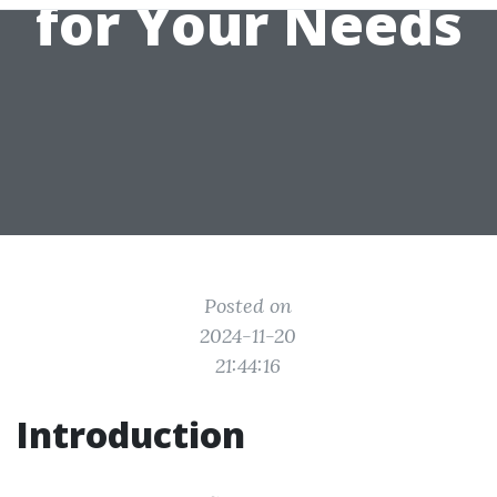
for Your Needs
Posted on
2024-11-20
21:44:16
Introduction