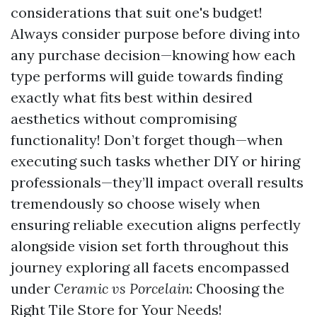
considerations that suit one's budget!
Always consider purpose before diving into
any purchase decision—knowing how each
type performs will guide towards finding
exactly what fits best within desired
aesthetics without compromising
functionality! Don’t forget though—when
executing such tasks whether DIY or hiring
professionals—they’ll impact overall results
tremendously so choose wisely when
ensuring reliable execution aligns perfectly
alongside vision set forth throughout this
journey exploring all facets encompassed
under
Ceramic vs Porcelain
: Choosing the
Right Tile Store for Your Needs!