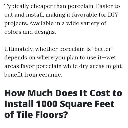
Typically cheaper than porcelain. Easier to
cut and install, making it favorable for DIY
projects. Available in a wide variety of
colors and designs.
Ultimately, whether porcelain is “better”
depends on where you plan to use it—wet
areas favor porcelain while dry areas might
benefit from ceramic.
How Much Does It Cost to
Install 1000 Square Feet
of Tile Floors?