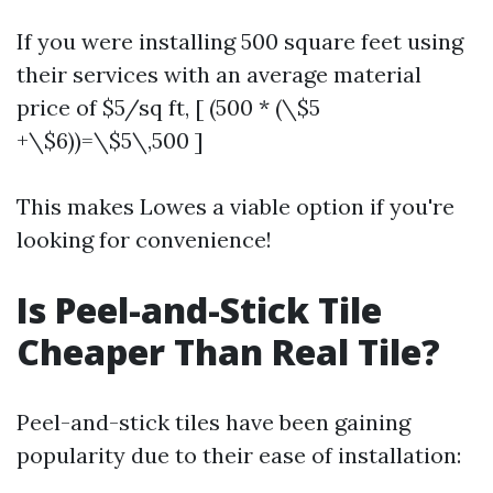
If you were installing 500 square feet using
their services with an average material
price of $5/sq ft, [ (500 * (\$5
+\$6))=\$5\,500 ]
This makes Lowes a viable option if you're
looking for convenience!
Is Peel-and-Stick Tile
Cheaper Than Real Tile?
Peel-and-stick tiles have been gaining
popularity due to their ease of installation: