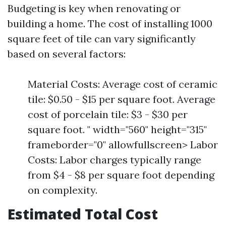
Budgeting is key when renovating or
building a home. The cost of installing 1000
square feet of tile can vary significantly
based on several factors:
Material Costs: Average cost of ceramic
tile: $0.50 - $15 per square foot. Average
cost of porcelain tile: $3 - $30 per
square foot. " width="560" height="315"
frameborder="0" allowfullscreen> Labor
Costs: Labor charges typically range
from $4 - $8 per square foot depending
on complexity.
Estimated Total Cost