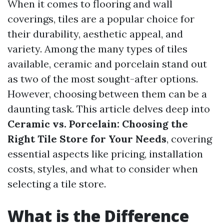
When it comes to flooring and wall
coverings, tiles are a popular choice for
their durability, aesthetic appeal, and
variety. Among the many types of tiles
available, ceramic and porcelain stand out
as two of the most sought-after options.
However, choosing between them can be a
daunting task. This article delves deep into
Ceramic vs. Porcelain: Choosing the
Right Tile Store for Your Needs
, covering
essential aspects like pricing, installation
costs, styles, and what to consider when
selecting a tile store.
What is the Difference