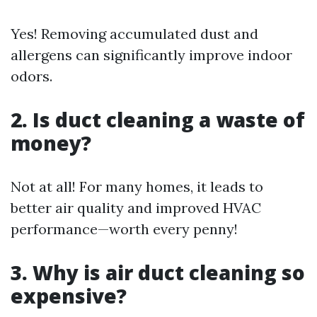
Yes! Removing accumulated dust and
allergens can significantly improve indoor
odors.
2. Is duct cleaning a waste of
money?
Not at all! For many homes, it leads to
better air quality and improved HVAC
performance—worth every penny!
3. Why is air duct cleaning so
expensive?