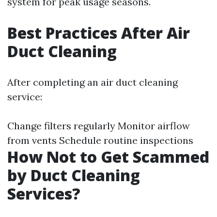
system for peak usage seasons.
Best Practices After Air
Duct Cleaning
After completing an air duct cleaning
service:
Change filters regularly Monitor airflow
from vents Schedule routine inspections
How Not to Get Scammed
by Duct Cleaning
Services?