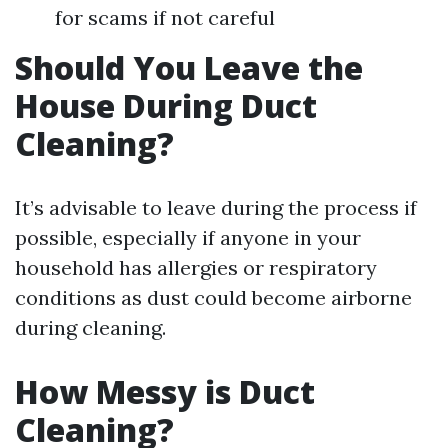
for scams if not careful
Should You Leave the
House During Duct
Cleaning?
It’s advisable to leave during the process if
possible, especially if anyone in your
household has allergies or respiratory
conditions as dust could become airborne
during cleaning.
How Messy is Duct
Cleaning?