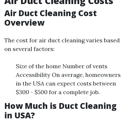
Air Duct Cleaning Costs
Air Duct Cleaning Cost
Overview
The cost for air duct cleaning varies based
on several factors:
Size of the home Number of vents
Accessibility On average, homeowners
in the USA can expect costs between
$300 - $500 for a complete job.
How Much is Duct Cleaning
in USA?