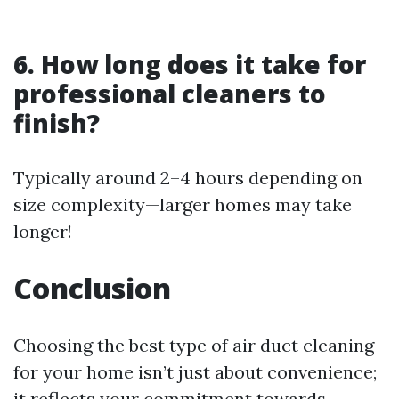
6. How long does it take for
professional cleaners to
finish?
Typically around 2–4 hours depending on
size complexity—larger homes may take
longer!
Conclusion
Choosing the best type of air duct cleaning
for your home isn’t just about convenience;
it reflects your commitment towards