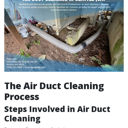
The Air Duct Cleaning
Process
Steps Involved in Air Duct
Cleaning