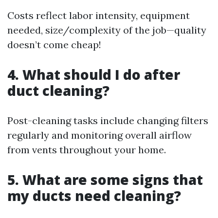
Costs reflect labor intensity, equipment
needed, size/complexity of the job—quality
doesn’t come cheap!
4. What should I do after
duct cleaning?
Post-cleaning tasks include changing filters
regularly and monitoring overall airflow
from vents throughout your home.
5. What are some signs that
my ducts need cleaning?