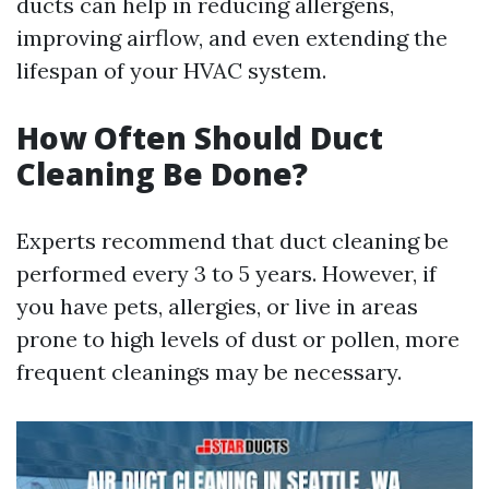
ducts can help in reducing allergens,
improving airflow, and even extending the
lifespan of your HVAC system.
How Often Should Duct
Cleaning Be Done?
Experts recommend that duct cleaning be
performed every 3 to 5 years. However, if
you have pets, allergies, or live in areas
prone to high levels of dust or pollen, more
frequent cleanings may be necessary.