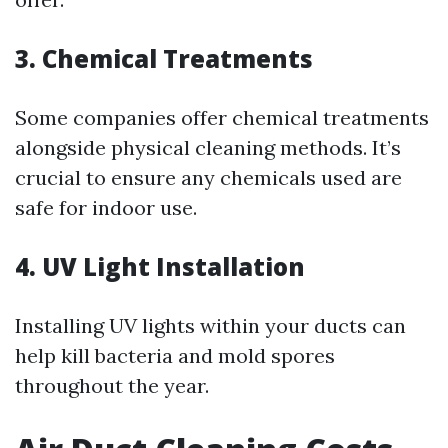
3. Chemical Treatments
Some companies offer chemical treatments
alongside physical cleaning methods. It’s
crucial to ensure any chemicals used are
safe for indoor use.
4. UV Light Installation
Installing UV lights within your ducts can
help kill bacteria and mold spores
throughout the year.