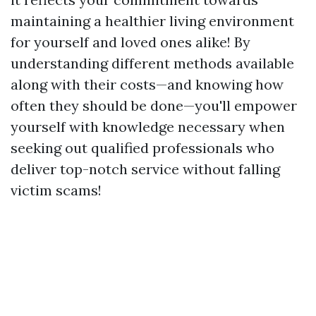
maintaining a healthier living environment
for yourself and loved ones alike! By
understanding different methods available
along with their costs—and knowing how
often they should be done—you'll empower
yourself with knowledge necessary when
seeking out qualified professionals who
deliver top-notch service without falling
victim scams!