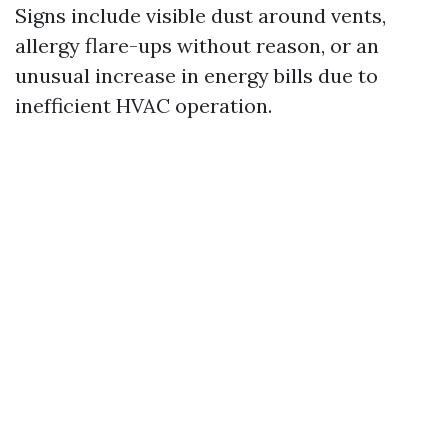
Signs include visible dust around vents,
allergy flare-ups without reason, or an
unusual increase in energy bills due to
inefficient HVAC operation.