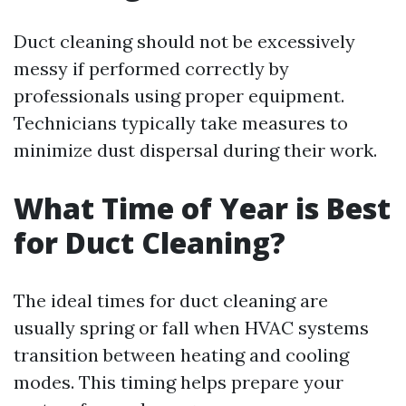
Duct cleaning should not be excessively
messy if performed correctly by
professionals using proper equipment.
Technicians typically take measures to
minimize dust dispersal during their work.
What Time of Year is Best
for Duct Cleaning?
The ideal times for duct cleaning are
usually spring or fall when HVAC systems
transition between heating and cooling
modes. This timing helps prepare your