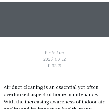
Posted on
2025-03-12
11:32:21
Air duct cleaning is an essential yet often
overlooked aspect of home maintenance.
With the increasing awareness of indoor air
quality and its impact on health, many