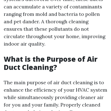
can accumulate a variety of contaminants
ranging from mold and bacteria to pollen
and pet dander. A thorough cleaning
ensures that these pollutants do not
circulate throughout your home, improving
indoor air quality.
What is the Purpose of Air
Duct Cleaning?
The main purpose of air duct cleaning is to
enhance the efficiency of your HVAC system
while simultaneously providing cleaner air
for you and your family. Properly cleaned