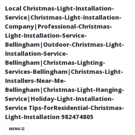
Local Christmas-Light-Installation-
Service|Christmas-Light-Installation-
Company|Professional-Christmas-
Light-Installation-Service-
Bellingham|Outdoor-Christmas-Light-
Installation-Service-
Bellingham|Christmas-Lighting-
Choosing the
Services-Bellingham|Christmas-Light-
Installers-Near-Me-
Best Type of Air
Bellingham|Christmas-Light-Hanging-
Service|Holiday-Light-Installation-
Duct Cleaning
Service Tips-forResidential-Christmas-
Light-Installation 982474805
for Your Home
MENU