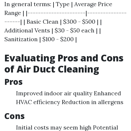
In general terms: | Type | Average Price
Range | |----------------------|---------------
------| | Basic Clean | $300 - $500 | |
Additional Vents | $30 - $50 each | |
Sanitization | $100 - $200 |
Evaluating Pros and Cons
of Air Duct Cleaning
Pros
Improved indoor air quality Enhanced
HVAC efficiency Reduction in allergens
Cons
Initial costs may seem high Potential