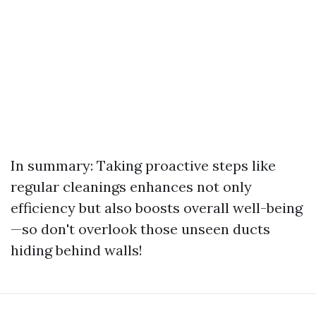
In summary: Taking proactive steps like
regular cleanings enhances not only
efficiency but also boosts overall well-being
—so don't overlook those unseen ducts
hiding behind walls!