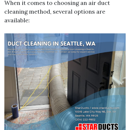
When it comes to choosing an air duct
cleaning method, several options are
available: