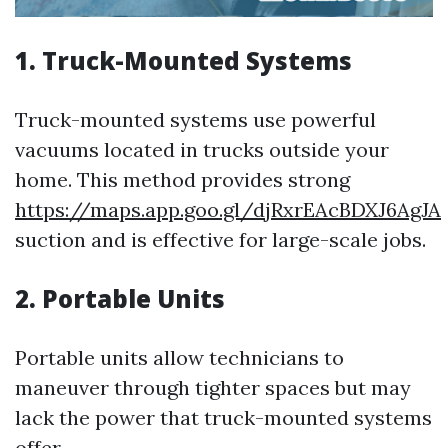
1. Truck-Mounted Systems
Truck-mounted systems use powerful
vacuums located in trucks outside your
home. This method provides strong
https://maps.app.goo.gl/djRxrEAcBDXJ6AgJA
suction and is effective for large-scale jobs.
2. Portable Units
Portable units allow technicians to
maneuver through tighter spaces but may
lack the power that truck-mounted systems
offer.