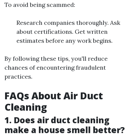
To avoid being scammed:
Research companies thoroughly. Ask
about certifications. Get written
estimates before any work begins.
By following these tips, you'll reduce
chances of encountering fraudulent
practices.
FAQs About Air Duct
Cleaning
1. Does air duct cleaning
make a house smell better?