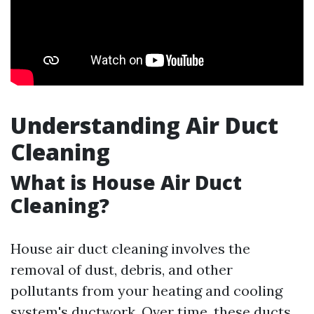
Understanding Air Duct
Cleaning
What is House Air Duct
Cleaning?
House air duct cleaning involves the
removal of dust, debris, and other
pollutants from your heating and cooling
system's ductwork. Over time, these ducts