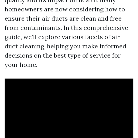
homeowners are now considering how to
ensure their air ducts are clean and free
from contaminants. In this comprehensive
guide, we’ll explore various facets of air
duct cleaning, helping you make informed
decisions on the best type of service for
your home.