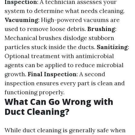
Inspection
: A technician assesses your
system to determine what needs cleaning.
Vacuuming
: High-powered vacuums are
used to remove loose debris.
Brushing
:
Mechanical brushes dislodge stubborn
particles stuck inside the ducts.
Sanitizing
:
Optional treatment with antimicrobial
agents can be applied to reduce microbial
growth.
Final Inspection
: A second
inspection ensures every part is clean and
functioning properly.
What Can Go Wrong with
Duct Cleaning?
While duct cleaning is generally safe when