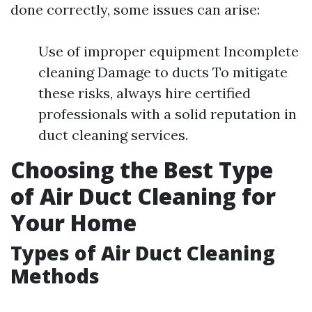
done correctly, some issues can arise:
Use of improper equipment Incomplete
cleaning Damage to ducts To mitigate
these risks, always hire certified
professionals with a solid reputation in
duct cleaning services.
Choosing the Best Type
of Air Duct Cleaning for
Your Home
Types of Air Duct Cleaning
Methods