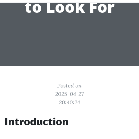
to Look For
Posted on
2025-04-27
20:40:24
Introduction