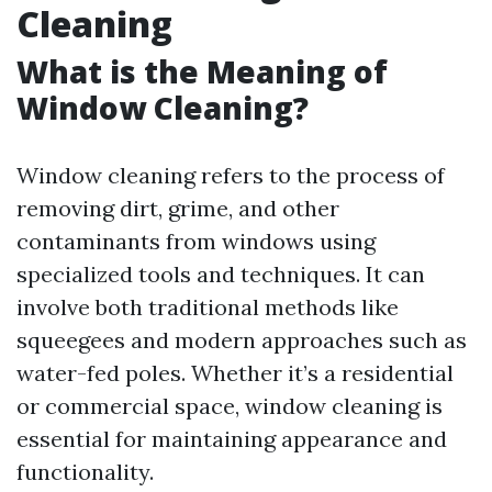
Cleaning
What is the Meaning of
Window Cleaning?
Window cleaning refers to the process of
removing dirt, grime, and other
contaminants from windows using
specialized tools and techniques. It can
involve both traditional methods like
squeegees and modern approaches such as
water-fed poles. Whether it’s a residential
or commercial space, window cleaning is
essential for maintaining appearance and
functionality.