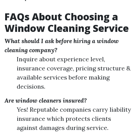
FAQs About Choosing a
Window Cleaning Service
What should I ask before hiring a window
cleaning company?
Inquire about experience level,
insurance coverage, pricing structure &
available services before making
decisions.
Are window cleaners insured?
Yes! Reputable companies carry liability
insurance which protects clients
against damages during service.