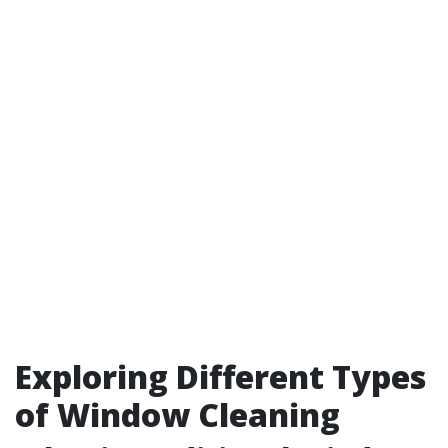
Exploring Different Types
of Window Cleaning