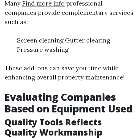
Many
Find more info
professional
companies provide complementary services
such as:
Screen cleaning Gutter clearing
Pressure washing
These add-ons can save you time while
enhancing overall property maintenance!
Evaluating Companies
Based on Equipment Used
Quality Tools Reflects
Quality Workmanship