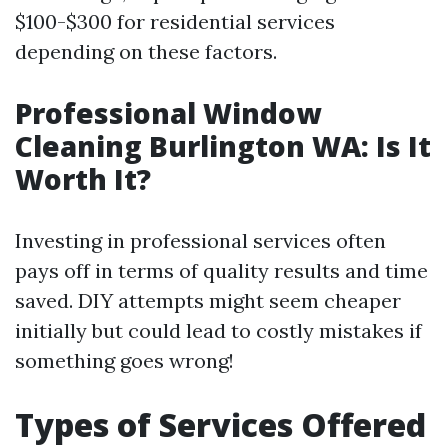
$100-$300 for residential services
depending on these factors.
Professional Window
Cleaning Burlington WA: Is It
Worth It?
Investing in professional services often
pays off in terms of quality results and time
saved. DIY attempts might seem cheaper
initially but could lead to costly mistakes if
something goes wrong!
Types of Services Offered