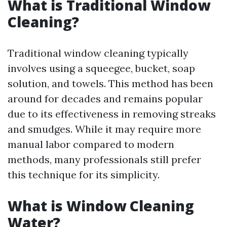
What is Traditional Window
Cleaning?
Traditional window cleaning typically
involves using a squeegee, bucket, soap
solution, and towels. This method has been
around for decades and remains popular
due to its effectiveness in removing streaks
and smudges. While it may require more
manual labor compared to modern
methods, many professionals still prefer
this technique for its simplicity.
What is Window Cleaning
Water?