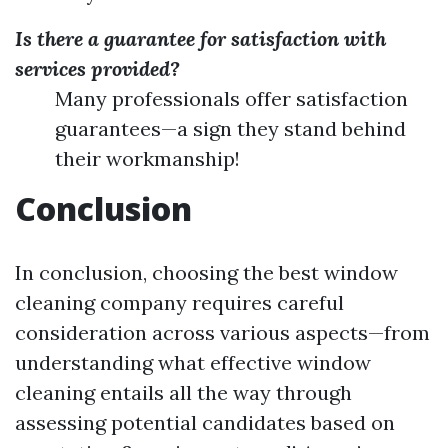
Is there a guarantee for satisfaction with
services provided?
Many professionals offer satisfaction
guarantees—a sign they stand behind
their workmanship!
Conclusion
In conclusion, choosing the best window
cleaning company requires careful
consideration across various aspects—from
understanding what effective window
cleaning entails all the way through
assessing potential candidates based on