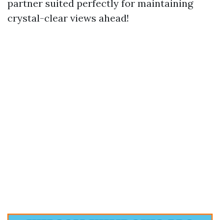
partner suited perfectly for maintaining
crystal-clear views ahead!