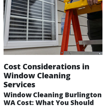
Cost Considerations in
Window Cleaning
Services
Window Cleaning Burlington
WA Cost: What You Should