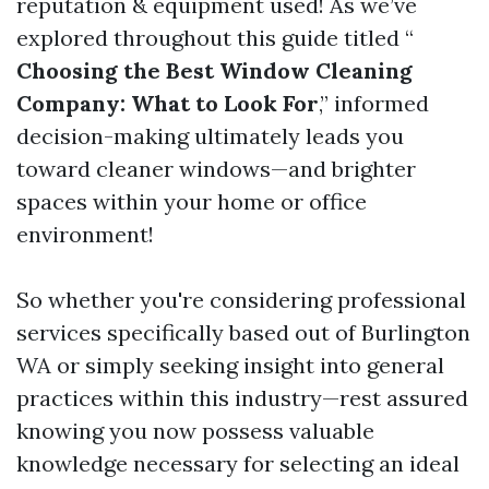
reputation & equipment used! As we’ve
explored throughout this guide titled “
Choosing the Best Window Cleaning
Company: What to Look For
,” informed
decision-making ultimately leads you
toward cleaner windows—and brighter
spaces within your home or office
environment!
So whether you're considering professional
services specifically based out of Burlington
WA or simply seeking insight into general
practices within this industry—rest assured
knowing you now possess valuable
knowledge necessary for selecting an ideal