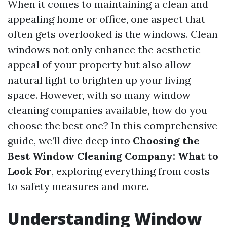
When it comes to maintaining a clean and
appealing home or office, one aspect that
often gets overlooked is the windows. Clean
windows not only enhance the aesthetic
appeal of your property but also allow
natural light to brighten up your living
space. However, with so many window
cleaning companies available, how do you
choose the best one? In this comprehensive
guide, we’ll dive deep into
Choosing the
Best Window Cleaning Company: What to
Look For
, exploring everything from costs
to safety measures and more.
Understanding Window