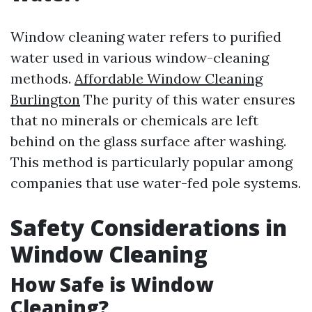
Window cleaning water refers to purified
water used in various window-cleaning
methods.
Affordable Window Cleaning
Burlington
The purity of this water ensures
that no minerals or chemicals are left
behind on the glass surface after washing.
This method is particularly popular among
companies that use water-fed pole systems.
Safety Considerations in
Window Cleaning
How Safe is Window
Cleaning?