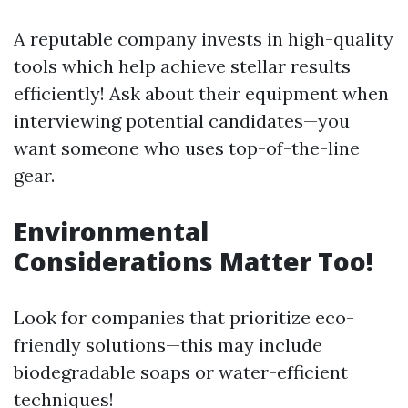
A reputable company invests in high-quality
tools which help achieve stellar results
efficiently! Ask about their equipment when
interviewing potential candidates—you
want someone who uses top-of-the-line
gear.
Environmental
Considerations Matter Too!
Look for companies that prioritize eco-
friendly solutions—this may include
biodegradable soaps or water-efficient
techniques!