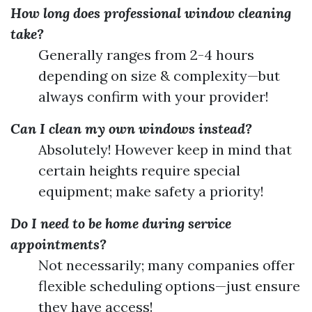
How long does professional window cleaning
take?
Generally ranges from 2-4 hours
depending on size & complexity—but
always confirm with your provider!
Can I clean my own windows instead?
Absolutely! However keep in mind that
certain heights require special
equipment; make safety a priority!
Do I need to be home during service
appointments?
Not necessarily; many companies offer
flexible scheduling options—just ensure
they have access!