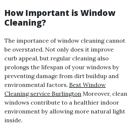
How Important is Window
Cleaning?
The importance of window cleaning cannot
be overstated. Not only does it improve
curb appeal, but regular cleaning also
prolongs the lifespan of your windows by
preventing damage from dirt buildup and
environmental factors.
Best Window
Cleaning service Burlington
Moreover, clean
windows contribute to a healthier indoor
environment by allowing more natural light
inside.