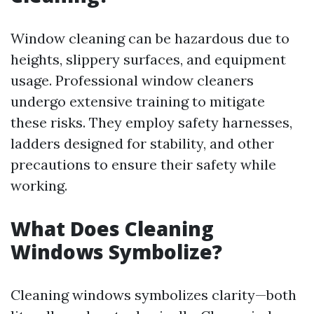
Window cleaning can be hazardous due to
heights, slippery surfaces, and equipment
usage. Professional window cleaners
undergo extensive training to mitigate
these risks. They employ safety harnesses,
ladders designed for stability, and other
precautions to ensure their safety while
working.
What Does Cleaning
Windows Symbolize?
Cleaning windows symbolizes clarity—both