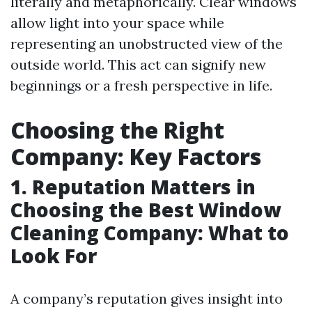
literally and metaphorically. Clear windows
allow light into your space while
representing an unobstructed view of the
outside world. This act can signify new
beginnings or a fresh perspective in life.
Choosing the Right
Company: Key Factors
1. Reputation Matters in
Choosing the Best Window
Cleaning Company: What to
Look For
A company’s reputation gives insight into