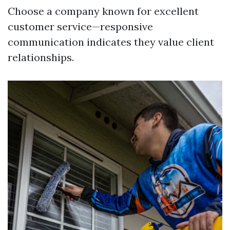
Choose a company known for excellent
customer service—responsive
communication indicates they value client
relationships.