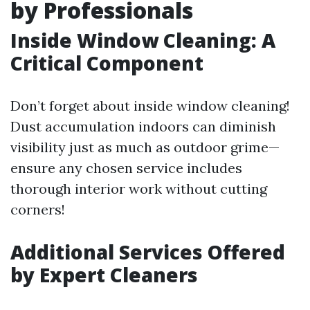
by Professionals
Inside Window Cleaning: A
Critical Component
Don’t forget about inside window cleaning!
Dust accumulation indoors can diminish
visibility just as much as outdoor grime—
ensure any chosen service includes
thorough interior work without cutting
corners!
Additional Services Offered
by Expert Cleaners