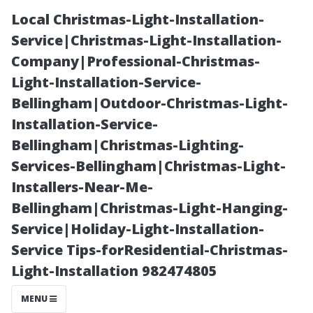
Local Christmas-Light-Installation-
Service|Christmas-Light-Installation-
Company|Professional-Christmas-
Light-Installation-Service-
Bellingham|Outdoor-Christmas-Light-
Installation-Service-
Bellingham|Christmas-Lighting-
Choosing the
Services-Bellingham|Christmas-Light-
Installers-Near-Me-
Best Window
Bellingham|Christmas-Light-Hanging-
Service|Holiday-Light-Installation-
Cleaning
Service Tips-forResidential-Christmas-
Light-Installation 982474805
Company: What
MENU