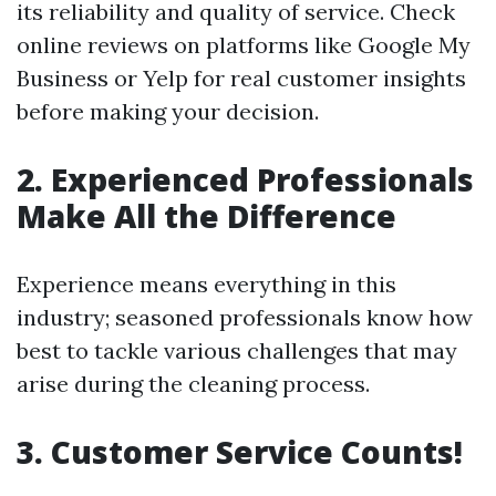
its reliability and quality of service. Check
online reviews on platforms like Google My
Business or Yelp for real customer insights
before making your decision.
2. Experienced Professionals
Make All the Difference
Experience means everything in this
industry; seasoned professionals know how
best to tackle various challenges that may
arise during the cleaning process.
3. Customer Service Counts!