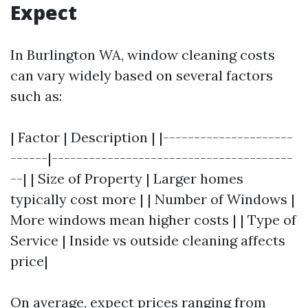
Expect
In Burlington WA, window cleaning costs
can vary widely based on several factors
such as:
| Factor | Description | |---------------------
------|---------------------------------------
--| | Size of Property | Larger homes
typically cost more | | Number of Windows |
More windows mean higher costs | | Type of
Service | Inside vs outside cleaning affects
price|
On average, expect prices ranging from