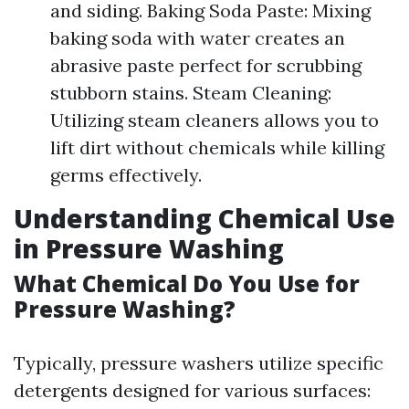
and siding. Baking Soda Paste: Mixing
baking soda with water creates an
abrasive paste perfect for scrubbing
stubborn stains. Steam Cleaning:
Utilizing steam cleaners allows you to
lift dirt without chemicals while killing
germs effectively.
Understanding Chemical Use
in Pressure Washing
What Chemical Do You Use for
Pressure Washing?
Typically, pressure washers utilize specific
detergents designed for various surfaces: