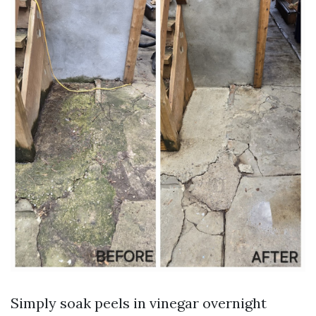
Simply soak peels in vinegar overnight