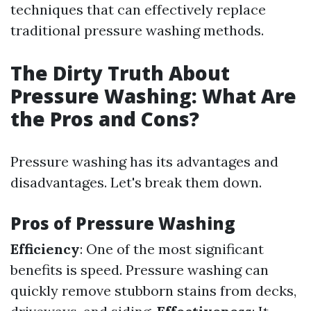
techniques that can effectively replace
traditional pressure washing methods.
The Dirty Truth About
Pressure Washing: What Are
the Pros and Cons?
Pressure washing has its advantages and
disadvantages. Let's break them down.
Pros of Pressure Washing
Efficiency
: One of the most significant
benefits is speed. Pressure washing can
quickly remove stubborn stains from decks,