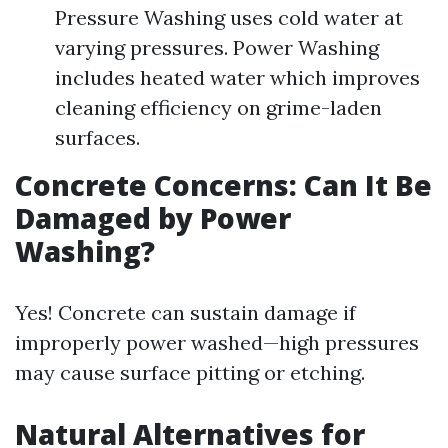
Pressure Washing uses cold water at
varying pressures. Power Washing
includes heated water which improves
cleaning efficiency on grime-laden
surfaces.
Concrete Concerns: Can It Be
Damaged by Power
Washing?
Yes! Concrete can sustain damage if
improperly power washed—high pressures
may cause surface pitting or etching.
Natural Alternatives for