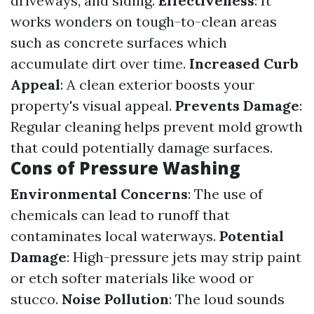
driveways, and siding.
Effectiveness
: It
works wonders on tough-to-clean areas
such as concrete surfaces which
accumulate dirt over time.
Increased Curb
Appeal
: A clean exterior boosts your
property's visual appeal.
Prevents Damage
:
Regular cleaning helps prevent mold growth
that could potentially damage surfaces.
Cons of Pressure Washing
Environmental Concerns
: The use of
chemicals can lead to runoff that
contaminates local waterways.
Potential
Damage
: High-pressure jets may strip paint
or etch softer materials like wood or
stucco.
Noise Pollution
: The loud sounds