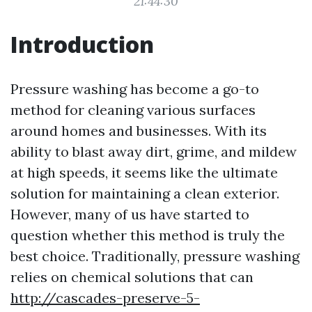
21:44:30
Introduction
Pressure washing has become a go-to
method for cleaning various surfaces
around homes and businesses. With its
ability to blast away dirt, grime, and mildew
at high speeds, it seems like the ultimate
solution for maintaining a clean exterior.
However, many of us have started to
question whether this method is truly the
best choice. Traditionally, pressure washing
relies on chemical solutions that can
http://cascades-preserve-5-