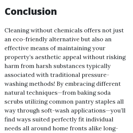
Conclusion
Cleaning without chemicals offers not just
an eco-friendly alternative but also an
effective means of maintaining your
property’s aesthetic appeal without risking
harm from harsh substances typically
associated with traditional pressure-
washing methods! By embracing different
natural techniques—from baking soda
scrubs utilizing common pantry staples all
way through soft-wash applications—you’ll
find ways suited perfectly fit individual
needs all around home fronts alike long-