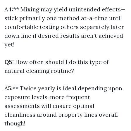
A4:** Mixing may yield unintended effects—
stick primarily one method at-a-time until
comfortable testing others separately later
down line if desired results aren’t achieved
yet!
Q5:
How often should I do this type of
natural cleaning routine?
A5:** Twice yearly is ideal depending upon
exposure levels; more frequent
assessments will ensure optimal
cleanliness around property lines overall
though!