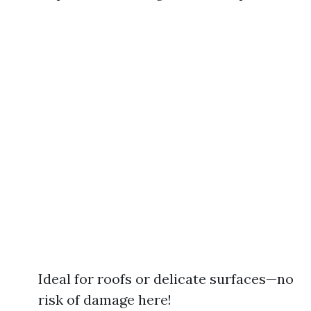
Ideal for roofs or delicate surfaces—no
risk of damage here!