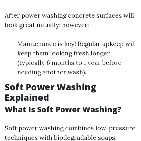
After power washing concrete surfaces will
look great initially; however:
Maintenance is key! Regular upkeep will
keep them looking fresh longer
(typically 6 months to 1 year before
needing another wash).
Soft Power Washing
Explained
What Is Soft Power Washing?
Soft power washing combines low-pressure
techniques with biodegradable soaps: