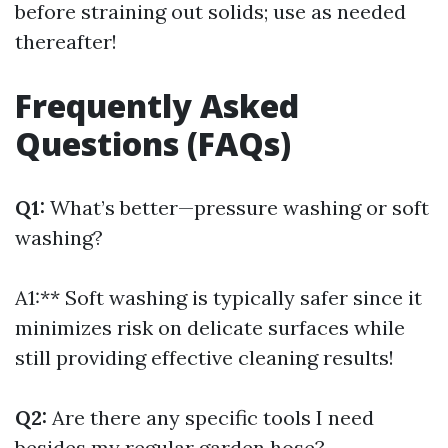
before straining out solids; use as needed
thereafter!
Frequently Asked
Questions (FAQs)
Q1:
What’s better—pressure washing or soft
washing?
A1:** Soft washing is typically safer since it
minimizes risk on delicate surfaces while
still providing effective cleaning results!
Q2:
Are there any specific tools I need
besides my regular garden hose?