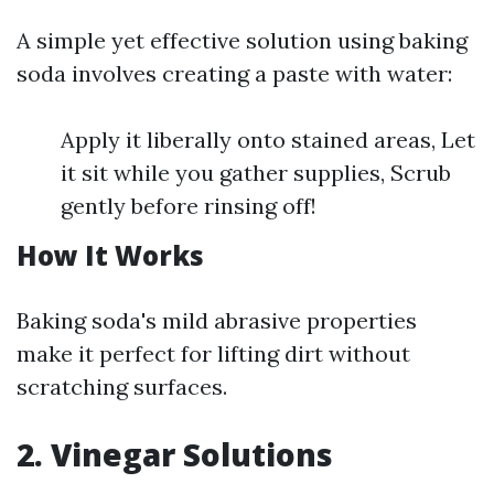
A simple yet effective solution using baking
soda involves creating a paste with water:
Apply it liberally onto stained areas, Let
it sit while you gather supplies, Scrub
gently before rinsing off!
How It Works
Baking soda's mild abrasive properties
make it perfect for lifting dirt without
scratching surfaces.
2. Vinegar Solutions