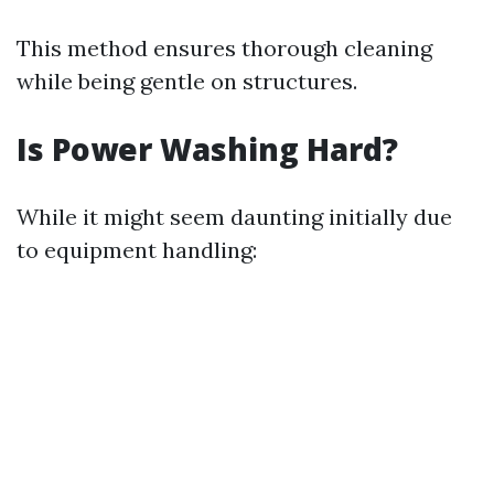
This method ensures thorough cleaning
while being gentle on structures.
Is Power Washing Hard?
While it might seem daunting initially due
to equipment handling: