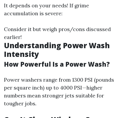
It depends on your needs! If grime
accumulation is severe:
Consider it but weigh pros/cons discussed
earlier!
Understanding Power Wash
Intensity
How Powerful Is a Power Wash?
Power washers range from 1300 PSI (pounds
per square inch) up to 4000 PSI—higher
numbers mean stronger jets suitable for
tougher jobs.