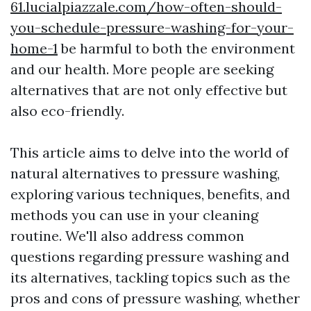
61.lucialpiazzale.com/how-often-should-
you-schedule-pressure-washing-for-your-
home-1
be harmful to both the environment
and our health. More people are seeking
alternatives that are not only effective but
also eco-friendly.
This article aims to delve into the world of
natural alternatives to pressure washing,
exploring various techniques, benefits, and
methods you can use in your cleaning
routine. We'll also address common
questions regarding pressure washing and
its alternatives, tackling topics such as the
pros and cons of pressure washing, whether