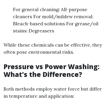
For general cleaning: All-purpose
cleaners For mold/mildew removal:
Bleach-based solutions For grease/oil
stains: Degreasers
While these chemicals can be effective, they
often pose environmental risks.
Pressure vs Power Washing:
What's the Difference?
Both methods employ water force but differ
in temperature and application: