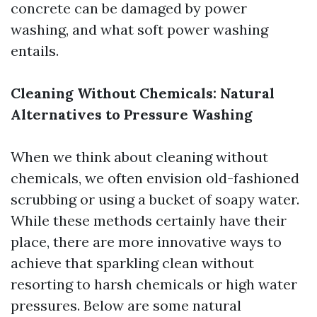
concrete can be damaged by power
washing, and what soft power washing
entails.
Cleaning Without Chemicals: Natural
Alternatives to Pressure Washing
When we think about cleaning without
chemicals, we often envision old-fashioned
scrubbing or using a bucket of soapy water.
While these methods certainly have their
place, there are more innovative ways to
achieve that sparkling clean without
resorting to harsh chemicals or high water
pressures. Below are some natural