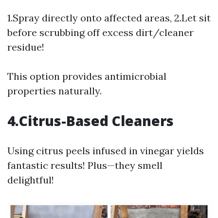
1.Spray directly onto affected areas, 2.Let sit
before scrubbing off excess dirt/cleaner
residue!
This option provides antimicrobial
properties naturally.
4.Citrus-Based Cleaners
Using citrus peels infused in vinegar yields
fantastic results! Plus—they smell
delightful!