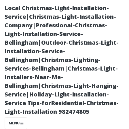
Local Christmas-Light-Installation-
Service|Christmas-Light-Installation-
Company|Professional-Christmas-
Light-Installation-Service-
Bellingham|Outdoor-Christmas-Light-
Installation-Service-
Bellingham|Christmas-Lighting-
Cleaning
Services-Bellingham|Christmas-Light-
Installers-Near-Me-
Without
Bellingham|Christmas-Light-Hanging-
Service|Holiday-Light-Installation-
Chemicals:
Service Tips-forResidential-Christmas-
Light-Installation 982474805
Natural
MENU