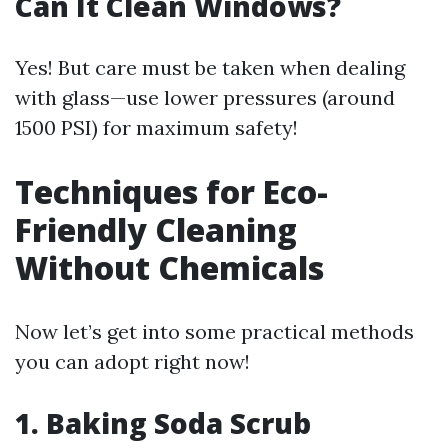
Can It Clean Windows?
Yes! But care must be taken when dealing
with glass—use lower pressures (around
1500 PSI) for maximum safety!
Techniques for Eco-
Friendly Cleaning
Without Chemicals
Now let’s get into some practical methods
you can adopt right now!
1. Baking Soda Scrub