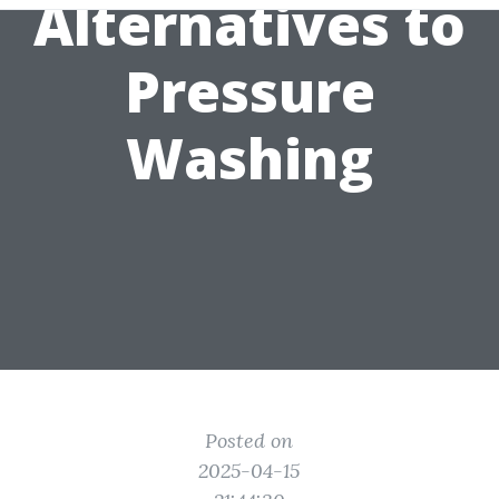
Alternatives to
Pressure
Washing
Posted on
2025-04-15