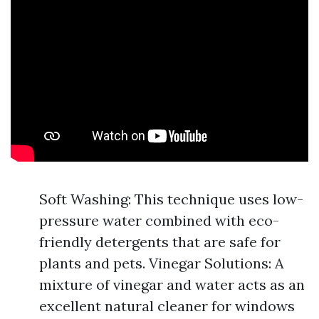
Soft Washing: This technique uses low-
pressure water combined with eco-
friendly detergents that are safe for
plants and pets. Vinegar Solutions: A
mixture of vinegar and water acts as an
excellent natural cleaner for windows