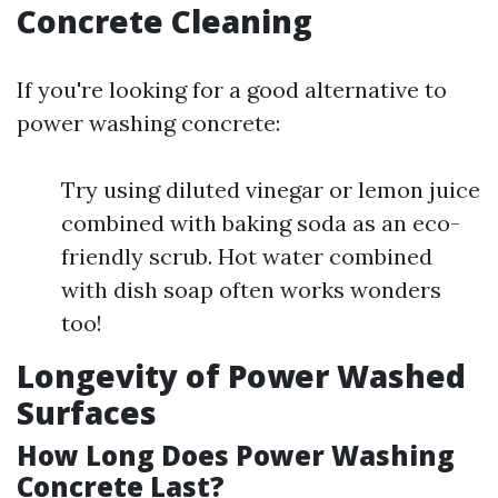
Concrete Cleaning
If you're looking for a good alternative to
power washing concrete:
Try using diluted vinegar or lemon juice
combined with baking soda as an eco-
friendly scrub. Hot water combined
with dish soap often works wonders
too!
Longevity of Power Washed
Surfaces
How Long Does Power Washing
Concrete Last?