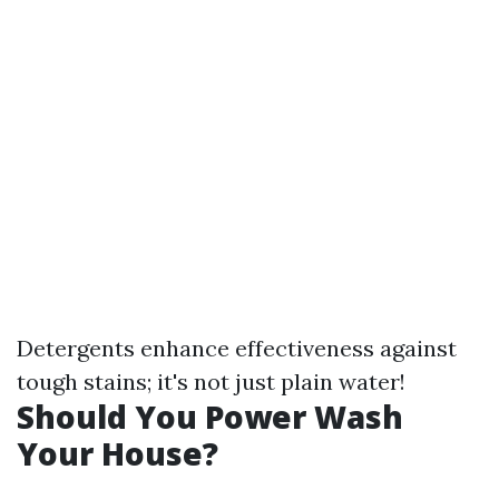
Detergents enhance effectiveness against
tough stains; it's not just plain water!
Should You Power Wash
Your House?