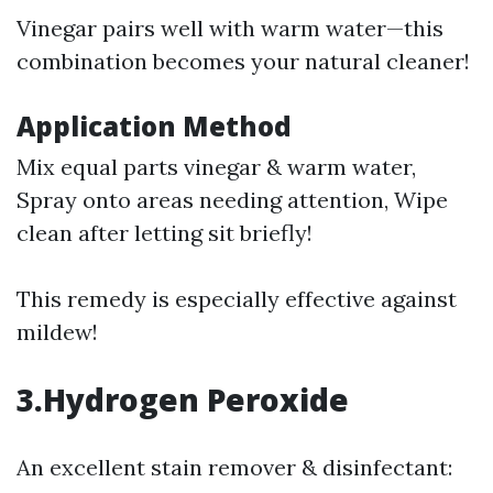
Vinegar pairs well with warm water—this
combination becomes your natural cleaner!
Application Method
Mix equal parts vinegar & warm water,
Spray onto areas needing attention, Wipe
clean after letting sit briefly!
This remedy is especially effective against
mildew!
3.Hydrogen Peroxide
An excellent stain remover & disinfectant: