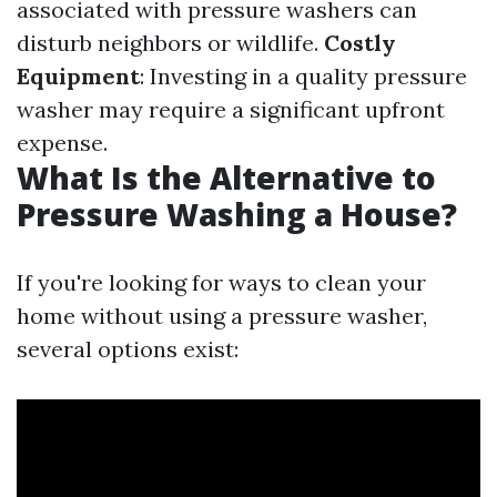
associated with pressure washers can
disturb neighbors or wildlife.
Costly
Equipment
: Investing in a quality pressure
washer may require a significant upfront
expense.
What Is the Alternative to
Pressure Washing a House?
If you're looking for ways to clean your
home without using a pressure washer,
several options exist: