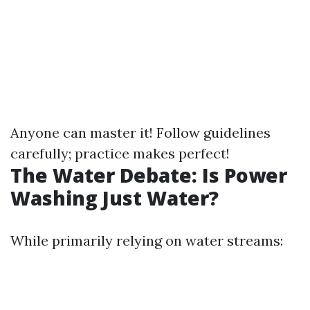
Anyone can master it! Follow guidelines
carefully; practice makes perfect!
The Water Debate: Is Power
Washing Just Water?
While primarily relying on water streams: