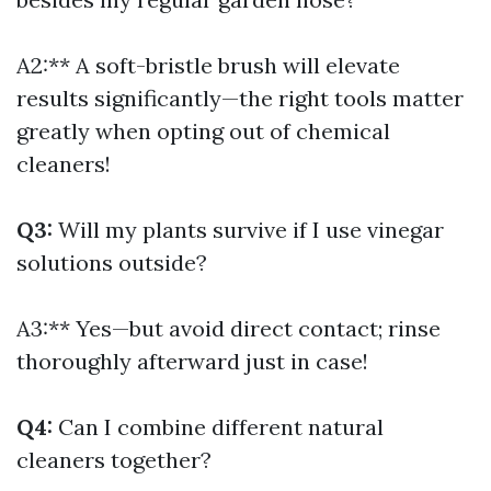
A2:** A soft-bristle brush will elevate
results significantly—the right tools matter
greatly when opting out of chemical
cleaners!
Q3:
Will my plants survive if I use vinegar
solutions outside?
A3:** Yes—but avoid direct contact; rinse
thoroughly afterward just in case!
Q4:
Can I combine different natural
cleaners together?