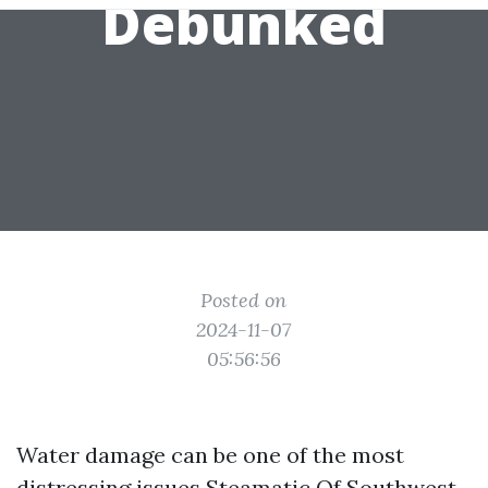
Debunked
Posted on
2024-11-07
05:56:56
Water damage can be one of the most
distressing issues
Steamatic Of Southwest