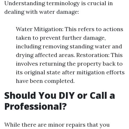
Understanding terminology is crucial in
dealing with water damage:
Water Mitigation: This refers to actions
taken to prevent further damage,
including removing standing water and
drying affected areas. Restoration: This
involves returning the property back to
its original state after mitigation efforts
have been completed.
Should You DIY or Call a
Professional?
While there are minor repairs that you