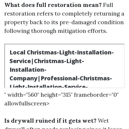
What does full restoration mean?
Full
restoration refers to completely returning a
property back to its pre-damaged condition
following thorough mitigation efforts.
" width="560" height="315" frameborder="0"
allowfullscreen>
Is drywall ruined if it gets wet?
Wet