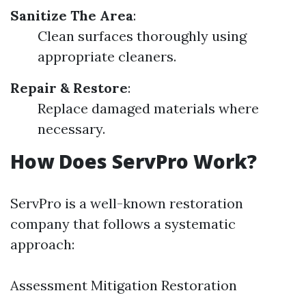
Sanitize The Area
:
Clean surfaces thoroughly using
appropriate cleaners.
Repair & Restore
:
Replace damaged materials where
necessary.
How Does ServPro Work?
ServPro is a well-known restoration
company that follows a systematic
approach:
Assessment Mitigation Restoration