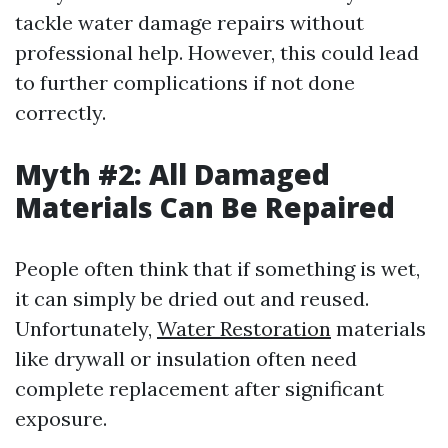
tackle water damage repairs without
professional help. However, this could lead
to further complications if not done
correctly.
Myth #2: All Damaged
Materials Can Be Repaired
People often think that if something is wet,
it can simply be dried out and reused.
Unfortunately,
Water Restoration
materials
like drywall or insulation often need
complete replacement after significant
exposure.