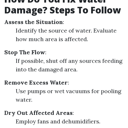
Damage? Steps To Follow
Assess the Situation
:
Identify the source of water. Evaluate
how much area is affected.
Stop The Flow
:
If possible, shut off any sources feeding
into the damaged area.
Remove Excess Water
:
Use pumps or wet vacuums for pooling
water.
Dry Out Affected Areas
:
Employ fans and dehumidifiers.