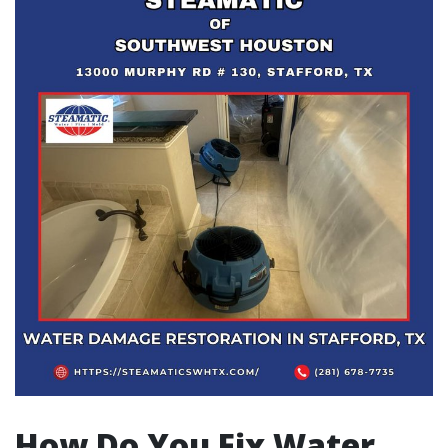
How Do You Fix Water