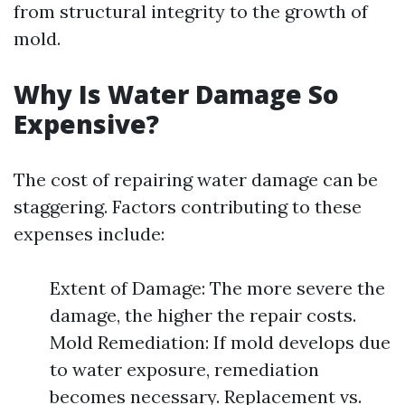
from structural integrity to the growth of
mold.
Why Is Water Damage So
Expensive?
The cost of repairing water damage can be
staggering. Factors contributing to these
expenses include:
Extent of Damage: The more severe the
damage, the higher the repair costs.
Mold Remediation: If mold develops due
to water exposure, remediation
becomes necessary. Replacement vs.