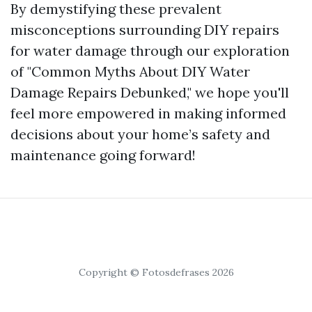
By demystifying these prevalent
misconceptions surrounding DIY repairs
for water damage through our exploration
of "Common Myths About DIY Water
Damage Repairs Debunked," we hope you'll
feel more empowered in making informed
decisions about your home’s safety and
maintenance going forward!
Copyright © Fotosdefrases 2026