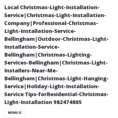
Local Christmas-Light-Installation-
Service|Christmas-Light-Installation-
Company|Professional-Christmas-
Light-Installation-Service-
Bellingham|Outdoor-Christmas-Light-
Installation-Service-
Bellingham|Christmas-Lighting-
Common Myths
Services-Bellingham|Christmas-Light-
Installers-Near-Me-
About DIY
Bellingham|Christmas-Light-Hanging-
Service|Holiday-Light-Installation-
Water Damage
Service Tips-forResidential-Christmas-
Light-Installation 982474805
Repairs
MENU