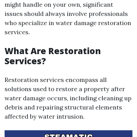
might handle on your own, significant
issues should always involve professionals
who specialize in water damage restoration
services.
What Are Restoration
Services?
Restoration services encompass all
solutions used to restore a property after
water damage occurs, including cleaning up
debris and repairing structural elements
affected by water intrusion.