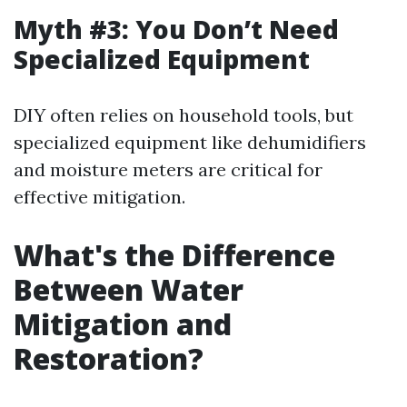
Myth #3: You Don’t Need
Specialized Equipment
DIY often relies on household tools, but
specialized equipment like dehumidifiers
and moisture meters are critical for
effective mitigation.
What's the Difference
Between Water
Mitigation and
Restoration?