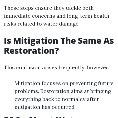
These steps ensure they tackle both
immediate concerns and long-term health
risks related to water damage.
Is Mitigation The Same As
Restoration?
This confusion arises frequently; however:
Mitigation focuses on preventing future
problems. Restoration aims at bringing
everything back to normalcy after
mitigation has occurred.