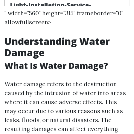
" width="560" height="315" frameborder="0"
allowfullscreen>
Understanding Water
Damage
What Is Water Damage?
Water damage refers to the destruction
caused by the intrusion of water into areas
where it can cause adverse effects. This
may occur due to various reasons such as
leaks, floods, or natural disasters. The
resulting damages can affect everything