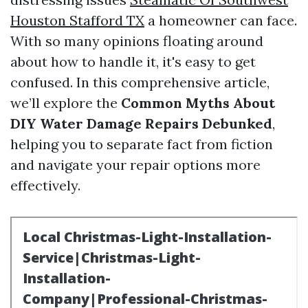
Houston Stafford TX
a homeowner can face.
With so many opinions floating around
about how to handle it, it's easy to get
confused. In this comprehensive article,
we’ll explore the
Common Myths About
DIY Water Damage Repairs Debunked
,
helping you to separate fact from fiction
and navigate your repair options more
effectively.