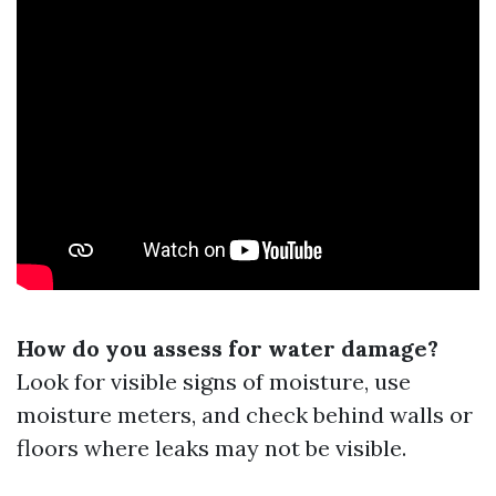
How do you assess for water damage?
Look for visible signs of moisture, use
moisture meters, and check behind walls or
floors where leaks may not be visible.