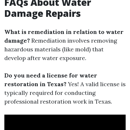
FAQs About Water
Damage Repairs
What is remediation in relation to water
damage?
Remediation involves removing
hazardous materials (like mold) that
develop after water exposure.
Do you need a license for water
restoration in Texas?
Yes! A valid license is
typically required for conducting
professional restoration work in Texas.