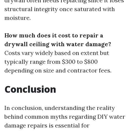
drywall often needs replacing since it loses
structural integrity once saturated with
moisture.
How much does it cost to repair a
drywall ceiling with water damage?
Costs vary widely based on extent but
typically range from $300 to $800
depending on size and contractor fees.
Conclusion
In conclusion, understanding the reality
behind common myths regarding DIY water
damage repairs is essential for