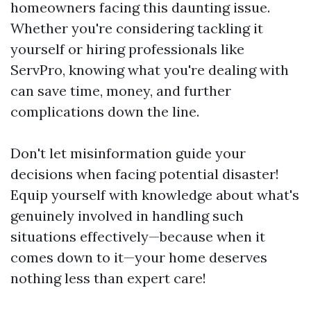
homeowners facing this daunting issue.
Whether you're considering tackling it
yourself or hiring professionals like
ServPro, knowing what you're dealing with
can save time, money, and further
complications down the line.
Don't let misinformation guide your
decisions when facing potential disaster!
Equip yourself with knowledge about what's
genuinely involved in handling such
situations effectively—because when it
comes down to it—your home deserves
nothing less than expert care!