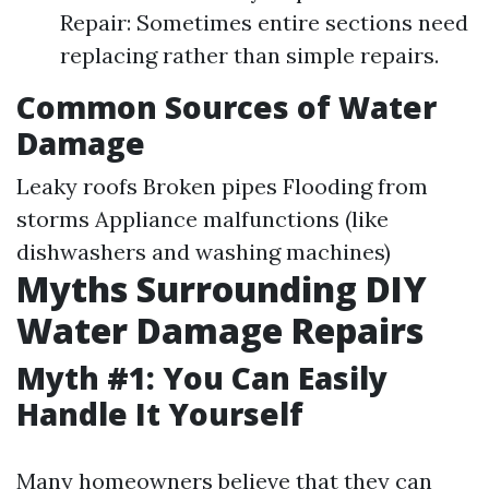
Repair: Sometimes entire sections need
replacing rather than simple repairs.
Common Sources of Water
Damage
Leaky roofs Broken pipes Flooding from
storms Appliance malfunctions (like
dishwashers and washing machines)
Myths Surrounding DIY
Water Damage Repairs
Myth #1: You Can Easily
Handle It Yourself
Many homeowners believe that they can