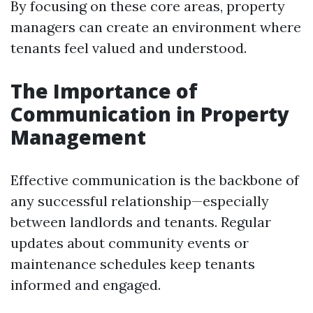
By focusing on these core areas, property
managers can create an environment where
tenants feel valued and understood.
The Importance of
Communication in Property
Management
Effective communication is the backbone of
any successful relationship—especially
between landlords and tenants. Regular
updates about community events or
maintenance schedules keep tenants
informed and engaged.