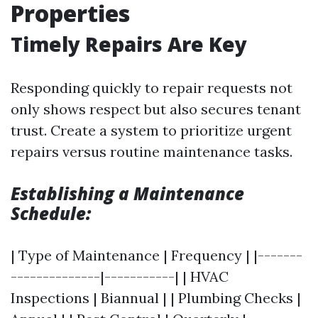
Properties
Timely Repairs Are Key
Responding quickly to repair requests not
only shows respect but also secures tenant
trust. Create a system to prioritize urgent
repairs versus routine maintenance tasks.
Establishing a Maintenance
Schedule:
| Type of Maintenance | Frequency | |-------
--------------|-----------| | HVAC
Inspections | Biannual | | Plumbing Checks |