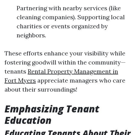
Partnering with nearby services (like
cleaning companies). Supporting local
charities or events organized by
neighbors.
These efforts enhance your visibility while
fostering goodwill within the community—
tenants
Rental Property Management in
Fort Myers
appreciate managers who care
about their surroundings!
Emphasizing Tenant
Education
Educating Tenants About Their