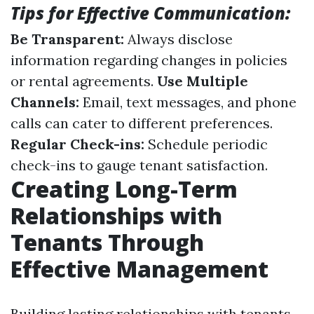
Tips for Effective Communication:
Be Transparent:
Always disclose
information regarding changes in policies
or rental agreements.
Use Multiple
Channels:
Email, text messages, and phone
calls can cater to different preferences.
Regular Check-ins:
Schedule periodic
check-ins to gauge tenant satisfaction.
Creating Long-Term
Relationships with
Tenants Through
Effective Management
Building lasting relationships with tenants