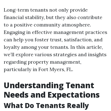
Long-term tenants not only provide
financial stability, but they also contribute
to a positive community atmosphere.
Engaging in effective management practices
can help you foster trust, satisfaction, and
loyalty among your tenants. In this article,
we’ll explore various strategies and insights
regarding property management,
particularly in Fort Myers, FL.
Understanding Tenant
Needs and Expectations
What Do Tenants Really