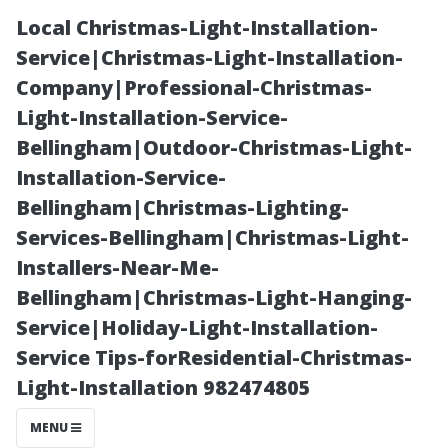
Local Christmas-Light-Installation-
Service|Christmas-Light-Installation-
Company|Professional-Christmas-
Light-Installation-Service-
Bellingham|Outdoor-Christmas-Light-
Installation-Service-
Bellingham|Christmas-Lighting-
“Creating Long-
Services-Bellingham|Christmas-Light-
Installers-Near-Me-
Term
Bellingham|Christmas-Light-Hanging-
Service|Holiday-Light-Installation-
Relationships
Service Tips-forResidential-Christmas-
Light-Installation 982474805
with Tenants
MENU