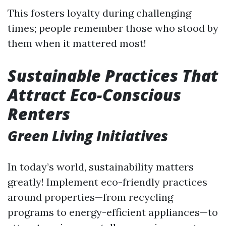
This fosters loyalty during challenging
times; people remember those who stood by
them when it mattered most!
Sustainable Practices That
Attract Eco-Conscious
Renters
Green Living Initiatives
In today’s world, sustainability matters
greatly! Implement eco-friendly practices
around properties—from recycling
programs to energy-efficient appliances—to