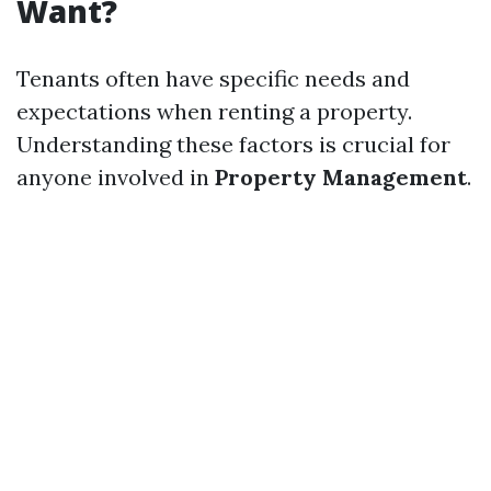
Want?
Tenants often have specific needs and
expectations when renting a property.
Understanding these factors is crucial for
anyone involved in
Property Management
.