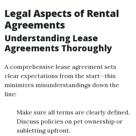
Legal Aspects of Rental
Agreements
Understanding Lease
Agreements Thoroughly
A comprehensive lease agreement sets
clear expectations from the start—this
minimizes misunderstandings down the
line:
Make sure all terms are clearly defined.
Discuss policies on pet ownership or
subletting upfront.