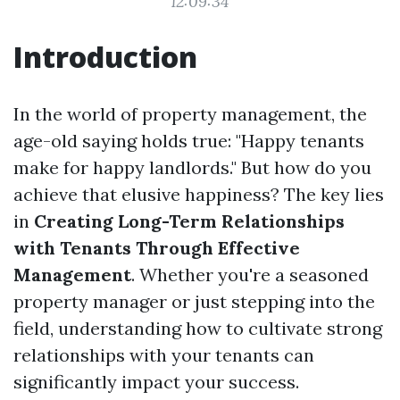
12:09:34
Introduction
In the world of property management, the
age-old saying holds true: "Happy tenants
make for happy landlords." But how do you
achieve that elusive happiness? The key lies
in
Creating Long-Term Relationships
with Tenants Through Effective
Management
. Whether you're a seasoned
property manager or just stepping into the
field, understanding how to cultivate strong
relationships with your tenants can
significantly impact your success.