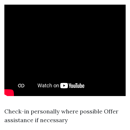
Check-in personally where possible Offer
assistance if necessary