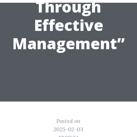
Through
Effective
Management”
Posted on
2025-02-03