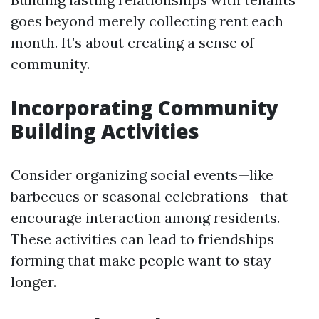
goes beyond merely collecting rent each
month. It’s about creating a sense of
community.
Incorporating Community
Building Activities
Consider organizing social events—like
barbecues or seasonal celebrations—that
encourage interaction among residents.
These activities can lead to friendships
forming that make people want to stay
longer.