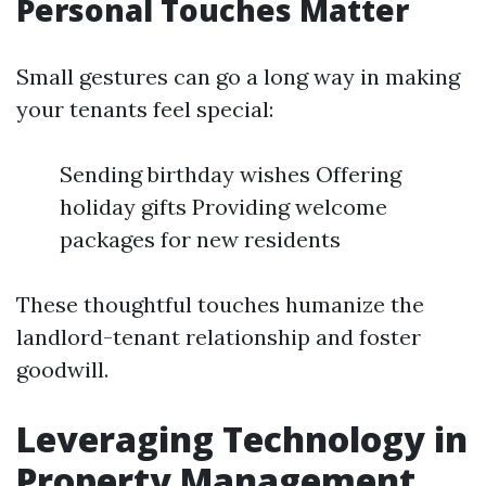
Personal Touches Matter
Small gestures can go a long way in making
your tenants feel special:
Sending birthday wishes Offering
holiday gifts Providing welcome
packages for new residents
These thoughtful touches humanize the
landlord-tenant relationship and foster
goodwill.
Leveraging Technology in
Property Management