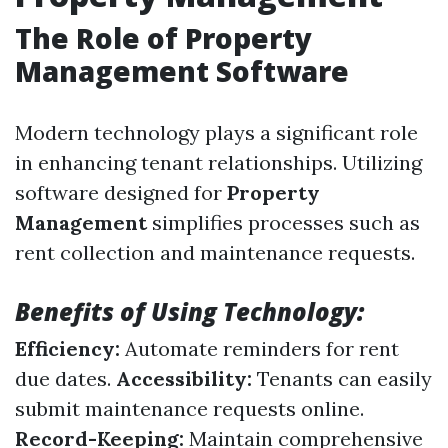
The Role of Property
Management Software
Modern technology plays a significant role
in enhancing tenant relationships. Utilizing
software designed for
Property
Management
simplifies processes such as
rent collection and maintenance requests.
Benefits of Using Technology:
Efficiency:
Automate reminders for rent
due dates.
Accessibility:
Tenants can easily
submit maintenance requests online.
Record-Keeping:
Maintain comprehensive