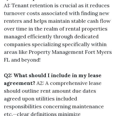
A1: Tenant retention is crucial as it reduces
turnover costs associated with finding new
renters and helps maintain stable cash flow
over time in the realm of rental properties
managed efficiently through dedicated
companies specializing specifically within
areas like Property Management Fort Myers
FL and beyond!
Q2: What should I include in my lease
agreement?
A2: A comprehensive lease
should outline rent amount due dates
agreed upon utilities included
responsibilities concerning maintenance
etc.—clear definitions minimize