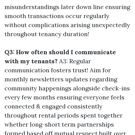
misunderstandings later down line ensuring
smooth transactions occur regularly
without complications arising unexpectedly
throughout tenancy duration!
Q3: How often should I communicate
with my tenants?
A3: Regular
communication fosters trust! Aim for
monthly newsletters updates regarding
community happenings alongside check-ins
every few months ensuring everyone feels
connected & engaged consistently
throughout rental periods spent together
whether long-short term partnerships
formed based off mutual respect built over