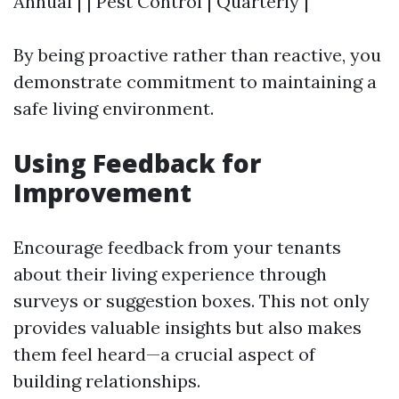
Annual | | Pest Control | Quarterly |
By being proactive rather than reactive, you
demonstrate commitment to maintaining a
safe living environment.
Using Feedback for
Improvement
Encourage feedback from your tenants
about their living experience through
surveys or suggestion boxes. This not only
provides valuable insights but also makes
them feel heard—a crucial aspect of
building relationships.