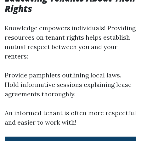
Rights
Knowledge empowers individuals! Providing
resources on tenant rights helps establish
mutual respect between you and your
renters:
Provide pamphlets outlining local laws.
Hold informative sessions explaining lease
agreements thoroughly.
An informed tenant is often more respectful
and easier to work with!