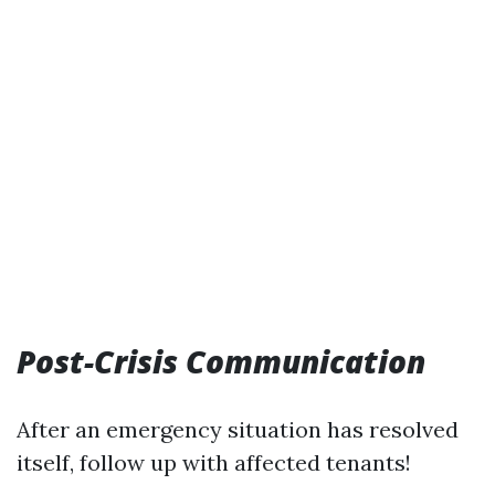
Post-Crisis Communication
After an emergency situation has resolved
itself, follow up with affected tenants!