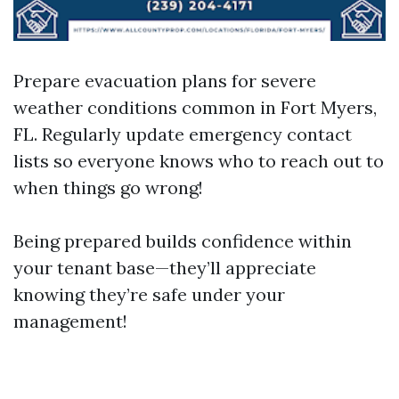
Prepare evacuation plans for severe
weather conditions common in Fort Myers,
FL. Regularly update emergency contact
lists so everyone knows who to reach out to
when things go wrong!
Being prepared builds confidence within
your tenant base—they’ll appreciate
knowing they’re safe under your
management!