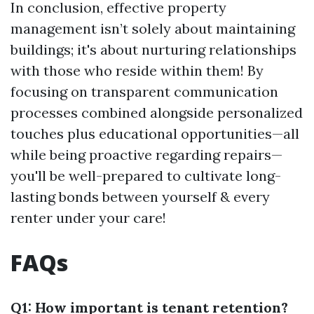
In conclusion, effective property
management isn’t solely about maintaining
buildings; it's about nurturing relationships
with those who reside within them! By
focusing on transparent communication
processes combined alongside personalized
touches plus educational opportunities—all
while being proactive regarding repairs—
you'll be well-prepared to cultivate long-
lasting bonds between yourself & every
renter under your care!
FAQs
Q1: How important is tenant retention?