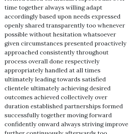
time together always willing adapt
accordingly based upon needs expressed
openly shared transparently too whenever
possible without hesitation whatsoever
given circumstances presented proactively
approached consistently throughout
process overall done respectively
appropriately handled at all times
ultimately leading towards satisfied
clientele ultimately achieving desired
outcomes achieved collectively over
duration established partnerships formed
successfully together moving forward
confidently onward always striving improve
further continuously afterwards too