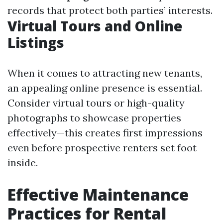
records that protect both parties’ interests.
Virtual Tours and Online
Listings
When it comes to attracting new tenants,
an appealing online presence is essential.
Consider virtual tours or high-quality
photographs to showcase properties
effectively—this creates first impressions
even before prospective renters set foot
inside.
Effective Maintenance
Practices for Rental