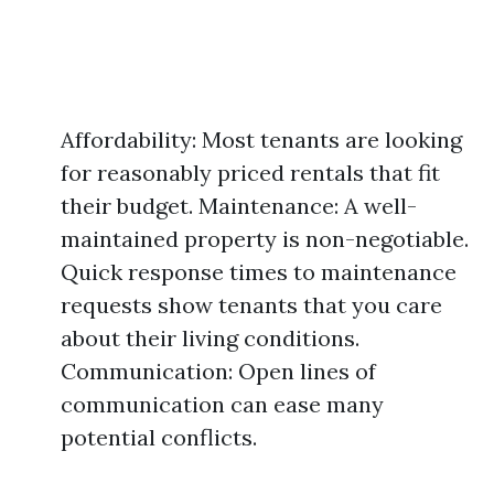
Affordability: Most tenants are looking
for reasonably priced rentals that fit
their budget. Maintenance: A well-
maintained property is non-negotiable.
Quick response times to maintenance
requests show tenants that you care
about their living conditions.
Communication: Open lines of
communication can ease many
potential conflicts.