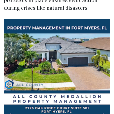
protocols in place ensures swift action
during crises like natural disasters: