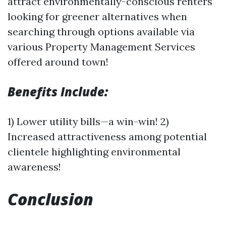
attract environmentally-conscious renters
looking for greener alternatives when
searching through options available via
various Property Management Services
offered around town!
Benefits Include:
1) Lower utility bills—a win-win! 2)
Increased attractiveness among potential
clientele highlighting environmental
awareness!
Conclusion