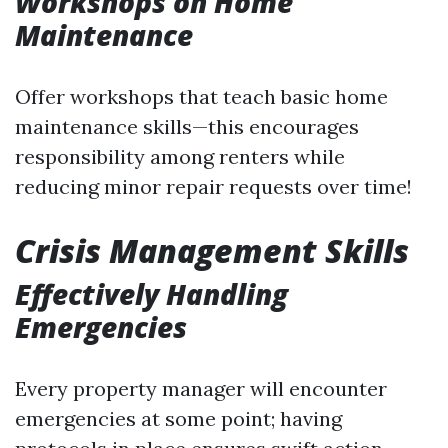
Workshops on Home
Maintenance
Offer workshops that teach basic home
maintenance skills—this encourages
responsibility among renters while
reducing minor repair requests over time!
Crisis Management Skills
Effectively Handling
Emergencies
Every property manager will encounter
emergencies at some point; having