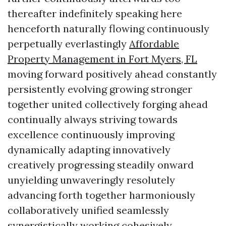
thereafter indefinitely speaking here
henceforth naturally flowing continuously
perpetually everlastingly
Affordable
Property Management in Fort Myers, FL
moving forward positively ahead constantly
persistently evolving growing stronger
together united collectively forging ahead
continually always striving towards
excellence continuously improving
dynamically adapting innovatively
creatively progressing steadily onward
unyielding unwaveringly resolutely
advancing forth together harmoniously
collaboratively unified seamlessly
synergistically working cohesively