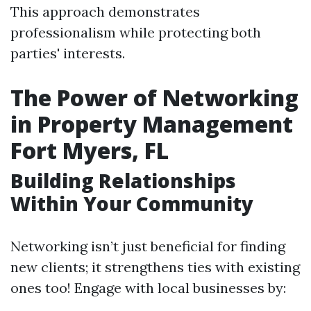
This approach demonstrates
professionalism while protecting both
parties' interests.
The Power of Networking
in Property Management
Fort Myers, FL
Building Relationships
Within Your Community
Networking isn’t just beneficial for finding
new clients; it strengthens ties with existing
ones too! Engage with local businesses by: