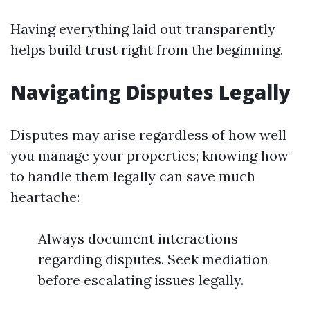
Having everything laid out transparently
helps build trust right from the beginning.
Navigating Disputes Legally
Disputes may arise regardless of how well
you manage your properties; knowing how
to handle them legally can save much
heartache:
Always document interactions
regarding disputes. Seek mediation
before escalating issues legally.