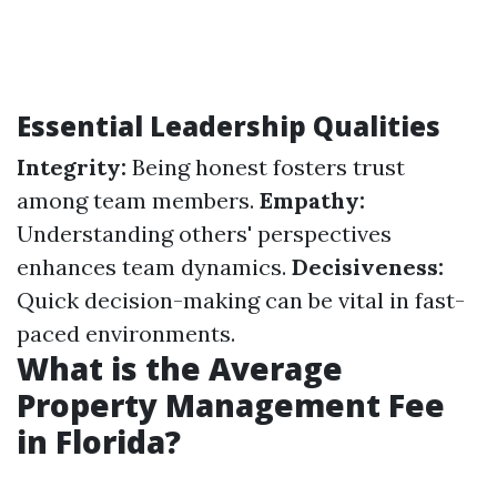
Essential Leadership Qualities
Integrity:
Being honest fosters trust
among team members.
Empathy:
Understanding others' perspectives
enhances team dynamics.
Decisiveness:
Quick decision-making can be vital in fast-
paced environments.
What is the Average
Property Management Fee
in Florida?