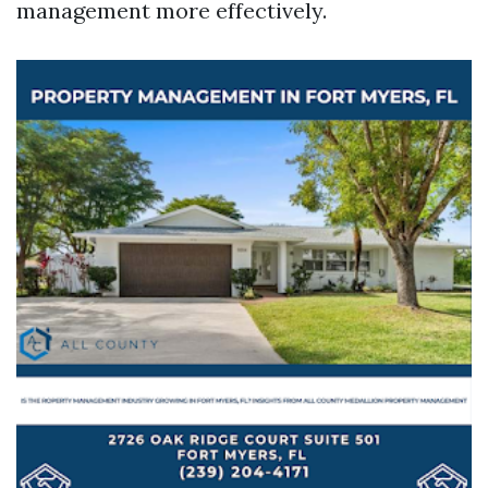
management more effectively.