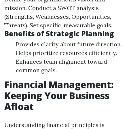
mission. Conduct a SWOT analysis
(Strengths, Weaknesses, Opportunities,
Threats). Set specific, measurable goals.
Benefits of Strategic Planning
Provides clarity about future direction.
Helps prioritize resources efficiently.
Enhances team alignment toward
common goals.
Financial Management:
Keeping Your Business
Afloat
Understanding financial principles is