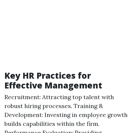
Key HR Practices for
Effective Management
Recruitment: Attracting top talent with
robust hiring processes. Training &
Development: Investing in employee growth
builds capabilities within the firm.
Performance Evaluation: Providing