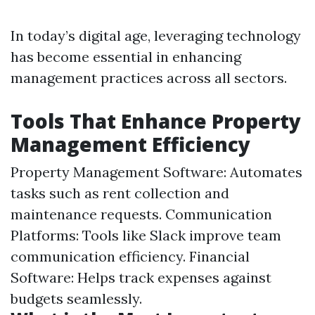
In today’s digital age, leveraging technology
has become essential in enhancing
management practices across all sectors.
Tools That Enhance Property
Management Efficiency
Property Management Software: Automates
tasks such as rent collection and
maintenance requests. Communication
Platforms: Tools like Slack improve team
communication efficiency. Financial
Software: Helps track expenses against
budgets seamlessly.