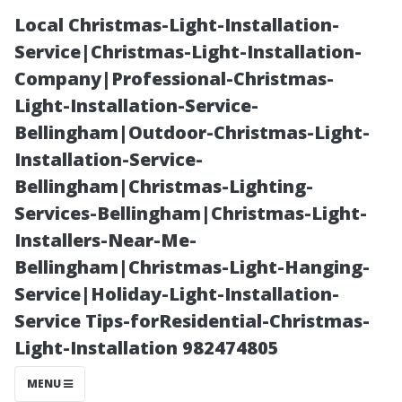
Local Christmas-Light-Installation-
Service|Christmas-Light-Installation-
Company|Professional-Christmas-
Light-Installation-Service-
Bellingham|Outdoor-Christmas-Light-
Installation-Service-
Bellingham|Christmas-Lighting-
Critical Aspects
Services-Bellingham|Christmas-Light-
Installers-Near-Me-
of Good
Bellingham|Christmas-Light-Hanging-
Service|Holiday-Light-Installation-
Management
Service Tips-forResidential-Christmas-
Light-Installation 982474805
You Can’t
MENU