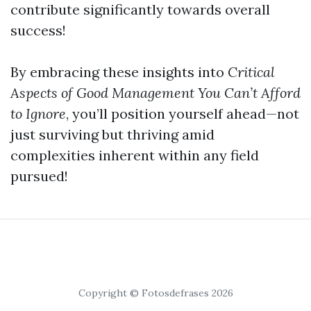
contribute significantly towards overall
success!
By embracing these insights into
Critical
Aspects of Good Management You Can’t Afford
to Ignore
, you’ll position yourself ahead—not
just surviving but thriving amid
complexities inherent within any field
pursued!
Copyright © Fotosdefrases 2026