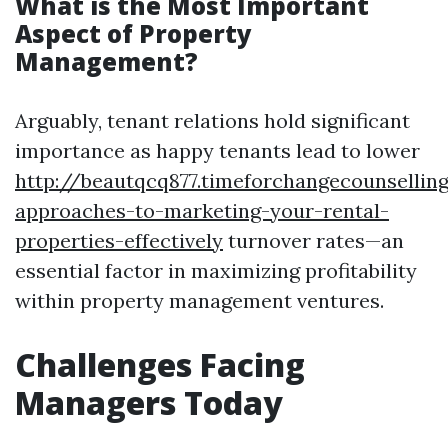
What is the Most Important
Aspect of Property
Management?
Arguably, tenant relations hold significant
importance as happy tenants lead to lower
http://beautqcq877.timeforchangecounsellin
approaches-to-marketing-your-rental-
properties-effectively
turnover rates—an
essential factor in maximizing profitability
within property management ventures.
Challenges Facing
Managers Today