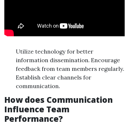
Utilize technology for better
information dissemination. Encourage
feedback from team members regularly.
Establish clear channels for
communication.
How does Communication
Influence Team
Performance?