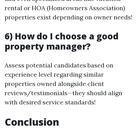
rental or HOA (Homeowners Association)
properties exist depending on owner needs!
6) How do I choose a good
property manager?
Assess potential candidates based on
experience level regarding similar
properties owned alongside client
reviews/testimonials—they should align
with desired service standards!
Conclusion