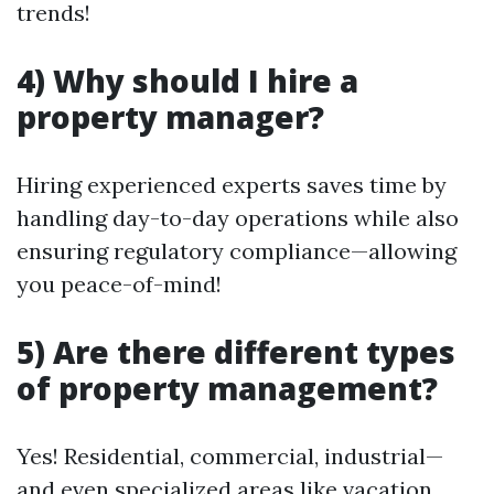
trends!
4) Why should I hire a
property manager?
Hiring experienced experts saves time by
handling day-to-day operations while also
ensuring regulatory compliance—allowing
you peace-of-mind!
5) Are there different types
of property management?
Yes! Residential, commercial, industrial—
and even specialized areas like vacation