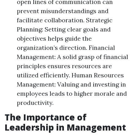
open lines of communication can
prevent misunderstandings and
facilitate collaboration. Strategic
Planning: Setting clear goals and
objectives helps guide the
organization’s direction. Financial
Management: A solid grasp of financial
principles ensures resources are
utilized efficiently. Human Resources
Management: Valuing and investing in
employees leads to higher morale and
productivity.
The Importance of
Leadership in Management