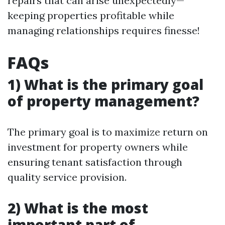
repairs that can arise unexpectedly—
keeping properties profitable while
managing relationships requires finesse!
FAQs
1) What is the primary goal
of property management?
The primary goal is to maximize return on
investment for property owners while
ensuring tenant satisfaction through
quality service provision.
2) What is the most
important part of