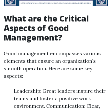
What are the Critical
Aspects of Good
Management?
Good management encompasses various
elements that ensure an organization's
smooth operation. Here are some key
aspects:
Leadership: Great leaders inspire their
teams and foster a positive work
environment. Communication: Clear,