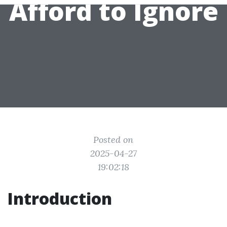
Afford to Ignore
Posted on
2025-04-27
19:02:18
Introduction