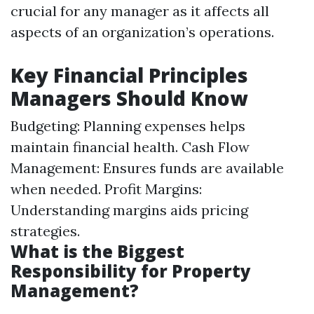
crucial for any manager as it affects all
aspects of an organization’s operations.
Key Financial Principles
Managers Should Know
Budgeting: Planning expenses helps
maintain financial health. Cash Flow
Management: Ensures funds are available
when needed. Profit Margins:
Understanding margins aids pricing
strategies.
What is the Biggest
Responsibility for Property
Management?