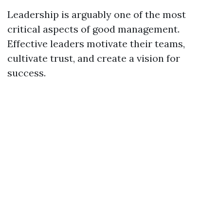
Leadership is arguably one of the most
critical aspects of good management.
Effective leaders motivate their teams,
cultivate trust, and create a vision for
success.