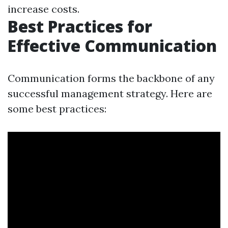
increase costs.
Best Practices for
Effective Communication
Communication forms the backbone of any
successful management strategy. Here are
some best practices: