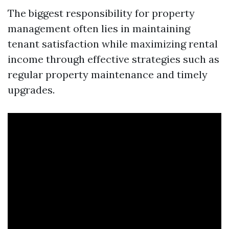
The biggest responsibility for property
management often lies in maintaining
tenant satisfaction while maximizing rental
income through effective strategies such as
regular property maintenance and timely
upgrades.