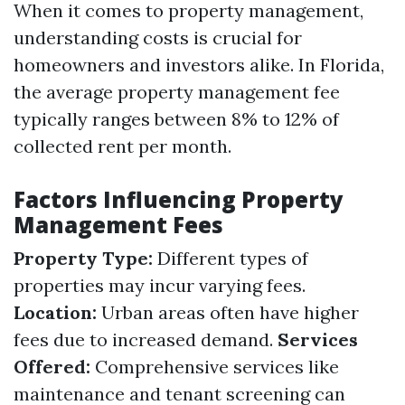
When it comes to property management,
understanding costs is crucial for
homeowners and investors alike. In Florida,
the average property management fee
typically ranges between 8% to 12% of
collected rent per month.
Factors Influencing Property
Management Fees
Property Type:
Different types of
properties may incur varying fees.
Location:
Urban areas often have higher
fees due to increased demand.
Services
Offered:
Comprehensive services like
maintenance and tenant screening can