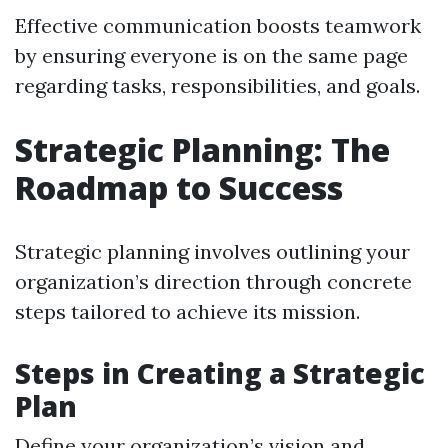
Effective communication boosts teamwork
by ensuring everyone is on the same page
regarding tasks, responsibilities, and goals.
Strategic Planning: The
Roadmap to Success
Strategic planning involves outlining your
organization’s direction through concrete
steps tailored to achieve its mission.
Steps in Creating a Strategic
Plan
Define your organization’s vision and