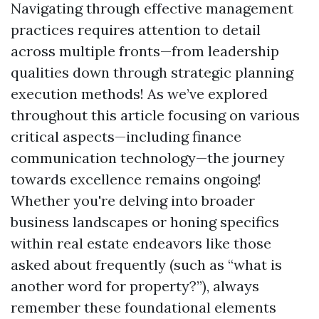
Navigating through effective management
practices requires attention to detail
across multiple fronts—from leadership
qualities down through strategic planning
execution methods! As we’ve explored
throughout this article focusing on various
critical aspects—including finance
communication technology—the journey
towards excellence remains ongoing!
Whether you're delving into broader
business landscapes or honing specifics
within real estate endeavors like those
asked about frequently (such as “what is
another word for property?”), always
remember these foundational elements