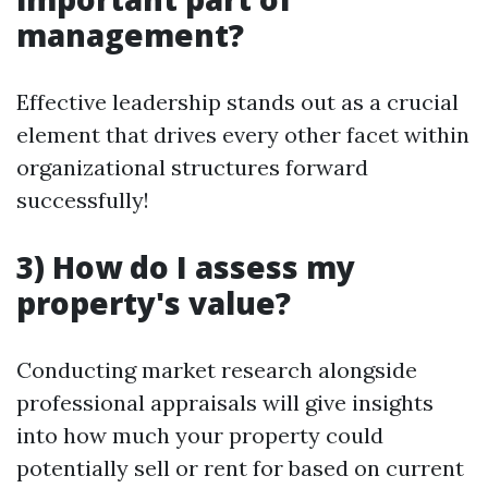
management?
Effective leadership stands out as a crucial
element that drives every other facet within
organizational structures forward
successfully!
3) How do I assess my
property's value?
Conducting market research alongside
professional appraisals will give insights
into how much your property could
potentially sell or rent for based on current