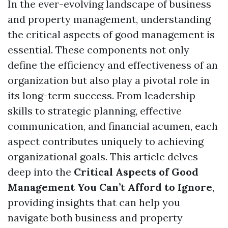
In the ever-evolving landscape of business
and property management, understanding
the critical aspects of good management is
essential. These components not only
define the efficiency and effectiveness of an
organization but also play a pivotal role in
its long-term success. From leadership
skills to strategic planning, effective
communication, and financial acumen, each
aspect contributes uniquely to achieving
organizational goals. This article delves
deep into the
Critical Aspects of Good
Management You Can’t Afford to Ignore
,
providing insights that can help you
navigate both business and property