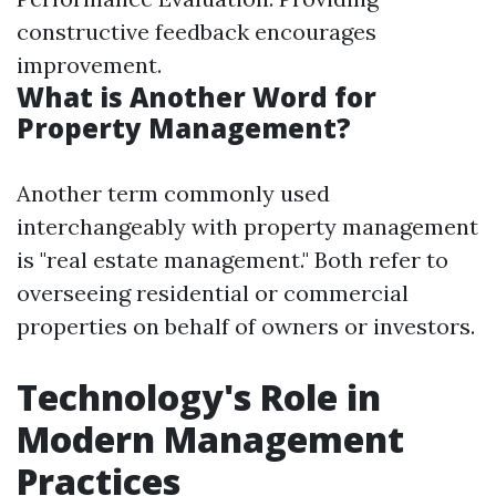
constructive feedback encourages
improvement.
What is Another Word for
Property Management?
Another term commonly used
interchangeably with property management
is "real estate management." Both refer to
overseeing residential or commercial
properties on behalf of owners or investors.
Technology's Role in
Modern Management
Practices