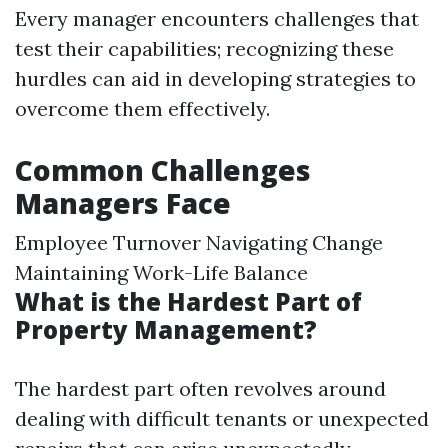
Every manager encounters challenges that
test their capabilities; recognizing these
hurdles can aid in developing strategies to
overcome them effectively.
Common Challenges
Managers Face
Employee Turnover Navigating Change
Maintaining Work-Life Balance
What is the Hardest Part of
Property Management?
The hardest part often revolves around
dealing with difficult tenants or unexpected