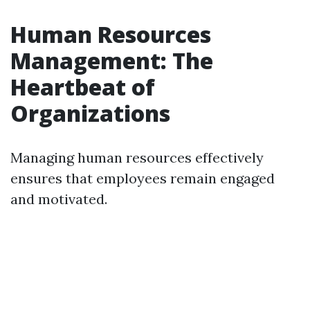
Human Resources
Management: The
Heartbeat of
Organizations
Managing human resources effectively
ensures that employees remain engaged
and motivated.