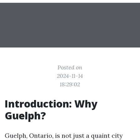
Posted on
2024-11-14
18:29:02
Introduction: Why
Guelph?
Guelph, Ontario, is not just a quaint city