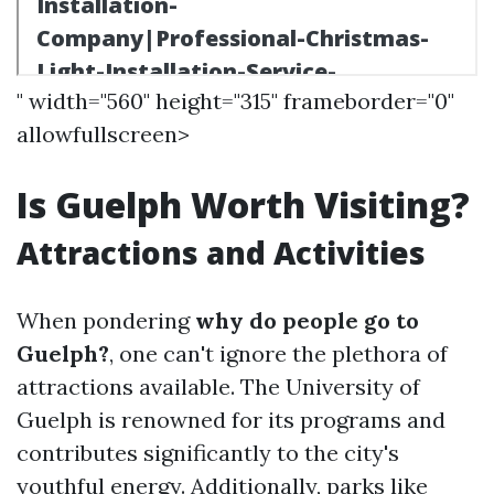
" width="560" height="315" frameborder="0"
allowfullscreen>
Is Guelph Worth Visiting?
Attractions and Activities
When pondering
why do people go to
Guelph?
, one can't ignore the plethora of
attractions available. The University of
Guelph is renowned for its programs and
contributes significantly to the city's
youthful energy. Additionally, parks like