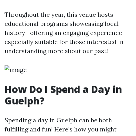
Throughout the year, this venue hosts
educational programs showcasing local
history—offering an engaging experience
especially suitable for those interested in
understanding more about our past!
How Do I Spend a Day in
Guelph?
Spending a day in Guelph can be both
fulfilling and fun! Here's how you might