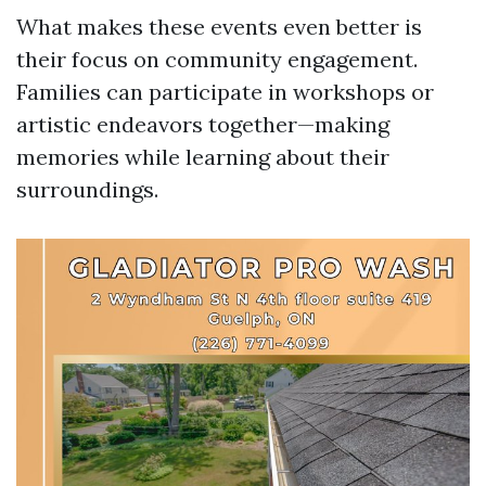
What makes these events even better is
their focus on community engagement.
Families can participate in workshops or
artistic endeavors together—making
memories while learning about their
surroundings.