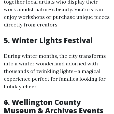
together local artists who display their
work amidst nature’s beauty. Visitors can
enjoy workshops or purchase unique pieces
directly from creators.
5.
Winter Lights Festival
During winter months, the city transforms
into a winter wonderland adorned with
thousands of twinkling lights—a magical
experience perfect for families looking for
holiday cheer.
6.
Wellington County
Museum & Archives Events