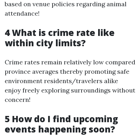
based on venue policies regarding animal
attendance!
4 What is crime rate like
within city limits?
Crime rates remain relatively low compared
province averages thereby promoting safe
environment residents/travelers alike
enjoy freely exploring surroundings without
concern!
5 How do I find upcoming
events happening soon?