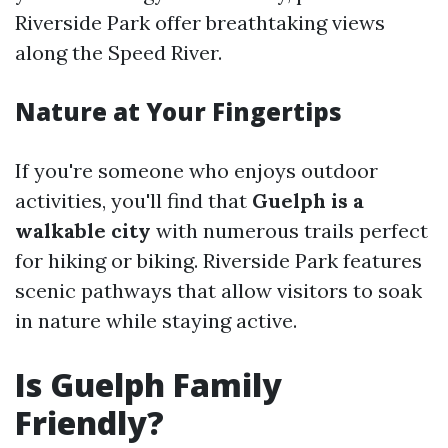
Riverside Park offer breathtaking views
along the Speed River.
Nature at Your Fingertips
If you're someone who enjoys outdoor
activities, you'll find that
Guelph is a
walkable city
with numerous trails perfect
for hiking or biking. Riverside Park features
scenic pathways that allow visitors to soak
in nature while staying active.
Is Guelph Family
Friendly?