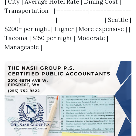
| City | Average Hotel Rate | Dining Cost |
Transportation | |------------|---------------
-----|-------------|----------------| | Seattle |
$200+ per night | Higher | More expensive | |
Tacoma | $150 per night | Moderate |
Manageable |