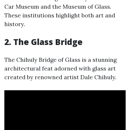
Car Museum and the Museum of Glass.
These institutions highlight both art and
history.
2. The Glass Bridge
The Chihuly Bridge of Glass is a stunning
architectural feat adorned with glass art
created by renowned artist Dale Chihuly.