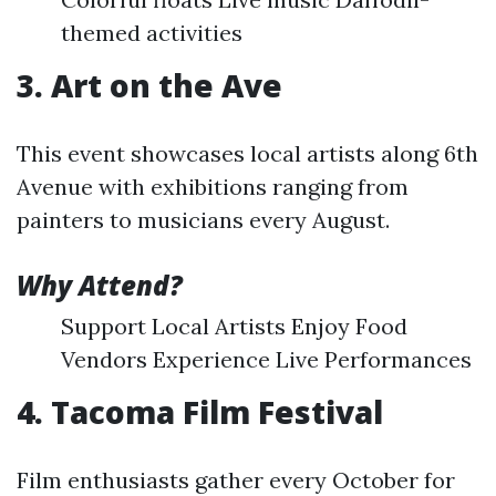
themed activities
3. Art on the Ave
This event showcases local artists along 6th
Avenue with exhibitions ranging from
painters to musicians every August.
Why Attend?
Support Local Artists Enjoy Food
Vendors Experience Live Performances
4. Tacoma Film Festival
Film enthusiasts gather every October for