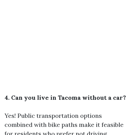
4. Can you live in Tacoma without a car?
Yes! Public transportation options
combined with bike paths make it feasible
for residents who prefer not driving