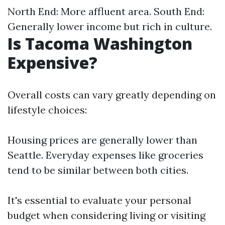
North End: More affluent area. South End:
Generally lower income but rich in culture.
Is Tacoma Washington
Expensive?
Overall costs can vary greatly depending on
lifestyle choices:
Housing prices are generally lower than
Seattle. Everyday expenses like groceries
tend to be similar between both cities.
It's essential to evaluate your personal
budget when considering living or visiting