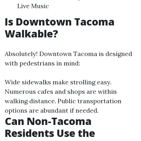
Live Music
Is Downtown Tacoma
Walkable?
Absolutely! Downtown Tacoma is designed
with pedestrians in mind:
Wide sidewalks make strolling easy.
Numerous cafes and shops are within
walking distance. Public transportation
options are abundant if needed.
Can Non-Tacoma
Residents Use the