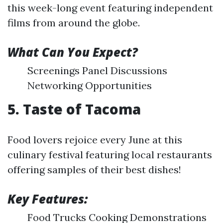
this week-long event featuring independent
films from around the globe.
What Can You Expect?
Screenings Panel Discussions
Networking Opportunities
5. Taste of Tacoma
Food lovers rejoice every June at this
culinary festival featuring local restaurants
offering samples of their best dishes!
Key Features:
Food Trucks Cooking Demonstrations