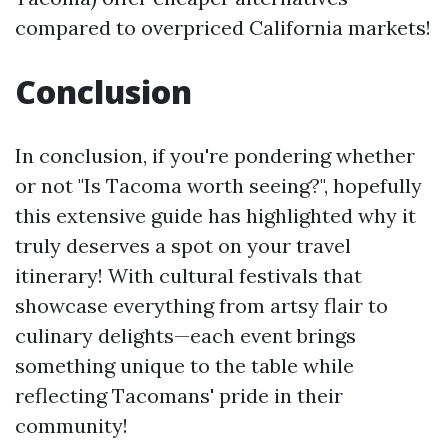
compared to overpriced California markets!
Conclusion
In conclusion, if you're pondering whether
or not "Is Tacoma worth seeing?", hopefully
this extensive guide has highlighted why it
truly deserves a spot on your travel
itinerary! With cultural festivals that
showcase everything from artsy flair to
culinary delights—each event brings
something unique to the table while
reflecting Tacomans' pride in their
community!