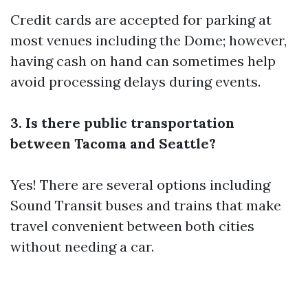
Credit cards are accepted for parking at
most venues including the Dome; however,
having cash on hand can sometimes help
avoid processing delays during events.
3. Is there public transportation
between Tacoma and Seattle?
Yes! There are several options including
Sound Transit buses and trains that make
travel convenient between both cities
without needing a car.