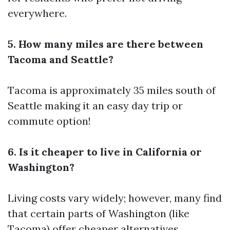
everywhere.
5. How many miles are there between
Tacoma and Seattle?
Tacoma is approximately 35 miles south of
Seattle making it an easy day trip or
commute option!
6. Is it cheaper to live in California or
Washington?
Living costs vary widely; however, many find
that certain parts of Washington (like
Tacoma) offer cheaper alternatives