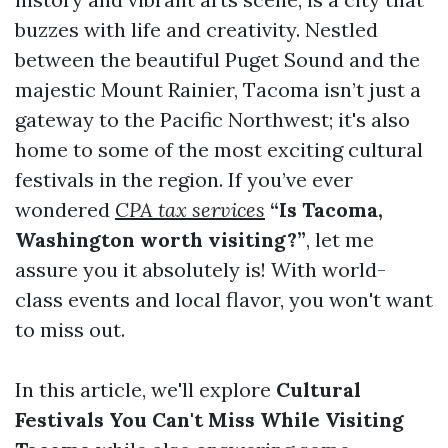
buzzes with life and creativity. Nestled
between the beautiful Puget Sound and the
majestic Mount Rainier, Tacoma isn’t just a
gateway to the Pacific Northwest; it's also
home to some of the most exciting cultural
festivals in the region. If you’ve ever
wondered
CPA tax services
“Is Tacoma,
Washington worth visiting?”
, let me
assure you it absolutely is! With world-
class events and local flavor, you won't want
to miss out.
In this article, we'll explore
Cultural
Festivals You Can't Miss While Visiting