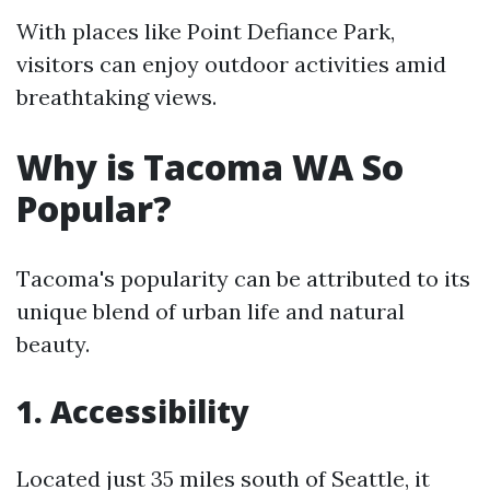
With places like Point Defiance Park,
visitors can enjoy outdoor activities amid
breathtaking views.
Why is Tacoma WA So
Popular?
Tacoma's popularity can be attributed to its
unique blend of urban life and natural
beauty.
1. Accessibility
Located just 35 miles south of Seattle, it