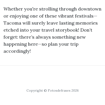
Whether you're strolling through downtown
or enjoying one of these vibrant festivals—
Tacoma will surely leave lasting memories
etched into your travel storybook! Don’t
forget: there’s always something new
happening here—so plan your trip
accordingly!
Copyright © Fotosdefrases 2026