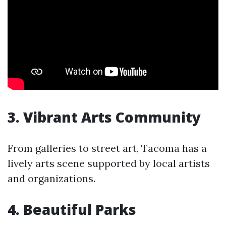
3. Vibrant Arts Community
From galleries to street art, Tacoma has a
lively arts scene supported by local artists
and organizations.
4. Beautiful Parks