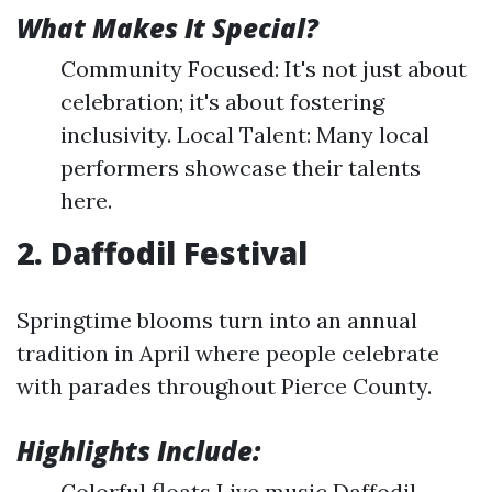
What Makes It Special?
Community Focused: It's not just about
celebration; it's about fostering
inclusivity. Local Talent: Many local
performers showcase their talents
here.
2. Daffodil Festival
Springtime blooms turn into an annual
tradition in April where people celebrate
with parades throughout Pierce County.
Highlights Include:
Colorful floats Live music Daffodil-