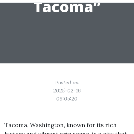
Tacoma”
Posted on
2025-02-16
09:05:20
Tacoma, Washington, known for its rich
history and vibrant arts scene, is a city that