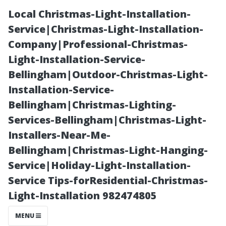
Local Christmas-Light-Installation-
Service|Christmas-Light-Installation-
Company|Professional-Christmas-
Light-Installation-Service-
Bellingham|Outdoor-Christmas-Light-
Installation-Service-
Bellingham|Christmas-Lighting-
“Cultural
Services-Bellingham|Christmas-Light-
Installers-Near-Me-
Festivals You
Bellingham|Christmas-Light-Hanging-
Service|Holiday-Light-Installation-
Can't Miss
Service Tips-forResidential-Christmas-
Light-Installation 982474805
While Visiting
MENU