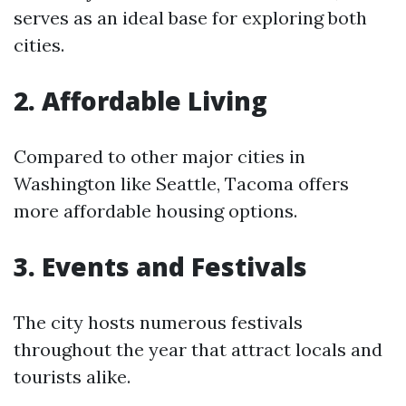
serves as an ideal base for exploring both
cities.
2. Affordable Living
Compared to other major cities in
Washington like Seattle, Tacoma offers
more affordable housing options.
3. Events and Festivals
The city hosts numerous festivals
throughout the year that attract locals and
tourists alike.