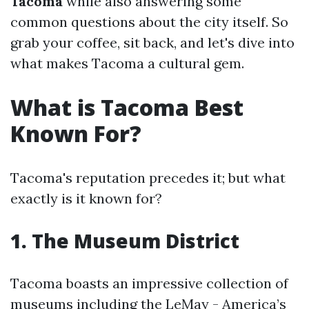
Tacoma
while also answering some
common questions about the city itself. So
grab your coffee, sit back, and let's dive into
what makes Tacoma a cultural gem.
What is Tacoma Best
Known For?
Tacoma's reputation precedes it; but what
exactly is it known for?
1. The Museum District
Tacoma boasts an impressive collection of
museums including the LeMay - America’s