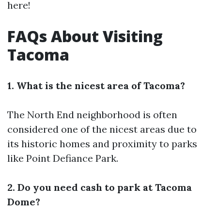
here!
FAQs About Visiting
Tacoma
1. What is the nicest area of Tacoma?
The North End neighborhood is often
considered one of the nicest areas due to
its historic homes and proximity to parks
like Point Defiance Park.
2. Do you need cash to park at Tacoma
Dome?