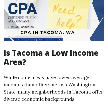
Is Tacoma a Low Income
Area?
While some areas have lower average
incomes than others across Washington
State, many neighborhoods in Tacoma offer
diverse economic backgrounds: