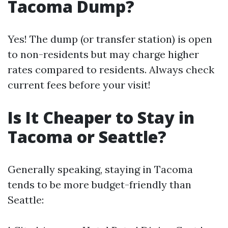
Tacoma Dump?
Yes! The dump (or transfer station) is open
to non-residents but may charge higher
rates compared to residents. Always check
current fees before your visit!
Is It Cheaper to Stay in
Tacoma or Seattle?
Generally speaking, staying in Tacoma
tends to be more budget-friendly than
Seattle: