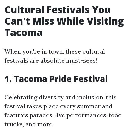
Cultural Festivals You
Can't Miss While Visiting
Tacoma
When you're in town, these cultural
festivals are absolute must-sees!
1. Tacoma Pride Festival
Celebrating diversity and inclusion, this
festival takes place every summer and
features parades, live performances, food
trucks, and more.