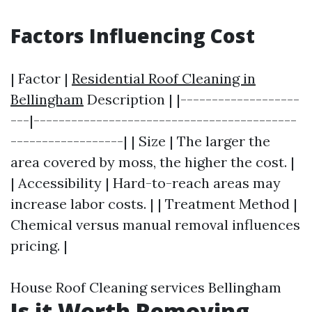
Factors Influencing Cost
| Factor |
Residential Roof Cleaning in
Bellingham
Description | |-------------------
---|------------------------------------------
------------------| | Size | The larger the
area covered by moss, the higher the cost. |
| Accessibility | Hard-to-reach areas may
increase labor costs. | | Treatment Method |
Chemical versus manual removal influences
pricing. |
House Roof Cleaning services Bellingham
Is it Worth Removing