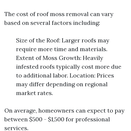
The cost of roof moss removal can vary
based on several factors including:
Size of the Roof: Larger roofs may
require more time and materials.
Extent of Moss Growth: Heavily
infested roofs typically cost more due
to additional labor. Location: Prices
may differ depending on regional
market rates.
On average, homeowners can expect to pay
between $500 - $1,500 for professional
services.