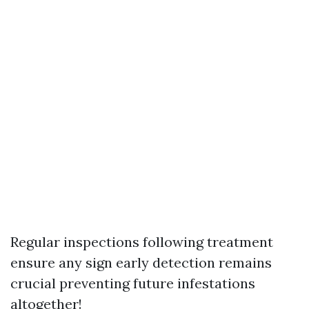
Regular inspections following treatment
ensure any sign early detection remains
crucial preventing future infestations
altogether!