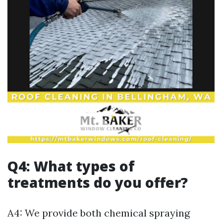
Q4: What types of
treatments do you offer?
A4: We provide both chemical spraying