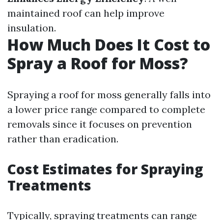
maintained roof can help improve
insulation.
How Much Does It Cost to
Spray a Roof for Moss?
Spraying a roof for moss generally falls into
a lower price range compared to complete
removals since it focuses on prevention
rather than eradication.
Cost Estimates for Spraying
Treatments
Typically, spraying treatments can range