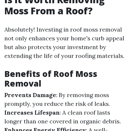
Moss From a Roof?
Absolutely! Investing in roof moss removal
not only enhances your home's curb appeal
but also protects your investment by
extending the life of your roofing materials.
Benefits of Roof Moss
Removal
Prevents Damage
: By removing moss
promptly, you reduce the risk of leaks.
Increases Lifespan
: A clean roof lasts
longer than one covered in organic debris.
Enhances Energy Efficiency
: A well-