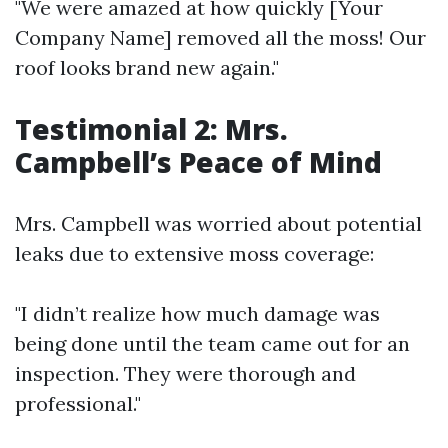
"We were amazed at how quickly [Your
Company Name] removed all the moss! Our
roof looks brand new again."
Testimonial 2: Mrs.
Campbell’s Peace of Mind
Mrs. Campbell was worried about potential
leaks due to extensive moss coverage:
"I didn’t realize how much damage was
being done until the team came out for an
inspection. They were thorough and
professional."