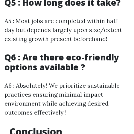
Q5 : How long does it take?
A5 : Most jobs are completed within half-
day but depends largely upon size/extent
existing growth present beforehand!
Q6 : Are there eco-friendly
options available ?
A6 : Absolutely! We prioritize sustainable
practices ensuring minimal impact
environment while achieving desired
outcomes effectively !
Conclusion