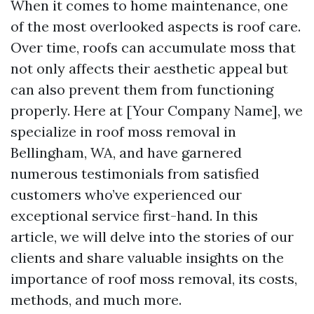
When it comes to home maintenance, one
of the most overlooked aspects is roof care.
Over time, roofs can accumulate moss that
not only affects their aesthetic appeal but
can also prevent them from functioning
properly. Here at [Your Company Name], we
specialize in roof moss removal in
Bellingham, WA, and have garnered
numerous testimonials from satisfied
customers who’ve experienced our
exceptional service first-hand. In this
article, we will delve into the stories of our
clients and share valuable insights on the
importance of roof moss removal, its costs,
methods, and much more.