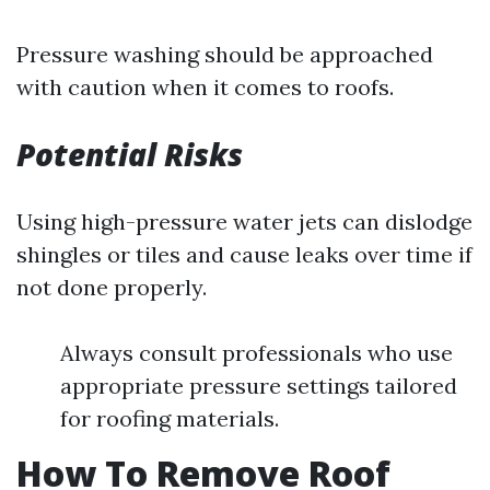
Pressure washing should be approached
with caution when it comes to roofs.
Potential Risks
Using high-pressure water jets can dislodge
shingles or tiles and cause leaks over time if
not done properly.
Always consult professionals who use
appropriate pressure settings tailored
for roofing materials.
How To Remove Roof