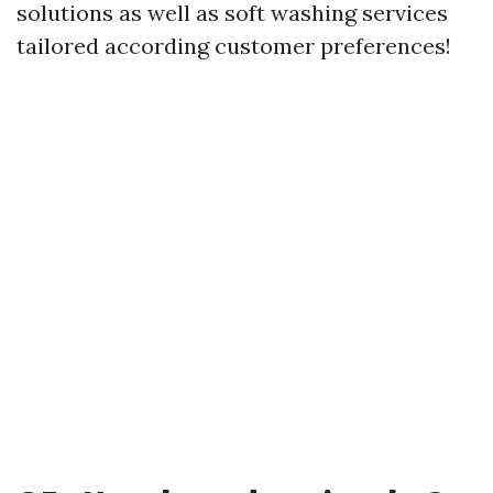
solutions as well as soft washing services
tailored according customer preferences!