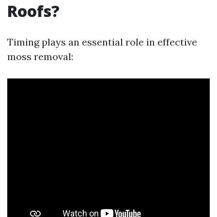
Roofs?
Timing plays an essential role in effective
moss removal: