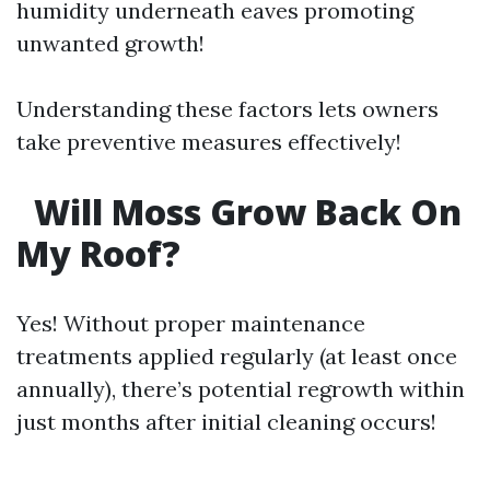
humidity underneath eaves promoting
unwanted growth!
Understanding these factors lets owners
take preventive measures effectively!
Will Moss Grow Back On
My Roof?
Yes! Without proper maintenance
treatments applied regularly (at least once
annually), there’s potential regrowth within
just months after initial cleaning occurs!