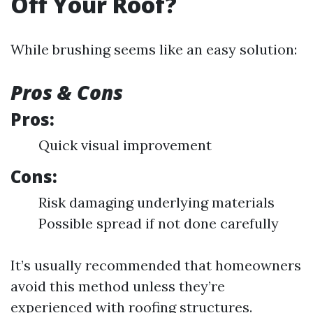
Off Your Roof?
While brushing seems like an easy solution:
Pros & Cons
Pros:
Quick visual improvement
Cons:
Risk damaging underlying materials
Possible spread if not done carefully
It’s usually recommended that homeowners
avoid this method unless they’re
experienced with roofing structures.