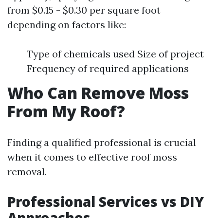
from $0.15 - $0.30 per square foot
depending on factors like:
Type of chemicals used Size of project
Frequency of required applications
Who Can Remove Moss
From My Roof?
Finding a qualified professional is crucial
when it comes to effective roof moss
removal.
Professional Services vs DIY
Approaches