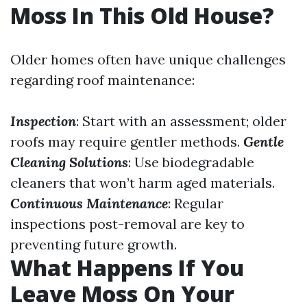
Moss In This Old House?
Older homes often have unique challenges
regarding roof maintenance:
Inspection
: Start with an assessment; older
roofs may require gentler methods.
Gentle
Cleaning Solutions
: Use biodegradable
cleaners that won’t harm aged materials.
Continuous Maintenance
: Regular
inspections post-removal are key to
preventing future growth.
What Happens If You
Leave Moss On Your