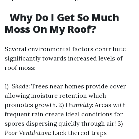
Why Do I Get So Much
Moss On My Roof?
Several environmental factors contribute
significantly towards increased levels of
roof moss:
1)
Shade
: Trees near homes provide cover
allowing moisture retention which
promotes growth. 2)
Humidity
: Areas with
frequent rain create ideal conditions for
spores dispersing quickly through air! 3)
Poor Ventilation
: Lack thereof traps