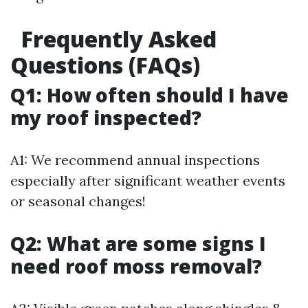
Frequently Asked
Questions (FAQs)
Q1: How often should I have
my roof inspected?
A1: We recommend annual inspections
especially after significant weather events
or seasonal changes!
Q2: What are some signs I
need roof moss removal?