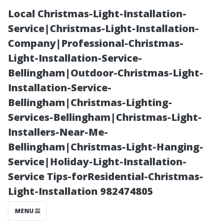
Local Christmas-Light-Installation-
Service|Christmas-Light-Installation-
Company|Professional-Christmas-
Light-Installation-Service-
Bellingham|Outdoor-Christmas-Light-
Installation-Service-
Bellingham|Christmas-Lighting-
Customer
Services-Bellingham|Christmas-Light-
Installers-Near-Me-
Testimonials:
Bellingham|Christmas-Light-Hanging-
Service|Holiday-Light-Installation-
Our Success
Service Tips-forResidential-Christmas-
Light-Installation 982474805
Stories in Roof
MENU