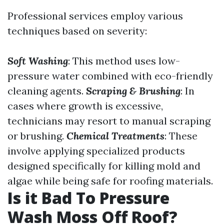
Professional services employ various
techniques based on severity:
Soft Washing
: This method uses low-
pressure water combined with eco-friendly
cleaning agents.
Scraping & Brushing
: In
cases where growth is excessive,
technicians may resort to manual scraping
or brushing.
Chemical Treatments
: These
involve applying specialized products
designed specifically for killing mold and
algae while being safe for roofing materials.
Is it Bad To Pressure
Wash Moss Off Roof?