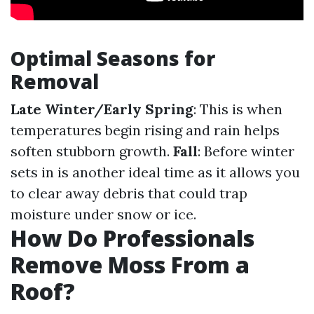
Optimal Seasons for
Removal
Late Winter/Early Spring
: This is when
temperatures begin rising and rain helps
soften stubborn growth.
Fall
: Before winter
sets in is another ideal time as it allows you
to clear away debris that could trap
moisture under snow or ice.
How Do Professionals
Remove Moss From a
Roof?