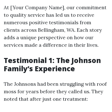
At [Your Company Name], our commitment
to quality service has led us to receive
numerous positive testimonials from
clients across Bellingham, WA. Each story
adds a unique perspective on how our
services made a difference in their lives.
Testimonial 1: The Johnson
Family’s Experience
The Johnsons had been struggling with roof
moss for years before they called us. They
noted that after just one treatment: