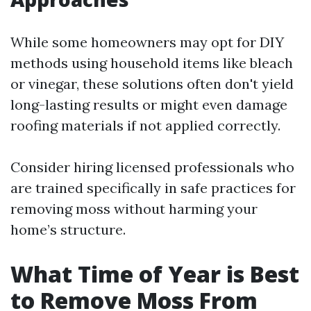
While some homeowners may opt for DIY
methods using household items like bleach
or vinegar, these solutions often don't yield
long-lasting results or might even damage
roofing materials if not applied correctly.
Consider hiring licensed professionals who
are trained specifically in safe practices for
removing moss without harming your
home’s structure.
What Time of Year is Best
to Remove Moss From