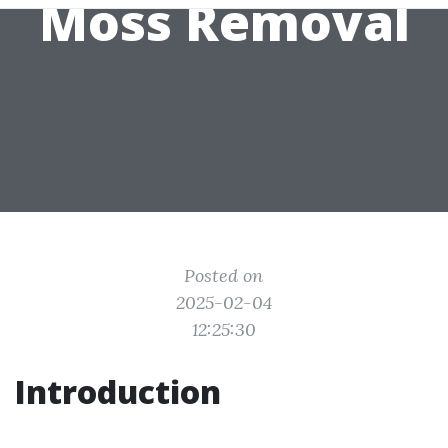
Moss Removal
Posted on
2025-02-04
12:25:30
Introduction