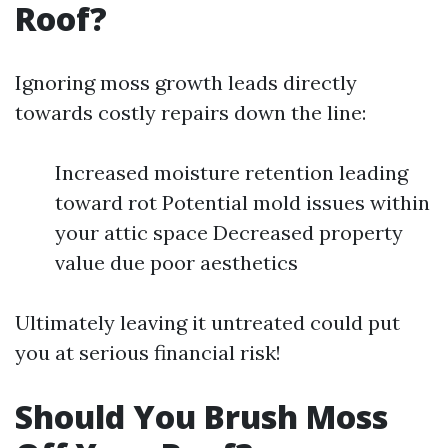
Roof?
Ignoring moss growth leads directly
towards costly repairs down the line:
Increased moisture retention leading
toward rot Potential mold issues within
your attic space Decreased property
value due poor aesthetics
Ultimately leaving it untreated could put
you at serious financial risk!
Should You Brush Moss