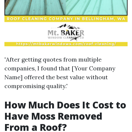
"After getting quotes from multiple
companies, I found that [Your Company
Name] offered the best value without
compromising quality."
How Much Does It Cost to
Have Moss Removed
From a Roof?