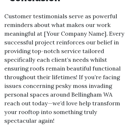
Customer testimonials serve as powerful
reminders about what makes our work
meaningful at [Your Company Name]. Every
successful project reinforces our belief in
providing top-notch service tailored
specifically each client’s needs whilst
ensuring roofs remain beautiful functional
throughout their lifetimes! If you’re facing
issues concerning pesky moss invading
personal spaces around Bellingham WA
reach out today—we’d love help transform
your rooftop into something truly
spectacular again!