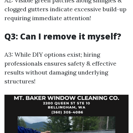
A2: Visible green patches along shingles &
clogged gutters indicate excessive build-up
requiring immediate attention!
Q3: Can I remove it myself?
A3: While DIY options exist; hiring
professionals ensures safety & effective
results without damaging underlying
structures!