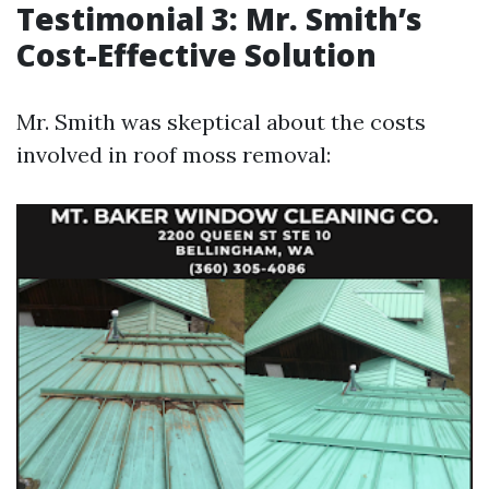
Testimonial 3: Mr. Smith’s
Cost-Effective Solution
Mr. Smith was skeptical about the costs
involved in roof moss removal: