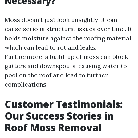
Necessary?
Moss doesn’t just look unsightly; it can
cause serious structural issues over time. It
holds moisture against the roofing material,
which can lead to rot and leaks.
Furthermore, a build-up of moss can block
gutters and downspouts, causing water to
pool on the roof and lead to further
complications.
Customer Testimonials:
Our Success Stories in
Roof Moss Removal