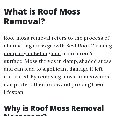
What is Roof Moss
Removal?
Roof moss removal refers to the process of
eliminating moss growth
Best Roof Cleaning
company in Bellingham
from a roof's
surface. Moss thrives in damp, shaded areas
and can lead to significant damage if left
untreated. By removing moss, homeowners
can protect their roofs and prolong their
lifespan.
Why is Roof Moss Removal