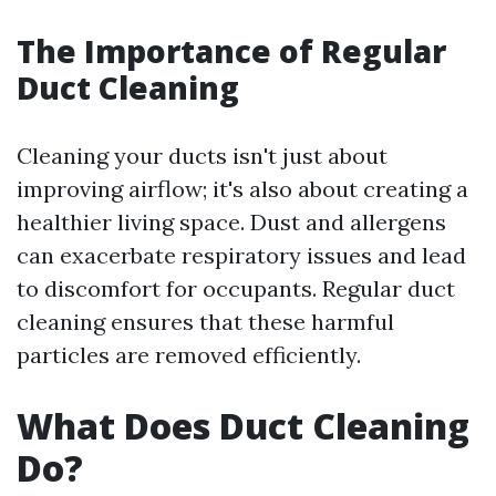
The Importance of Regular
Duct Cleaning
Cleaning your ducts isn't just about
improving airflow; it's also about creating a
healthier living space. Dust and allergens
can exacerbate respiratory issues and lead
to discomfort for occupants. Regular duct
cleaning ensures that these harmful
particles are removed efficiently.
What Does Duct Cleaning
Do?