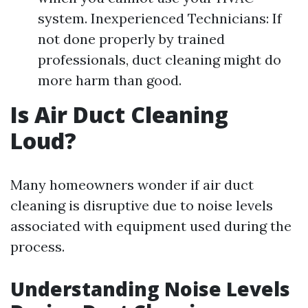
system. Inexperienced Technicians: If
not done properly by trained
professionals, duct cleaning might do
more harm than good.
Is Air Duct Cleaning
Loud?
Many homeowners wonder if air duct
cleaning is disruptive due to noise levels
associated with equipment used during the
process.
Understanding Noise Levels