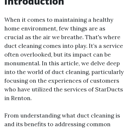
Introduction
When it comes to maintaining a healthy
home environment, few things are as
crucial as the air we breathe. That's where
duct cleaning comes into play. It’s a service
often overlooked, but its impact can be
monumental. In this article, we delve deep
into the world of duct cleaning, particularly
focusing on the experiences of customers
who have utilized the services of StarDucts
in Renton.
From understanding what duct cleaning is
and its benefits to addressing common