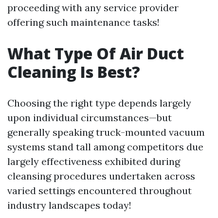
proceeding with any service provider
offering such maintenance tasks!
What Type Of Air Duct
Cleaning Is Best?
Choosing the right type depends largely
upon individual circumstances—but
generally speaking truck-mounted vacuum
systems stand tall among competitors due
largely effectiveness exhibited during
cleansing procedures undertaken across
varied settings encountered throughout
industry landscapes today!