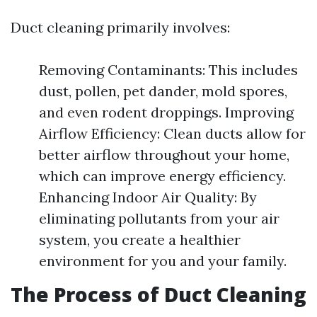
Duct cleaning primarily involves:
Removing Contaminants: This includes
dust, pollen, pet dander, mold spores,
and even rodent droppings. Improving
Airflow Efficiency: Clean ducts allow for
better airflow throughout your home,
which can improve energy efficiency.
Enhancing Indoor Air Quality: By
eliminating pollutants from your air
system, you create a healthier
environment for you and your family.
The Process of Duct Cleaning