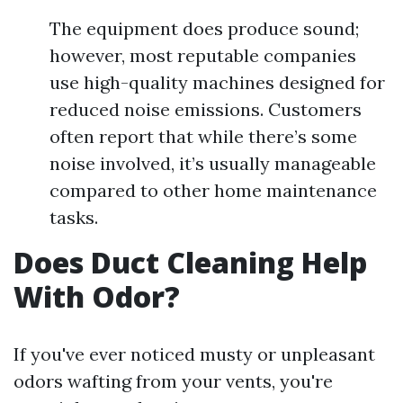
The equipment does produce sound;
however, most reputable companies
use high-quality machines designed for
reduced noise emissions. Customers
often report that while there’s some
noise involved, it’s usually manageable
compared to other home maintenance
tasks.
Does Duct Cleaning Help
With Odor?
If you've ever noticed musty or unpleasant
odors wafting from your vents, you're