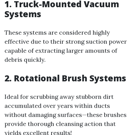
1. Truck-Mounted Vacuum
Systems
These systems are considered highly
effective due to their strong suction power
capable of extracting larger amounts of
debris quickly.
2. Rotational Brush Systems
Ideal for scrubbing away stubborn dirt
accumulated over years within ducts
without damaging surfaces—these brushes
provide thorough cleansing action that
yields excellent results!