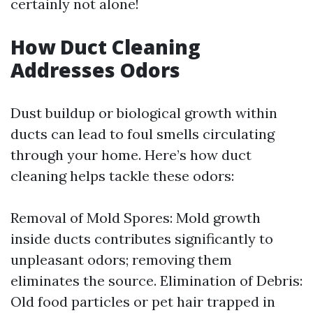
certainly not alone!
How Duct Cleaning
Addresses Odors
Dust buildup or biological growth within
ducts can lead to foul smells circulating
through your home. Here’s how duct
cleaning helps tackle these odors:
Removal of Mold Spores: Mold growth
inside ducts contributes significantly to
unpleasant odors; removing them
eliminates the source. Elimination of Debris:
Old food particles or pet hair trapped in