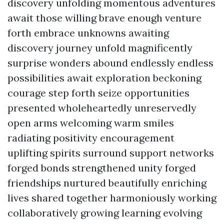
discovery unfolding momentous adventures
await those willing brave enough venture
forth embrace unknowns awaiting
discovery journey unfold magnificently
surprise wonders abound endlessly endless
possibilities await exploration beckoning
courage step forth seize opportunities
presented wholeheartedly unreservedly
open arms welcoming warm smiles
radiating positivity encouragement
uplifting spirits surround support networks
forged bonds strengthened unity forged
friendships nurtured beautifully enriching
lives shared together harmoniously working
collaboratively growing learning evolving