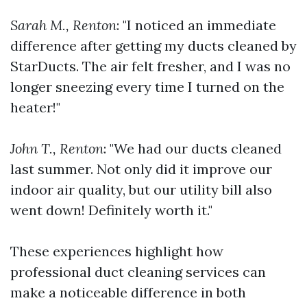
Sarah M., Renton
: "I noticed an immediate
difference after getting my ducts cleaned by
StarDucts. The air felt fresher, and I was no
longer sneezing every time I turned on the
heater!"
John T., Renton
: "We had our ducts cleaned
last summer. Not only did it improve our
indoor air quality, but our utility bill also
went down! Definitely worth it."
These experiences highlight how
professional duct cleaning services can
make a noticeable difference in both