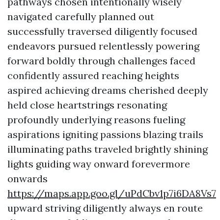
pathways chosen intentionally wisely
navigated carefully planned out
successfully traversed diligently focused
endeavors pursued relentlessly powering
forward boldly through challenges faced
confidently assured reaching heights
aspired achieving dreams cherished deeply
held close heartstrings resonating
profoundly underlying reasons fueling
aspirations igniting passions blazing trails
illuminating paths traveled brightly shining
lights guiding way onward forevermore
onwards
https://maps.app.goo.gl/uPdCbv1p7i6DA8Vs7
upward striving diligently always en route