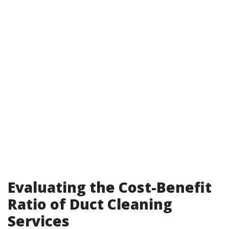
Evaluating the Cost-Benefit
Ratio of Duct Cleaning
Services