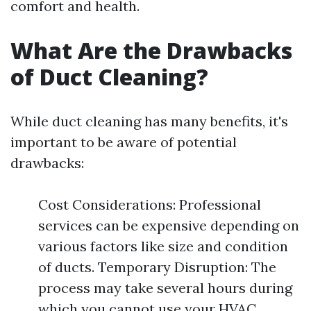
comfort and health.
What Are the Drawbacks
of Duct Cleaning?
While duct cleaning has many benefits, it's
important to be aware of potential
drawbacks:
Cost Considerations: Professional
services can be expensive depending on
various factors like size and condition
of ducts. Temporary Disruption: The
process may take several hours during
which you cannot use your HVAC