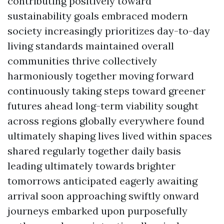
contributing positively toward
sustainability goals embraced modern
society increasingly prioritizes day-to-day
living standards maintained overall
communities thrive collectively
harmoniously together moving forward
continuously taking steps toward greener
futures ahead long-term viability sought
across regions globally everywhere found
ultimately shaping lives lived within spaces
shared regularly together daily basis
leading ultimately towards brighter
tomorrows anticipated eagerly awaiting
arrival soon approaching swiftly onward
journeys embarked upon purposefully