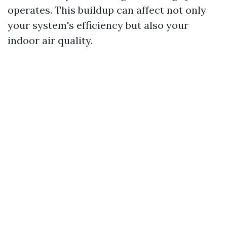
operates. This buildup can affect not only
your system's efficiency but also your
indoor air quality.