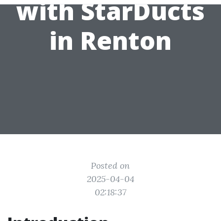
with StarDucts
in Renton
Posted on
2025-04-04
02:18:37