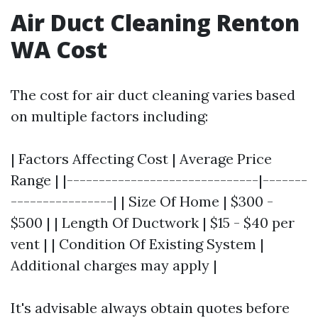
Air Duct Cleaning Renton
WA Cost
The cost for air duct cleaning varies based
on multiple factors including:
| Factors Affecting Cost | Average Price
Range | |------------------------------|-------
----------------| | Size Of Home | $300 -
$500 | | Length Of Ductwork | $15 - $40 per
vent | | Condition Of Existing System |
Additional charges may apply |
It's advisable always obtain quotes before