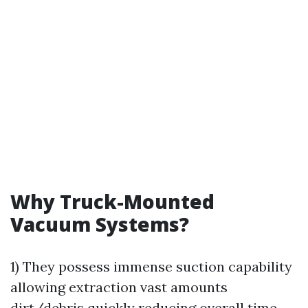
Why Truck-Mounted
Vacuum Systems?
1) They possess immense suction capability
allowing extraction vast amounts
dirt/debris quickly reducing overall time