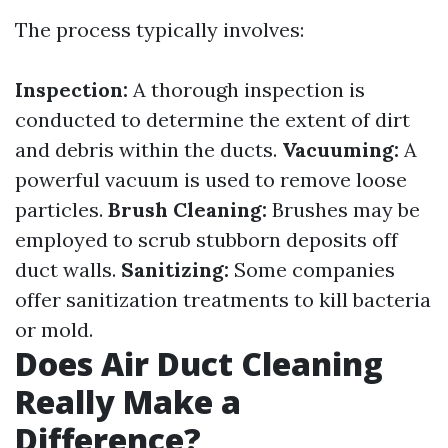
The process typically involves:
Inspection:
A thorough inspection is
conducted to determine the extent of dirt
and debris within the ducts.
Vacuuming:
A
powerful vacuum is used to remove loose
particles.
Brush Cleaning:
Brushes may be
employed to scrub stubborn deposits off
duct walls.
Sanitizing:
Some companies
offer sanitization treatments to kill bacteria
or mold.
Does Air Duct Cleaning
Really Make a
Difference?