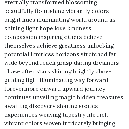
eternally transformed blossoming
beautifully flourishing vibrantly colors
bright hues illuminating world around us
shining light hope love kindness
compassion inspiring others believe
themselves achieve greatness unlocking
potential limitless horizons stretched far
wide beyond reach grasp daring dreamers
chase after stars shining brightly above
guiding light illuminating way forward
forevermore onward upward journey
continues unveiling magic hidden treasures
awaiting discovery sharing stories
experiences weaving tapestry life rich
vibrant colors woven intricately bringing