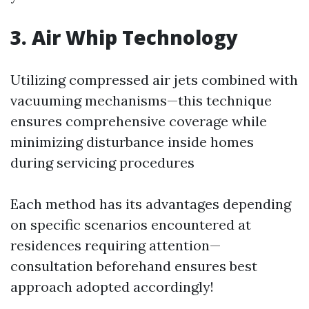
3. Air Whip Technology
Utilizing compressed air jets combined with
vacuuming mechanisms—this technique
ensures comprehensive coverage while
minimizing disturbance inside homes
during servicing procedures
Each method has its advantages depending
on specific scenarios encountered at
residences requiring attention—
consultation beforehand ensures best
approach adopted accordingly!