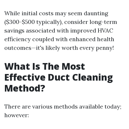
While initial costs may seem daunting
($300-$500 typically), consider long-term
savings associated with improved HVAC
efficiency coupled with enhanced health
outcomes—it's likely worth every penny!
What Is The Most
Effective Duct Cleaning
Method?
There are various methods available today;
however: