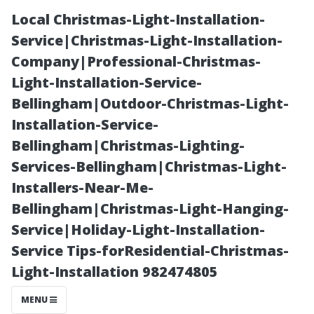
Local Christmas-Light-Installation-
Service|Christmas-Light-Installation-
Company|Professional-Christmas-
Light-Installation-Service-
Bellingham|Outdoor-Christmas-Light-
Installation-Service-
Bellingham|Christmas-Lighting-
Customer
Services-Bellingham|Christmas-Light-
Installers-Near-Me-
Testimonials:
Bellingham|Christmas-Light-Hanging-
Service|Holiday-Light-Installation-
Real
Service Tips-forResidential-Christmas-
Light-Installation 982474805
Experiences
MENU