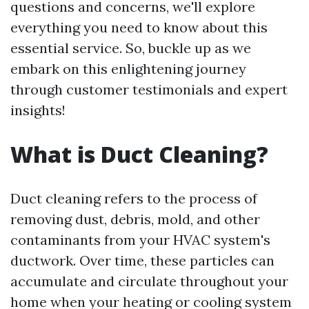
questions and concerns, we'll explore
everything you need to know about this
essential service. So, buckle up as we
embark on this enlightening journey
through customer testimonials and expert
insights!
What is Duct Cleaning?
Duct cleaning refers to the process of
removing dust, debris, mold, and other
contaminants from your HVAC system's
ductwork. Over time, these particles can
accumulate and circulate throughout your
home when your heating or cooling system