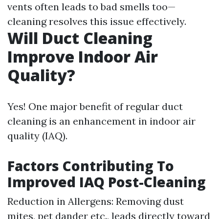
vents often leads to bad smells too—
cleaning resolves this issue effectively.
Will Duct Cleaning
Improve Indoor Air
Quality?
Yes! One major benefit of regular duct
cleaning is an enhancement in indoor air
quality (IAQ).
Factors Contributing To
Improved IAQ Post-Cleaning
Reduction in Allergens: Removing dust
mites, pet dander etc., leads directly toward