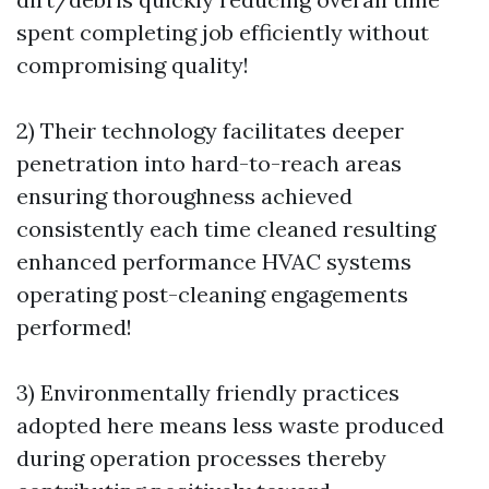
spent completing job efficiently without
compromising quality!
2) Their technology facilitates deeper
penetration into hard-to-reach areas
ensuring thoroughness achieved
consistently each time cleaned resulting
enhanced performance HVAC systems
operating post-cleaning engagements
performed!
3) Environmentally friendly practices
adopted here means less waste produced
during operation processes thereby