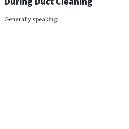
During Duct Cleaning
Generally speaking: