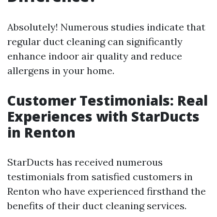
Absolutely! Numerous studies indicate that
regular duct cleaning can significantly
enhance indoor air quality and reduce
allergens in your home.
Customer Testimonials: Real
Experiences with StarDucts
in Renton
StarDucts has received numerous
testimonials from satisfied customers in
Renton who have experienced firsthand the
benefits of their duct cleaning services.