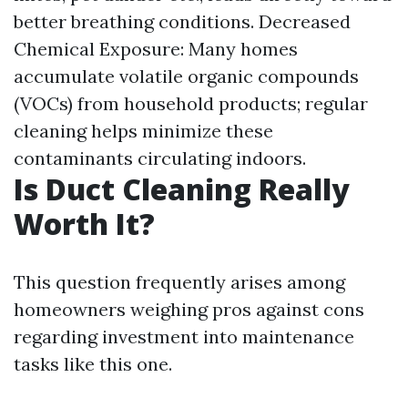
better breathing conditions. Decreased
Chemical Exposure: Many homes
accumulate volatile organic compounds
(VOCs) from household products; regular
cleaning helps minimize these
contaminants circulating indoors.
Is Duct Cleaning Really
Worth It?
This question frequently arises among
homeowners weighing pros against cons
regarding investment into maintenance
tasks like this one.