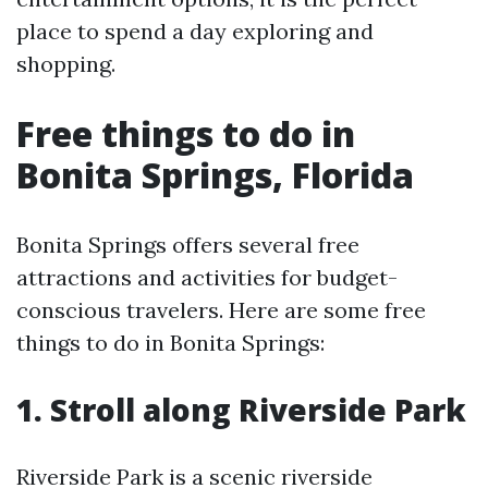
place to spend a day exploring and
shopping.
Free things to do in
Bonita Springs, Florida
Bonita Springs offers several free
attractions and activities for budget-
conscious travelers. Here are some free
things to do in Bonita Springs:
1. Stroll along Riverside Park
Riverside Park is a scenic riverside