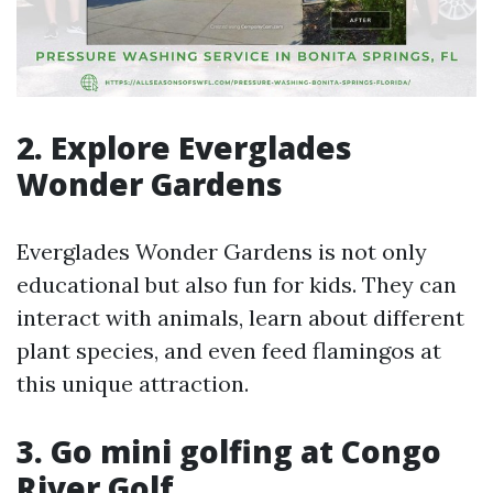
2. Explore Everglades
Wonder Gardens
Everglades Wonder Gardens is not only
educational but also fun for kids. They can
interact with animals, learn about different
plant species, and even feed flamingos at
this unique attraction.
3. Go mini golfing at Congo
River Golf