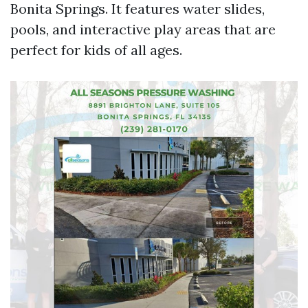
Bonita Springs. It features water slides,
pools, and interactive play areas that are
perfect for kids of all ages.