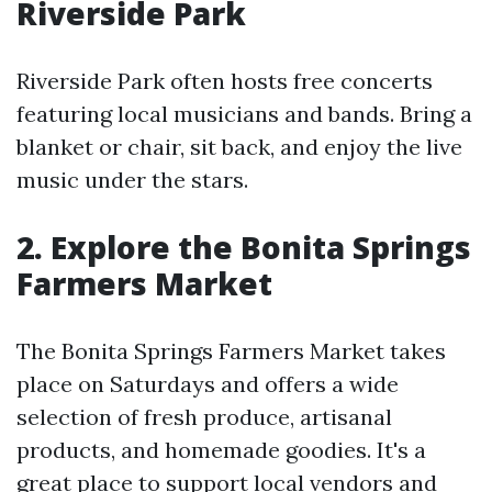
Riverside Park
Riverside Park often hosts free concerts
featuring local musicians and bands. Bring a
blanket or chair, sit back, and enjoy the live
music under the stars.
2. Explore the Bonita Springs
Farmers Market
The Bonita Springs Farmers Market takes
place on Saturdays and offers a wide
selection of fresh produce, artisanal
products, and homemade goodies. It's a
great place to support local vendors and