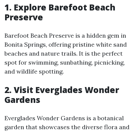
1. Explore Barefoot Beach
Preserve
Barefoot Beach Preserve is a hidden gem in
Bonita Springs, offering pristine white sand
beaches and nature trails. It is the perfect
spot for swimming, sunbathing, picnicking,
and wildlife spotting.
2. Visit Everglades Wonder
Gardens
Everglades Wonder Gardens is a botanical
garden that showcases the diverse flora and