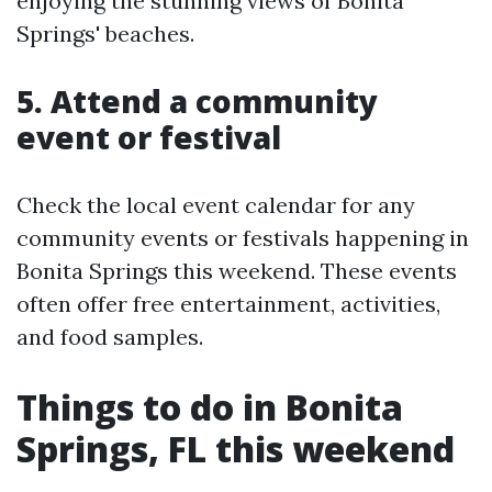
enjoying the stunning views of Bonita
Springs' beaches.
5. Attend a community
event or festival
Check the local event calendar for any
community events or festivals happening in
Bonita Springs this weekend. These events
often offer free entertainment, activities,
and food samples.
Things to do in Bonita
Springs, FL this weekend