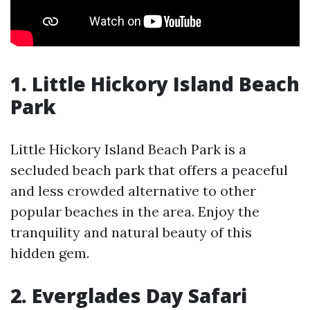
1. Little Hickory Island Beach
Park
Little Hickory Island Beach Park is a
secluded beach park that offers a peaceful
and less crowded alternative to other
popular beaches in the area. Enjoy the
tranquility and natural beauty of this
hidden gem.
2. Everglades Day Safari