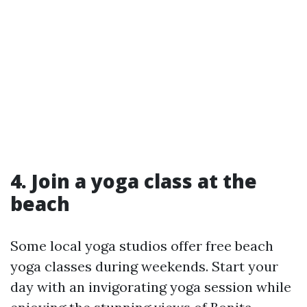
4. Join a yoga class at the
beach
Some local yoga studios offer free beach
yoga classes during weekends. Start your
day with an invigorating yoga session while