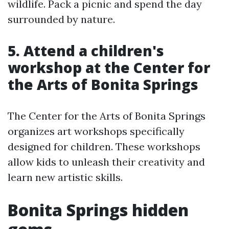
wildlife. Pack a picnic and spend the day
surrounded by nature.
5. Attend a children's
workshop at the Center for
the Arts of Bonita Springs
The Center for the Arts of Bonita Springs
organizes art workshops specifically
designed for children. These workshops
allow kids to unleash their creativity and
learn new artistic skills.
Bonita Springs hidden