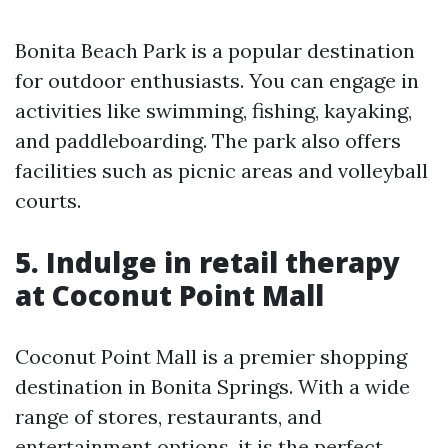
Bonita Beach Park is a popular destination
for outdoor enthusiasts. You can engage in
activities like swimming, fishing, kayaking,
and paddleboarding. The park also offers
facilities such as picnic areas and volleyball
courts.
5. Indulge in retail therapy
at Coconut Point Mall
Coconut Point Mall is a premier shopping
destination in Bonita Springs. With a wide
range of stores, restaurants, and
entertainment options, it is the perfect