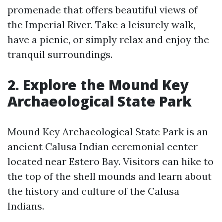
promenade that offers beautiful views of
the Imperial River. Take a leisurely walk,
have a picnic, or simply relax and enjoy the
tranquil surroundings.
2. Explore the Mound Key
Archaeological State Park
Mound Key Archaeological State Park is an
ancient Calusa Indian ceremonial center
located near Estero Bay. Visitors can hike to
the top of the shell mounds and learn about
the history and culture of the Calusa
Indians.