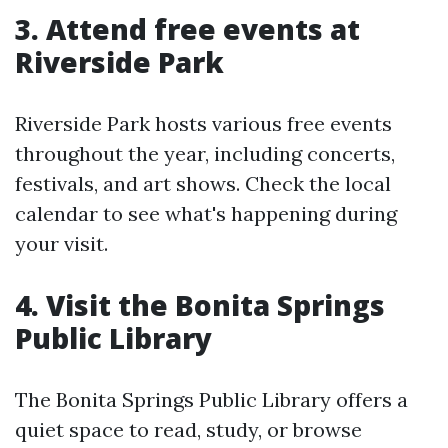
3. Attend free events at
Riverside Park
Riverside Park hosts various free events
throughout the year, including concerts,
festivals, and art shows. Check the local
calendar to see what's happening during
your visit.
4. Visit the Bonita Springs
Public Library
The Bonita Springs Public Library offers a
quiet space to read, study, or browse