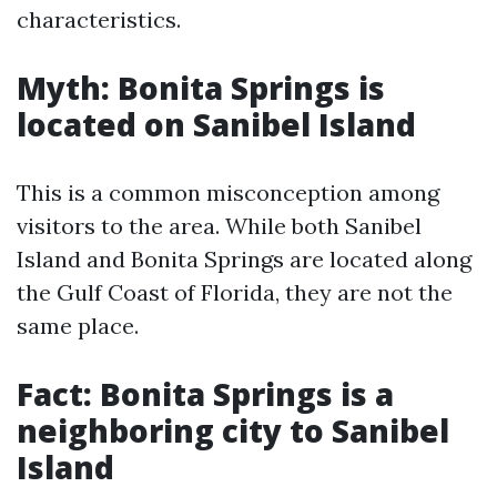
characteristics.
Myth: Bonita Springs is
located on Sanibel Island
This is a common misconception among
visitors to the area. While both Sanibel
Island and Bonita Springs are located along
the Gulf Coast of Florida, they are not the
same place.
Fact: Bonita Springs is a
neighboring city to Sanibel
Island