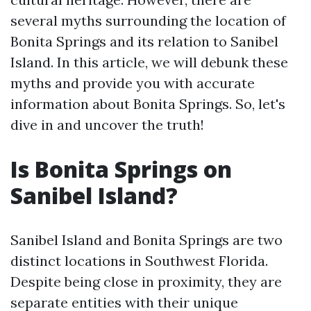
several myths surrounding the location of
Bonita Springs and its relation to Sanibel
Island. In this article, we will debunk these
myths and provide you with accurate
information about Bonita Springs. So, let's
dive in and uncover the truth!
Is Bonita Springs on
Sanibel Island?
Sanibel Island and Bonita Springs are two
distinct locations in Southwest Florida.
Despite being close in proximity, they are
separate entities with their unique