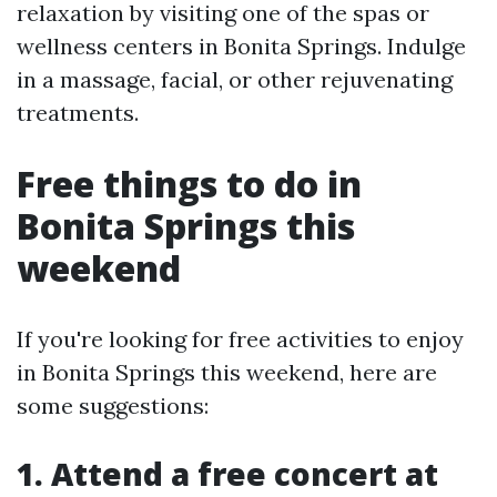
relaxation by visiting one of the spas or
wellness centers in Bonita Springs. Indulge
in a massage, facial, or other rejuvenating
treatments.
Free things to do in
Bonita Springs this
weekend
If you're looking for free activities to enjoy
in Bonita Springs this weekend, here are
some suggestions:
1. Attend a free concert at