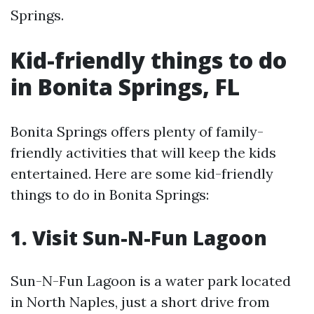
Springs.
Kid-friendly things to do
in Bonita Springs, FL
Bonita Springs offers plenty of family-
friendly activities that will keep the kids
entertained. Here are some kid-friendly
things to do in Bonita Springs:
1. Visit Sun-N-Fun Lagoon
Sun-N-Fun Lagoon is a water park located
in North Naples, just a short drive from