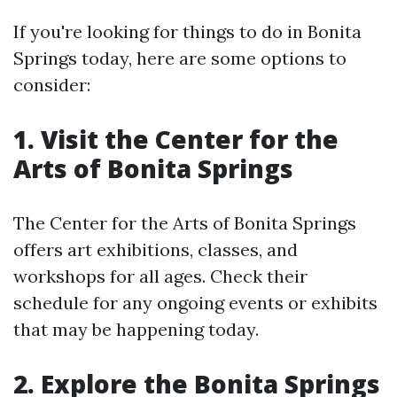
If you're looking for things to do in Bonita
Springs today, here are some options to
consider:
1. Visit the Center for the
Arts of Bonita Springs
The Center for the Arts of Bonita Springs
offers art exhibitions, classes, and
workshops for all ages. Check their
schedule for any ongoing events or exhibits
that may be happening today.
2. Explore the Bonita Springs