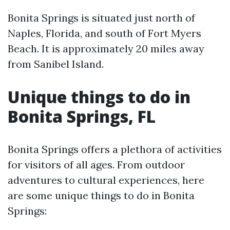
Bonita Springs is situated just north of
Naples, Florida, and south of Fort Myers
Beach. It is approximately 20 miles away
from Sanibel Island.
Unique things to do in
Bonita Springs, FL
Bonita Springs offers a plethora of activities
for visitors of all ages. From outdoor
adventures to cultural experiences, here
are some unique things to do in Bonita
Springs: