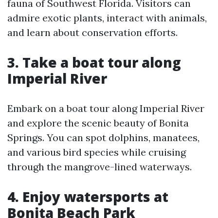
fauna of Southwest Florida. Visitors can
admire exotic plants, interact with animals,
and learn about conservation efforts.
3. Take a boat tour along
Imperial River
Embark on a boat tour along Imperial River
and explore the scenic beauty of Bonita
Springs. You can spot dolphins, manatees,
and various bird species while cruising
through the mangrove-lined waterways.
4. Enjoy watersports at
Bonita Beach Park