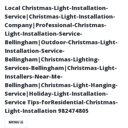
Local Christmas-Light-Installation-
Service|Christmas-Light-Installation-
Company|Professional-Christmas-
Light-Installation-Service-
Bellingham|Outdoor-Christmas-Light-
Installation-Service-
Bellingham|Christmas-Lighting-
Debunking
Services-Bellingham|Christmas-Light-
Installers-Near-Me-
Myths: Is Bonita
Bellingham|Christmas-Light-Hanging-
Service|Holiday-Light-Installation-
Springs on
Service Tips-forResidential-Christmas-
Light-Installation 982474805
Sanibel Island?
MENU