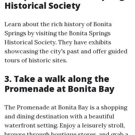
Historical Society
Learn about the rich history of Bonita
Springs by visiting the Bonita Springs
Historical Society. They have exhibits
showcasing the city's past and offer guided
tours of historic sites.
3. Take a walk along the
Promenade at Bonita Bay
The Promenade at Bonita Bay is a shopping
and dining destination with a beautiful
waterfront setting. Enjoy a leisurely stroll,
browse through boutique stores, and grab a