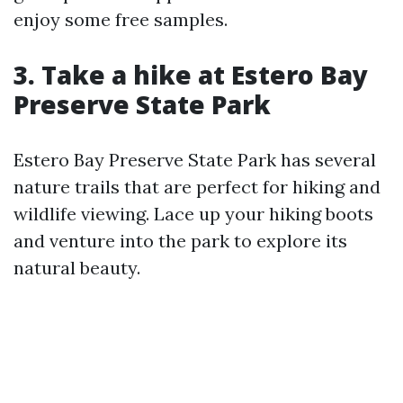
enjoy some free samples.
3. Take a hike at Estero Bay
Preserve State Park
Estero Bay Preserve State Park has several
nature trails that are perfect for hiking and
wildlife viewing. Lace up your hiking boots
and venture into the park to explore its
natural beauty.