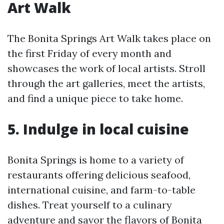
Art Walk
The Bonita Springs Art Walk takes place on
the first Friday of every month and
showcases the work of local artists. Stroll
through the art galleries, meet the artists,
and find a unique piece to take home.
5. Indulge in local cuisine
Bonita Springs is home to a variety of
restaurants offering delicious seafood,
international cuisine, and farm-to-table
dishes. Treat yourself to a culinary
adventure and savor the flavors of Bonita