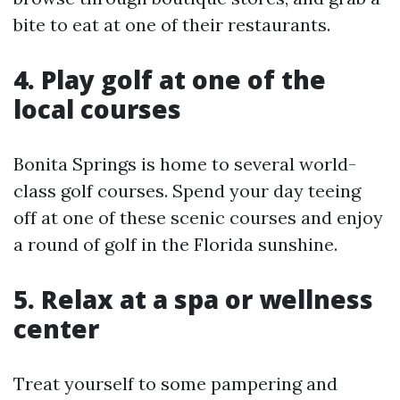
bite to eat at one of their restaurants.
4. Play golf at one of the
local courses
Bonita Springs is home to several world-
class golf courses. Spend your day teeing
off at one of these scenic courses and enjoy
a round of golf in the Florida sunshine.
5. Relax at a spa or wellness
center
Treat yourself to some pampering and