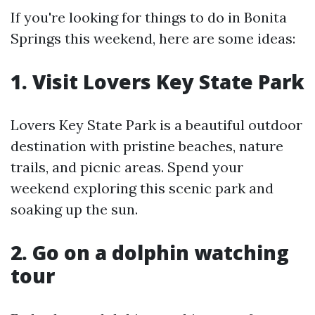
If you're looking for things to do in Bonita
Springs this weekend, here are some ideas:
1. Visit Lovers Key State Park
Lovers Key State Park is a beautiful outdoor
destination with pristine beaches, nature
trails, and picnic areas. Spend your
weekend exploring this scenic park and
soaking up the sun.
2. Go on a dolphin watching
tour