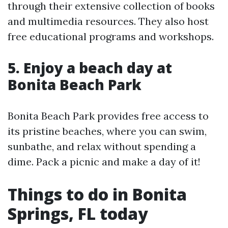
through their extensive collection of books
and multimedia resources. They also host
free educational programs and workshops.
5. Enjoy a beach day at
Bonita Beach Park
Bonita Beach Park provides free access to
its pristine beaches, where you can swim,
sunbathe, and relax without spending a
dime. Pack a picnic and make a day of it!
Things to do in Bonita
Springs, FL today