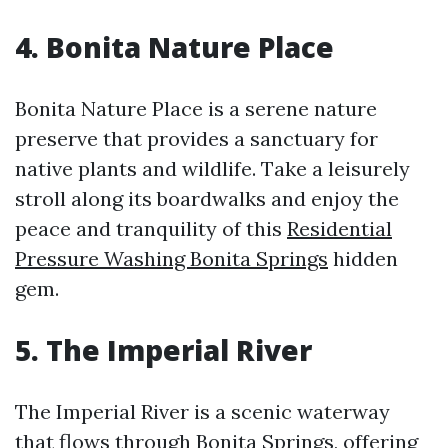
4. Bonita Nature Place
Bonita Nature Place is a serene nature
preserve that provides a sanctuary for
native plants and wildlife. Take a leisurely
stroll along its boardwalks and enjoy the
peace and tranquility of this
Residential
Pressure Washing Bonita Springs
hidden
gem.
5. The Imperial River
The Imperial River is a scenic waterway
that flows through Bonita Springs, offering