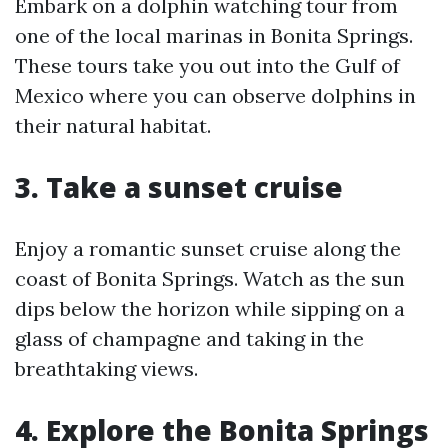
Embark on a dolphin watching tour from
one of the local marinas in Bonita Springs.
These tours take you out into the Gulf of
Mexico where you can observe dolphins in
their natural habitat.
3. Take a sunset cruise
Enjoy a romantic sunset cruise along the
coast of Bonita Springs. Watch as the sun
dips below the horizon while sipping on a
glass of champagne and taking in the
breathtaking views.
4. Explore the Bonita Springs