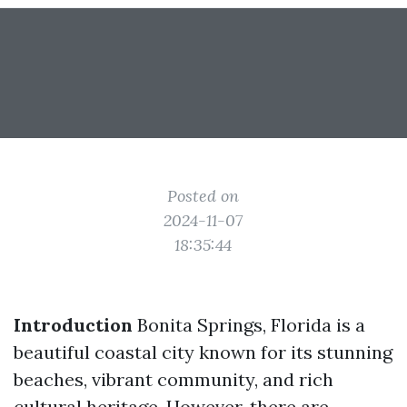
Posted on
2024-11-07
18:35:44
Introduction
Bonita Springs, Florida is a
beautiful coastal city known for its stunning
beaches, vibrant community, and rich
cultural heritage. However, there are