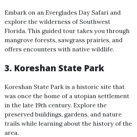
Embark on an Everglades Day Safari and
explore the wilderness of Southwest
Florida. This guided tour takes you through
mangrove forests, sawgrass prairies, and
offers encounters with native wildlife.
3. Koreshan State Park
Koreshan State Park is a historic site that
was once the home of a utopian settlement
in the late 19th century. Explore the
preserved buildings, gardens, and nature
trails while learning about the history of the
area.