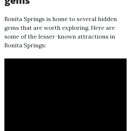
gems
Bonita Springs is home to several hidden
gems that are worth exploring. Here are
some of the lesser-known attractions in
Bonita Springs: