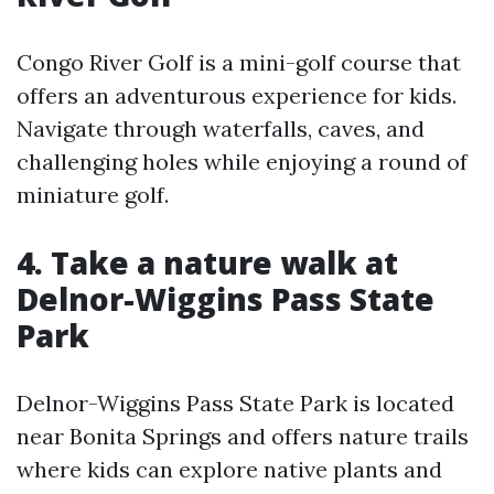
Congo River Golf is a mini-golf course that
offers an adventurous experience for kids.
Navigate through waterfalls, caves, and
challenging holes while enjoying a round of
miniature golf.
4. Take a nature walk at
Delnor-Wiggins Pass State
Park
Delnor-Wiggins Pass State Park is located
near Bonita Springs and offers nature trails
where kids can explore native plants and