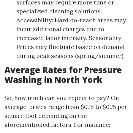
surfaces may require more time or
specialized cleaning solutions.
Accessibility: Hard-to-reach areas may
incur additional charges due to
increased labor intensity. Seasonality:
Prices may fluctuate based on demand
during peak seasons (spring/summer).
Average Rates for Pressure
Washing in North York
So, how much can you expect to pay? On
average, prices range from $0.15 to $0.75 per
square foot depending on the
aforementioned factors. For instance: