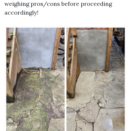
weighing pros/cons before proceeding
accordingly!