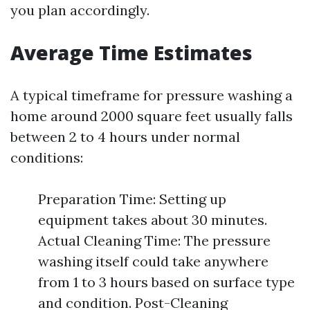
you plan accordingly.
Average Time Estimates
A typical timeframe for pressure washing a
home around 2000 square feet usually falls
between 2 to 4 hours under normal
conditions:
Preparation Time: Setting up
equipment takes about 30 minutes.
Actual Cleaning Time: The pressure
washing itself could take anywhere
from 1 to 3 hours based on surface type
and condition. Post-Cleaning