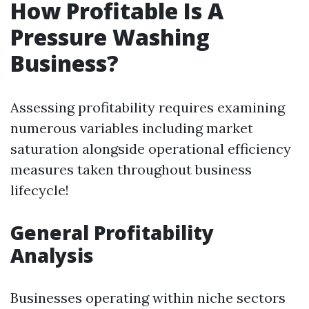
How Profitable Is A
Pressure Washing
Business?
Assessing profitability requires examining
numerous variables including market
saturation alongside operational efficiency
measures taken throughout business
lifecycle!
General Profitability
Analysis
Businesses operating within niche sectors