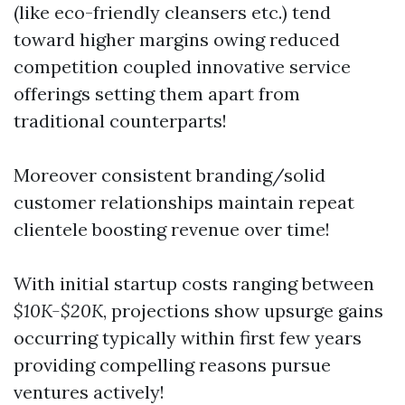
(like eco-friendly cleansers etc.) tend
toward higher margins owing reduced
competition coupled innovative service
offerings setting them apart from
traditional counterparts!
Moreover consistent branding/solid
customer relationships maintain repeat
clientele boosting revenue over time!
With initial startup costs ranging between
$10K-$20K
, projections show upsurge gains
occurring typically within first few years
providing compelling reasons pursue
ventures actively!