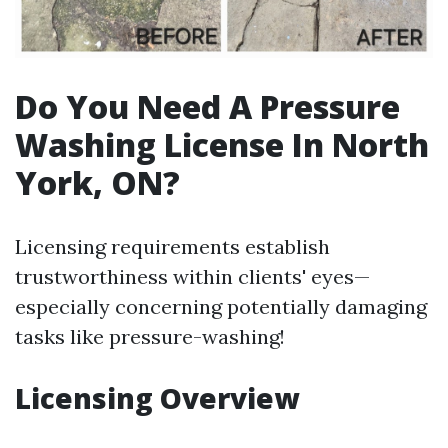
Do You Need A Pressure
Washing License In North
York, ON?
Licensing requirements establish
trustworthiness within clients' eyes—
especially concerning potentially damaging
tasks like pressure-washing!
Licensing Overview