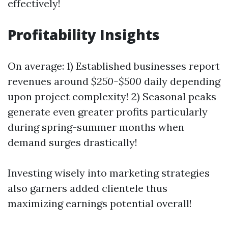
effectively!
Profitability Insights
On average: 1) Established businesses report
revenues around
$250-$500
daily depending
upon project complexity! 2) Seasonal peaks
generate even greater profits particularly
during spring-summer months when
demand surges drastically!
Investing wisely into marketing strategies
also garners added clientele thus
maximizing earnings potential overall!