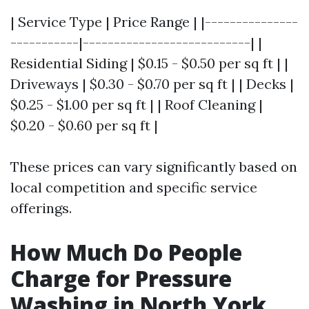
| Service Type | Price Range | |---------------
-----------|---------------------------| |
Residential Siding | $0.15 - $0.50 per sq ft | |
Driveways | $0.30 - $0.70 per sq ft | | Decks |
$0.25 - $1.00 per sq ft | | Roof Cleaning |
$0.20 - $0.60 per sq ft |
These prices can vary significantly based on
local competition and specific service
offerings.
How Much Do People
Charge for Pressure
Washing in North York,