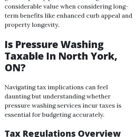
considerable value when considering long-
term benefits like enhanced curb appeal and
property longevity.
Is Pressure Washing
Taxable In North York,
ON?
Navigating tax implications can feel
daunting but understanding whether
pressure washing services incur taxes is
essential for budgeting accurately.
Tax Regulations Overview