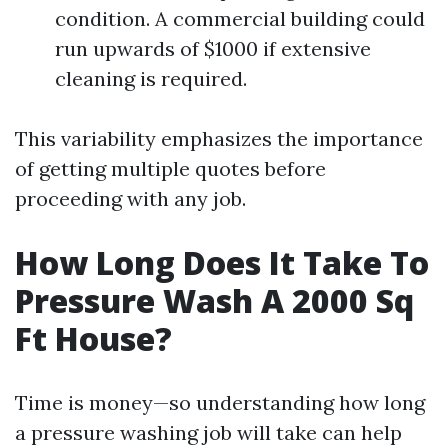
condition. A commercial building could
run upwards of $1000 if extensive
cleaning is required.
This variability emphasizes the importance
of getting multiple quotes before
proceeding with any job.
How Long Does It Take To
Pressure Wash A 2000 Sq
Ft House?
Time is money—so understanding how long
a pressure washing job will take can help