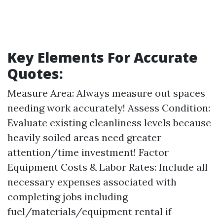
Key Elements For Accurate
Quotes:
Measure Area: Always measure out spaces
needing work accurately! Assess Condition:
Evaluate existing cleanliness levels because
heavily soiled areas need greater
attention/time investment! Factor
Equipment Costs & Labor Rates: Include all
necessary expenses associated with
completing jobs including
fuel/materials/equipment rental if