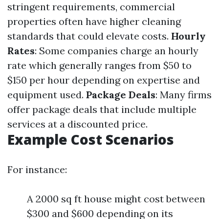
stringent requirements, commercial
properties often have higher cleaning
standards that could elevate costs.
Hourly
Rates
: Some companies charge an hourly
rate which generally ranges from $50 to
$150 per hour depending on expertise and
equipment used.
Package Deals
: Many firms
offer package deals that include multiple
services at a discounted price.
Example Cost Scenarios
For instance:
A 2000 sq ft house might cost between
$300 and $600 depending on its