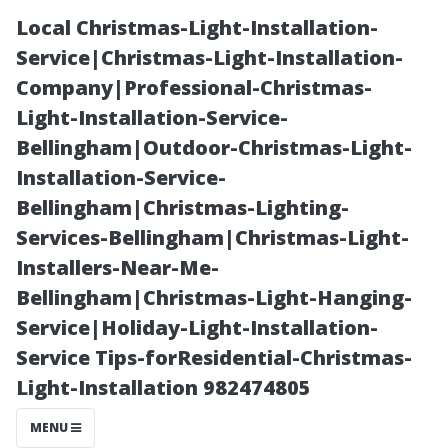
Local Christmas-Light-Installation-
Service|Christmas-Light-Installation-
Company|Professional-Christmas-
Light-Installation-Service-
Bellingham|Outdoor-Christmas-Light-
Installation-Service-
Bellingham|Christmas-Lighting-
“Dissecting
Services-Bellingham|Christmas-Light-
Installers-Near-Me-
Pricing
Bellingham|Christmas-Light-Hanging-
Service|Holiday-Light-Installation-
Structures for
Service Tips-forResidential-Christmas-
Light-Installation 982474805
Residential and
MENU