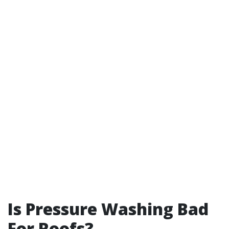
Is Pressure Washing Bad
For Roofs?