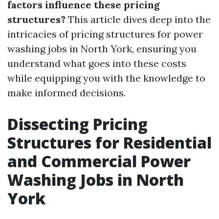
factors influence these pricing
structures?
This article dives deep into the
intricacies of pricing structures for power
washing jobs in North York, ensuring you
understand what goes into these costs
while equipping you with the knowledge to
make informed decisions.
Dissecting Pricing
Structures for Residential
and Commercial Power
Washing Jobs in North
York