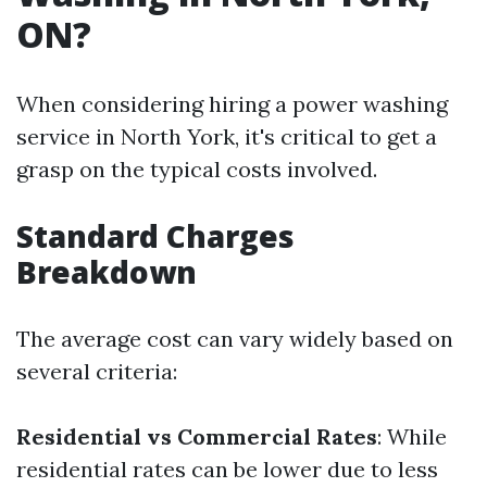
ON?
When considering hiring a power washing
service in North York, it's critical to get a
grasp on the typical costs involved.
Standard Charges
Breakdown
The average cost can vary widely based on
several criteria:
Residential vs Commercial Rates
: While
residential rates can be lower due to less