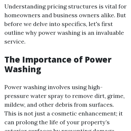
Understanding pricing structures is vital for
homeowners and business owners alike. But
before we delve into specifics, let's first
outline why power washing is an invaluable
service.
The Importance of Power
Washing
Power washing involves using high-
pressure water spray to remove dirt, grime,
mildew, and other debris from surfaces.
This is not just a cosmetic enhancement; it
can prolong the life of your property’s
exterior surfaces by preventing damage.