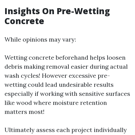
Insights On Pre-Wetting
Concrete
While opinions may vary:
Wetting concrete beforehand helps loosen
debris making removal easier during actual
wash cycles! However excessive pre-
wetting could lead undesirable results
especially if working with sensitive surfaces
like wood where moisture retention
matters most!
Ultimately assess each project individually