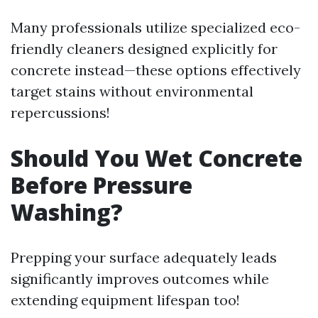
Many professionals utilize specialized eco-
friendly cleaners designed explicitly for
concrete instead—these options effectively
target stains without environmental
repercussions!
Should You Wet Concrete
Before Pressure
Washing?
Prepping your surface adequately leads
significantly improves outcomes while
extending equipment lifespan too!