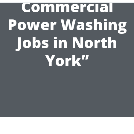
Commercial
Power Washing
Jobs in North
York”