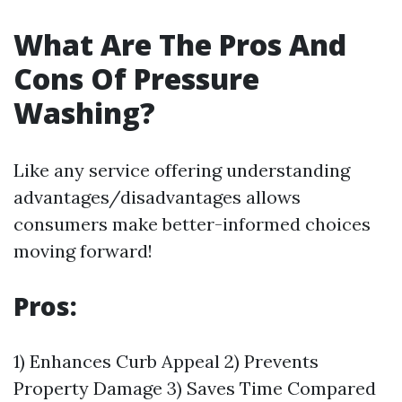
What Are The Pros And
Cons Of Pressure
Washing?
Like any service offering understanding
advantages/disadvantages allows
consumers make better-informed choices
moving forward!
Pros:
1) Enhances Curb Appeal 2) Prevents
Property Damage 3) Saves Time Compared