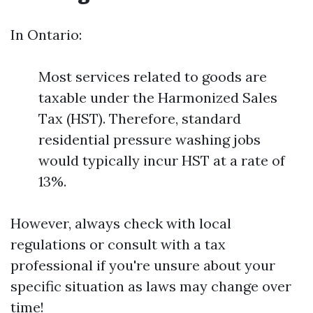
In Ontario:
Most services related to goods are
taxable under the Harmonized Sales
Tax (HST). Therefore, standard
residential pressure washing jobs
would typically incur HST at a rate of
13%.
However, always check with local
regulations or consult with a tax
professional if you're unsure about your
specific situation as laws may change over
time!