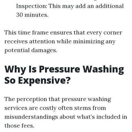
Inspection: This may add an additional
30 minutes.
This time frame ensures that every corner
receives attention while minimizing any
potential damages.
Why Is Pressure Washing
So Expensive?
The perception that pressure washing
services are costly often stems from
misunderstandings about what’s included in
those fees.