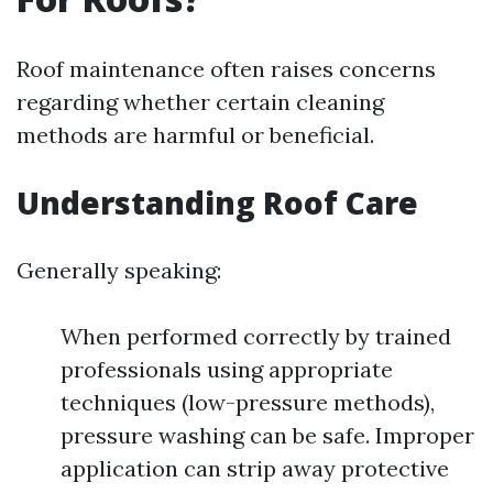
Roof maintenance often raises concerns
regarding whether certain cleaning
methods are harmful or beneficial.
Understanding Roof Care
Generally speaking:
When performed correctly by trained
professionals using appropriate
techniques (low-pressure methods),
pressure washing can be safe. Improper
application can strip away protective