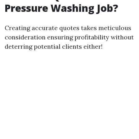
Pressure Washing Job?
Creating accurate quotes takes meticulous
consideration ensuring profitability without
deterring potential clients either!