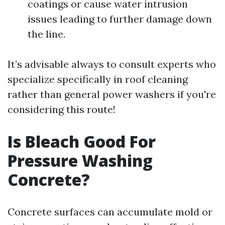
coatings or cause water intrusion
issues leading to further damage down
the line.
It’s advisable always to consult experts who
specialize specifically in roof cleaning
rather than general power washers if you're
considering this route!
Is Bleach Good For
Pressure Washing
Concrete?
Concrete surfaces can accumulate mold or