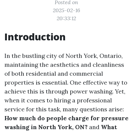
Posted on
2025-02-16
20:33:12
Introduction
In the bustling city of North York, Ontario,
maintaining the aesthetics and cleanliness
of both residential and commercial
properties is essential. One effective way to
achieve this is through power washing. Yet,
when it comes to hiring a professional
service for this task, many questions arise:
How much do people charge for pressure
washing in North York, ON?
and
What