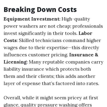
Breaking Down Costs
Equipment Investment
: High-quality
power washers are not cheap; professionals
invest significantly in their tools.
Labor
Costs
: Skilled technicians command higher
wages due to their expertise—this directly
influences customer pricing.
Insurance &
Licensing
: Many reputable companies carry
liability insurance which protects both
them and their clients; this adds another
layer of expense that’s factored into rates.
Overall, while it might seem pricey at first
glance, quality pressure washing offers