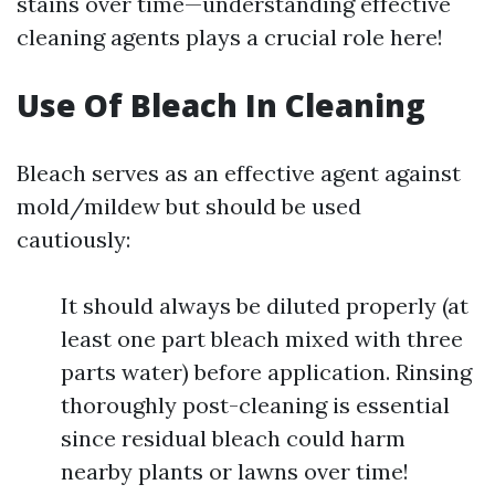
stains over time—understanding effective
cleaning agents plays a crucial role here!
Use Of Bleach In Cleaning
Bleach serves as an effective agent against
mold/mildew but should be used
cautiously:
It should always be diluted properly (at
least one part bleach mixed with three
parts water) before application. Rinsing
thoroughly post-cleaning is essential
since residual bleach could harm
nearby plants or lawns over time!