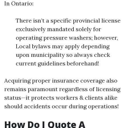
In Ontario:
There isn’t a specific provincial license
exclusively mandated solely for
operating pressure washers; however,
Local bylaws may apply depending
upon municipality so always check
current guidelines beforehand!
Acquiring proper insurance coverage also
remains paramount regardless of licensing
status—it protects workers & clients alike
should accidents occur during operations!
How Do I Quote A