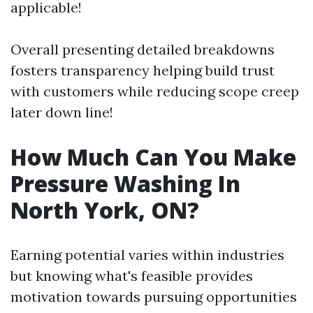
applicable!
Overall presenting detailed breakdowns
fosters transparency helping build trust
with customers while reducing scope creep
later down line!
How Much Can You Make
Pressure Washing In
North York, ON?
Earning potential varies within industries
but knowing what's feasible provides
motivation towards pursuing opportunities