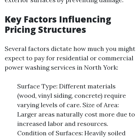
Key Factors Influencing
Pricing Structures
Several factors dictate how much you might
expect to pay for residential or commercial
power washing services in North York:
Surface Type: Different materials
(wood, vinyl siding, concrete) require
varying levels of care. Size of Area:
Larger areas naturally cost more due to
increased labor and resources.
Condition of Surfaces: Heavily soiled