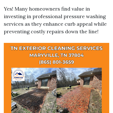
Yes! Many homeowners find value in
investing in professional pressure washing
services as they enhance curb appeal while
preventing costly repairs down the line!