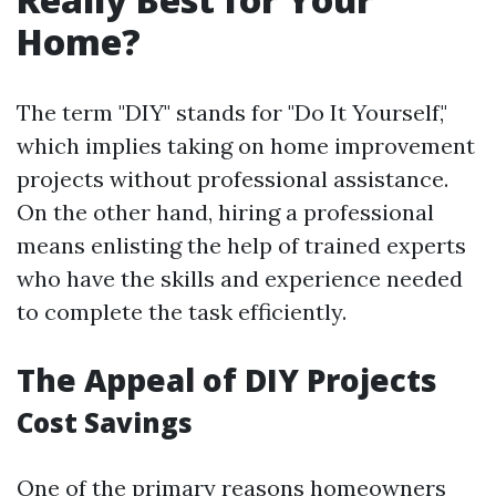
Home?
The term "DIY" stands for "Do It Yourself,"
which implies taking on home improvement
projects without professional assistance.
On the other hand, hiring a professional
means enlisting the help of trained experts
who have the skills and experience needed
to complete the task efficiently.
The Appeal of DIY Projects
Cost Savings
One of the primary reasons homeowners