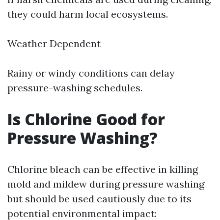
they could harm local ecosystems.
Weather Dependent
Rainy or windy conditions can delay
pressure-washing schedules.
Is Chlorine Good for
Pressure Washing?
Chlorine bleach can be effective in killing
mold and mildew during pressure washing
but should be used cautiously due to its
potential environmental impact: