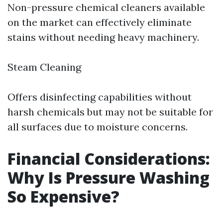
Non-pressure chemical cleaners available
on the market can effectively eliminate
stains without needing heavy machinery.
Steam Cleaning
Offers disinfecting capabilities without
harsh chemicals but may not be suitable for
all surfaces due to moisture concerns.
Financial Considerations:
Why Is Pressure Washing
So Expensive?