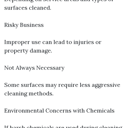
surfaces cleaned.
Risky Business
Improper use can lead to injuries or
property damage.
Not Always Necessary
Some surfaces may require less aggressive
cleaning methods.
Environmental Concerns with Chemicals
If harsh chemicals are used during cleaning,