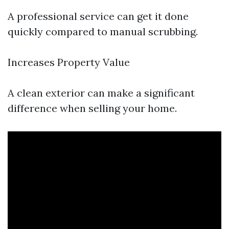
A professional service can get it done
quickly compared to manual scrubbing.
Increases Property Value
A clean exterior can make a significant
difference when selling your home.