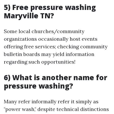
5) Free pressure washing
Maryville TN?
Some local churches/community
organizations occasionally host events
offering free services; checking community
bulletin boards may yield information
regarding such opportunities!
6) What is another name for
pressure washing?
Many refer informally refer it simply as
"power wash," despite technical distinctions