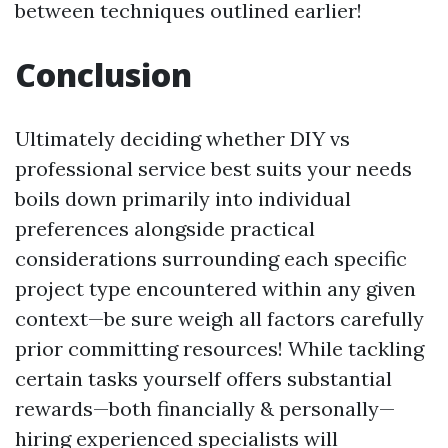
between techniques outlined earlier!
Conclusion
Ultimately deciding whether DIY vs
professional service best suits your needs
boils down primarily into individual
preferences alongside practical
considerations surrounding each specific
project type encountered within any given
context—be sure weigh all factors carefully
prior committing resources! While tackling
certain tasks yourself offers substantial
rewards—both financially & personally—
hiring experienced specialists will