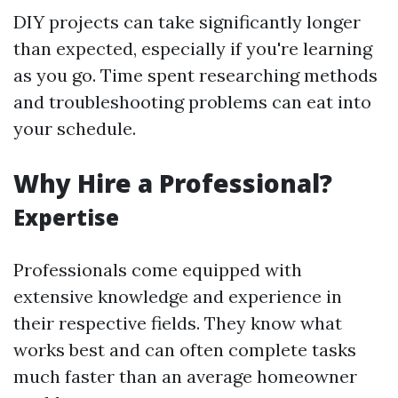
DIY projects can take significantly longer
than expected, especially if you're learning
as you go. Time spent researching methods
and troubleshooting problems can eat into
your schedule.
Why Hire a Professional?
Expertise
Professionals come equipped with
extensive knowledge and experience in
their respective fields. They know what
works best and can often complete tasks
much faster than an average homeowner