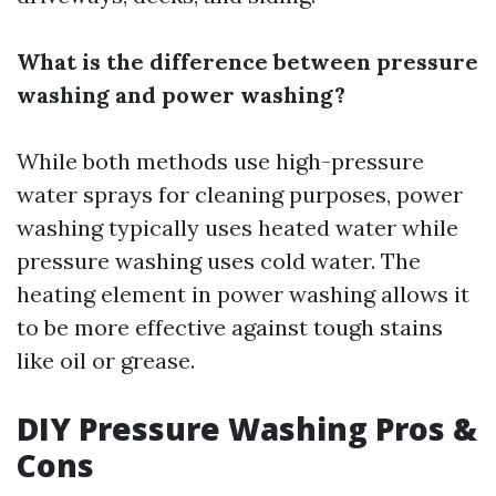
What is the difference between pressure
washing and power washing?
While both methods use high-pressure
water sprays for cleaning purposes, power
washing typically uses heated water while
pressure washing uses cold water. The
heating element in power washing allows it
to be more effective against tough stains
like oil or grease.
DIY Pressure Washing Pros &
Cons