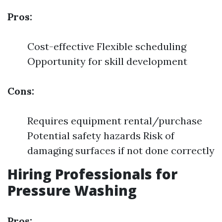
Pros:
Cost-effective Flexible scheduling
Opportunity for skill development
Cons:
Requires equipment rental/purchase
Potential safety hazards Risk of
damaging surfaces if not done correctly
Hiring Professionals for
Pressure Washing
Pros: