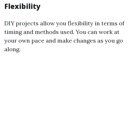
Flexibility
DIY projects allow you flexibility in terms of
timing and methods used. You can work at
your own pace and make changes as you go
along.