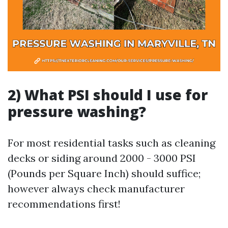
2) What PSI should I use for
pressure washing?
For most residential tasks such as cleaning
decks or siding around 2000 - 3000 PSI
(Pounds per Square Inch) should suffice;
however always check manufacturer
recommendations first!