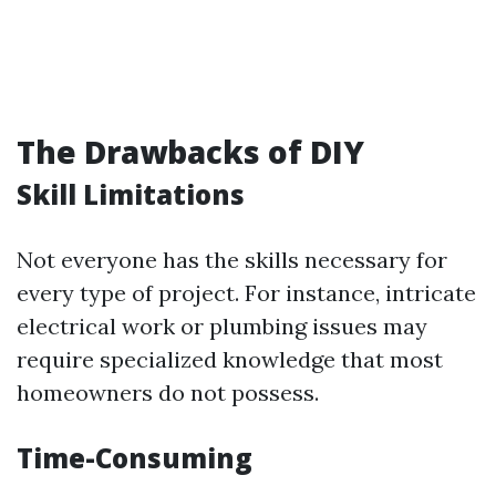
The Drawbacks of DIY
Skill Limitations
Not everyone has the skills necessary for
every type of project. For instance, intricate
electrical work or plumbing issues may
require specialized knowledge that most
homeowners do not possess.
Time-Consuming