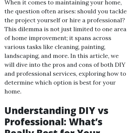
When it comes to maintaining your home,
the question often arises: should you tackle
the project yourself or hire a professional?
This dilemma is not just limited to one area
of home improvement; it spans across
various tasks like cleaning, painting,
landscaping, and more. In this article, we
will dive into the pros and cons of both DIY
and professional services, exploring how to
determine which option is best for your
home.
Understanding DIY vs
Professional: What’s
Really Best for Your