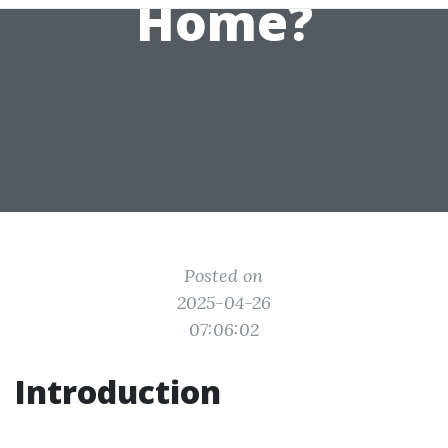
Home?
Posted on
2025-04-26
07:06:02
Introduction