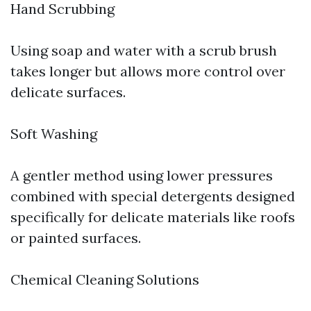
Hand Scrubbing
Using soap and water with a scrub brush
takes longer but allows more control over
delicate surfaces.
Soft Washing
A gentler method using lower pressures
combined with special detergents designed
specifically for delicate materials like roofs
or painted surfaces.
Chemical Cleaning Solutions