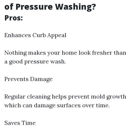
of Pressure Washing?
Pros:
Enhances Curb Appeal
Nothing makes your home look fresher than
a good pressure wash.
Prevents Damage
Regular cleaning helps prevent mold growth
which can damage surfaces over time.
Saves Time