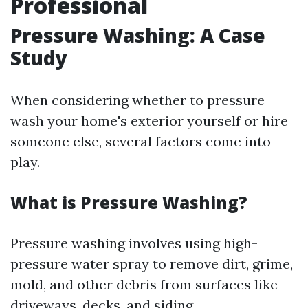
Professional
Pressure Washing: A Case
Study
When considering whether to pressure
wash your home's exterior yourself or hire
someone else, several factors come into
play.
What is Pressure Washing?
Pressure washing involves using high-
pressure water spray to remove dirt, grime,
mold, and other debris from surfaces like
driveways, decks, and siding.