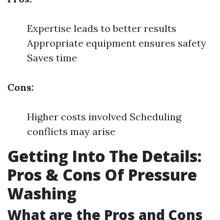
Expertise leads to better results
Appropriate equipment ensures safety
Saves time
Cons:
Higher costs involved Scheduling
conflicts may arise
Getting Into The Details:
Pros & Cons Of Pressure
Washing
What are the Pros and Cons