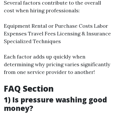
Several factors contribute to the overall
cost when hiring professionals:
Equipment Rental or Purchase Costs Labor
Expenses Travel Fees Licensing & Insurance
Specialized Techniques
Each factor adds up quickly when
determining why pricing varies significantly
from one service provider to another!
FAQ Section
1) Is pressure washing good
money?