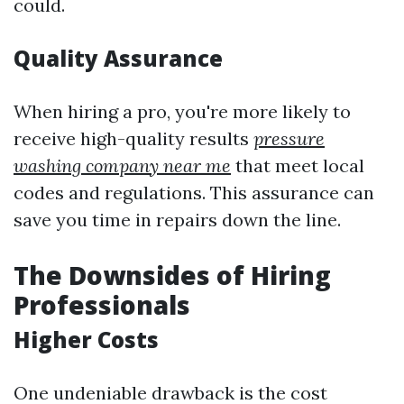
could.
Quality Assurance
When hiring a pro, you're more likely to
receive high-quality results
pressure
washing company near me
that meet local
codes and regulations. This assurance can
save you time in repairs down the line.
The Downsides of Hiring
Professionals
Higher Costs
One undeniable drawback is the cost