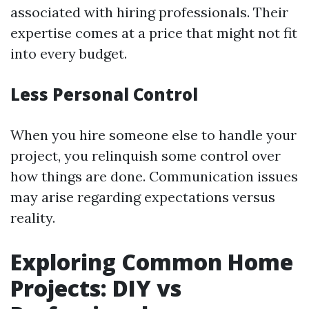
associated with hiring professionals. Their
expertise comes at a price that might not fit
into every budget.
Less Personal Control
When you hire someone else to handle your
project, you relinquish some control over
how things are done. Communication issues
may arise regarding expectations versus
reality.
Exploring Common Home
Projects: DIY vs