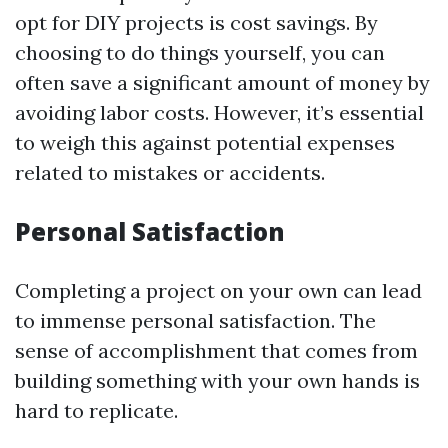
opt for DIY projects is cost savings. By
choosing to do things yourself, you can
often save a significant amount of money by
avoiding labor costs. However, it’s essential
to weigh this against potential expenses
related to mistakes or accidents.
Personal Satisfaction
Completing a project on your own can lead
to immense personal satisfaction. The
sense of accomplishment that comes from
building something with your own hands is
hard to replicate.