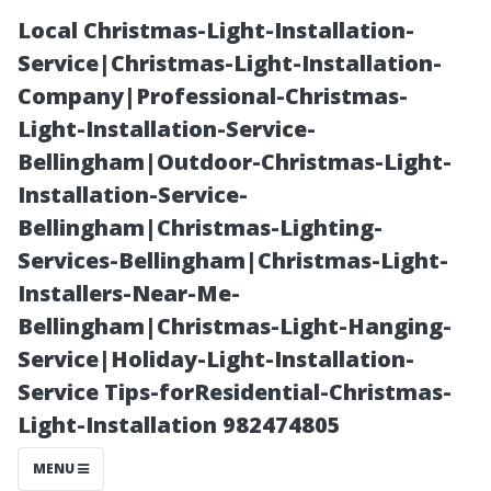
Local Christmas-Light-Installation-
Service|Christmas-Light-Installation-
Company|Professional-Christmas-
Light-Installation-Service-
Bellingham|Outdoor-Christmas-Light-
Installation-Service-
Bellingham|Christmas-Lighting-
DIY vs
Services-Bellingham|Christmas-Light-
Installers-Near-Me-
Professional:
Bellingham|Christmas-Light-Hanging-
Service|Holiday-Light-Installation-
What’s Really
Service Tips-forResidential-Christmas-
Light-Installation 982474805
Best for Your
MENU