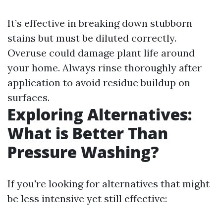
It’s effective in breaking down stubborn
stains but must be diluted correctly.
Overuse could damage plant life around
your home. Always rinse thoroughly after
application to avoid residue buildup on
surfaces.
Exploring Alternatives:
What is Better Than
Pressure Washing?
If you're looking for alternatives that might
be less intensive yet still effective: