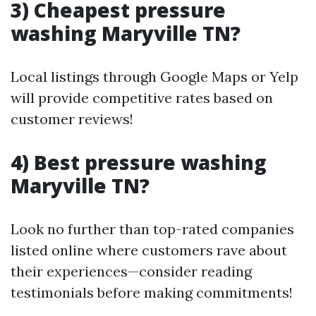
3) Cheapest pressure
washing Maryville TN?
Local listings through Google Maps or Yelp
will provide competitive rates based on
customer reviews!
4) Best pressure washing
Maryville TN?
Look no further than top-rated companies
listed online where customers rave about
their experiences—consider reading
testimonials before making commitments!