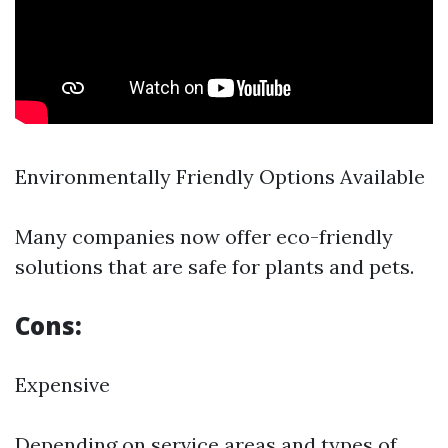
Environmentally Friendly Options Available
Many companies now offer eco-friendly
solutions that are safe for plants and pets.
Cons:
Expensive
Depending on service areas and types of