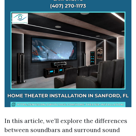
In this article, we’ll explore the differences
between soundbars and surround sound