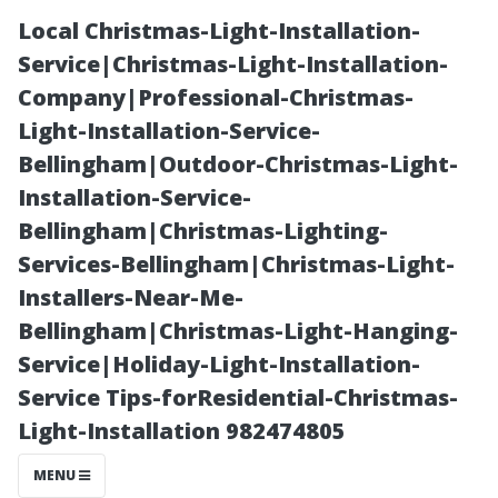
Local Christmas-Light-Installation-
Service|Christmas-Light-Installation-
Company|Professional-Christmas-
Light-Installation-Service-
Bellingham|Outdoor-Christmas-Light-
Installation-Service-
Bellingham|Christmas-Lighting-
Do I Need a
Services-Bellingham|Christmas-Light-
Installers-Near-Me-
Soundbar If I
Bellingham|Christmas-Light-Hanging-
Service|Holiday-Light-Installation-
Already Have
Service Tips-forResidential-Christmas-
Light-Installation 982474805
Surround
MENU