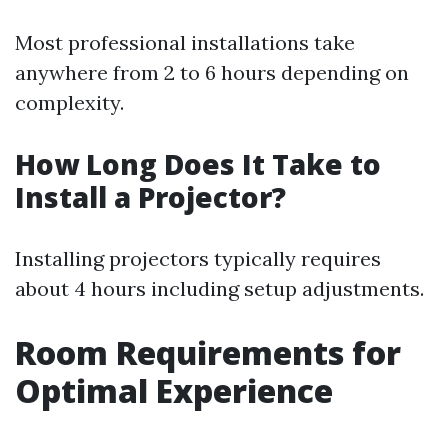
Most professional installations take
anywhere from 2 to 6 hours depending on
complexity.
How Long Does It Take to
Install a Projector?
Installing projectors typically requires
about 4 hours including setup adjustments.
Room Requirements for
Optimal Experience