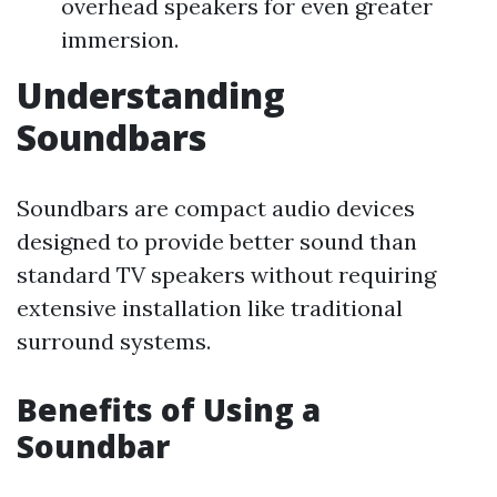
overhead speakers for even greater
immersion.
Understanding
Soundbars
Soundbars are compact audio devices
designed to provide better sound than
standard TV speakers without requiring
extensive installation like traditional
surround systems.
Benefits of Using a
Soundbar