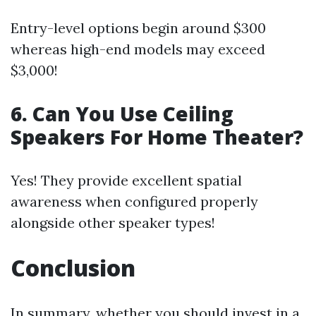
Entry-level options begin around $300
whereas high-end models may exceed
$3,000!
6. Can You Use Ceiling
Speakers For Home Theater?
Yes! They provide excellent spatial
awareness when configured properly
alongside other speaker types!
Conclusion
In summary, whether you should invest in a