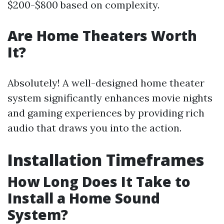
$200-$800 based on complexity.
Are Home Theaters Worth
It?
Absolutely! A well-designed home theater
system significantly enhances movie nights
and gaming experiences by providing rich
audio that draws you into the action.
Installation Timeframes
How Long Does It Take to
Install a Home Sound
System?