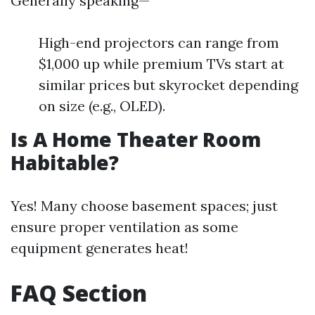
Generally speaking—
High-end projectors can range from
$1,000 up while premium TVs start at
similar prices but skyrocket depending
on size (e.g., OLED).
Is A Home Theater Room
Habitable?
Yes! Many choose basement spaces; just
ensure proper ventilation as some
equipment generates heat!
FAQ Section