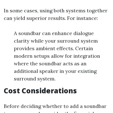
In some cases, using both systems together
can yield superior results. For instance:
A soundbar can enhance dialogue
clarity while your surround system
provides ambient effects. Certain
modern setups allow for integration
where the soundbar acts as an
additional speaker in your existing
surround system.
Cost Considerations
Before deciding whether to add a soundbar