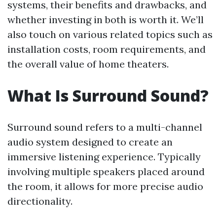
systems, their benefits and drawbacks, and
whether investing in both is worth it. We’ll
also touch on various related topics such as
installation costs, room requirements, and
the overall value of home theaters.
What Is Surround Sound?
Surround sound refers to a multi-channel
audio system designed to create an
immersive listening experience. Typically
involving multiple speakers placed around
the room, it allows for more precise audio
directionality.