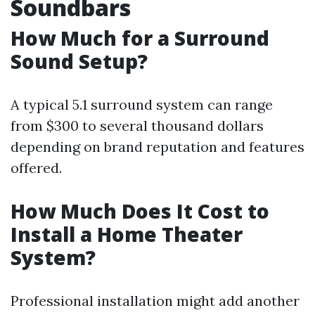
Soundbars
How Much for a Surround
Sound Setup?
A typical 5.1 surround system can range
from $300 to several thousand dollars
depending on brand reputation and features
offered.
How Much Does It Cost to
Install a Home Theater
System?
Professional installation might add another