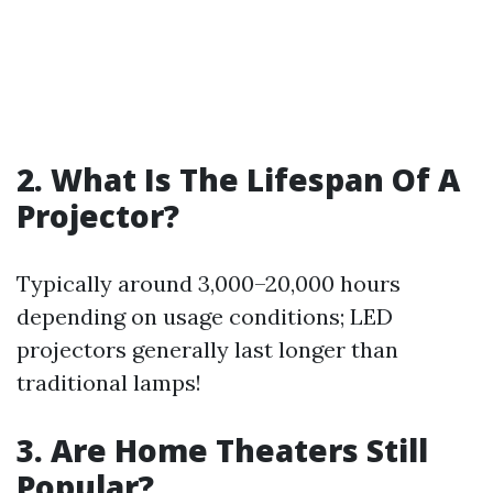
2. What Is The Lifespan Of A
Projector?
Typically around 3,000–20,000 hours
depending on usage conditions; LED
projectors generally last longer than
traditional lamps!
3. Are Home Theaters Still
Popular?