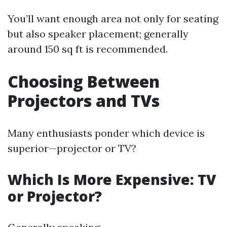
You’ll want enough area not only for seating
but also speaker placement; generally
around 150 sq ft is recommended.
Choosing Between
Projectors and TVs
Many enthusiasts ponder which device is
superior—projector or TV?
Which Is More Expensive: TV
or Projector?