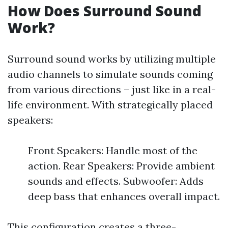
How Does Surround Sound
Work?
Surround sound works by utilizing multiple
audio channels to simulate sounds coming
from various directions – just like in a real-
life environment. With strategically placed
speakers:
Front Speakers: Handle most of the
action. Rear Speakers: Provide ambient
sounds and effects. Subwoofer: Adds
deep bass that enhances overall impact.
This configuration creates a three-