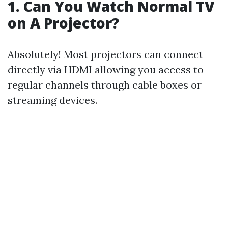
1. Can You Watch Normal TV
on A Projector?
Absolutely! Most projectors can connect
directly via HDMI allowing you access to
regular channels through cable boxes or
streaming devices.