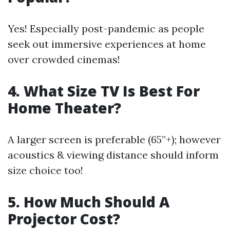
Yes! Especially post-pandemic as people
seek out immersive experiences at home
over crowded cinemas!
4. What Size TV Is Best For
Home Theater?
A larger screen is preferable (65”+); however
acoustics & viewing distance should inform
size choice too!
5. How Much Should A
Projector Cost?