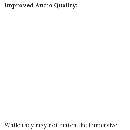
Improved Audio Quality:
While they may not match the immersive