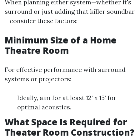
When planning either system—whether it's
surround or just adding that killer soundbar
—consider these factors:
Minimum Size of a Home
Theatre Room
For effective performance with surround
systems or projectors:
Ideally, aim for at least 12’ x 15’ for
optimal acoustics.
What Space Is Required for
Theater Room Construction?