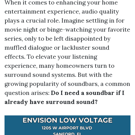
When it comes to enhancing your home
entertainment experience, audio quality
plays a crucial role. Imagine settling in for
movie night or binge-watching your favorite
series, only to be left disappointed by
muffled dialogue or lackluster sound
effects. To elevate your listening
experience, many homeowners turn to
surround sound systems. But with the
growing popularity of soundbars, a common
question arises:
Do I need a soundbar if I
already have surround sound?