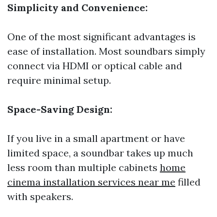
Simplicity and Convenience:
One of the most significant advantages is
ease of installation. Most soundbars simply
connect via HDMI or optical cable and
require minimal setup.
Space-Saving Design:
If you live in a small apartment or have
limited space, a soundbar takes up much
less room than multiple cabinets
home
cinema installation services near me
filled
with speakers.