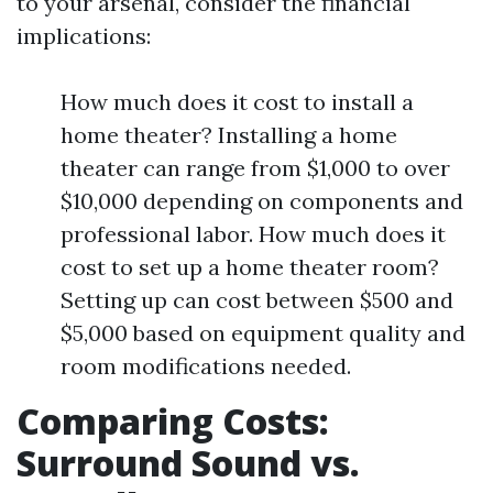
to your arsenal, consider the financial
implications:
How much does it cost to install a
home theater? Installing a home
theater can range from $1,000 to over
$10,000 depending on components and
professional labor. How much does it
cost to set up a home theater room?
Setting up can cost between $500 and
$5,000 based on equipment quality and
room modifications needed.
Comparing Costs:
Surround Sound vs.