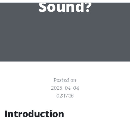
Sound?
Posted on
2025-04-04
02:17:16
Introduction