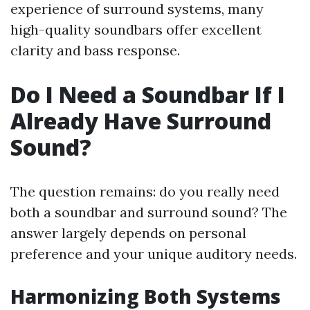
experience of surround systems, many
high-quality soundbars offer excellent
clarity and bass response.
Do I Need a Soundbar If I
Already Have Surround
Sound?
The question remains: do you really need
both a soundbar and surround sound? The
answer largely depends on personal
preference and your unique auditory needs.
Harmonizing Both Systems