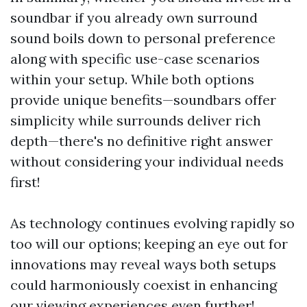
soundbar if you already own surround
sound boils down to personal preference
along with specific use-case scenarios
within your setup. While both options
provide unique benefits—soundbars offer
simplicity while surrounds deliver rich
depth—there's no definitive right answer
without considering your individual needs
first!
As technology continues evolving rapidly so
too will our options; keeping an eye out for
innovations may reveal ways both setups
could harmoniously coexist in enhancing
our viewing experiences even further!