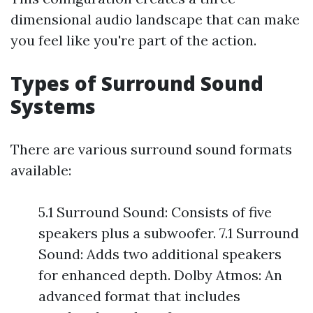
dimensional audio landscape that can make
you feel like you're part of the action.
Types of Surround Sound
Systems
There are various surround sound formats
available:
5.1 Surround Sound: Consists of five
speakers plus a subwoofer. 7.1 Surround
Sound: Adds two additional speakers
for enhanced depth. Dolby Atmos: An
advanced format that includes