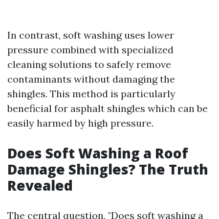
In contrast, soft washing uses lower
pressure combined with specialized
cleaning solutions to safely remove
contaminants without damaging the
shingles. This method is particularly
beneficial for asphalt shingles which can be
easily harmed by high pressure.
Does Soft Washing a Roof
Damage Shingles? The Truth
Revealed
The central question, "Does soft washing a