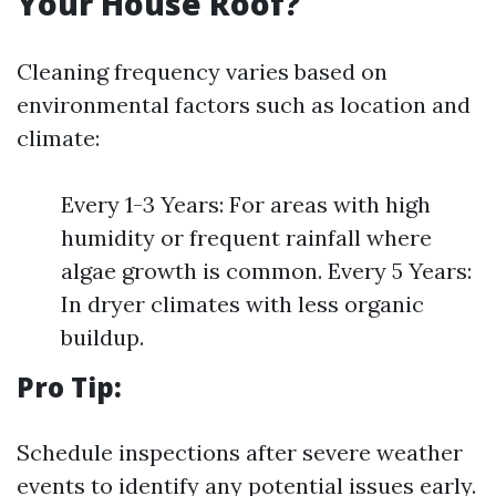
Your House Roof?
Cleaning frequency varies based on
environmental factors such as location and
climate:
Every 1-3 Years: For areas with high
humidity or frequent rainfall where
algae growth is common. Every 5 Years:
In dryer climates with less organic
buildup.
Pro Tip:
Schedule inspections after severe weather
events to identify any potential issues early.