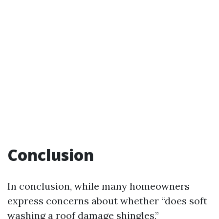
Conclusion
In conclusion, while many homeowners
express concerns about whether “does soft
washing a roof damage shingles,”