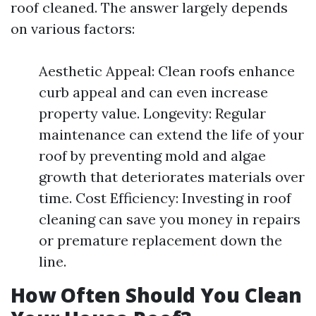
roof cleaned. The answer largely depends
on various factors:
Aesthetic Appeal: Clean roofs enhance
curb appeal and can even increase
property value. Longevity: Regular
maintenance can extend the life of your
roof by preventing mold and algae
growth that deteriorates materials over
time. Cost Efficiency: Investing in roof
cleaning can save you money in repairs
or premature replacement down the
line.
How Often Should You Clean