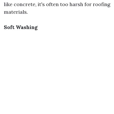
like concrete, it's often too harsh for roofing
materials.
Soft Washing