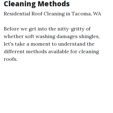
Cleaning Methods
Residential Roof Cleaning in Tacoma, WA
Before we get into the nitty-gritty of
whether soft washing damages shingles,
let's take a moment to understand the
different methods available for cleaning
roofs.