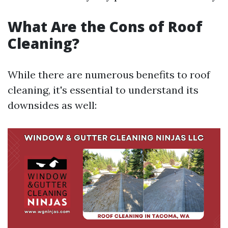
What Are the Cons of Roof
Cleaning?
While there are numerous benefits to roof
cleaning, it's essential to understand its
downsides as well: