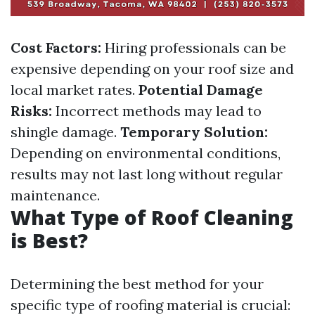
Cost Factors:
Hiring professionals can be
expensive depending on your roof size and
local market rates.
Potential Damage
Risks:
Incorrect methods may lead to
shingle damage.
Temporary Solution:
Depending on environmental conditions,
results may not last long without regular
maintenance.
What Type of Roof Cleaning
is Best?
Determining the best method for your
specific type of roofing material is crucial: