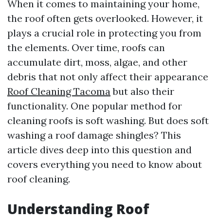
When it comes to maintaining your home,
the roof often gets overlooked. However, it
plays a crucial role in protecting you from
the elements. Over time, roofs can
accumulate dirt, moss, algae, and other
debris that not only affect their appearance
Roof Cleaning Tacoma
but also their
functionality. One popular method for
cleaning roofs is soft washing. But does soft
washing a roof damage shingles? This
article dives deep into this question and
covers everything you need to know about
roof cleaning.
Understanding Roof