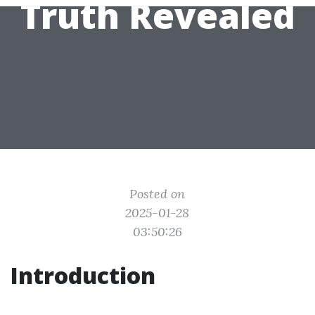
Truth Revealed
Posted on
2025-01-28
03:50:26
Introduction