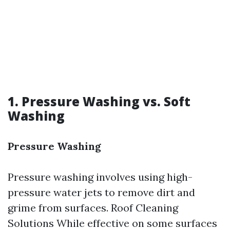
1. Pressure Washing vs. Soft
Washing
Pressure Washing
Pressure washing involves using high-
pressure water jets to remove dirt and
grime from surfaces.
Roof Cleaning
Solutions
While effective on some surfaces