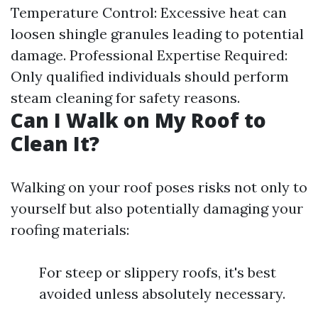
Temperature Control: Excessive heat can
loosen shingle granules leading to potential
damage. Professional Expertise Required:
Only qualified individuals should perform
steam cleaning for safety reasons.
Can I Walk on My Roof to
Clean It?
Walking on your roof poses risks not only to
yourself but also potentially damaging your
roofing materials:
For steep or slippery roofs, it's best
avoided unless absolutely necessary.