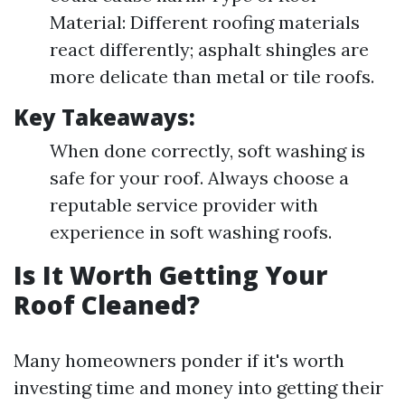
Material: Different roofing materials
react differently; asphalt shingles are
more delicate than metal or tile roofs.
Key Takeaways:
When done correctly, soft washing is
safe for your roof. Always choose a
reputable service provider with
experience in soft washing roofs.
Is It Worth Getting Your
Roof Cleaned?
Many homeowners ponder if it's worth
investing time and money into getting their