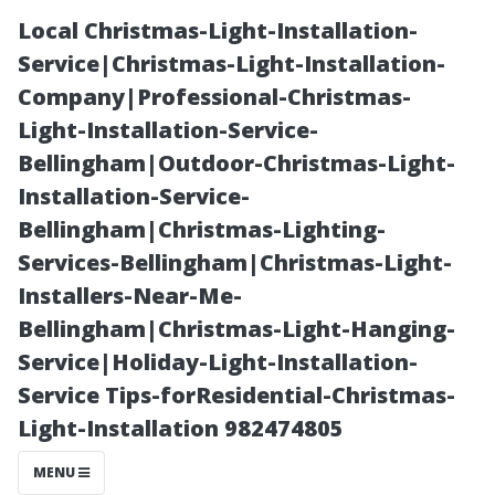
Local Christmas-Light-Installation-
Service|Christmas-Light-Installation-
Company|Professional-Christmas-
Light-Installation-Service-
Bellingham|Outdoor-Christmas-Light-
Installation-Service-
Bellingham|Christmas-Lighting-
Does Soft
Services-Bellingham|Christmas-Light-
Installers-Near-Me-
Washing a Roof
Bellingham|Christmas-Light-Hanging-
Service|Holiday-Light-Installation-
Damage
Service Tips-forResidential-Christmas-
Light-Installation 982474805
Shingles? The
MENU