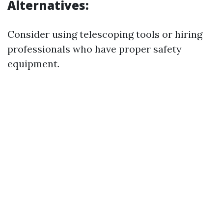
Alternatives:
Consider using telescoping tools or hiring
professionals who have proper safety
equipment.