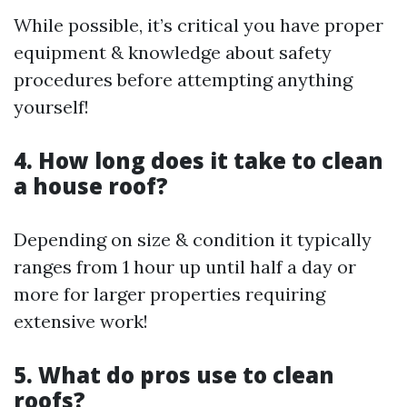
While possible, it’s critical you have proper
equipment & knowledge about safety
procedures before attempting anything
yourself!
4. How long does it take to clean
a house roof?
Depending on size & condition it typically
ranges from 1 hour up until half a day or
more for larger properties requiring
extensive work!
5. What do pros use to clean
roofs?