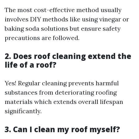
The most cost-effective method usually
involves DIY methods like using vinegar or
baking soda solutions but ensure safety
precautions are followed.
2. Does roof cleaning extend the
life of a roof?
Yes! Regular cleaning prevents harmful
substances from deteriorating roofing
materials which extends overall lifespan
significantly.
3. Can I clean my roof myself?