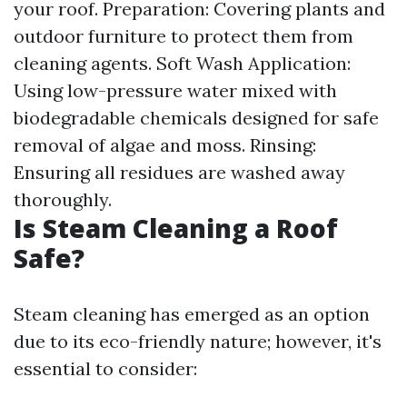
your roof. Preparation: Covering plants and
outdoor furniture to protect them from
cleaning agents. Soft Wash Application:
Using low-pressure water mixed with
biodegradable chemicals designed for safe
removal of algae and moss. Rinsing:
Ensuring all residues are washed away
thoroughly.
Is Steam Cleaning a Roof
Safe?
Steam cleaning has emerged as an option
due to its eco-friendly nature; however, it's
essential to consider: