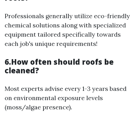
Professionals generally utilize eco-friendly
chemical solutions along with specialized
equipment tailored specifically towards
each job's unique requirements!
6.How often should roofs be
cleaned?
Most experts advise every 1-3 years based
on environmental exposure levels
(moss/algae presence).