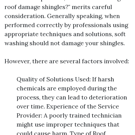
roof damage shingles?" merits careful
consideration. Generally speaking, when
performed correctly by professionals using
appropriate techniques and solutions, soft
washing should not damage your shingles.
However, there are several factors involved:
Quality of Solutions Used: If harsh
chemicals are employed during the
process, they can lead to deterioration
over time. Experience of the Service
Provider: A poorly trained technician
might use improper techniques that
could cause harm. Type of Roof