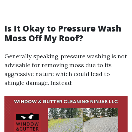
Is It Okay to Pressure Wash
Moss Off My Roof?
Generally speaking, pressure washing is not
advisable for removing moss due to its
aggressive nature which could lead to
shingle damage. Instead: