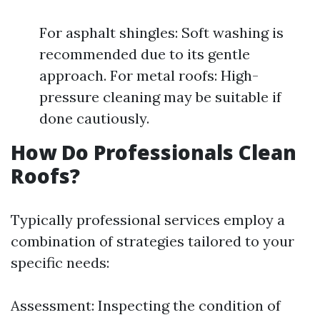
For asphalt shingles: Soft washing is
recommended due to its gentle
approach. For metal roofs: High-
pressure cleaning may be suitable if
done cautiously.
How Do Professionals Clean
Roofs?
Typically professional services employ a
combination of strategies tailored to your
specific needs:
Assessment: Inspecting the condition of