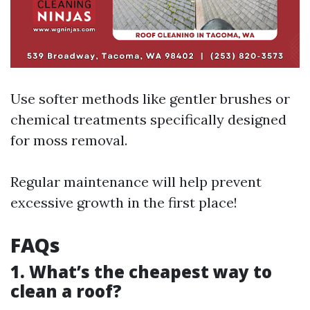
Use softer methods like gentler brushes or
chemical treatments specifically designed
for moss removal.
Regular maintenance will help prevent
excessive growth in the first place!
FAQs
1. What’s the cheapest way to
clean a roof?