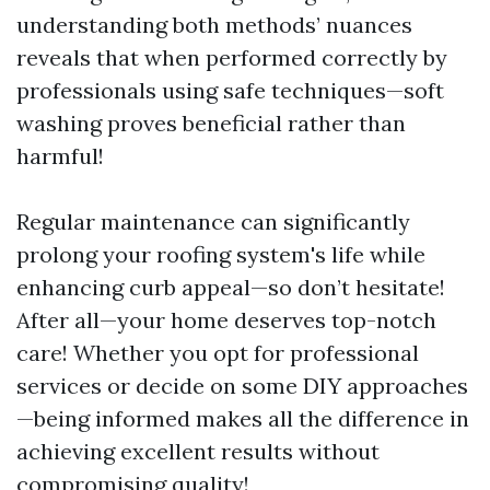
understanding both methods’ nuances
reveals that when performed correctly by
professionals using safe techniques—soft
washing proves beneficial rather than
harmful!
Regular maintenance can significantly
prolong your roofing system's life while
enhancing curb appeal—so don’t hesitate!
After all—your home deserves top-notch
care! Whether you opt for professional
services or decide on some DIY approaches
—being informed makes all the difference in
achieving excellent results without
compromising quality!