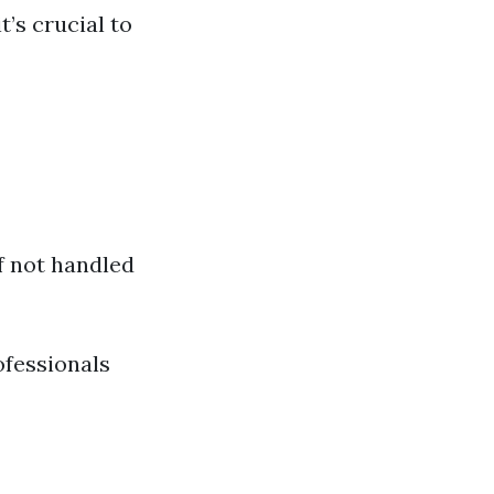
t’s crucial to
f not handled
ofessionals