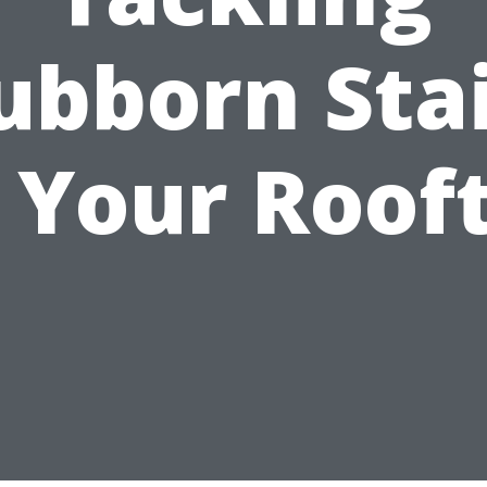
ubborn Sta
 Your Roof