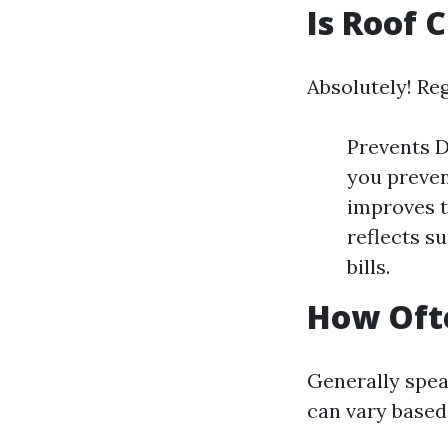
Is Roof 
Absolutely! Reg
Prevents D
you preven
improves t
reflects s
bills.
How Ofte
Generally spea
can vary based