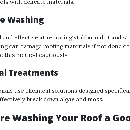
oofs with delicate materials.
re Washing
 and effective at removing stubborn dirt and sta
ng can damage roofing materials if not done corr
se this method cautiously.
al Treatments
nals use chemical solutions designed specifical
effectively break down algae and moss.
ure Washing Your Roof a Go