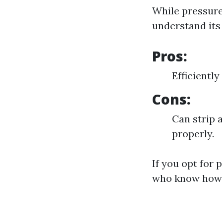
While pressure 
understand its 
Pros:
Efficientl
Cons:
Can strip 
properly.
If you opt for 
who know how t