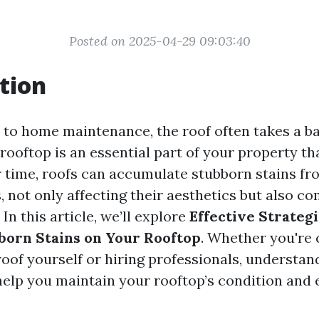
Posted on 2025-04-29 09:03:40
tion
to home maintenance, the roof often takes a ba
rooftop is an essential part of your property th
r time, roofs can accumulate stubborn stains fr
s, not only affecting their aesthetics but also 
 In this article, we’ll explore
Effective Strategi
born Stains on Your Rooftop
. Whether you're 
oof yourself or hiring professionals, understan
 help you maintain your rooftop’s condition and 