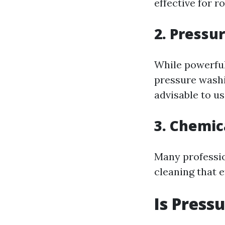
effective for r
2. Pressu
While powerful
pressure washi
advisable to u
3. Chemic
Many professio
cleaning that 
Is Press