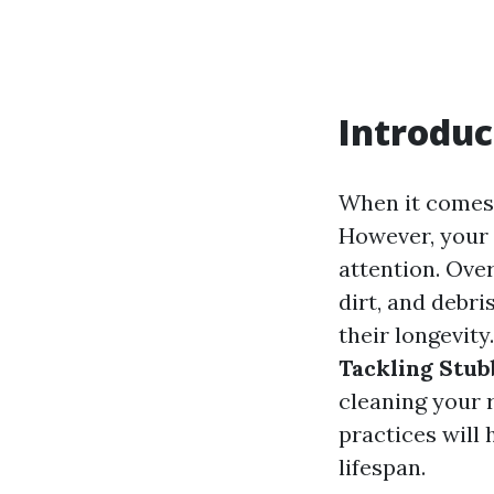
Introduc
When it comes 
However, your 
attention. Ove
dirt, and debri
their longevity.
Tackling Stub
cleaning your r
practices will
lifespan.