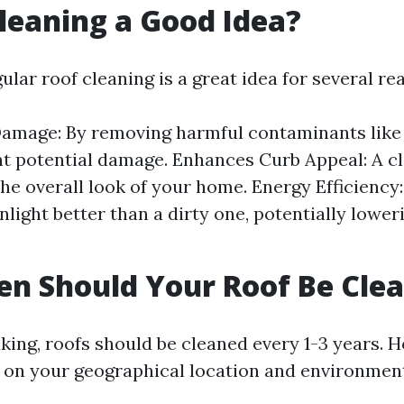
Cleaning a Good Idea?
ular roof cleaning is a great idea for several re
amage: By removing harmful contaminants like 
t potential damage. Enhances Curb Appeal: A cl
he overall look of your home. Energy Efficiency:
unlight better than a dirty one, potentially lowe
n Should Your Roof Be Cle
king, roofs should be cleaned every 1-3 years. H
 on your geographical location and environment