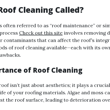
Roof Cleaning Called?
s often referred to as “roof maintenance” or si
 process
Check out this site
involves removing de
 contaminants that can affect the roof's integr
ods of roof cleaning available—each with its own
rawbacks.
tance of Roof Cleaning
oof isn’t just about aesthetics; it plays a crucial
ife of your roofing materials. Algae and moss c
t the roof surface, leading to deterioration ove