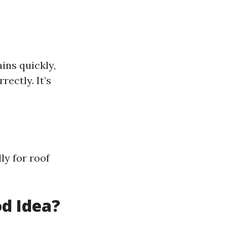
ins quickly,
ectly. It’s
ly for roof
od Idea?