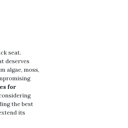
ck seat.
at deserves
om algae, moss,
compromising
es for
considering
ding the best
extend its