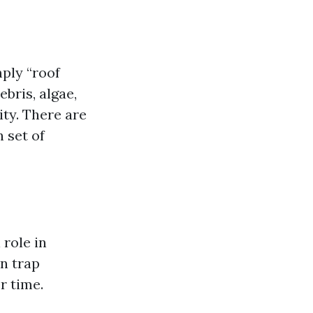
mply “roof
bris, algae,
ity. There are
 set of
 role in
an trap
r time.