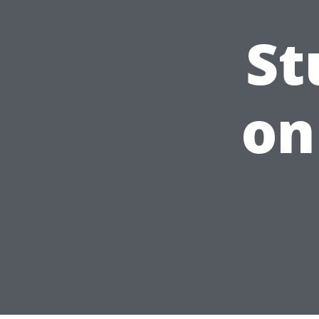
St
on