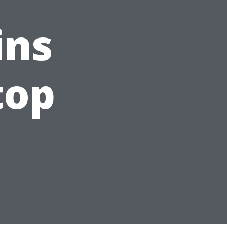
ins
top