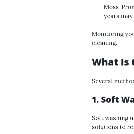
Moss-Prone
years may 
Monitoring your
cleaning.
What Is 
Several methods
1. Soft W
Soft washing u
solutions to re