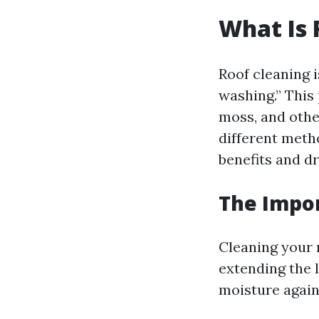
What Is 
Roof cleaning i
washing.” This
moss, and other
different meth
benefits and d
The Impor
Cleaning your r
extending the l
moisture agains