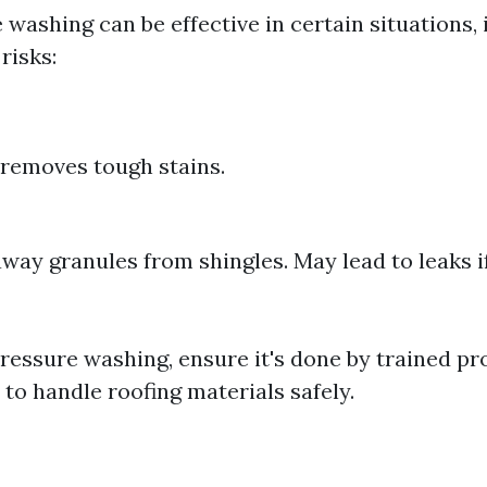
washing can be effective in certain situations, i
risks:
y removes tough stains.
away granules from shingles. May lead to leaks i
pressure washing, ensure it's done by trained pr
o handle roofing materials safely.