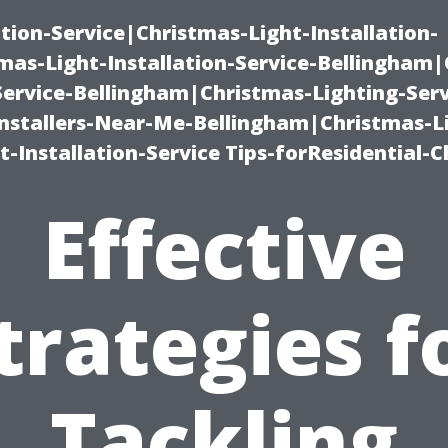
ation-Service|Christmas-Light-Installation-
as-Light-Installation-Service-Bellingham
Service-Bellingham|Christmas-Lighting-Serv
nstallers-Near-Me-Bellingham|Christmas-L
-Installation-Service Tips-forResidential-C
Effective
trategies f
Tackling