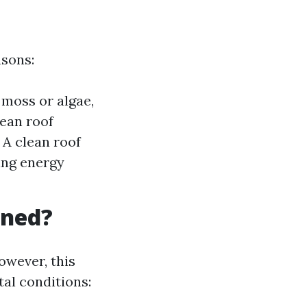
asons:
moss or algae,
ean roof
 A clean roof
ring energy
aned?
owever, this
al conditions: