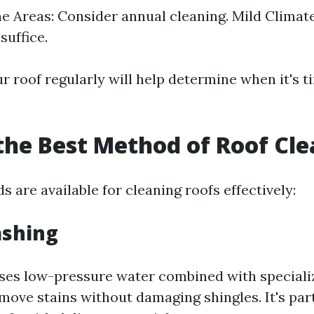
 Areas: Consider annual cleaning. Mild Climate
suffice.
 roof regularly will help determine when it's t
the Best Method of Roof Cl
 are available for cleaning roofs effectively:
ashing
ses low-pressure water combined with speciali
move stains without damaging shingles. It's par