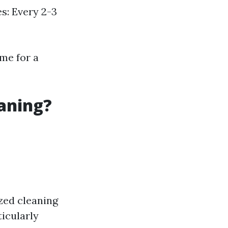
s: Every 2-3
ime for a
eaning?
zed cleaning
ticularly