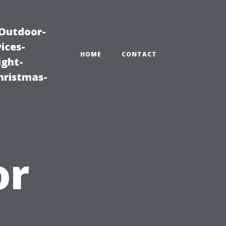
|Outdoor-
ices-
HOME
CONTACT
ight-
hristmas-
or