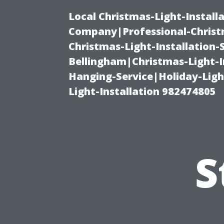
Local Christmas-Light-Install
Company|Professional-Christm
Christmas-Light-Installation-
Bellingham|Christmas-Light-I
Hanging-Service|Holiday-Light
Light-Installation 982474805
S