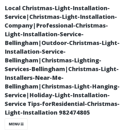
Local Christmas-Light-Installation-
Service|Christmas-Light-Installation-
Company|Professional-Christmas-
Light-Installation-Service-
Bellingham|Outdoor-Christmas-Light-
Installation-Service-
Bellingham|Christmas-Lighting-
“Essential
Services-Bellingham|Christmas-Light-
Installers-Near-Me-
Safety Tips
Bellingham|Christmas-Light-Hanging-
Service|Holiday-Light-Installation-
When Dealing
Service Tips-forResidential-Christmas-
Light-Installation 982474805
with Household
MENU