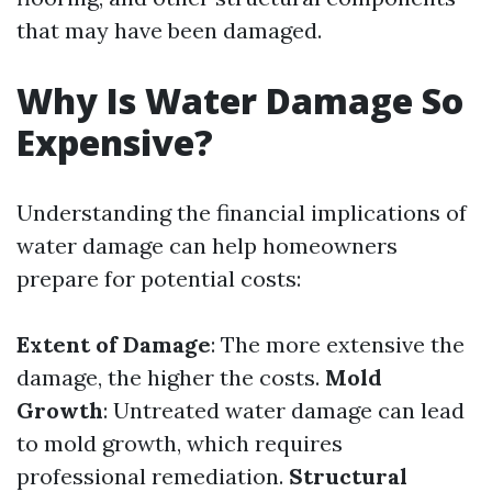
that may have been damaged.
Why Is Water Damage So
Expensive?
Understanding the financial implications of
water damage can help homeowners
prepare for potential costs:
Extent of Damage
: The more extensive the
damage, the higher the costs.
Mold
Growth
: Untreated water damage can lead
to mold growth, which requires
professional remediation.
Structural