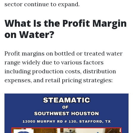
sector continue to expand.
What Is the Profit Margin
on Water?
Profit margins on bottled or treated water
range widely due to various factors
including production costs, distribution
expenses, and retail pricing strategies: