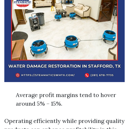
Average profit margins tend to hover
around 5% – 15%.
Operating efficiently while providing quality