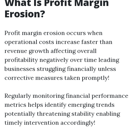
What Is Profit Margin
Erosion?
Profit margin erosion occurs when
operational costs increase faster than
revenue growth affecting overall
profitability negatively over time leading
businesses struggling financially unless
corrective measures taken promptly!
Regularly monitoring financial performance
metrics helps identify emerging trends
potentially threatening stability enabling
timely intervention accordingly!