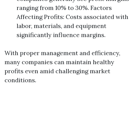
ranging from 10% to 30%. Factors
Affecting Profits: Costs associated with
labor, materials, and equipment
significantly influence margins.
With proper management and efficiency,
many companies can maintain healthy
profits even amid challenging market
conditions.