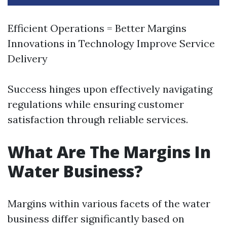
Efficient Operations = Better Margins
Innovations in Technology Improve Service
Delivery
Success hinges upon effectively navigating
regulations while ensuring customer
satisfaction through reliable services.
What Are The Margins In
Water Business?
Margins within various facets of the water
business differ significantly based on