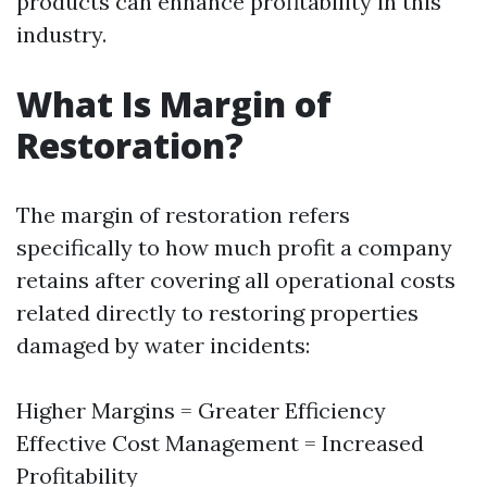
products can enhance profitability in this
industry.
What Is Margin of
Restoration?
The margin of restoration refers
specifically to how much profit a company
retains after covering all operational costs
related directly to restoring properties
damaged by water incidents:
Higher Margins = Greater Efficiency
Effective Cost Management = Increased
Profitability