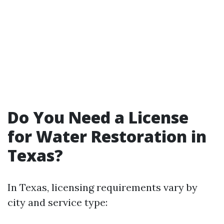
Do You Need a License
for Water Restoration in
Texas?
In Texas, licensing requirements vary by
city and service type: