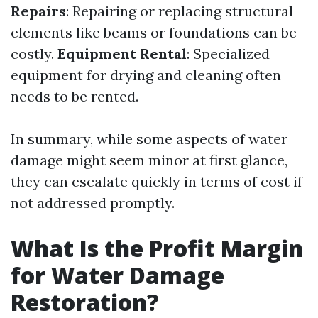
Repairs
: Repairing or replacing structural
elements like beams or foundations can be
costly.
Equipment Rental
: Specialized
equipment for drying and cleaning often
needs to be rented.
In summary, while some aspects of water
damage might seem minor at first glance,
they can escalate quickly in terms of cost if
not addressed promptly.
What Is the Profit Margin
for Water Damage
Restoration?