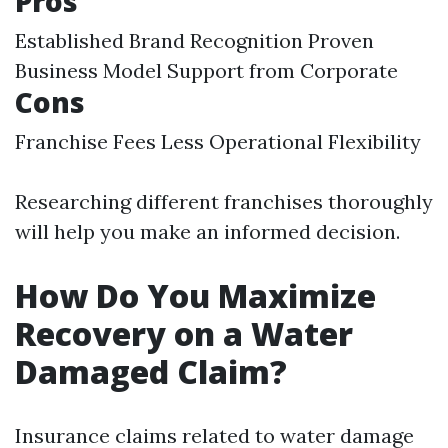
Pros
Established Brand Recognition Proven
Business Model Support from Corporate
Cons
Franchise Fees Less Operational Flexibility
Researching different franchises thoroughly
will help you make an informed decision.
How Do You Maximize
Recovery on a Water
Damaged Claim?
Insurance claims related to water damage