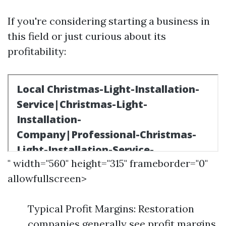
If you're considering starting a business in
this field or just curious about its
profitability:
" width="560" height="315" frameborder="0"
allowfullscreen>
Typical Profit Margins: Restoration
companies generally see profit margins