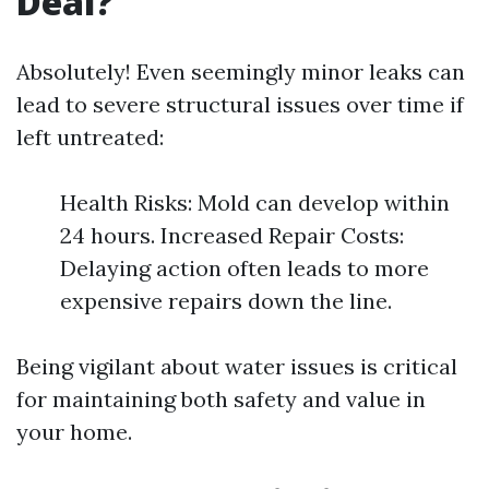
Deal?
Absolutely! Even seemingly minor leaks can
lead to severe structural issues over time if
left untreated:
Health Risks: Mold can develop within
24 hours. Increased Repair Costs:
Delaying action often leads to more
expensive repairs down the line.
Being vigilant about water issues is critical
for maintaining both safety and value in
your home.