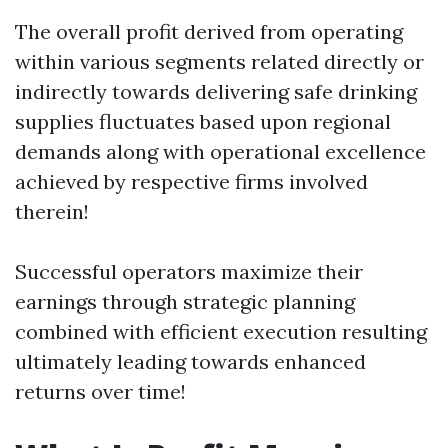
The overall profit derived from operating
within various segments related directly or
indirectly towards delivering safe drinking
supplies fluctuates based upon regional
demands along with operational excellence
achieved by respective firms involved
therein!
Successful operators maximize their
earnings through strategic planning
combined with efficient execution resulting
ultimately leading towards enhanced
returns over time!