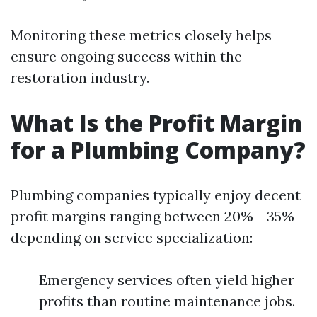
Monitoring these metrics closely helps
ensure ongoing success within the
restoration industry.
What Is the Profit Margin
for a Plumbing Company?
Plumbing companies typically enjoy decent
profit margins ranging between 20% - 35%
depending on service specialization:
Emergency services often yield higher
profits than routine maintenance jobs.