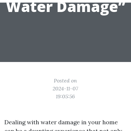
Water Damage”
Posted on
2024-11-07
19:05:56
Dealing with water damage in your home
can be a daunting experience that not only