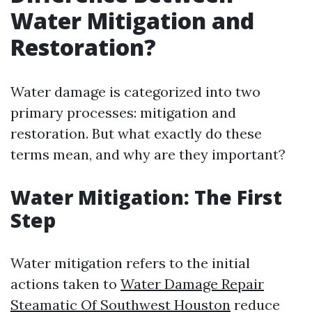
Water Mitigation and
Restoration?
Water damage is categorized into two
primary processes: mitigation and
restoration. But what exactly do these
terms mean, and why are they important?
Water Mitigation: The First
Step
Water mitigation refers to the initial
actions taken to
Water Damage Repair
Steamatic Of Southwest Houston
reduce