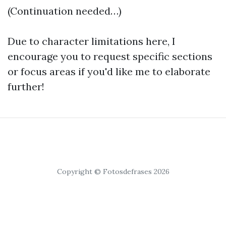
(Continuation needed…)
Due to character limitations here, I
encourage you to request specific sections
or focus areas if you'd like me to elaborate
further!
Copyright © Fotosdefrases 2026