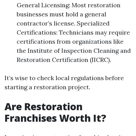
General Licensing: Most restoration
businesses must hold a general
contractor’s license. Specialized
Certifications: Technicians may require
certifications from organizations like
the Institute of Inspection Cleaning and
Restoration Certification (IICRC).
It’s wise to check local regulations before
starting a restoration project.
Are Restoration
Franchises Worth It?