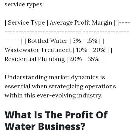
service types:
| Service Type | Average Profit Margin | |----
----------------------------|-----------------
------| | Bottled Water | 5% - 15% | |
Wastewater Treatment | 10% - 20% | |
Residential Plumbing | 20% - 35% |
Understanding market dynamics is
essential when strategizing operations
within this ever-evolving industry.
What Is The Profit Of
Water Business?