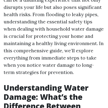
disrupts your life but also poses significant
health risks. From flooding to leaky pipes,
understanding the essential safety tips
when dealing with household water damage
is crucial for protecting your home and
maintaining a healthy living environment. In
this comprehensive guide, we’ll explore
everything from immediate steps to take
when you notice water damage to long-
term strategies for prevention.
Understanding Water
Damage: What’s the
Difference Between