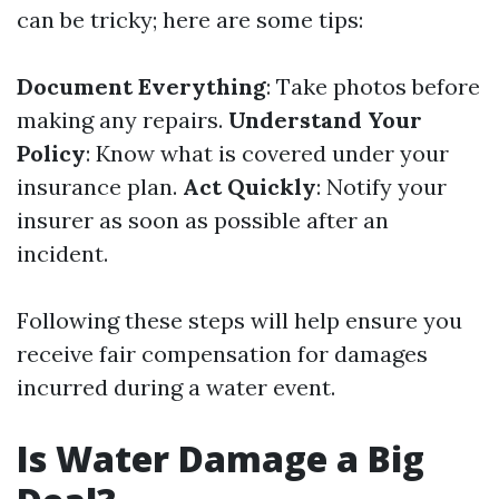
can be tricky; here are some tips:
Document Everything
: Take photos before
making any repairs.
Understand Your
Policy
: Know what is covered under your
insurance plan.
Act Quickly
: Notify your
insurer as soon as possible after an
incident.
Following these steps will help ensure you
receive fair compensation for damages
incurred during a water event.
Is Water Damage a Big