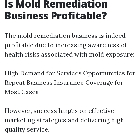
Is Mold Remediation
Business Profitable?
The mold remediation business is indeed
profitable due to increasing awareness of
health risks associated with mold exposure:
High Demand for Services Opportunities for
Repeat Business Insurance Coverage for
Most Cases
However, success hinges on effective
marketing strategies and delivering high-
quality service.