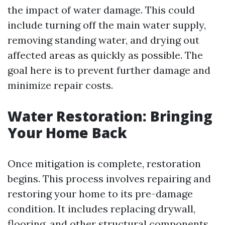
the impact of water damage. This could
include turning off the main water supply,
removing standing water, and drying out
affected areas as quickly as possible. The
goal here is to prevent further damage and
minimize repair costs.
Water Restoration: Bringing
Your Home Back
Once mitigation is complete, restoration
begins. This process involves repairing and
restoring your home to its pre-damage
condition. It includes replacing drywall,
flooring, and other structural components