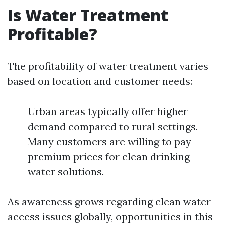
Is Water Treatment
Profitable?
The profitability of water treatment varies
based on location and customer needs:
Urban areas typically offer higher
demand compared to rural settings.
Many customers are willing to pay
premium prices for clean drinking
water solutions.
As awareness grows regarding clean water
access issues globally, opportunities in this