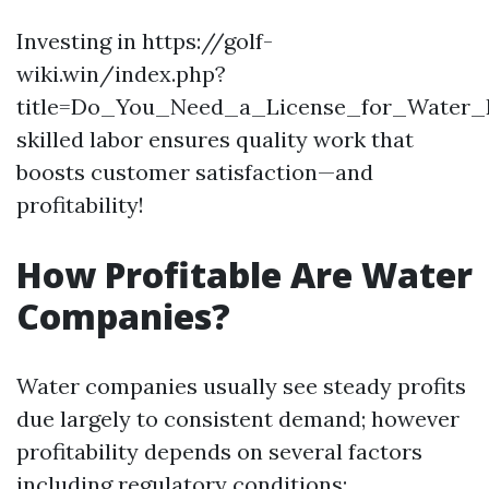
Investing in https://golf-
wiki.win/index.php?
title=Do_You_Need_a_License_for_Water_
skilled labor ensures quality work that
boosts customer satisfaction—and
profitability!
How Profitable Are Water
Companies?
Water companies usually see steady profits
due largely to consistent demand; however
profitability depends on several factors
including regulatory conditions: