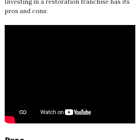
Investing in a restoration franchise has its
pros and cons: