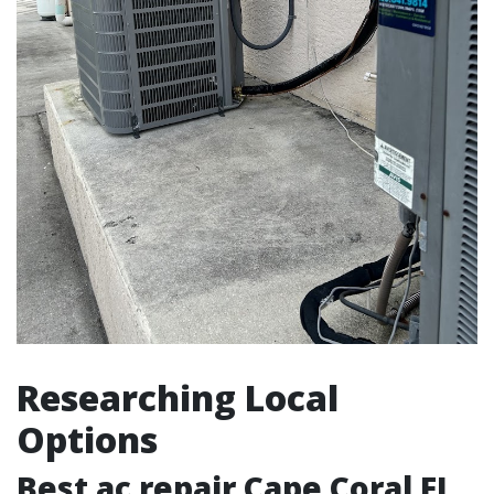
Researching Local
Options
Best ac repair Cape Coral FL