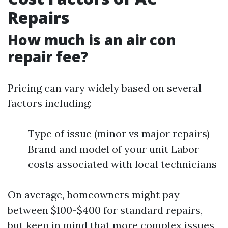
Repairs
How much is an air con
repair fee?
Pricing can vary widely based on several
factors including:
Type of issue (minor vs major repairs)
Brand and model of your unit Labor
costs associated with local technicians
On average, homeowners might pay
between $100-$400 for standard repairs,
but keep in mind that more complex issues