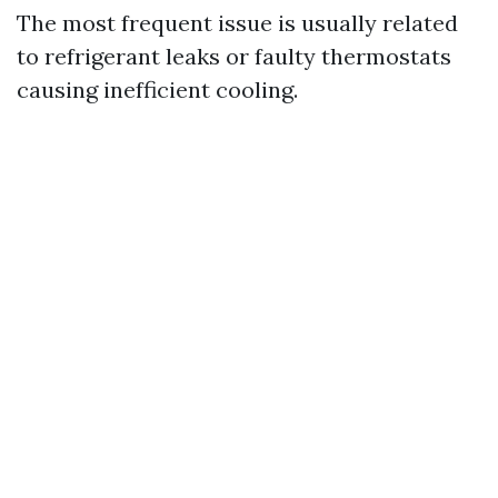
The most frequent issue is usually related
to refrigerant leaks or faulty thermostats
causing inefficient cooling.