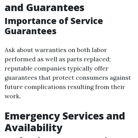
and Guarantees
Importance of Service
Guarantees
Ask about warranties on both labor
performed as well as parts replaced;
reputable companies typically offer
guarantees that protect consumers against
future complications resulting from their
work.
Emergency Services and
Availability