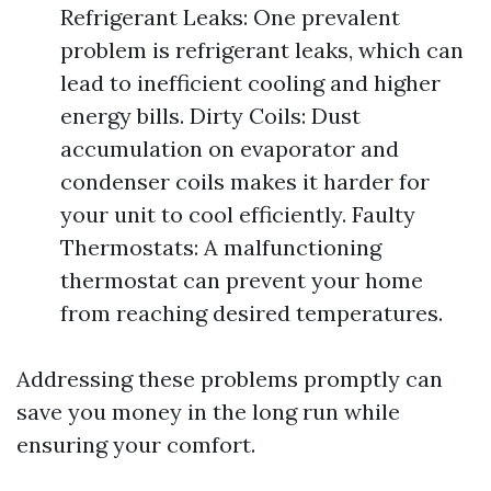
Refrigerant Leaks: One prevalent
problem is refrigerant leaks, which can
lead to inefficient cooling and higher
energy bills. Dirty Coils: Dust
accumulation on evaporator and
condenser coils makes it harder for
your unit to cool efficiently. Faulty
Thermostats: A malfunctioning
thermostat can prevent your home
from reaching desired temperatures.
Addressing these problems promptly can
save you money in the long run while
ensuring your comfort.