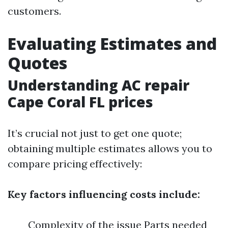
customers.
Evaluating Estimates and
Quotes
Understanding AC repair
Cape Coral FL prices
It’s crucial not just to get one quote;
obtaining multiple estimates allows you to
compare pricing effectively:
Key factors influencing costs include:
Complexity of the issue Parts needed