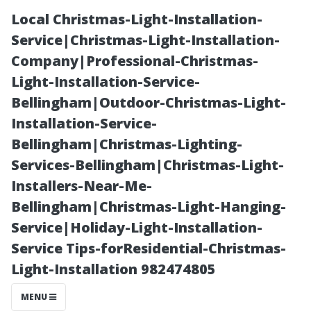
Local Christmas-Light-Installation-
Service|Christmas-Light-Installation-
Company|Professional-Christmas-
Light-Installation-Service-
Bellingham|Outdoor-Christmas-Light-
Installation-Service-
Bellingham|Christmas-Lighting-
Essential Tips
Services-Bellingham|Christmas-Light-
Installers-Near-Me-
for Choosing an
Bellingham|Christmas-Light-Hanging-
Service|Holiday-Light-Installation-
AC Repair
Service Tips-forResidential-Christmas-
Light-Installation 982474805
Service in
MENU