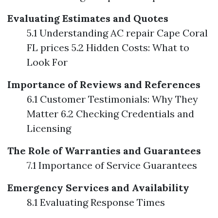
Evaluating Estimates and Quotes
5.1 Understanding AC repair Cape Coral
FL prices 5.2 Hidden Costs: What to
Look For
Importance of Reviews and References
6.1 Customer Testimonials: Why They
Matter 6.2 Checking Credentials and
Licensing
The Role of Warranties and Guarantees
7.1 Importance of Service Guarantees
Emergency Services and Availability
8.1 Evaluating Response Times