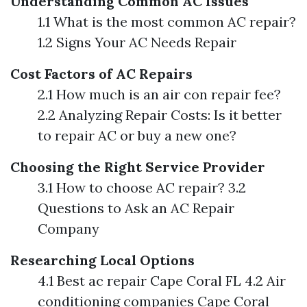
Understanding Common AC Issues
1.1 What is the most common AC repair?
1.2 Signs Your AC Needs Repair
Cost Factors of AC Repairs
2.1 How much is an air con repair fee?
2.2 Analyzing Repair Costs: Is it better
to repair AC or buy a new one?
Choosing the Right Service Provider
3.1 How to choose AC repair? 3.2
Questions to Ask an AC Repair
Company
Researching Local Options
4.1 Best ac repair Cape Coral FL 4.2 Air
conditioning companies Cape Coral