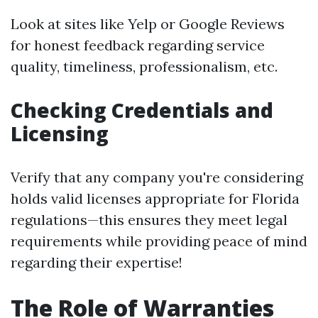
Look at sites like Yelp or Google Reviews
for honest feedback regarding service
quality, timeliness, professionalism, etc.
Checking Credentials and
Licensing
Verify that any company you're considering
holds valid licenses appropriate for Florida
regulations—this ensures they meet legal
requirements while providing peace of mind
regarding their expertise!
The Role of Warranties