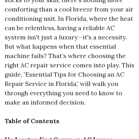
comforting than a cool breeze from your air
conditioning unit. In Florida, where the heat
can be relentless, having a reliable AC
system isn't just a luxury—it's a necessity.
But what happens when that essential
machine fails? That’s where choosing the
right AC repair service comes into play. This
guide, "Essential Tips for Choosing an AC
Repair Service in Florida," will walk you
through everything you need to know to
make an informed decision.
Table of Contents