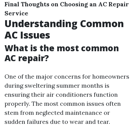
Final Thoughts on Choosing an AC Repair
Service
Understanding Common
AC Issues
What is the most common
AC repair?
One of the major concerns for homeowners
during sweltering summer months is
ensuring their air conditioners function
properly. The most common issues often
stem from neglected maintenance or
sudden failures due to wear and tear.