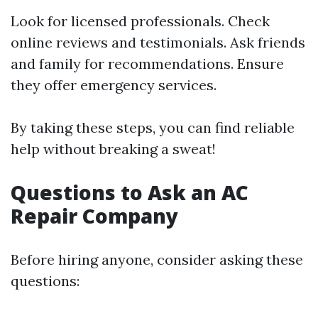
Look for licensed professionals. Check
online reviews and testimonials. Ask friends
and family for recommendations. Ensure
they offer emergency services.
By taking these steps, you can find reliable
help without breaking a sweat!
Questions to Ask an AC
Repair Company
Before hiring anyone, consider asking these
questions: