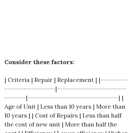
Consider these factors:
| Criteria | Repair | Replacement | |----------
-------------------|--------------------------
--------|----------------------------------| |
Age of Unit | Less than 10 years | More than
10 years | | Cost of Repairs | Less than half
the cost of new unit | More than half the