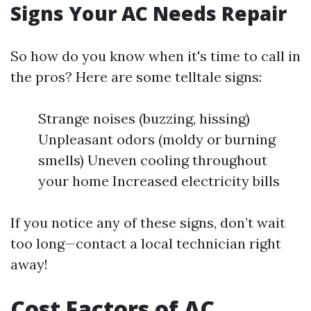
Signs Your AC Needs Repair
So how do you know when it's time to call in
the pros? Here are some telltale signs:
Strange noises (buzzing, hissing)
Unpleasant odors (moldy or burning
smells) Uneven cooling throughout
your home Increased electricity bills
If you notice any of these signs, don’t wait
too long—contact a local technician right
away!
Cost Factors of AC