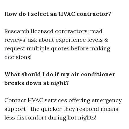
How do I select an HVAC contractor?
Research licensed contractors; read
reviews; ask about experience levels &
request multiple quotes before making
decisions!
What should I do if my air conditioner
breaks down at night?
Contact HVAC services offering emergency
support—the quicker they respond means
less discomfort during hot nights!