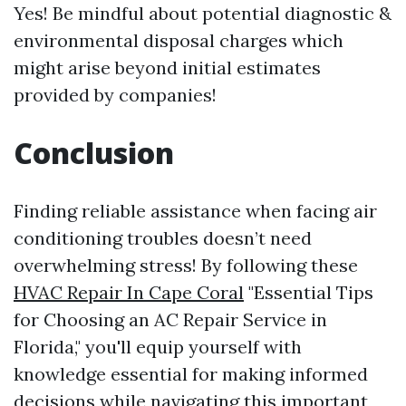
Yes! Be mindful about potential diagnostic &
environmental disposal charges which
might arise beyond initial estimates
provided by companies!
Conclusion
Finding reliable assistance when facing air
conditioning troubles doesn’t need
overwhelming stress! By following these
HVAC Repair In Cape Coral
"Essential Tips
for Choosing an AC Repair Service in
Florida," you'll equip yourself with
knowledge essential for making informed
decisions while navigating this important