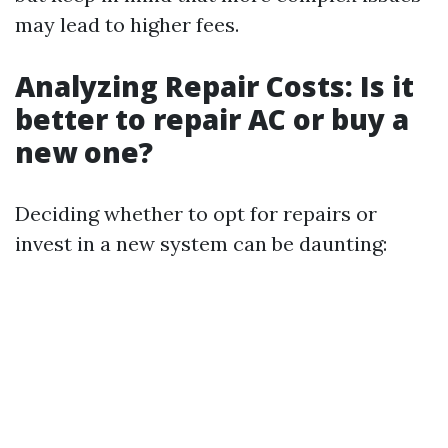
may lead to higher fees.
Analyzing Repair Costs: Is it
better to repair AC or buy a
new one?
Deciding whether to opt for repairs or
invest in a new system can be daunting: