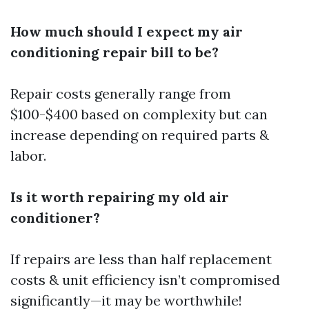
How much should I expect my air
conditioning repair bill to be?
Repair costs generally range from
$100-$400 based on complexity but can
increase depending on required parts &
labor.
Is it worth repairing my old air
conditioner?
If repairs are less than half replacement
costs & unit efficiency isn’t compromised
significantly—it may be worthwhile!