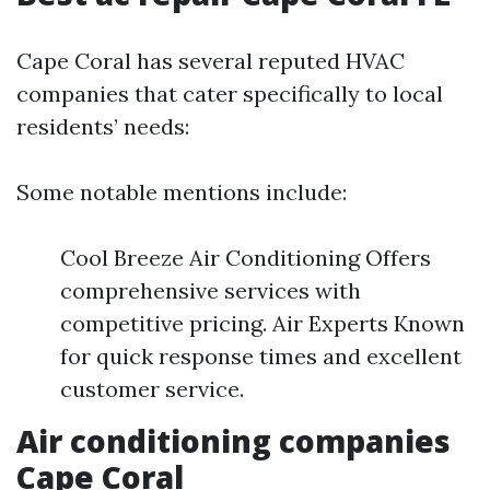
Cape Coral has several reputed HVAC
companies that cater specifically to local
residents’ needs:
Some notable mentions include:
Cool Breeze Air Conditioning Offers
comprehensive services with
competitive pricing. Air Experts Known
for quick response times and excellent
customer service.
Air conditioning companies
Cape Coral