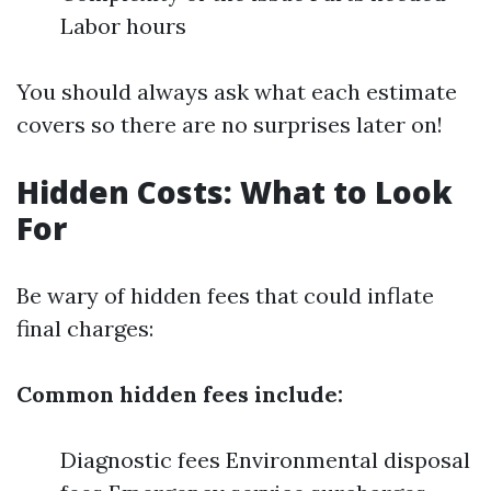
Labor hours
You should always ask what each estimate
covers so there are no surprises later on!
Hidden Costs: What to Look
For
Be wary of hidden fees that could inflate
final charges:
Common hidden fees include:
Diagnostic fees Environmental disposal