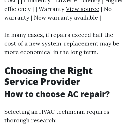
cost | | Efficiency | Lower efficiency | Higher
efficiency | | Warranty
View source
| No
warranty | New warranty available |
In many cases, if repairs exceed half the
cost of a new system, replacement may be
more economical in the long term.
Choosing the Right
Service Provider
How to choose AC repair?
Selecting an HVAC technician requires
thorough research: