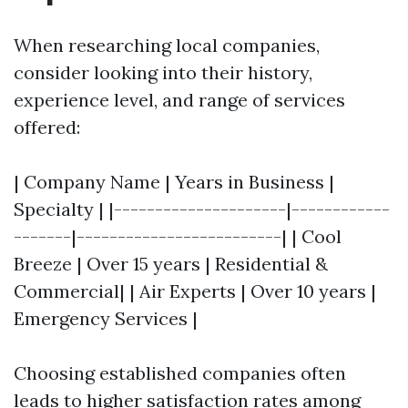
When researching local companies,
consider looking into their history,
experience level, and range of services
offered:
| Company Name | Years in Business |
Specialty | |---------------------|------------
-------|-------------------------| | Cool
Breeze | Over 15 years | Residential &
Commercial| | Air Experts | Over 10 years |
Emergency Services |
Choosing established companies often
leads to higher satisfaction rates among