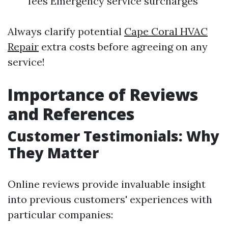
fees Emergency service surcharges
Always clarify potential
Cape Coral HVAC
Repair
extra costs before agreeing on any
service!
Importance of Reviews
and References
Customer Testimonials: Why
They Matter
Online reviews provide invaluable insight
into previous customers' experiences with
particular companies: