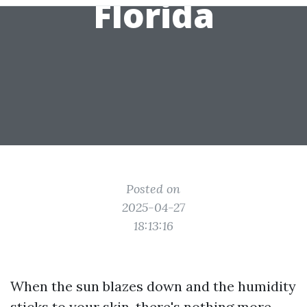
Florida
Posted on
2025-04-27
18:13:16
When the sun blazes down and the humidity
sticks to your skin, there's nothing more