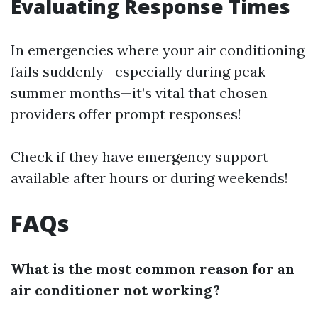
Evaluating Response Times
In emergencies where your air conditioning
fails suddenly—especially during peak
summer months—it’s vital that chosen
providers offer prompt responses!
Check if they have emergency support
available after hours or during weekends!
FAQs
What is the most common reason for an
air conditioner not working?