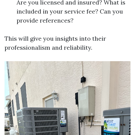
Are you licensed and insured? What is
included in your service fee? Can you
provide references?
This will give you insights into their
professionalism and reliability.