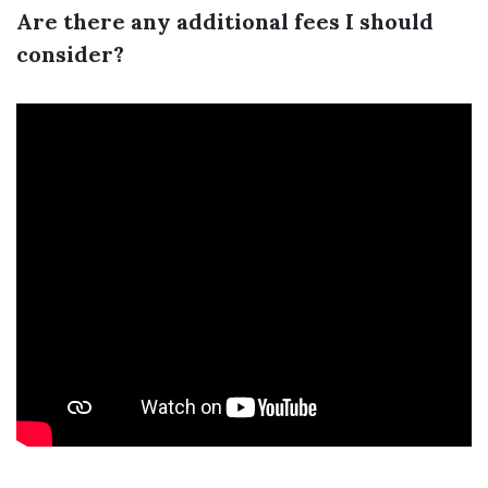
Are there any additional fees I should
consider?