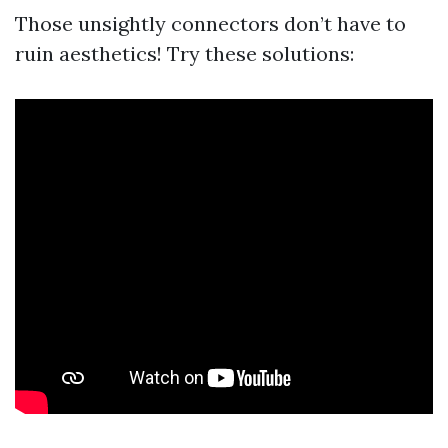
Those unsightly connectors don’t have to
ruin aesthetics! Try these solutions: