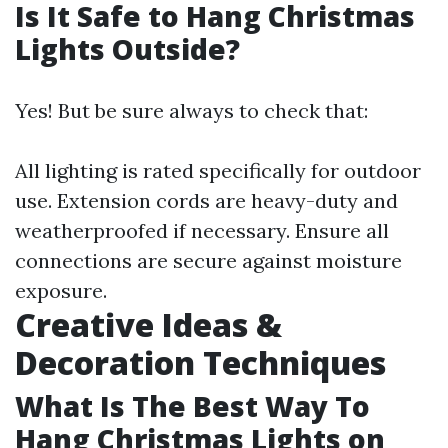
Is It Safe to Hang Christmas
Lights Outside?
Yes! But be sure always to check that:
All lighting is rated specifically for outdoor
use. Extension cords are heavy-duty and
weatherproofed if necessary. Ensure all
connections are secure against moisture
exposure.
Creative Ideas &
Decoration Techniques
What Is The Best Way To
Hang Christmas Lights on