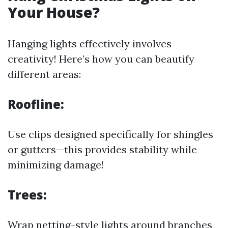
Your House?
Hanging lights effectively involves
creativity! Here’s how you can beautify
different areas:
Roofline:
Use clips designed specifically for shingles
or gutters—this provides stability while
minimizing damage!
Trees:
Wrap netting-style lights around branches