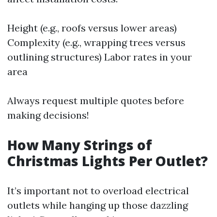
Height (e.g., roofs versus lower areas)
Complexity (e.g., wrapping trees versus
outlining structures) Labor rates in your
area
Always request multiple quotes before
making decisions!
How Many Strings of
Christmas Lights Per Outlet?
It’s important not to overload electrical
outlets while hanging up those dazzling