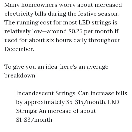
Many homeowners worry about increased
electricity bills during the festive season.
The running cost for most LED strings is
relatively low—around $0.25 per month if
used for about six hours daily throughout
December.
To give you an idea, here’s an average
breakdown:
Incandescent Strings: Can increase bills
by approximately $5-$15/month. LED
Strings: An increase of about
$1-$3/month.