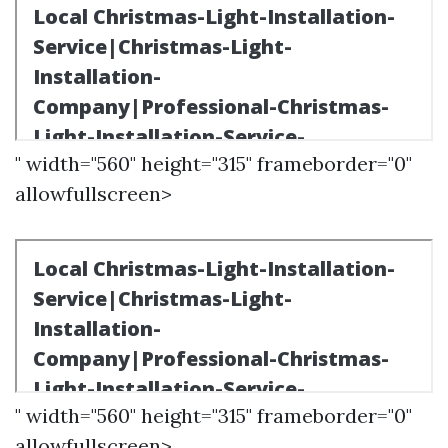
" width="560" height="315" frameborder="0"
allowfullscreen>
" width="560" height="315" frameborder="0"
allowfullscreen>