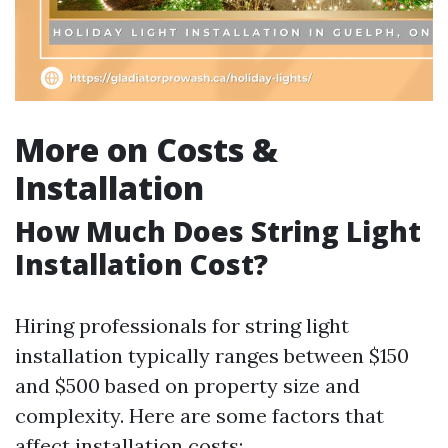
More on Costs &
Installation
How Much Does String Light
Installation Cost?
Hiring professionals for string light
installation typically ranges between $150
and $500 based on property size and
complexity. Here are some factors that
affect installation costs: