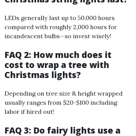
LEDs generally last up to 50,000 hours
compared with roughly 2,000 hours for
incandescent bulbs—so invest wisely!
FAQ 2: How much does it
cost to wrap a tree with
Christmas lights?
Depending on tree size & height wrapped
usually ranges from $20-$100 including
labor if hired out!
FAQ 3: Do fairy lights use a