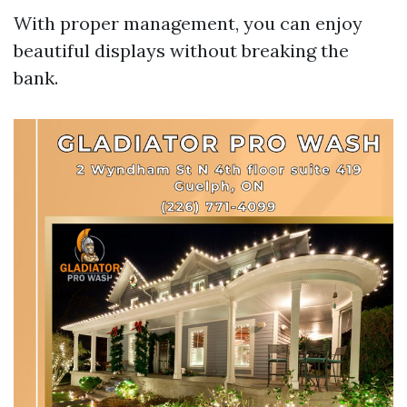
With proper management, you can enjoy
beautiful displays without breaking the
bank.