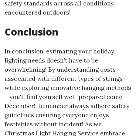
safety standards across all conditions
encountered outdoors!
Conclusion
In conclusion, estimating your holiday
lighting needs doesn't have to be
overwhelming! By understanding costs
associated with different types of strings
while exploring innovative hanging methods
—you'll find yourself well-prepared come
December! Remember always adhere safety
guidelines ensuring everyone enjoys
festivities without incident! As we
Christmas Light Hanging Service
embrace