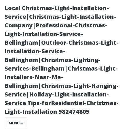
Local Christmas-Light-Installation-
Service|Christmas-Light-Installation-
Company|Professional-Christmas-
Light-Installation-Service-
Bellingham|Outdoor-Christmas-Light-
Installation-Service-
Bellingham|Christmas-Lighting-
Estimating Your
Services-Bellingham|Christmas-Light-
Installers-Near-Me-
Christmas Light
Bellingham|Christmas-Light-Hanging-
Service|Holiday-Light-Installation-
Needs: A
Service Tips-forResidential-Christmas-
Light-Installation 982474805
Comprehensive
MENU