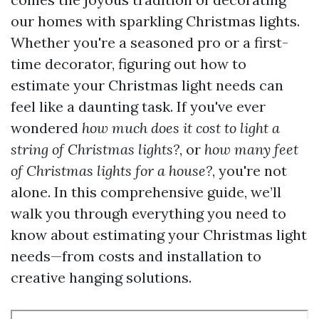
our homes with sparkling Christmas lights.
Whether you're a seasoned pro or a first-
time decorator, figuring out how to
estimate your Christmas light needs can
feel like a daunting task. If you've ever
wondered
how much does it cost to light a
string of Christmas lights?
, or
how many feet
of Christmas lights for a house?
, you're not
alone. In this comprehensive guide, we’ll
walk you through everything you need to
know about estimating your Christmas light
needs—from costs and installation to
creative hanging solutions.