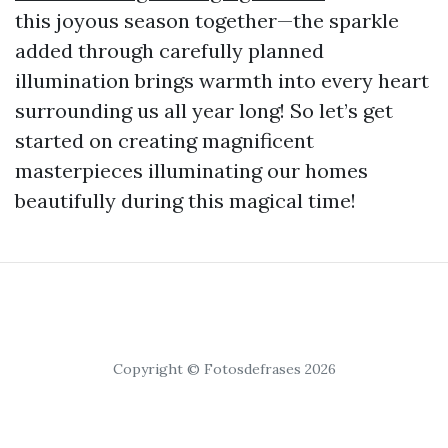
this joyous season together—the sparkle
added through carefully planned
illumination brings warmth into every heart
surrounding us all year long! So let’s get
started on creating magnificent
masterpieces illuminating our homes
beautifully during this magical time!
Copyright © Fotosdefrases 2026