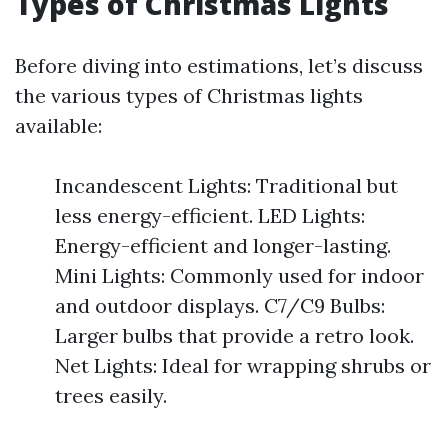
Types of Christmas Lights
Before diving into estimations, let’s discuss
the various types of Christmas lights
available:
Incandescent Lights: Traditional but
less energy-efficient. LED Lights:
Energy-efficient and longer-lasting.
Mini Lights: Commonly used for indoor
and outdoor displays. C7/C9 Bulbs:
Larger bulbs that provide a retro look.
Net Lights: Ideal for wrapping shrubs or
trees easily.