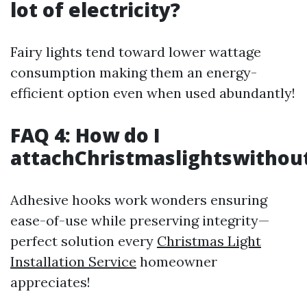
lot of electricity?
Fairy lights tend toward lower wattage
consumption making them an energy-
efficient option even when used abundantly!
FAQ 4: How do I
attachChristmaslightswithout
Adhesive hooks work wonders ensuring
ease-of-use while preserving integrity—
perfect solution every
Christmas Light
Installation Service
homeowner
appreciates!