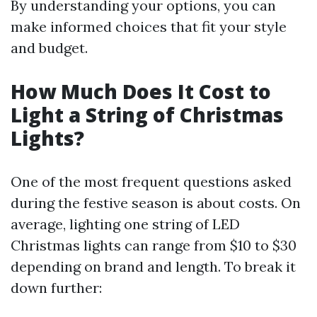
By understanding your options, you can
make informed choices that fit your style
and budget.
How Much Does It Cost to
Light a String of Christmas
Lights?
One of the most frequent questions asked
during the festive season is about costs. On
average, lighting one string of LED
Christmas lights can range from $10 to $30
depending on brand and length. To break it
down further: