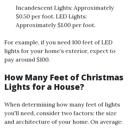
Incandescent Lights: Approximately
$0.50 per foot. LED Lights:
Approximately $1.00 per foot.
For example, if you need 100 feet of LED
lights for your home’s exterior, expect to
pay around $100.
How Many Feet of Christmas
Lights for a House?
When determining how many feet of lights
you'll need, consider two factors: the size
and architecture of your home. On average: