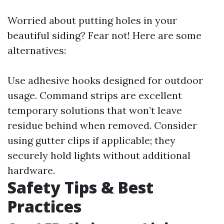
Worried about putting holes in your
beautiful siding? Fear not! Here are some
alternatives:
Use adhesive hooks designed for outdoor
usage. Command strips are excellent
temporary solutions that won’t leave
residue behind when removed. Consider
using gutter clips if applicable; they
securely hold lights without additional
hardware.
Safety Tips & Best
Practices