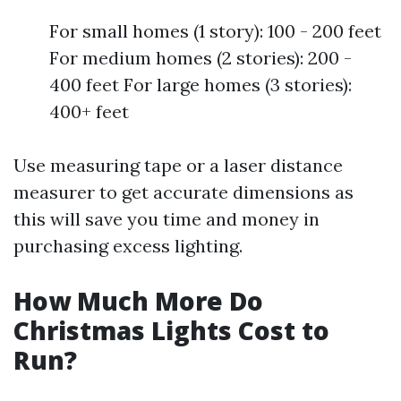
For small homes (1 story): 100 - 200 feet
For medium homes (2 stories): 200 -
400 feet For large homes (3 stories):
400+ feet
Use measuring tape or a laser distance
measurer to get accurate dimensions as
this will save you time and money in
purchasing excess lighting.
How Much More Do
Christmas Lights Cost to
Run?