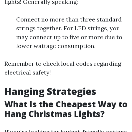
lights! Generally speaking:
Connect no more than three standard
strings together. For LED strings, you
may connect up to five or more due to
lower wattage consumption.
Remember to check local codes regarding
electrical safety!
Hanging Strategies
What Is the Cheapest Way to
Hang Christmas Lights?
If you're looking for budget-friendly options