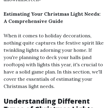
Estimating Your Christmas Light Needs:
A Comprehensive Guide
When it comes to holiday decorations,
nothing quite captures the festive spirit like
twinkling lights adorning your home. If
you're planning to deck your halls (and
rooftops) with lights this year, it's crucial to
have a solid game plan. In this section, we'll
cover the essentials of estimating your
Christmas light needs.
Understanding Different