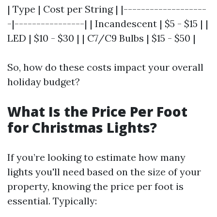
| Type | Cost per String | |-------------------
-|----------------| | Incandescent | $5 - $15 | |
LED | $10 - $30 | | C7/C9 Bulbs | $15 - $50 |
So, how do these costs impact your overall
holiday budget?
What Is the Price Per Foot
for Christmas Lights?
If you’re looking to estimate how many
lights you'll need based on the size of your
property, knowing the price per foot is
essential. Typically: