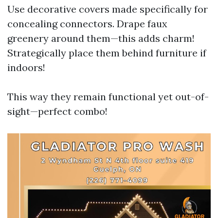
Use decorative covers made specifically for
concealing connectors. Drape faux
greenery around them—this adds charm!
Strategically place them behind furniture if
indoors!
This way they remain functional yet out-of-
sight—perfect combo!