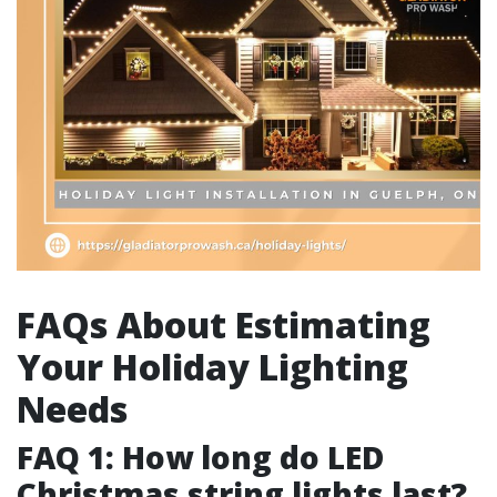
FAQs About Estimating
Your Holiday Lighting
Needs
FAQ 1: How long do LED
Christmas string lights last?