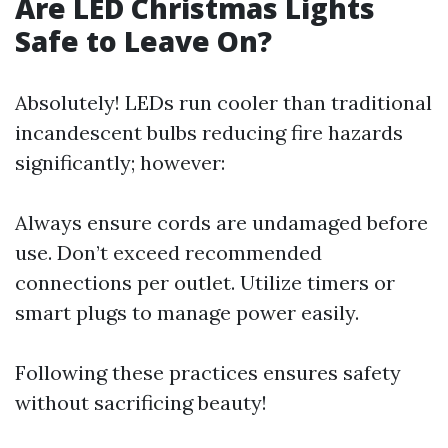
Are LED Christmas Lights
Safe to Leave On?
Absolutely! LEDs run cooler than traditional
incandescent bulbs reducing fire hazards
significantly; however:
Always ensure cords are undamaged before
use. Don’t exceed recommended
connections per outlet. Utilize timers or
smart plugs to manage power easily.
Following these practices ensures safety
without sacrificing beauty!