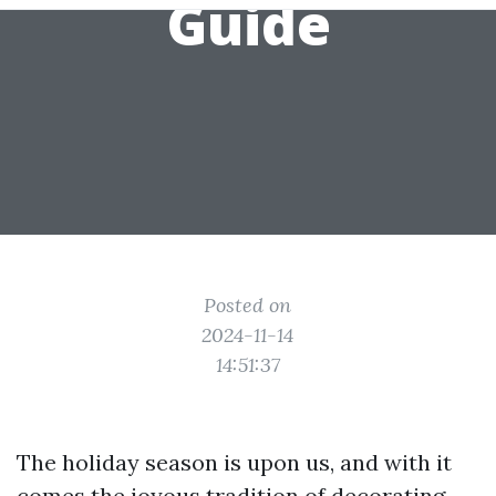
Guide
Posted on
2024-11-14
14:51:37
The holiday season is upon us, and with it
comes the joyous tradition of decorating