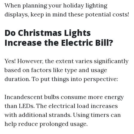
When planning your holiday lighting
displays, keep in mind these potential costs!
Do Christmas Lights
Increase the Electric Bill?
Yes! However, the extent varies significantly
based on factors like type and usage
duration. To put things into perspective:
Incandescent bulbs consume more energy
than LEDs. The electrical load increases
with additional strands. Using timers can
help reduce prolonged usage.