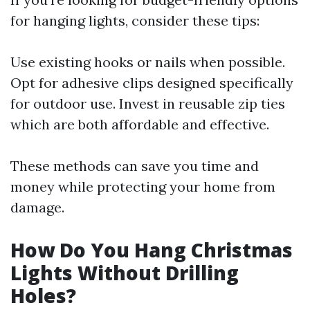
for hanging lights, consider these tips:
Use existing hooks or nails when possible.
Opt for adhesive clips designed specifically
for outdoor use. Invest in reusable zip ties
which are both affordable and effective.
These methods can save you time and
money while protecting your home from
damage.
How Do You Hang Christmas
Lights Without Drilling
Holes?