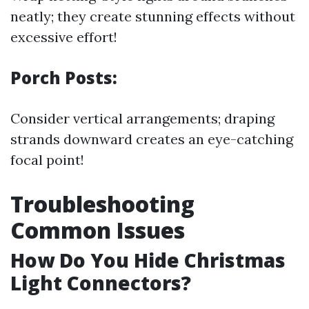
neatly; they create stunning effects without
excessive effort!
Porch Posts:
Consider vertical arrangements; draping
strands downward creates an eye-catching
focal point!
Troubleshooting
Common Issues
How Do You Hide Christmas
Light Connectors?