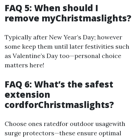
FAQ 5: When should I
remove myChristmaslights?
Typically after New Year’s Day; however
some keep them until later festivities such
as Valentine’s Day too—personal choice
matters here!
FAQ 6: What’s the safest
extension
cordforChristmaslights?
Choose ones ratedfor outdoor usagewith
surge protectors—these ensure optimal