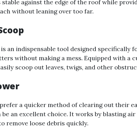
stable against the edge of the roof while provi
ach without leaning over too far.
 Scoop
is an indispensable tool designed specifically 
tters without making a mess. Equipped with a cu
asily scoop out leaves, twigs, and other obstruc
lower
prefer a quicker method of clearing out their e
 be an excellent choice. It works by blasting ai
to remove loose debris quickly.