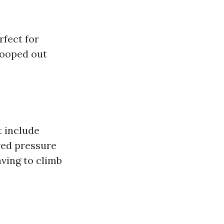
rfect for
scooped out
t include
red pressure
ving to climb