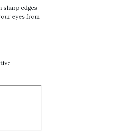
om sharp edges
 your eyes from
tive