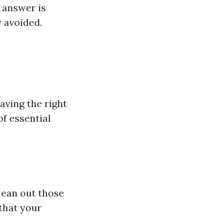
 answer is
y avoided.
aving the right
of essential
clean out those
that your