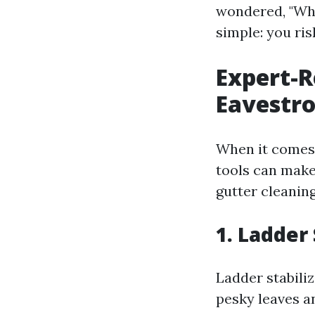
wondered, "Wha
simple: you ris
Expert-
Eavestr
When it comes t
tools can make 
gutter cleanin
1. Ladder 
Ladder stabiliz
pesky leaves a