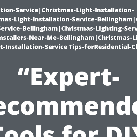
ation-Service|Christmas-Light-Installation-
as-Light-Installation-Service-Bellingham
Service-Bellingham|Christmas-Lighting-Serv
nstallers-Near-Me-Bellingham|Christmas-L
-Installation-Service Tips-forResidential-C
“Expert-
ecommend
Tools for DI