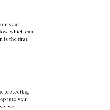
from your
flow, which can
is the first
ut protecting
ep into your
've ever