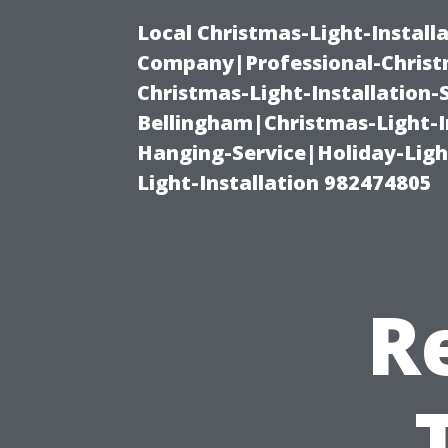
Local Christmas-Light-Install
Company|Professional-Christm
Christmas-Light-Installation-
Bellingham|Christmas-Light-I
Hanging-Service|Holiday-Light
Light-Installation 982474805
R