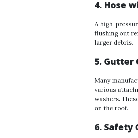
4. Hose w
A high-pressur
flushing out re
larger debris.
5. Gutter 
Many manufactu
various attach
washers. These
on the roof.
6. Safety