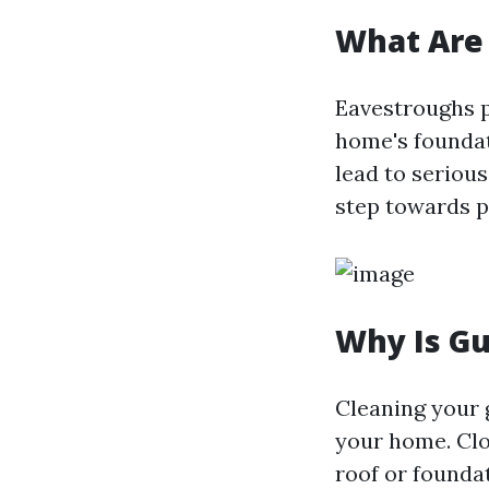
What Are
Eavestroughs p
home's foundat
lead to serious
step towards 
Why Is Gu
Cleaning your g
your home. Clo
roof or foundat