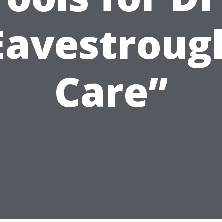
Eavestroug
Care”