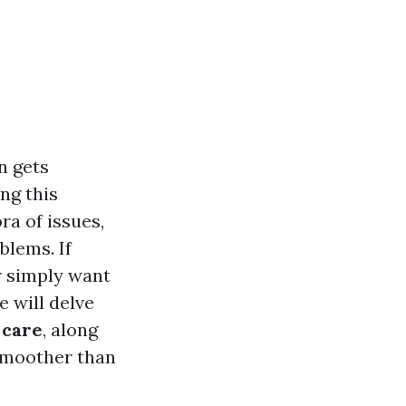
n gets
ng this
ra of issues,
blems. If
or simply want
e will delve
 care
, along
 smoother than