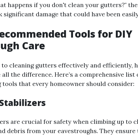
t happens if you don't clean your gutters?" the
k significant damage that could have been easil
Recommended Tools for DIY
ough Care
o cleaning gutters effectively and efficiently, h
all the difference. Here’s a comprehensive list 
g tools that every homeowner should consider:
Stabilizers
ers are crucial for safety when climbing up to 
nd debris from your eavestroughs. They ensure 