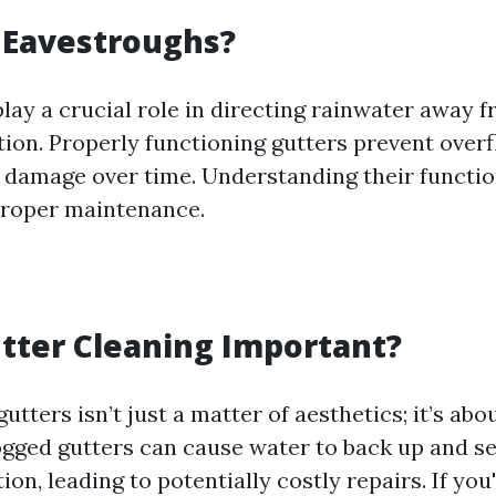
 Eavestroughs?
lay a crucial role in directing rainwater away 
ion. Properly functioning gutters prevent over
 damage over time. Understanding their function 
proper maintenance.
tter Cleaning Important?
utters isn’t just a matter of aesthetics; it’s abo
gged gutters can cause water to back up and se
ion, leading to potentially costly repairs. If you