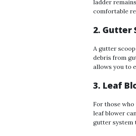
ladder remains 
comfortable re
2. Gutter
A gutter scoop 
debris from gu
allows you to e
3. Leaf B
For those who 
leaf blower can
gutter system 