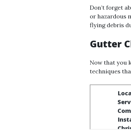
Don’t forget a
or hazardous m
flying debris d
Gutter C
Now that you k
techniques tha