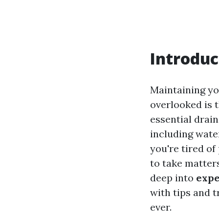
Introduc
Maintaining yo
overlooked is 
essential drai
including wate
you're tired of
to take matters
deep into
expe
with tips and 
ever.