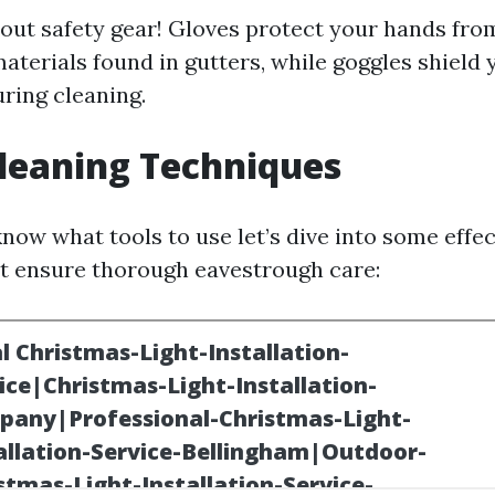
bout safety gear! Gloves protect your hands fr
aterials found in gutters, while goggles shield
uring cleaning.
leaning Techniques
now what tools to use let’s dive into some effec
t ensure thorough eavestrough care: