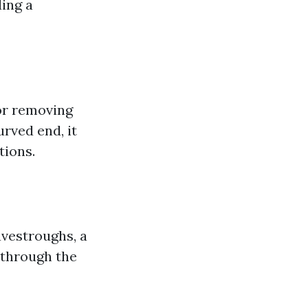
ding a
for removing
rved end, it
tions.
avestroughs, a
r through the