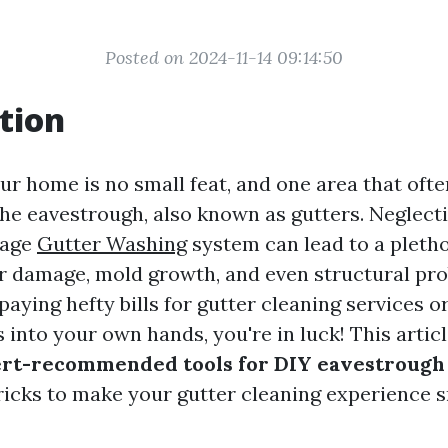
Posted on 2024-11-14 09:14:50
tion
ur home is no small feat, and one area that ofte
the eavestrough, also known as gutters. Neglecti
nage
Gutter Washing
system can lead to a pletho
r damage, mold growth, and even structural pro
 paying hefty bills for gutter cleaning services 
 into your own hands, you're in luck! This articl
rt-recommended tools for DIY eavestrough
tricks to make your gutter cleaning experience