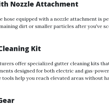
ith Nozzle Attachment
e hose equipped with a nozzle attachment is pe
maining dirt or smaller particles after you've 
Cleaning Kit
rers offer specialized gutter cleaning kits tha
ments designed for both electric and gas-powe
 tools help you reach elevated areas without ha
 Gear