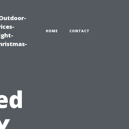
|Outdoor-
ices-
HOME
CONTACT
ight-
hristmas-
ed
Y