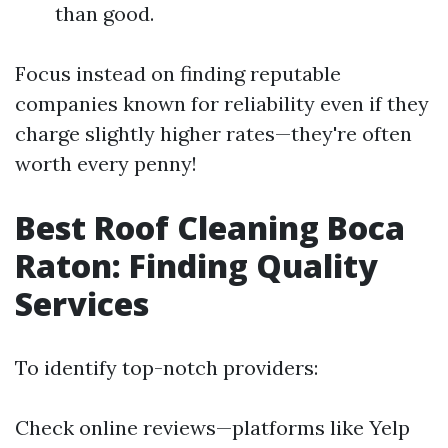
than good.
Focus instead on finding reputable
companies known for reliability even if they
charge slightly higher rates—they're often
worth every penny!
Best Roof Cleaning Boca
Raton: Finding Quality
Services
To identify top-notch providers:
Check online reviews—platforms like Yelp