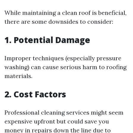
While maintaining a clean roof is beneficial,
there are some downsides to consider:
1. Potential Damage
Improper techniques (especially pressure
washing) can cause serious harm to roofing
materials.
2. Cost Factors
Professional cleaning services might seem
expensive upfront but could save you
money in repairs down the line due to