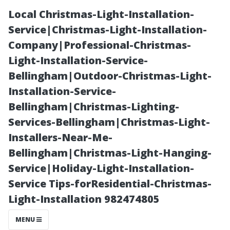
Local Christmas-Light-Installation-
Service|Christmas-Light-Installation-
Company|Professional-Christmas-
Light-Installation-Service-
Bellingham|Outdoor-Christmas-Light-
Installation-Service-
Bellingham|Christmas-Lighting-
Exploring
Services-Bellingham|Christmas-Light-
Installers-Near-Me-
Innovative
Bellingham|Christmas-Light-Hanging-
Service|Holiday-Light-Installation-
Techniques in
Service Tips-forResidential-Christmas-
Light-Installation 982474805
Modern Roofing
MENU