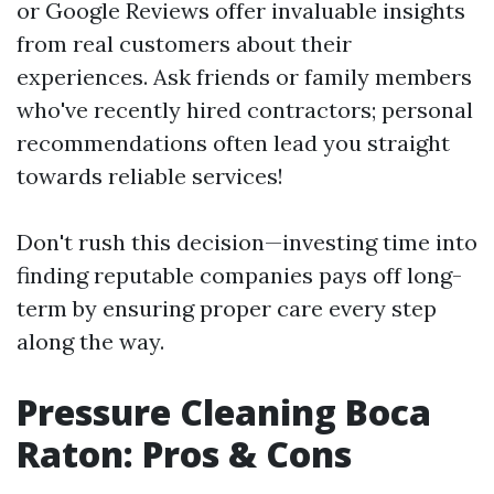
or Google Reviews offer invaluable insights
from real customers about their
experiences. Ask friends or family members
who've recently hired contractors; personal
recommendations often lead you straight
towards reliable services!
Don't rush this decision—investing time into
finding reputable companies pays off long-
term by ensuring proper care every step
along the way.
Pressure Cleaning Boca
Raton: Pros & Cons