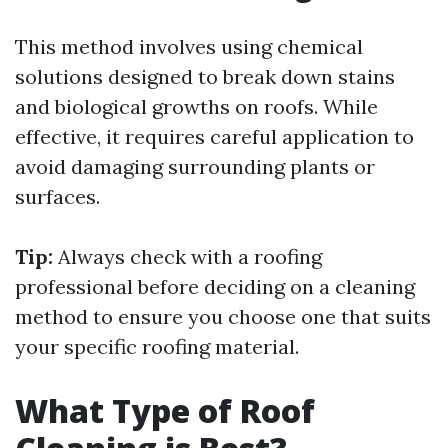
This method involves using chemical
solutions designed to break down stains
and biological growths on roofs. While
effective, it requires careful application to
avoid damaging surrounding plants or
surfaces.
Tip:
Always check with a roofing
professional before deciding on a cleaning
method to ensure you choose one that suits
your specific roofing material.
What Type of Roof