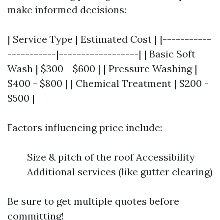
make informed decisions:
| Service Type | Estimated Cost | |-----------
-----------|------------------| | Basic Soft
Wash | $300 - $600 | | Pressure Washing |
$400 - $800 | | Chemical Treatment | $200 -
$500 |
Factors influencing price include:
Size & pitch of the roof Accessibility
Additional services (like gutter clearing)
Be sure to get multiple quotes before
committing!