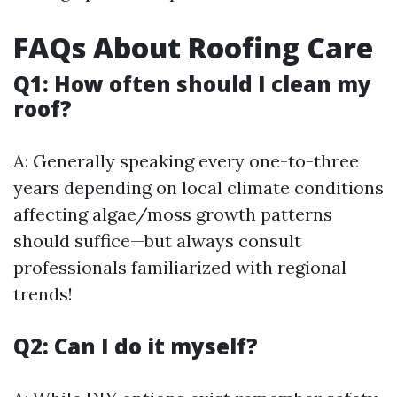
FAQs About Roofing Care
Q1: How often should I clean my
roof?
A: Generally speaking every one-to-three
years depending on local climate conditions
affecting algae/moss growth patterns
should suffice—but always consult
professionals familiarized with regional
trends!
Q2: Can I do it myself?