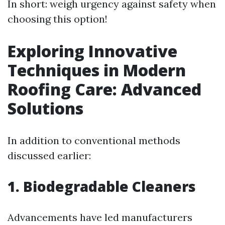
In short: weigh urgency against safety when
choosing this option!
Exploring Innovative
Techniques in Modern
Roofing Care: Advanced
Solutions
In addition to conventional methods
discussed earlier:
1. Biodegradable Cleaners
Advancements have led manufacturers