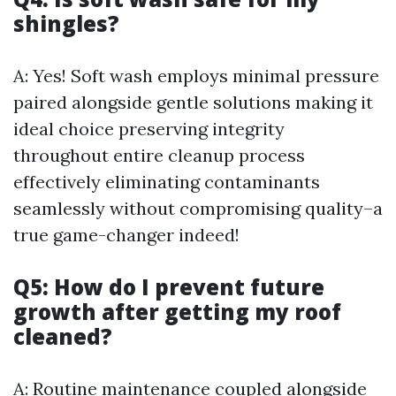
shingles?
A: Yes! Soft wash employs minimal pressure
paired alongside gentle solutions making it
ideal choice preserving integrity
throughout entire cleanup process
effectively eliminating contaminants
seamlessly without compromising quality–a
true game-changer indeed!
Q5: How do I prevent future
growth after getting my roof
cleaned?
A: Routine maintenance coupled alongside