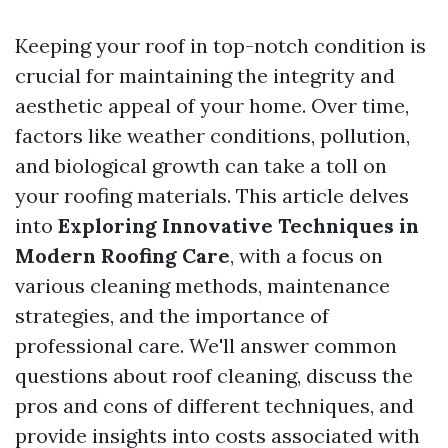
Keeping your roof in top-notch condition is
crucial for maintaining the integrity and
aesthetic appeal of your home. Over time,
factors like weather conditions, pollution,
and biological growth can take a toll on
your roofing materials. This article delves
into
Exploring Innovative Techniques in
Modern Roofing Care
, with a focus on
various cleaning methods, maintenance
strategies, and the importance of
professional care. We'll answer common
questions about roof cleaning, discuss the
pros and cons of different techniques, and
provide insights into costs associated with