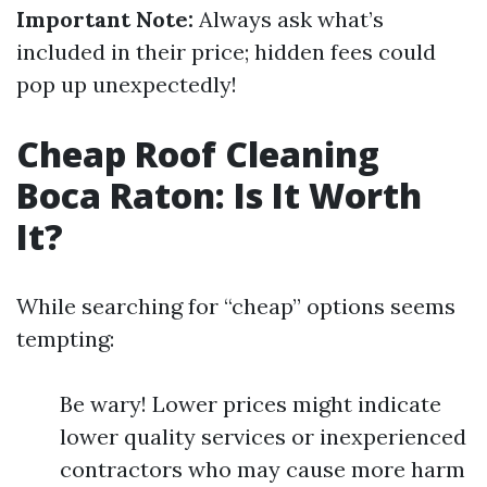
Important Note:
Always ask what’s
included in their price; hidden fees could
pop up unexpectedly!
Cheap Roof Cleaning
Boca Raton: Is It Worth
It?
While searching for “cheap” options seems
tempting:
Be wary! Lower prices might indicate
lower quality services or inexperienced
contractors who may cause more harm