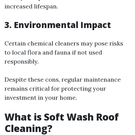
increased lifespan.
3. Environmental Impact
Certain chemical cleaners may pose risks
to local flora and fauna if not used
responsibly.
Despite these cons, regular maintenance
remains critical for protecting your
investment in your home.
What is Soft Wash Roof
Cleaning?