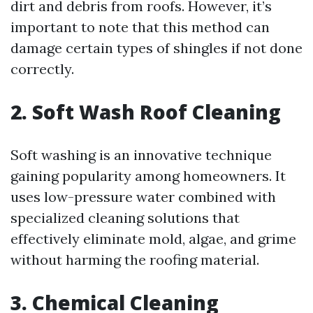
dirt and debris from roofs. However, it’s
important to note that this method can
damage certain types of shingles if not done
correctly.
2. Soft Wash Roof Cleaning
Soft washing is an innovative technique
gaining popularity among homeowners. It
uses low-pressure water combined with
specialized cleaning solutions that
effectively eliminate mold, algae, and grime
without harming the roofing material.
3. Chemical Cleaning