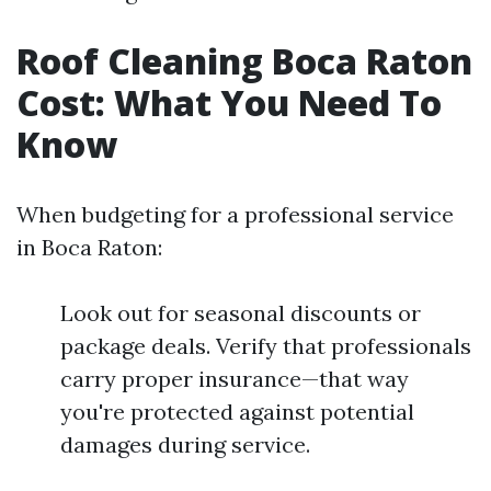
Roof Cleaning Boca Raton
Cost: What You Need To
Know
When budgeting for a professional service
in Boca Raton:
Look out for seasonal discounts or
package deals. Verify that professionals
carry proper insurance—that way
you're protected against potential
damages during service.