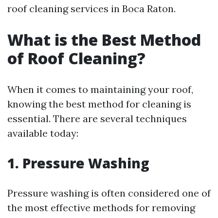
roof cleaning services in Boca Raton.
What is the Best Method
of Roof Cleaning?
When it comes to maintaining your roof,
knowing the best method for cleaning is
essential. There are several techniques
available today:
1. Pressure Washing
Pressure washing is often considered one of
the most effective methods for removing