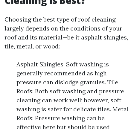
Cleaning is Best?
Choosing the best type of roof cleaning
largely depends on the conditions of your
roof and its material—be it asphalt shingles,
tile, metal, or wood:
Asphalt Shingles: Soft washing is
generally recommended as high
pressure can dislodge granules. Tile
Roofs: Both soft washing and pressure
cleaning can work well; however, soft
washing is safer for delicate tiles. Metal
Roofs: Pressure washing can be
effective here but should be used