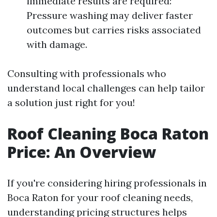
immediate results are required:
Pressure washing may deliver faster
outcomes but carries risks associated
with damage.
Consulting with professionals who
understand local challenges can help tailor
a solution just right for you!
Roof Cleaning Boca Raton
Price: An Overview
If you're considering hiring professionals in
Boca Raton for your roof cleaning needs,
understanding pricing structures helps