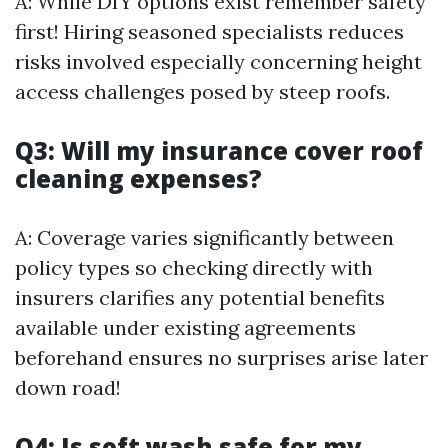
A: While DIY options exist remember safety
first! Hiring seasoned specialists reduces
risks involved especially concerning height
access challenges posed by steep roofs.
Q3: Will my insurance cover roof
cleaning expenses?
A: Coverage varies significantly between
policy types so checking directly with
insurers clarifies any potential benefits
available under existing agreements
beforehand ensures no surprises arise later
down road!
Q4: Is soft wash safe for my