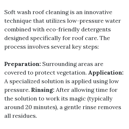
Soft wash roof cleaning is an innovative
technique that utilizes low-pressure water
combined with eco-friendly detergents
designed specifically for roof care. The
process involves several key steps:
Preparation:
Surrounding areas are
covered to protect vegetation.
Application:
A specialized solution is applied using low
pressure.
Rinsing:
After allowing time for
the solution to work its magic (typically
around 20 minutes), a gentle rinse removes
all residues.