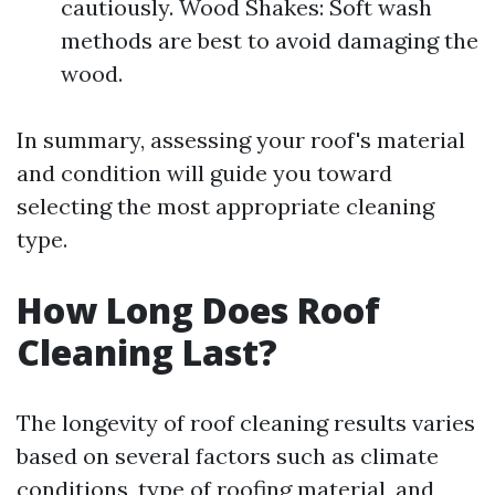
cautiously. Wood Shakes: Soft wash
methods are best to avoid damaging the
wood.
In summary, assessing your roof's material
and condition will guide you toward
selecting the most appropriate cleaning
type.
How Long Does Roof
Cleaning Last?
The longevity of roof cleaning results varies
based on several factors such as climate
conditions, type of roofing material, and