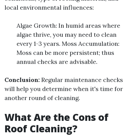
local environmental influences:
Algae Growth: In humid areas where
algae thrive, you may need to clean
every 1-3 years. Moss Accumulation:
Moss can be more persistent; thus
annual checks are advisable.
Conclusion:
Regular maintenance checks
will help you determine when it's time for
another round of cleaning.
What Are the Cons of
Roof Cleaning?