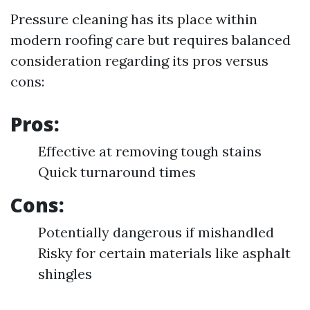
Pressure cleaning has its place within
modern roofing care but requires balanced
consideration regarding its pros versus
cons:
Pros:
Effective at removing tough stains
Quick turnaround times
Cons:
Potentially dangerous if mishandled
Risky for certain materials like asphalt
shingles