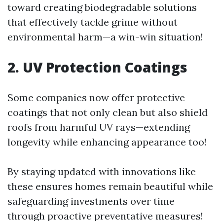
toward creating biodegradable solutions
that effectively tackle grime without
environmental harm—a win-win situation!
2. UV Protection Coatings
Some companies now offer protective
coatings that not only clean but also shield
roofs from harmful UV rays—extending
longevity while enhancing appearance too!
By staying updated with innovations like
these ensures homes remain beautiful while
safeguarding investments over time
through proactive preventative measures!