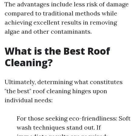
The advantages include less risk of damage
compared to traditional methods while
achieving excellent results in removing
algae and other contaminants.
What is the Best Roof
Cleaning?
Ultimately, determining what constitutes
"the best" roof cleaning hinges upon
individual needs:
For those seeking eco-friendliness: Soft
wash techniques stand out. If