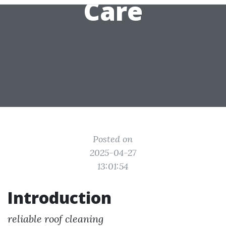
Care
Posted on
2025-04-27
13:01:54
Introduction
reliable roof cleaning