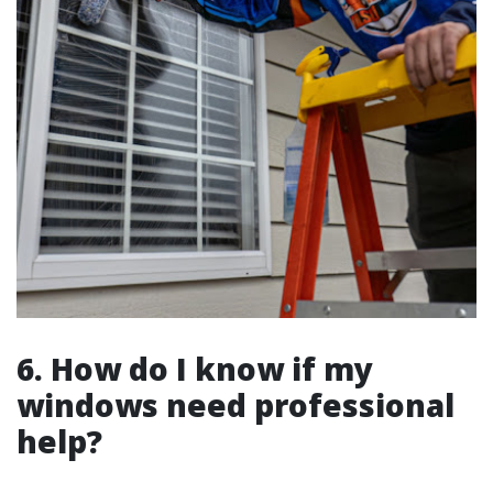
6. How do I know if my
windows need professional
help?