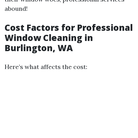
abound!
Cost Factors for Professional
Window Cleaning in
Burlington, WA
Here’s what affects the cost: