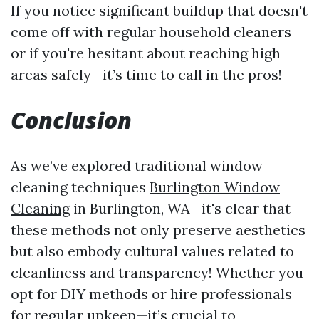
If you notice significant buildup that doesn't
come off with regular household cleaners
or if you're hesitant about reaching high
areas safely—it’s time to call in the pros!
Conclusion
As we’ve explored traditional window
cleaning techniques
Burlington Window
Cleaning
in Burlington, WA—it's clear that
these methods not only preserve aesthetics
but also embody cultural values related to
cleanliness and transparency! Whether you
opt for DIY methods or hire professionals
for regular upkeep—it’s crucial to