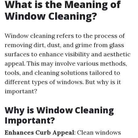
What is the Meaning of
Window Cleaning?
Window cleaning refers to the process of
removing dirt, dust, and grime from glass
surfaces to enhance visibility and aesthetic
appeal. This may involve various methods,
tools, and cleaning solutions tailored to
different types of windows. But why is it
important?
Why is Window Cleaning
Important?
Enhances Curb Appeal
: Clean windows