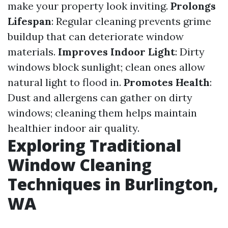
make your property look inviting.
Prolongs
Lifespan
: Regular cleaning prevents grime
buildup that can deteriorate window
materials.
Improves Indoor Light
: Dirty
windows block sunlight; clean ones allow
natural light to flood in.
Promotes Health
:
Dust and allergens can gather on dirty
windows; cleaning them helps maintain
healthier indoor air quality.
Exploring Traditional
Window Cleaning
Techniques in Burlington,
WA