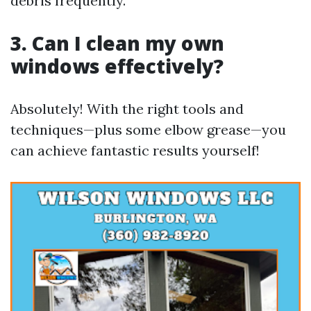
debris frequently.
3. Can I clean my own
windows effectively?
Absolutely! With the right tools and
techniques—plus some elbow grease—you
can achieve fantastic results yourself!