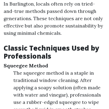
In Burlington, locals often rely on tried-
and-true methods passed down through
generations. These techniques are not only
effective but also promote sustainability by
using minimal chemicals.
Classic Techniques Used by
Professionals
Squeegee Method
The squeegee method is a staple in
traditional window cleaning. After
applying a soapy solution (often made
with water and vinegar), professionals
use a rubber-edged squeegee to wipe