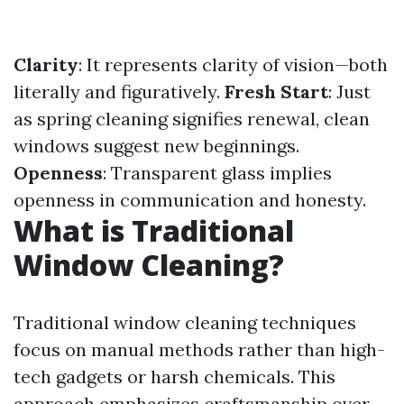
Clarity
: It represents clarity of vision—both
literally and figuratively.
Fresh Start
: Just
as spring cleaning signifies renewal, clean
windows suggest new beginnings.
Openness
: Transparent glass implies
openness in communication and honesty.
What is Traditional
Window Cleaning?
Traditional window cleaning techniques
focus on manual methods rather than high-
tech gadgets or harsh chemicals. This
approach emphasizes craftsmanship over