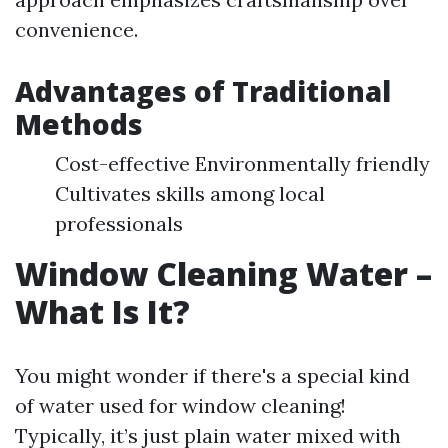
convenience.
Advantages of Traditional
Methods
Cost-effective Environmentally friendly
Cultivates skills among local
professionals
Window Cleaning Water –
What Is It?
You might wonder if there's a special kind
of water used for window cleaning!
Typically, it’s just plain water mixed with