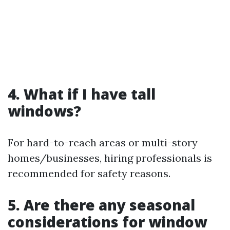
4. What if I have tall
windows?
For hard-to-reach areas or multi-story
homes/businesses, hiring professionals is
recommended for safety reasons.
5. Are there any seasonal
considerations for window