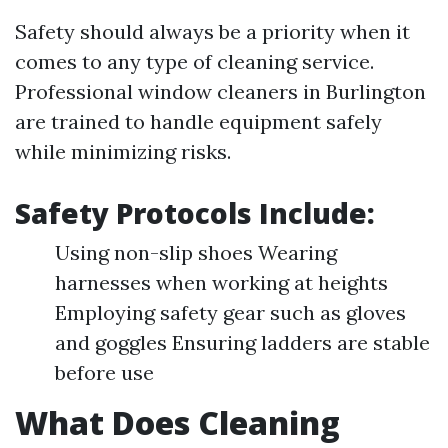
Safety should always be a priority when it
comes to any type of cleaning service.
Professional window cleaners in Burlington
are trained to handle equipment safely
while minimizing risks.
Safety Protocols Include:
Using non-slip shoes Wearing
harnesses when working at heights
Employing safety gear such as gloves
and goggles Ensuring ladders are stable
before use
What Does Cleaning