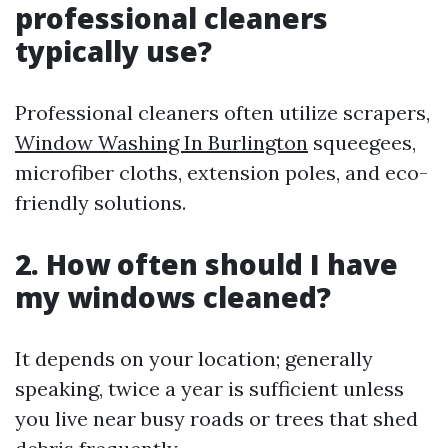
professional cleaners
typically use?
Professional cleaners often utilize scrapers,
Window Washing In Burlington
squeegees,
microfiber cloths, extension poles, and eco-
friendly solutions.
2. How often should I have
my windows cleaned?
It depends on your location; generally
speaking, twice a year is sufficient unless
you live near busy roads or trees that shed