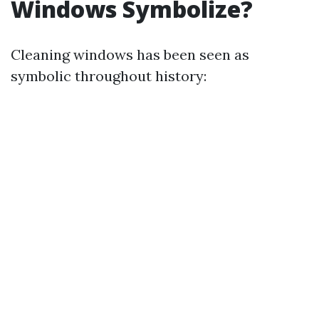
Windows Symbolize?
Cleaning windows has been seen as
symbolic throughout history: