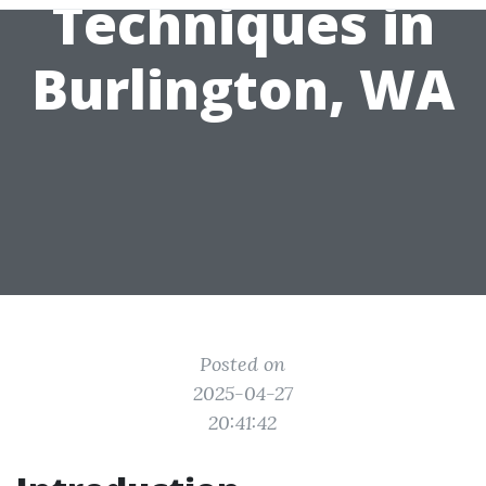
Techniques in
Burlington, WA
Posted on
2025-04-27
20:41:42