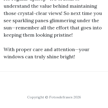
understand the value behind maintaining
those crystal-clear views! So next time you
see sparkling panes glimmering under the
sun—remember all the effort that goes into
keeping them looking pristine!
With proper care and attention—your
windows can truly shine bright!
Copyright © Fotosdefrases 2026