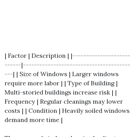
| Factor | Description | |---------------------
------|---------------------------------------
---| | Size of Windows | Larger windows
require more labor | | Type of Building |
Multi-storied buildings increase risk | |
Frequency | Regular cleanings may lower
costs | | Condition | Heavily soiled windows
demand more time |