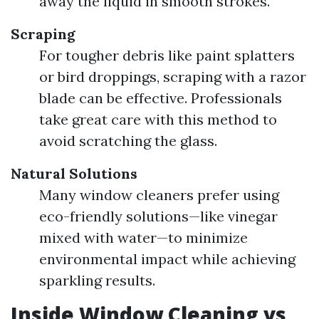
away the liquid in smooth strokes.
Scraping
For tougher debris like paint splatters
or bird droppings, scraping with a razor
blade can be effective. Professionals
take great care with this method to
avoid scratching the glass.
Natural Solutions
Many window cleaners prefer using
eco-friendly solutions—like vinegar
mixed with water—to minimize
environmental impact while achieving
sparkling results.
Inside Window Cleaning vs