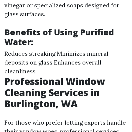
vinegar or specialized soaps designed for
glass surfaces.
Benefits of Using Purified
Water:
Reduces streaking Minimizes mineral
deposits on glass Enhances overall
cleanliness
Professional Window
Cleaning Services in
Burlington, WA
For those who prefer letting experts handle
their window woes, professional services