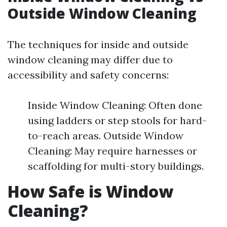
Outside Window Cleaning
The techniques for inside and outside
window cleaning may differ due to
accessibility and safety concerns:
Inside Window Cleaning: Often done
using ladders or step stools for hard-
to-reach areas. Outside Window
Cleaning: May require harnesses or
scaffolding for multi-story buildings.
How Safe is Window
Cleaning?