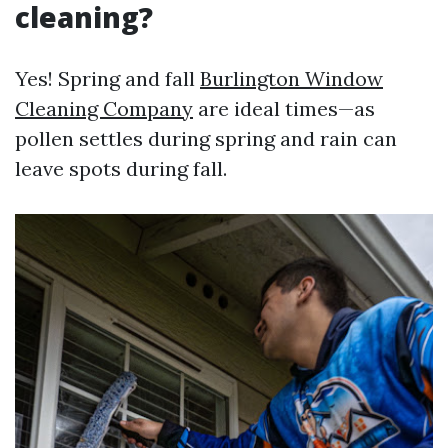
cleaning?
Yes! Spring and fall
Burlington Window
Cleaning Company
are ideal times—as
pollen settles during spring and rain can
leave spots during fall.