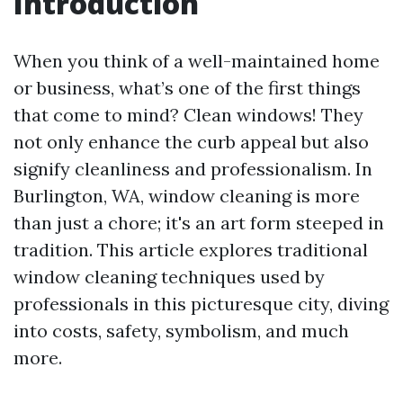
Introduction
When you think of a well-maintained home
or business, what’s one of the first things
that come to mind? Clean windows! They
not only enhance the curb appeal but also
signify cleanliness and professionalism. In
Burlington, WA, window cleaning is more
than just a chore; it's an art form steeped in
tradition. This article explores traditional
window cleaning techniques used by
professionals in this picturesque city, diving
into costs, safety, symbolism, and much
more.