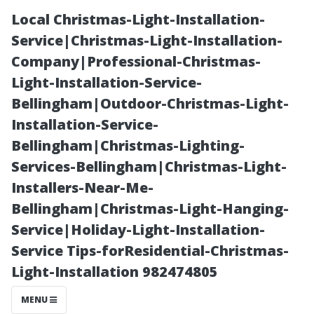
Local Christmas-Light-Installation-
Service|Christmas-Light-Installation-
Company|Professional-Christmas-
Light-Installation-Service-
Bellingham|Outdoor-Christmas-Light-
Installation-Service-
Bellingham|Christmas-Lighting-
Exploring
Services-Bellingham|Christmas-Light-
Installers-Near-Me-
Traditional
Bellingham|Christmas-Light-Hanging-
Service|Holiday-Light-Installation-
Window
Service Tips-forResidential-Christmas-
Light-Installation 982474805
Cleaning
MENU