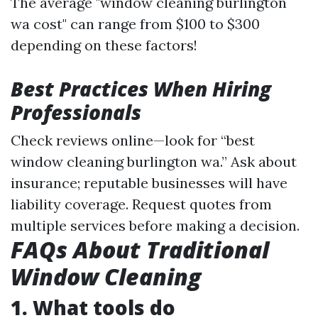
The average "window cleaning burlington
wa cost" can range from $100 to $300
depending on these factors!
Best Practices When Hiring
Professionals
Check reviews online—look for “best
window cleaning burlington wa.” Ask about
insurance; reputable businesses will have
liability coverage. Request quotes from
multiple services before making a decision.
FAQs About Traditional
Window Cleaning
1. What tools do