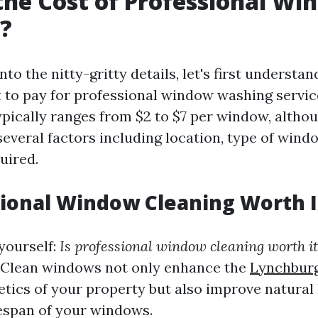
the Cost of Professional W
?
nto the nitty-gritty details, let's first underst
 to pay for professional window washing servic
ypically ranges from $2 to $7 per window, althou
everal factors including location, type of windo
uired.
sional Window Cleaning Worth I
yourself:
Is professional window cleaning worth it
. Clean windows not only enhance the
Lynchbur
tics of your property but also improve natural 
fespan of your windows.