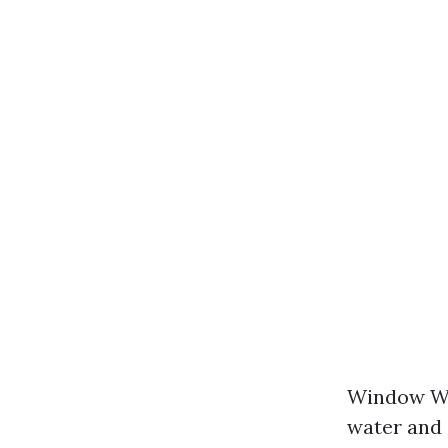
Window Was
water and 