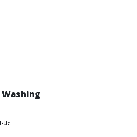
w Washing
btle