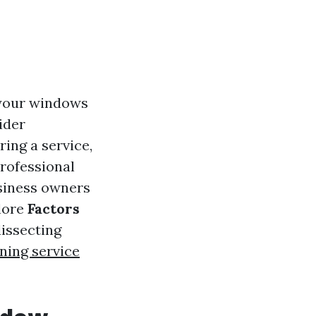
 your windows
ider
ring a service,
rofessional
siness owners
plore
Factors
dissecting
ning service