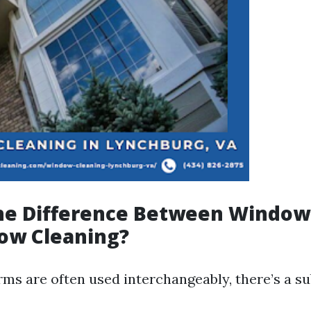
the Difference Between Windo
ow Cleaning?
rms are often used interchangeably, there’s a su