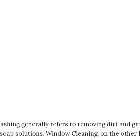
hing generally refers to removing dirt and gr
soap solutions. Window Cleaning, on the other