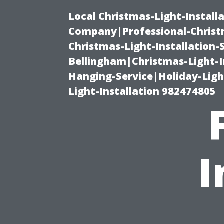
Local Christmas-Light-Install
Company|Professional-Christm
Christmas-Light-Installation-
Bellingham|Christmas-Light-I
Hanging-Service|Holiday-Light
Light-Installation 982474805
I