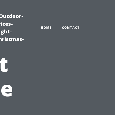
|Outdoor-
ices-
HOME
CONTACT
ight-
hristmas-
t
he