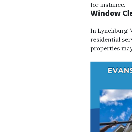
for instance.
Window Cle
In Lynchburg, 
residential se
properties may