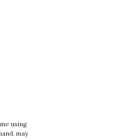
ime using
 hand, may