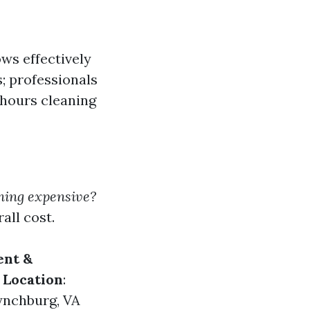
ws effectively
; professionals
hours cleaning
ning expensive?
all cost.
nt &
.
Location
:
Lynchburg, VA