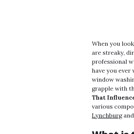
When you look 
are streaky, di
professional wi
have you ever 
window washin
grapple with th
That Influenc
various compo
Lynchburg
and 