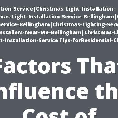
ation-Service|Christmas-Light-Installation-
as-Light-Installation-Service-Bellingham
Service-Bellingham|Christmas-Lighting-Serv
nstallers-Near-Me-Bellingham|Christmas-L
-Installation-Service Tips-forResidential-C
Factors Tha
nfluence t
Cost of