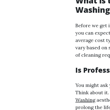
What is 
Washing
Before we get i
you can expect
average cost t
vary based on s
of cleaning req
Is Profes
You might ask 
Think about it
Washing
aesthe
prolong the li