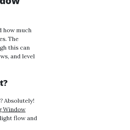
indow
and how much
es. The
gh this can
ws, and level
t?
?
Absolutely!
g Window
light flow and