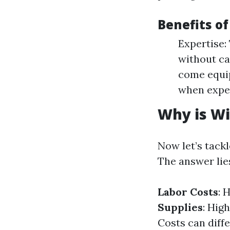
Benefits o
Expertise:
without ca
come equip
when exper
Why is W
Now let’s tack
The answer lies
Labor Costs
: 
Supplies
: Hig
Costs can diff