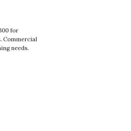
300 for
s. Commercial
ning needs.