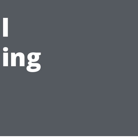
l
ing