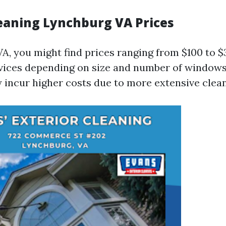
aning Lynchburg VA Prices
VA, you might find prices ranging from $100 to $
rvices depending on size and number of window
 incur higher costs due to more extensive clea