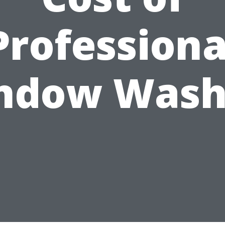
Professiona
ndow Wash