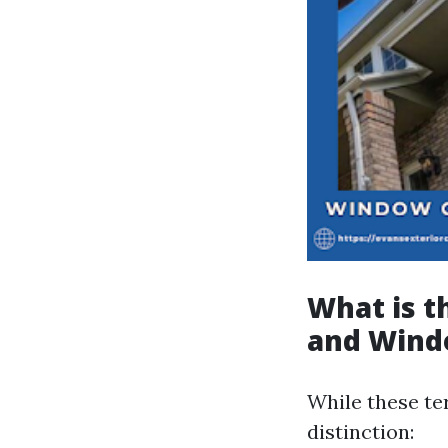
What is 
and Wind
While these te
distinction: