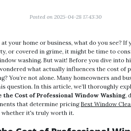
Posted on 2025-04-28 17:43:30
at your home or business, what do you see? If
rty, or covered in grime, it might be time to cons
ndow washing. But wait! Before you dive into hi
wondered what actually influences the cost of p
g? You’re not alone. Many homeowners and bu
is question. In this article, we’ll thoroughly ex
e the Cost of Professional Window Washing
, 
nents that determine pricing
Best Window Clea
whether it's truly worth it.