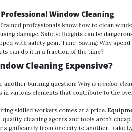
f Professional Window Cleaning
 Trained professionals know how to clean windo
using damage. Safety: Heights can be dangerous
ped with safety gear. Time-Saving: Why spend 
ts can do it in a fraction of the time?
indow Cleaning Expensive?
le another burning question:
Why is window clea
 in various elements that contribute to the over
Hiring skilled workers comes at a price.
Equipme
h-quality cleaning agents and tools aren’t cheap
er significantly from one city to another—take 