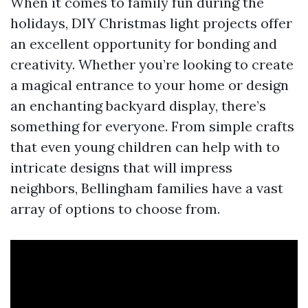
When it comes to family fun during the
holidays, DIY Christmas light projects offer
an excellent opportunity for bonding and
creativity. Whether you’re looking to create
a magical entrance to your home or design
an enchanting backyard display, there’s
something for everyone. From simple crafts
that even young children can help with to
intricate designs that will impress
neighbors, Bellingham families have a vast
array of options to choose from.