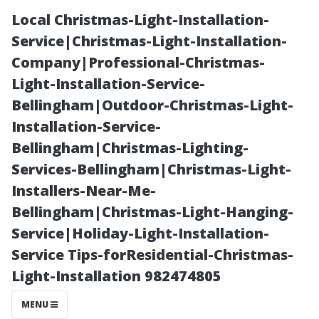
Local Christmas-Light-Installation-
Service|Christmas-Light-Installation-
Company|Professional-Christmas-
Light-Installation-Service-
Bellingham|Outdoor-Christmas-Light-
Installation-Service-
Bellingham|Christmas-Lighting-
Family Fun: DIY
Services-Bellingham|Christmas-Light-
Installers-Near-Me-
Christmas Light
Bellingham|Christmas-Light-Hanging-
Service|Holiday-Light-Installation-
Projects in
Service Tips-forResidential-Christmas-
Light-Installation 982474805
Bellingham, WA
MENU