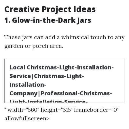
Creative Project Ideas
1. Glow-in-the-Dark Jars
These jars can add a whimsical touch to any
garden or porch area.
" width="560" height="315" frameborder="0"
allowfullscreen>