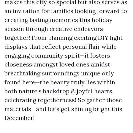
makes this city so special but also serves as
an invitation for families looking forward to
creating lasting memories this holiday
season through creative endeavors
together! From planning exciting DIY light
displays that reflect personal flair while
engaging community spirit—it fosters
closeness amongst loved ones amidst
breathtaking surroundings unique only
found here—the beauty truly lies within
both nature's backdrop & joyful hearts
celebrating togetherness! So gather those
materials—and let’s get shining bright this
December!