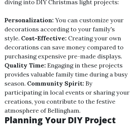
diving into DIY Christmas light projects:
Personalization:
You can customize your
decorations according to your family's
style.
Cost-Effective:
Creating your own
decorations can save money compared to
purchasing expensive pre-made displays.
Quality Time:
Engaging in these projects
provides valuable family time during a busy
season.
Community Spirit:
By
participating in local events or sharing your
creations, you contribute to the festive
atmosphere of Bellingham.
Planning Your DIY Project