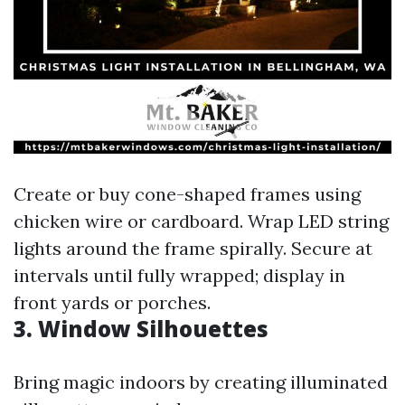
Create or buy cone-shaped frames using
chicken wire or cardboard. Wrap LED string
lights around the frame spirally. Secure at
intervals until fully wrapped; display in
front yards or porches.
3. Window Silhouettes
Bring magic indoors by creating illuminated