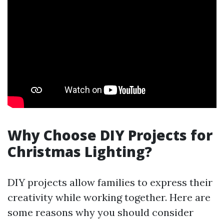
Why Choose DIY Projects for
Christmas Lighting?
DIY projects allow families to express their
creativity while working together. Here are
some reasons why you should consider