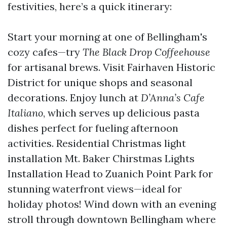
festivities, here’s a quick itinerary:
Start your morning at one of Bellingham's
cozy cafes—try
The Black Drop Coffeehouse
for artisanal brews. Visit Fairhaven Historic
District for unique shops and seasonal
decorations. Enjoy lunch at
D’Anna’s Cafe
Italiano
, which serves up delicious pasta
dishes perfect for fueling afternoon
activities.
Residential Christmas light
installation Mt. Baker Chirstmas Lights
Installation
Head to Zuanich Point Park for
stunning waterfront views—ideal for
holiday photos! Wind down with an evening
stroll through downtown Bellingham where