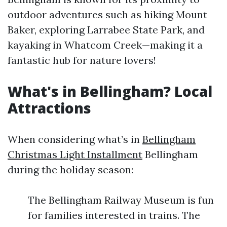
outdoor adventures such as hiking Mount
Baker, exploring Larrabee State Park, and
kayaking in Whatcom Creek—making it a
fantastic hub for nature lovers!
What's in Bellingham? Local
Attractions
When considering what’s in
Bellingham
Christmas Light Installment
Bellingham
during the holiday season:
The Bellingham Railway Museum is fun
for families interested in trains. The