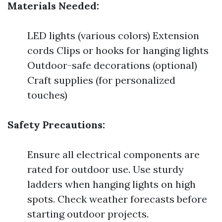
Materials Needed:
LED lights (various colors) Extension
cords Clips or hooks for hanging lights
Outdoor-safe decorations (optional)
Craft supplies (for personalized
touches)
Safety Precautions:
Ensure all electrical components are
rated for outdoor use. Use sturdy
ladders when hanging lights on high
spots. Check weather forecasts before
starting outdoor projects.