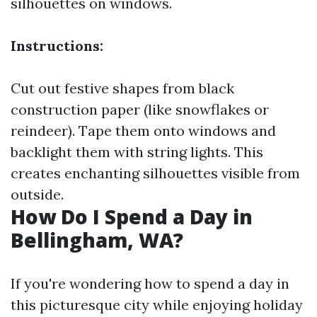
silhouettes on windows.
Instructions:
Cut out festive shapes from black
construction paper (like snowflakes or
reindeer). Tape them onto windows and
backlight them with string lights. This
creates enchanting silhouettes visible from
outside.
How Do I Spend a Day in
Bellingham, WA?
If you're wondering how to spend a day in
this picturesque city while enjoying holiday