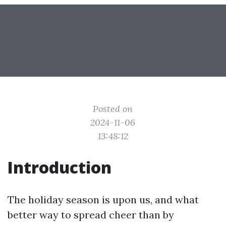
Posted on
2024-11-06
13:48:12
Introduction
The holiday season is upon us, and what
better way to spread cheer than by