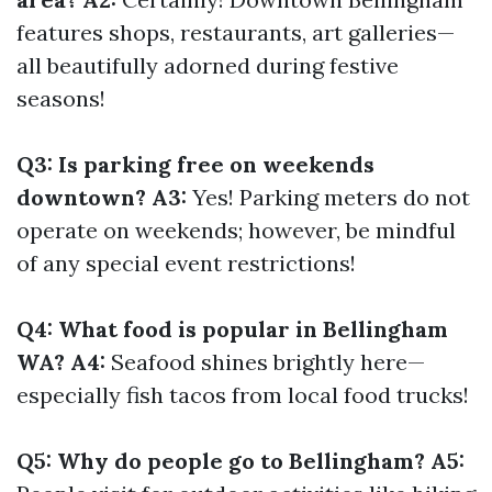
features shops, restaurants, art galleries—
all beautifully adorned during festive
seasons!
Q3: Is parking free on weekends
downtown? A3:
Yes! Parking meters do not
operate on weekends; however, be mindful
of any special event restrictions!
Q4: What food is popular in Bellingham
WA? A4:
Seafood shines brightly here—
especially fish tacos from local food trucks!
Q5: Why do people go to Bellingham? A5: