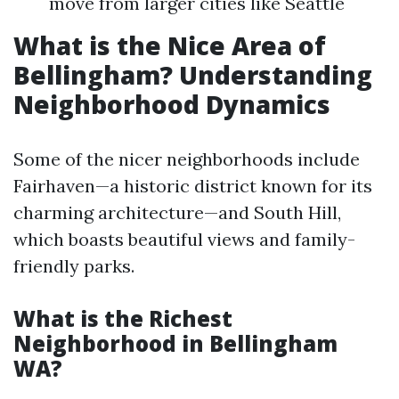
move from larger cities like Seattle
What is the Nice Area of
Bellingham? Understanding
Neighborhood Dynamics
Some of the nicer neighborhoods include
Fairhaven—a historic district known for its
charming architecture—and South Hill,
which boasts beautiful views and family-
friendly parks.
What is the Richest
Neighborhood in Bellingham
WA?