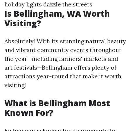
holiday lights dazzle the streets.
Is Bellingham, WA Worth
Visiting?
Absolutely! With its stunning natural beauty
and vibrant community events throughout
the year—including farmers' markets and
art festivals—Bellingham offers plenty of
attractions year-round that make it worth
visiting!
What is Bellingham Most
Known For?
Bellingham is known for its proximity to