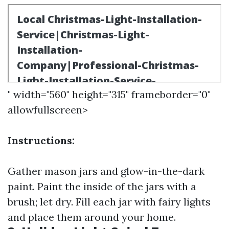
" width="560" height="315" frameborder="0"
allowfullscreen>
Instructions:
Gather mason jars and glow-in-the-dark
paint. Paint the inside of the jars with a
brush; let dry. Fill each jar with fairy lights
and place them around your home.