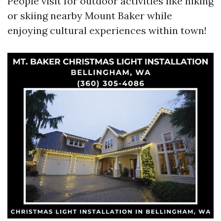
People visit for outdoor activities like hiking
or skiing nearby Mount Baker while
enjoying cultural experiences within town!