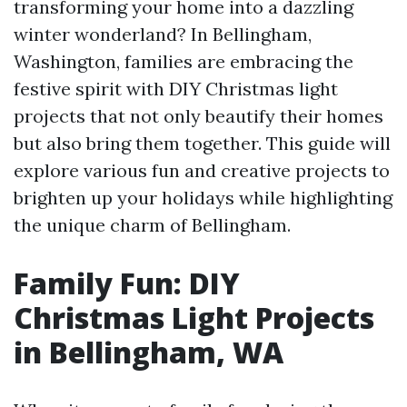
transforming your home into a dazzling
winter wonderland? In Bellingham,
Washington, families are embracing the
festive spirit with DIY Christmas light
projects that not only beautify their homes
but also bring them together. This guide will
explore various fun and creative projects to
brighten up your holidays while highlighting
the unique charm of Bellingham.
Family Fun: DIY
Christmas Light Projects
in Bellingham, WA