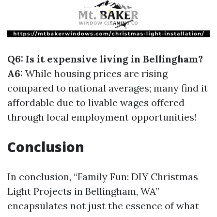
Q6: Is it expensive living in Bellingham?
A6:
While housing prices are rising
compared to national averages; many find it
affordable due to livable wages offered
through local employment opportunities!
Conclusion
In conclusion, “Family Fun: DIY Christmas
Light Projects in Bellingham, WA”
encapsulates not just the essence of what