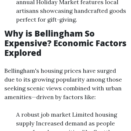
annual Holiday Market features local
artisans showcasing handcrafted goods
perfect for gift-giving.
Why is Bellingham So
Expensive? Economic Factors
Explored
Bellingham's housing prices have surged
due to its growing popularity among those
seeking scenic views combined with urban
amenities—driven by factors like:
A robust job market Limited housing
supply Increased demand as people