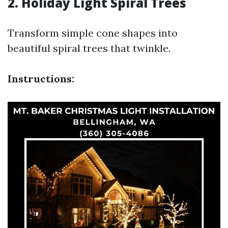
2. Holiday Light Spiral Trees
Transform simple cone shapes into
beautiful spiral trees that twinkle.
Instructions: