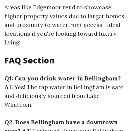
Areas like Edgemoor tend to showcase
higher property values due to larger homes
and proximity to waterfront access—ideal
locations if you're looking toward luxury
living!
FAQ Section
Q1: Can you drink water in Bellingham?
A1:
Yes! The tap water in Bellingham is safe
and deliciously sourced from Lake
Whatcom.
Q2: Does Bellingham have a downtown
area? A2:
Certainly! Downtown Bellingham