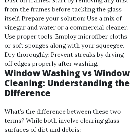
Dust off frames: Start by removing any dust
from the frames before tackling the glass
itself. Prepare your solution: Use a mix of
vinegar and water or a commercial cleaner.
Use proper tools: Employ microfiber cloths
or soft sponges along with your squeegee.
Dry thoroughly: Prevent streaks by drying
off edges properly after washing.
Window Washing vs Window
Cleaning: Understanding the
Difference
What’s the difference between these two
terms? While both involve clearing glass
surfaces of dirt and debris: