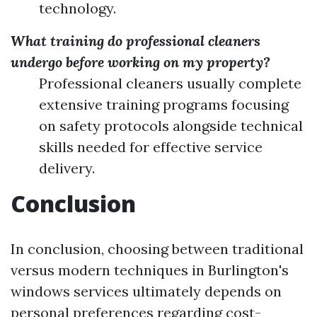
technology.
What training do professional cleaners
undergo before working on my property?
Professional cleaners usually complete
extensive training programs focusing
on safety protocols alongside technical
skills needed for effective service
delivery.
Conclusion
In conclusion, choosing between traditional
versus modern techniques in Burlington's
windows services ultimately depends on
personal preferences regarding cost-