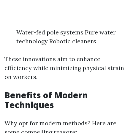
Water-fed pole systems Pure water
technology Robotic cleaners
These innovations aim to enhance
efficiency while minimizing physical strain
on workers.
Benefits of Modern
Techniques
Why opt for modern methods? Here are
some compelling reasons: