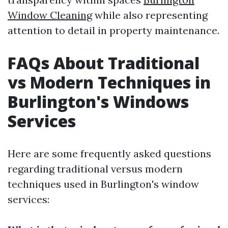
Window Cleaning
while also representing
attention to detail in property maintenance.
FAQs About Traditional
vs Modern Techniques in
Burlington's Windows
Services
Here are some frequently asked questions
regarding traditional versus modern
techniques used in Burlington's window
services: