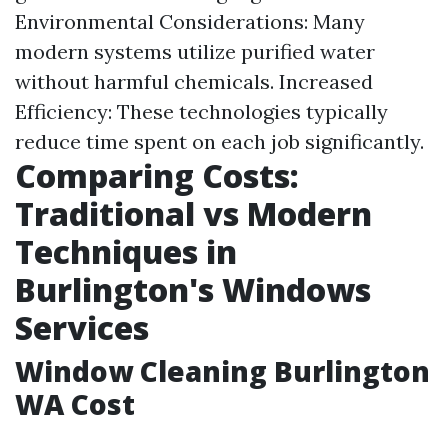
Environmental Considerations: Many
modern systems utilize purified water
without harmful chemicals. Increased
Efficiency: These technologies typically
reduce time spent on each job significantly.
Comparing Costs:
Traditional vs Modern
Techniques in
Burlington's Windows
Services
Window Cleaning Burlington
WA Cost