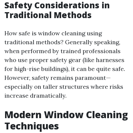
Safety Considerations in
Traditional Methods
How safe is window cleaning using
traditional methods? Generally speaking,
when performed by trained professionals
who use proper safety gear (like harnesses
for high-rise buildings), it can be quite safe.
However, safety remains paramount—
especially on taller structures where risks
increase dramatically.
Modern Window Cleaning
Techniques