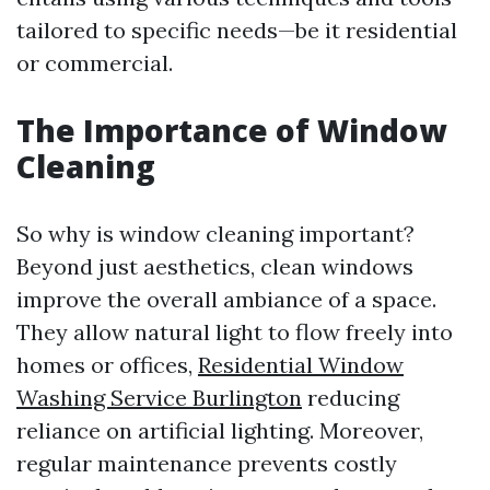
tailored to specific needs—be it residential
or commercial.
The Importance of Window
Cleaning
So why is window cleaning important?
Beyond just aesthetics, clean windows
improve the overall ambiance of a space.
They allow natural light to flow freely into
homes or offices,
Residential Window
Washing Service Burlington
reducing
reliance on artificial lighting. Moreover,
regular maintenance prevents costly