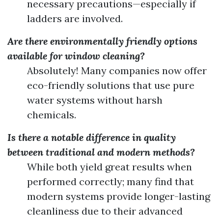
necessary precautions—especially if
ladders are involved.
Are there environmentally friendly options
available for window cleaning?
Absolutely! Many companies now offer
eco-friendly solutions that use pure
water systems without harsh
chemicals.
Is there a notable difference in quality
between traditional and modern methods?
While both yield great results when
performed correctly; many find that
modern systems provide longer-lasting
cleanliness due to their advanced