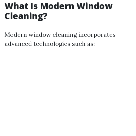
What Is Modern Window
Cleaning?
Modern window cleaning incorporates
advanced technologies such as: