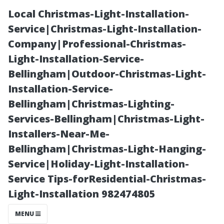
Local Christmas-Light-Installation-
Service|Christmas-Light-Installation-
Company|Professional-Christmas-
Light-Installation-Service-
Bellingham|Outdoor-Christmas-Light-
Installation-Service-
Bellingham|Christmas-Lighting-
“FAQs About
Services-Bellingham|Christmas-Light-
Installers-Near-Me-
Traditional vs
Bellingham|Christmas-Light-Hanging-
Service|Holiday-Light-Installation-
Modern
Service Tips-forResidential-Christmas-
Light-Installation 982474805
Techniques in
MENU