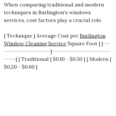
When comparing traditional and modern
techniques in Burlington's windows
services, cost factors play a crucial role.
| Technique | Average Cost per
Burlington
Window Cleaning Service
Square Foot | |---
--------------------|-------------------------
-----| | Traditional | $0.10 - $0.50 | | Modern |
$0.20 - $0.60 |