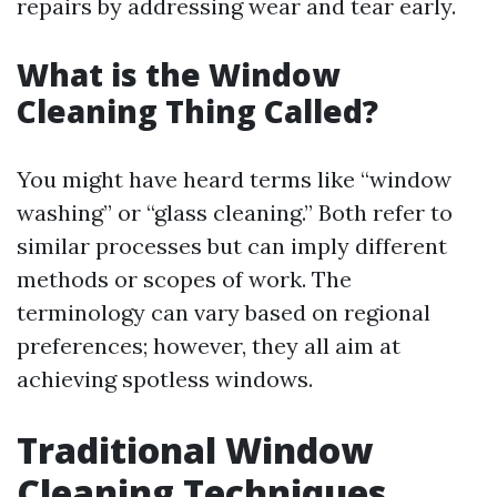
repairs by addressing wear and tear early.
What is the Window
Cleaning Thing Called?
You might have heard terms like “window
washing” or “glass cleaning.” Both refer to
similar processes but can imply different
methods or scopes of work. The
terminology can vary based on regional
preferences; however, they all aim at
achieving spotless windows.
Traditional Window
Cleaning Techniques