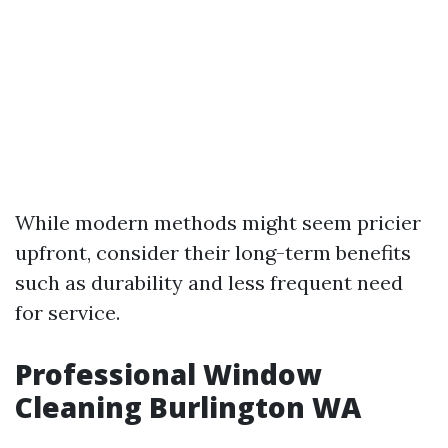
While modern methods might seem pricier
upfront, consider their long-term benefits
such as durability and less frequent need
for service.
Professional Window
Cleaning Burlington WA