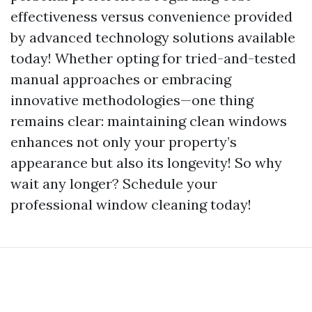
effectiveness versus convenience provided
by advanced technology solutions available
today! Whether opting for tried-and-tested
manual approaches or embracing
innovative methodologies—one thing
remains clear: maintaining clean windows
enhances not only your property’s
appearance but also its longevity! So why
wait any longer? Schedule your
professional window cleaning today!