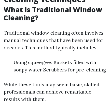
What is Traditional Window
Cleaning?
Traditional window cleaning often involves
manual techniques that have been used for
decades. This method typically includes:
Using squeegees Buckets filled with
soapy water Scrubbers for pre-cleaning
While these tools may seem basic, skilled
professionals can achieve remarkable
results with them.