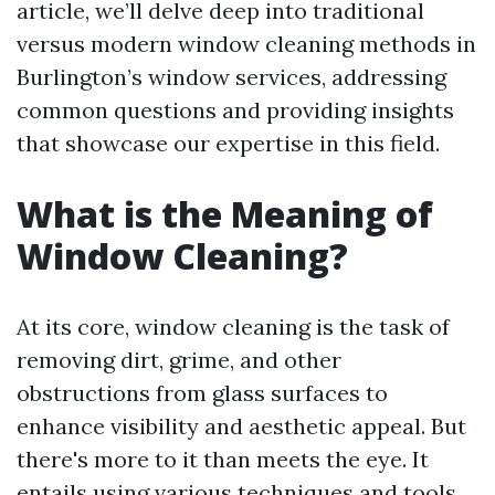
article, we’ll delve deep into traditional
versus modern window cleaning methods in
Burlington’s window services, addressing
common questions and providing insights
that showcase our expertise in this field.
What is the Meaning of
Window Cleaning?
At its core, window cleaning is the task of
removing dirt, grime, and other
obstructions from glass surfaces to
enhance visibility and aesthetic appeal. But
there's more to it than meets the eye. It
entails using various techniques and tools