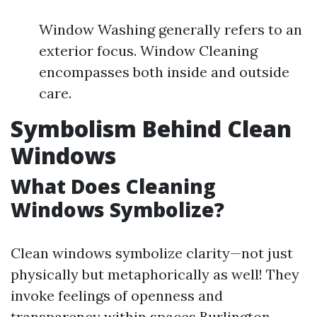
Window Washing generally refers to an
exterior focus. Window Cleaning
encompasses both inside and outside
care.
Symbolism Behind Clean
Windows
What Does Cleaning
Windows Symbolize?
Clean windows symbolize clarity—not just
physically but metaphorically as well! They
invoke feelings of openness and
transparency within spaces
Burlington