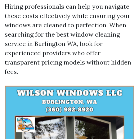
Hiring professionals can help you navigate
these costs effectively while ensuring your
windows are cleaned to perfection. When
searching for the best window cleaning
service in Burlington WA, look for
experienced providers who offer
transparent pricing models without hidden
fees.