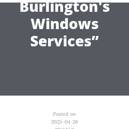
Burlington's
Windows
Services”
Posted on
2025-04-26