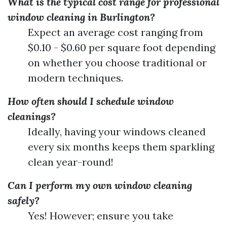
What is the typical cost range for professional
window cleaning in Burlington?
Expect an average cost ranging from
$0.10 - $0.60 per square foot depending
on whether you choose traditional or
modern techniques.
How often should I schedule window
cleanings?
Ideally, having your windows cleaned
every six months keeps them sparkling
clean year-round!
Can I perform my own window cleaning
safely?
Yes! However; ensure you take