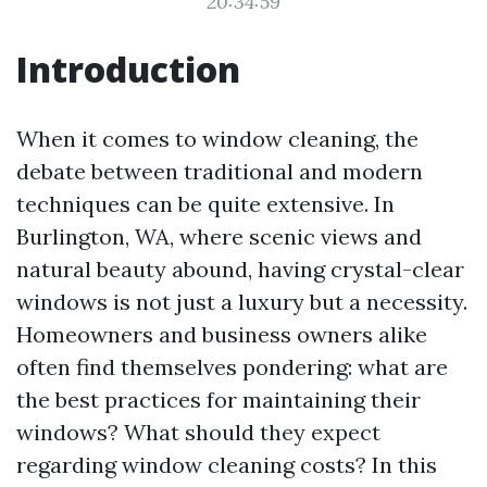
20:34:59
Introduction
When it comes to window cleaning, the
debate between traditional and modern
techniques can be quite extensive. In
Burlington, WA, where scenic views and
natural beauty abound, having crystal-clear
windows is not just a luxury but a necessity.
Homeowners and business owners alike
often find themselves pondering: what are
the best practices for maintaining their
windows? What should they expect
regarding window cleaning costs? In this