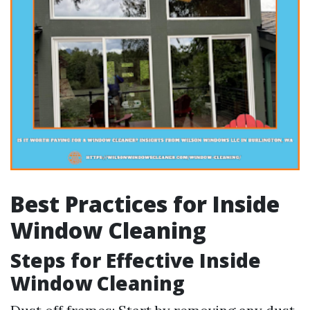
Best Practices for Inside
Window Cleaning
Steps for Effective Inside
Window Cleaning