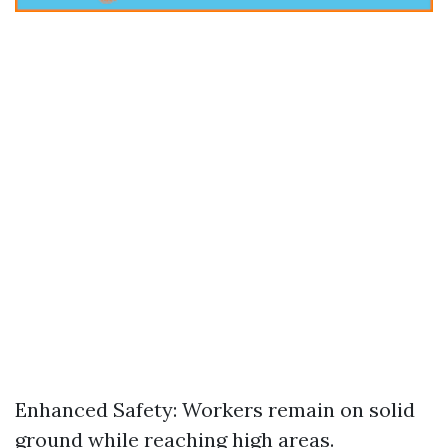
Enhanced Safety: Workers remain on solid
ground while reaching high areas.