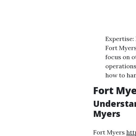
Expertise:
Fort Myers
focus on o
operations
how to han
Fort My
Understan
Myers
Fort Myers
htt