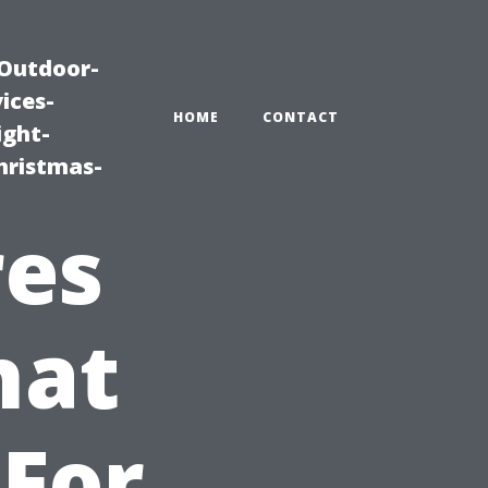
|Outdoor-
ices-
HOME
CONTACT
ight-
hristmas-
res
hat
 For