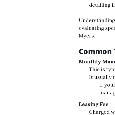
detailing 
Understanding 
evaluating spe
Myers.
Common T
Monthly Man
This is ty
It usually
If you
manag
Leasing Fee
Charged wh