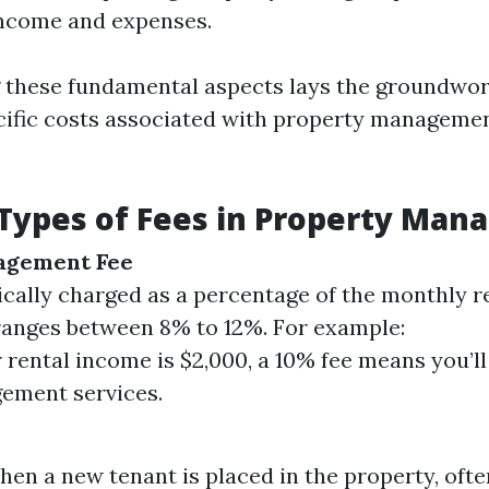
income and expenses.
these fundamental aspects lays the groundwor
cific costs associated with property managemen
ypes of Fees in Property Man
agement Fee
pically charged as a percentage of the monthly r
 ranges between 8% to 12%. For example:
r rental income is $2,000, a 10% fee means you’l
ement services.
en a new tenant is placed in the property, ofte