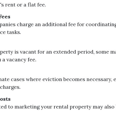
 rent or a flat fee.
Fees
nies charge an additional fee for coordinating
ce tasks.
operty is vacant for an extended period, some 
 a vacancy fee.
nate cases where eviction becomes necessary, 
 charges.
osts
ted to marketing your rental property may also