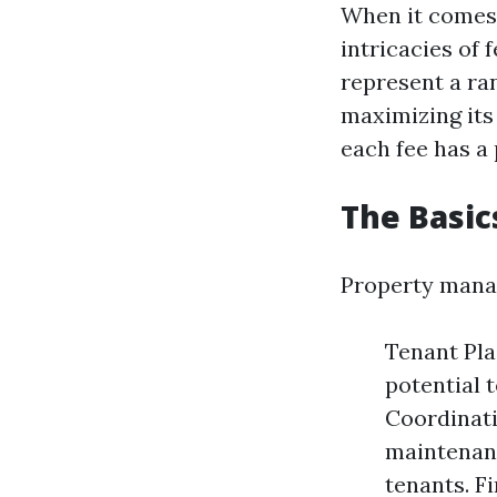
When it comes 
intricacies of 
represent a ra
maximizing its
each fee has a
The Basi
Property manag
Tenant Pla
potential 
Coordinati
maintenanc
tenants. F