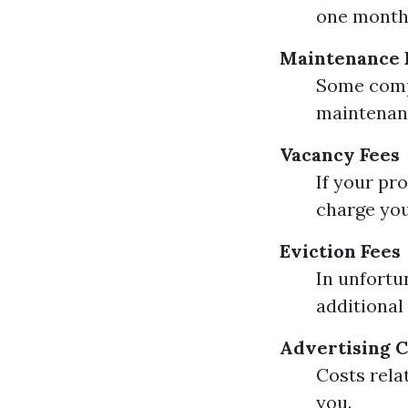
one month's
Maintenance 
Some compa
maintenan
Vacancy Fees
If your pr
charge you
Eviction Fees
In unfortu
additional
Advertising C
Costs rela
you.