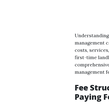
Understanding 
management can
costs, service
first-time land
comprehensive 
management fee
Fee Stru
Paying 