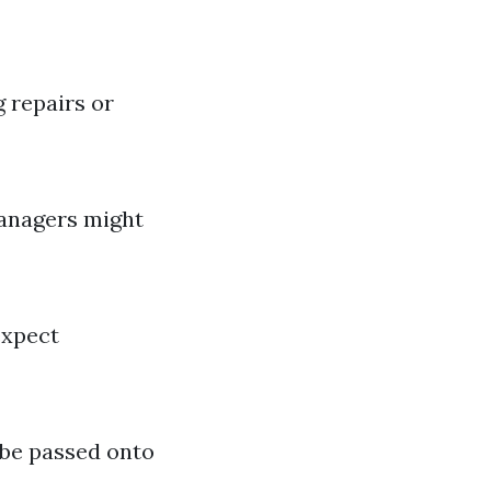
 repairs or
managers might
expect
 be passed onto