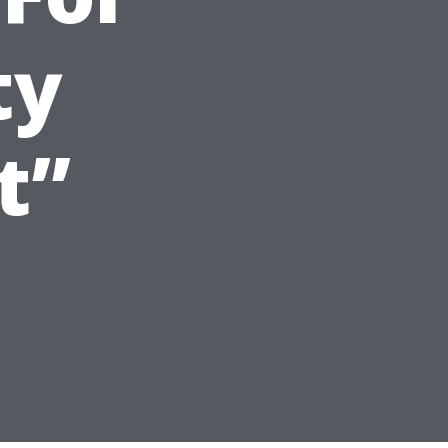
ty
t”