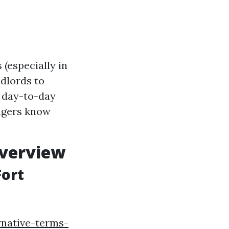
(especially in
ndlords to
e day-to-day
agers know
verview
Fort
rnative-terms-