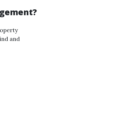
agement?
roperty
ind and