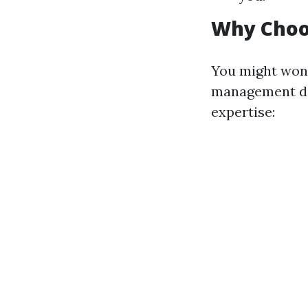
Why Choo
You might wond
management des
expertise: