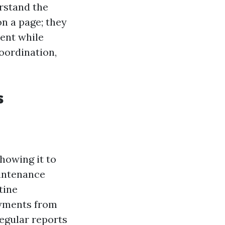
rstand the
on a page; they
ment while
oordination,
s
howing it to
aintenance
tine
ayments from
egular reports