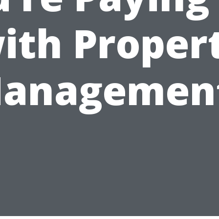
ith Proper
anagemen