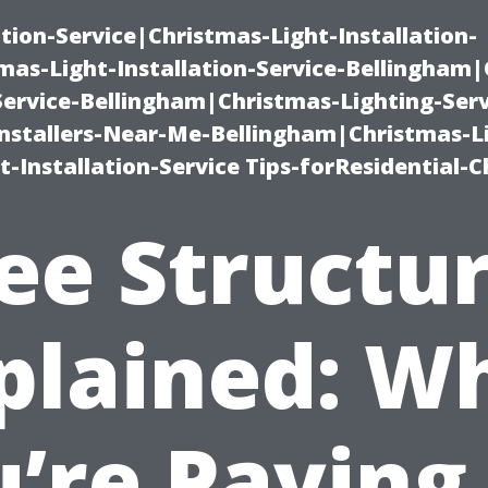
ation-Service|Christmas-Light-Installation-
as-Light-Installation-Service-Bellingham
Service-Bellingham|Christmas-Lighting-Serv
nstallers-Near-Me-Bellingham|Christmas-L
-Installation-Service Tips-forResidential-C
ee Structu
plained: W
’re Paying