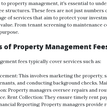
to property management, it's essential to unde
fee structures. These fees are not just numbers 
nge of services that aim to protect your invest
 value. From tenant screening to maintenance c
 purpose.
cs of Property Management Fee
ement fees typically cover services such as:
cement: This involves marketing the property, s
tenants, and conducting background checks. M
on: Property managers oversee repairs and rou
e. Rent Collection: They ensure timely rent p
inancial Reporting: Property managers provide r