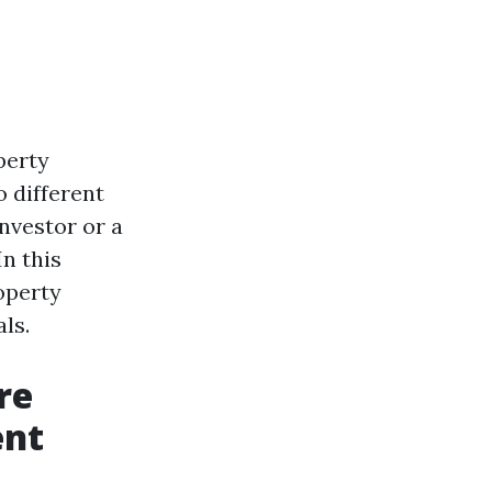
perty
 different
nvestor or a
In this
operty
ls.
re
ent