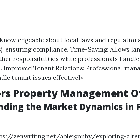
 Knowledgeable about local laws and regulations 
), ensuring compliance. Time-Saving: Allows la
ther responsibilities while professionals handl
. Improved Tenant Relations: Professional man
dle tenant issues effectively.
ers Property Management O
ding the Market Dynamics in 
ps://zenwriting.net/ableigouby/exploring-alte