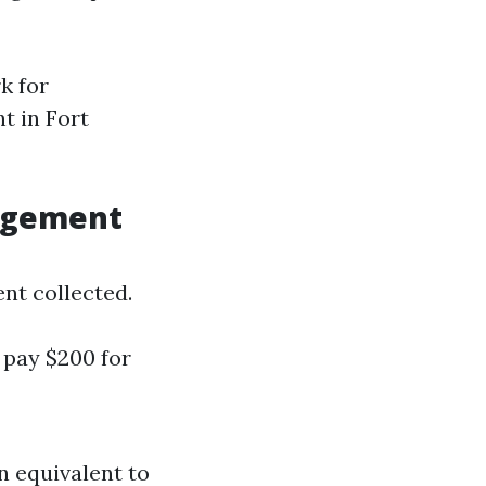
k for
t in Fort
agement
ent collected.
l pay $200 for
n equivalent to