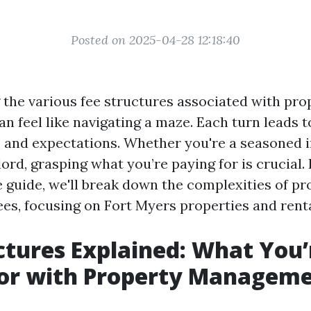
Posted on 2025-04-28 12:18:40
the various fee structures associated with pro
 feel like navigating a maze. Each turn leads to
s, and expectations. Whether you're a seasoned i
lord, grasping what you’re paying for is crucial. 
guide, we'll break down the complexities of pr
s, focusing on Fort Myers properties and renta
ctures Explained: What You’
For with Property Managem