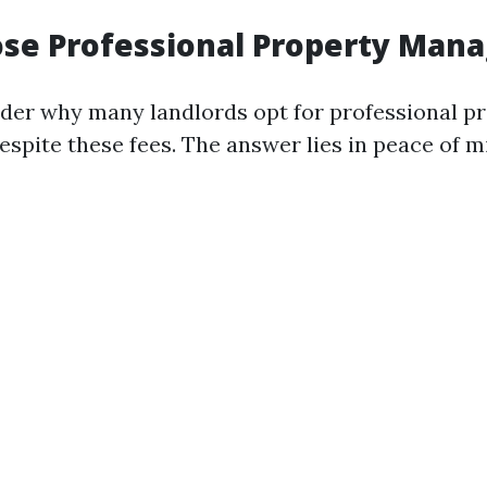
se Professional Property Man
er why many landlords opt for professional p
pite these fees. The answer lies in peace of m