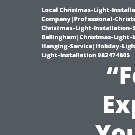
Local Christmas-Light-Install
Company|Professional-Christm
Christmas-Light-Installation-
Bellingham|Christmas-Light-I
Hanging-Service|Holiday-Light
Light-Installation 982474805
“F
Ex
You