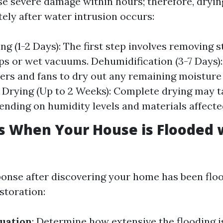
e severe damage within hours; therefore, dryin
ely after water intrusion occurs:
ing (1-2 Days): The first step involves removing 
s or wet vacuums. Dehumidification (3-7 Days)
ers and fans to dry out any remaining moisture 
ll Drying (Up to 2 Weeks): Complete drying may 
nding on humidity levels and materials affecte
ps When Your House is Flooded 
ponse after discovering your home has been floo
estoration:
tuation
: Determine how extensive the flooding 