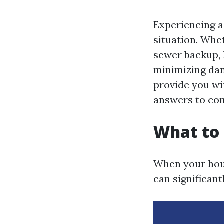
Experiencing a
situation. Whet
sewer backup, k
minimizing dam
provide you wi
answers to co
What to 
When your hous
can significan