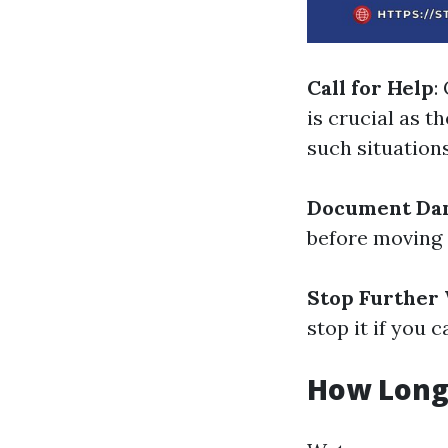
Call for Help
:
is crucial as 
such situations
Document Da
before moving 
Stop Further 
stop it if you c
How Long