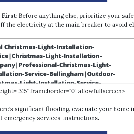
 First
: Before anything else, prioritize your safety
off the electricity at the main breaker to avoid e
height="315" frameborder="0" allowfullscreen>
there’s significant flooding, evacuate your home
al emergency services’ instructions.