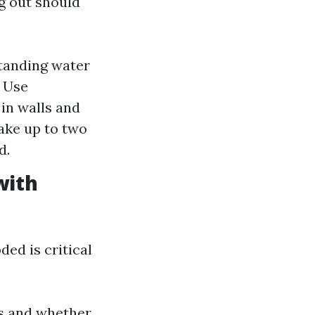
g out should
standing water
: Use
in walls and
take up to two
d.
with
ded is critical
is and whether