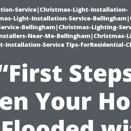
ation-Service|Christmas-Light-Installation-
as-Light-Installation-Service-Bellingham
Service-Bellingham|Christmas-Lighting-Serv
nstallers-Near-Me-Bellingham|Christmas-L
-Installation-Service Tips-forResidential-C
“First Step
en Your Ho
 Flooded w