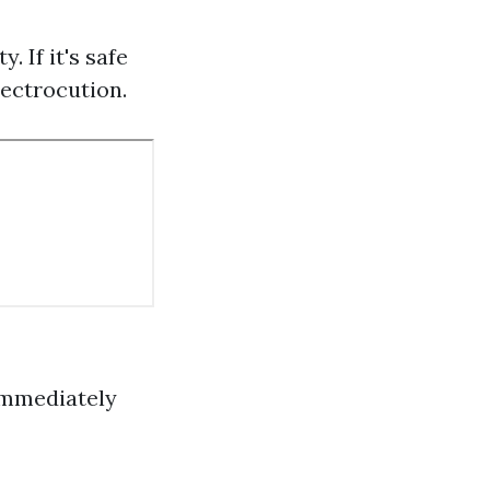
. If it's safe
lectrocution.
 immediately