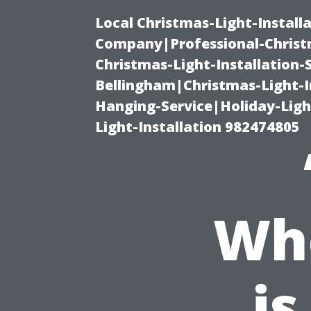
Local Christmas-Light-Install
Company|Professional-Christm
Christmas-Light-Installation-
Bellingham|Christmas-Light-I
Hanging-Service|Holiday-Light
Light-Installation 982474805
Wh
is