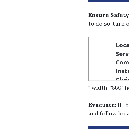
Ensure Safety
to do so, turn 
" width="560" 
Evacuate
: If 
and follow loc