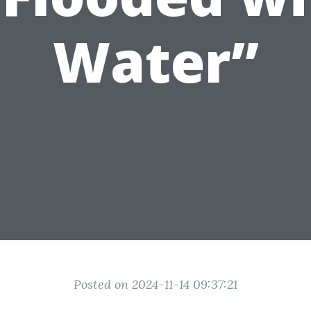
Water”
Posted on 2024-11-14 09:37:21