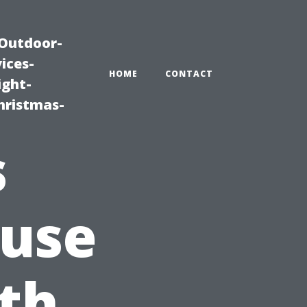
|Outdoor-
ices-
HOME
CONTACT
ight-
hristmas-
s
use
ith