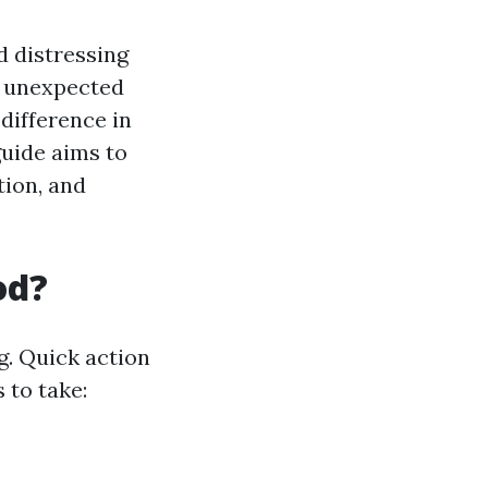
d distressing
an unexpected
difference in
uide aims to
tion, and
od?
g. Quick action
 to take: