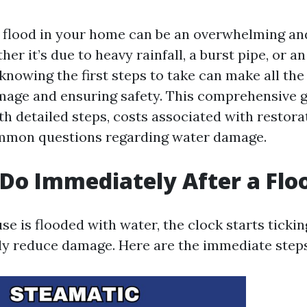
 flood in your home can be an overwhelming an
her it’s due to heavy rainfall, a burst pipe, or 
nowing the first steps to take can make all the 
age and ensuring safety. This comprehensive g
th detailed steps, costs associated with restora
mmon questions regarding water damage.
Do Immediately After a Flo
e is flooded with water, the clock starts tickin
tly reduce damage. Here are the immediate steps