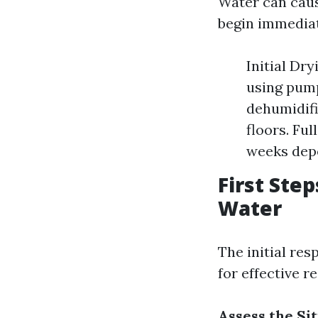
Water can caus
begin immediat
Initial Dry
using pump
dehumidifi
floors. Fu
weeks depe
First Ste
Water
The initial res
for effective r
Assess the Si