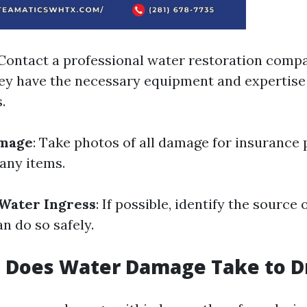
 Contact a professional water restoration compa
they have the necessary equipment and expertise
.
mage
: Take photos of all damage for insurance
any items.
Water Ingress
: If possible, identify the source
an do so safely.
 Does Water Damage Take to D