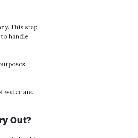
ny. This step
 to handle
 purposes
 of water and
ry Out?