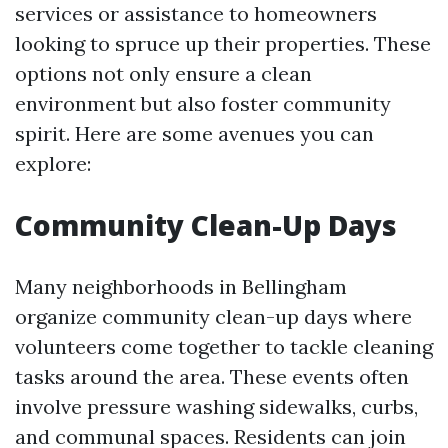
services or assistance to homeowners
looking to spruce up their properties. These
options not only ensure a clean
environment but also foster community
spirit. Here are some avenues you can
explore:
Community Clean-Up Days
Many neighborhoods in Bellingham
organize community clean-up days where
volunteers come together to tackle cleaning
tasks around the area. These events often
involve pressure washing sidewalks, curbs,
and communal spaces. Residents can join