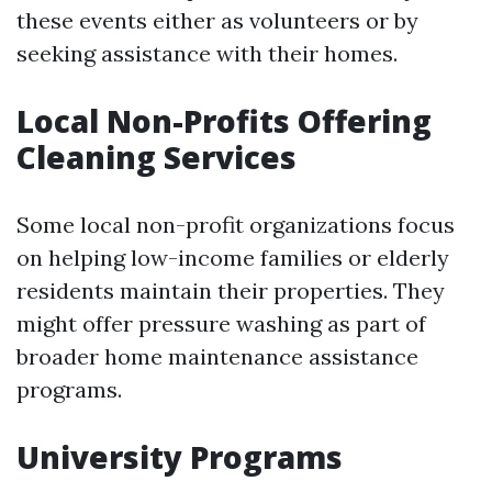
these events either as volunteers or by
seeking assistance with their homes.
Local Non-Profits Offering
Cleaning Services
Some local non-profit organizations focus
on helping low-income families or elderly
residents maintain their properties. They
might offer pressure washing as part of
broader home maintenance assistance
programs.
University Programs