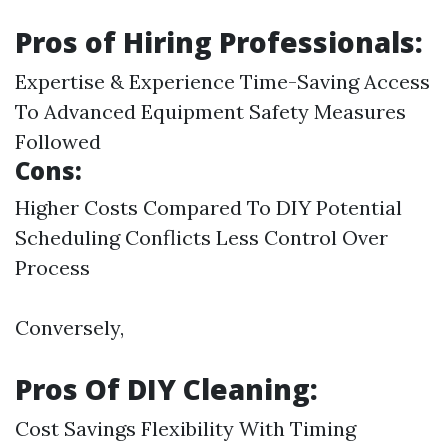
Pros of Hiring Professionals:
Expertise & Experience Time-Saving Access
To Advanced Equipment Safety Measures
Followed
Cons:
Higher Costs Compared To DIY Potential
Scheduling Conflicts Less Control Over
Process
Conversely,
Pros Of DIY Cleaning:
Cost Savings Flexibility With Timing