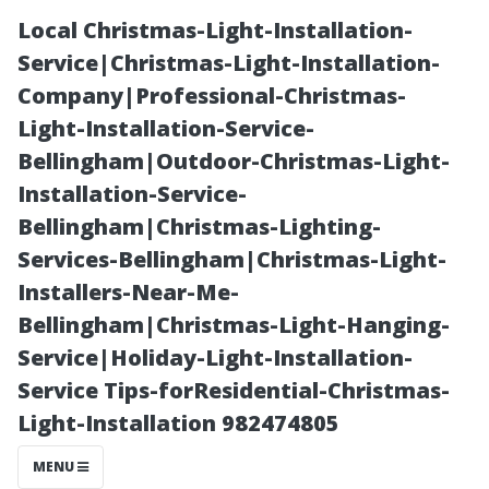
Local Christmas-Light-Installation-
Service|Christmas-Light-Installation-
Company|Professional-Christmas-
Light-Installation-Service-
Bellingham|Outdoor-Christmas-Light-
Installation-Service-
Bellingham|Christmas-Lighting-
Free Service
Services-Bellingham|Christmas-Light-
Installers-Near-Me-
Options for
Bellingham|Christmas-Light-Hanging-
Service|Holiday-Light-Installation-
Bellingham
Service Tips-forResidential-Christmas-
Light-Installation 982474805
Residents
MENU