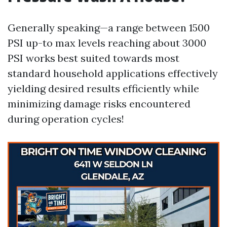
Generally speaking—a range between 1500
PSI up-to max levels reaching about 3000
PSI works best suited towards most
standard household applications effectively
yielding desired results efficiently while
minimizing damage risks encountered
during operation cycles!