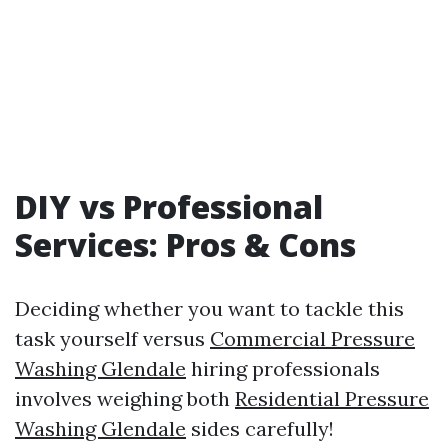
DIY vs Professional
Services: Pros & Cons
Deciding whether you want to tackle this
task yourself versus
Commercial Pressure
Washing Glendale
hiring professionals
involves weighing both
Residential Pressure
Washing Glendale
sides carefully!