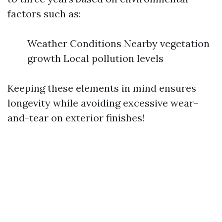
factors such as:
Weather Conditions Nearby vegetation
growth Local pollution levels
Keeping these elements in mind ensures
longevity while avoiding excessive wear-
and-tear on exterior finishes!