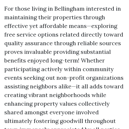
For those living in Bellingham interested in
maintaining their properties through
effective yet affordable means—exploring
free service options related directly toward
quality assurance through reliable sources
proves invaluable providing substantial
benefits enjoyed long-term! Whether
participating actively within community
events seeking out non-profit organizations
assisting neighbors alike—it all adds toward
creating vibrant neighborhoods while
enhancing property values collectively
shared amongst everyone involved
ultimately fostering goodwill throughout