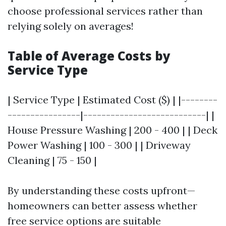
choose professional services rather than
relying solely on averages!
Table of Average Costs by
Service Type
| Service Type | Estimated Cost ($) | |--------
----------------|---------------------------| |
House Pressure Washing | 200 - 400 | | Deck
Power Washing | 100 - 300 | | Driveway
Cleaning | 75 - 150 |
By understanding these costs upfront—
homeowners can better assess whether
free service options are suitable