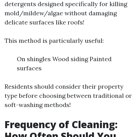
detergents designed specifically for killing
mold/mildew/algae without damaging
delicate surfaces like roofs!
This method is particularly useful:
On shingles Wood siding Painted
surfaces
Residents should consider their property
type before choosing between traditional or
soft-washing methods!
Frequency of Cleaning:
How Often Should You