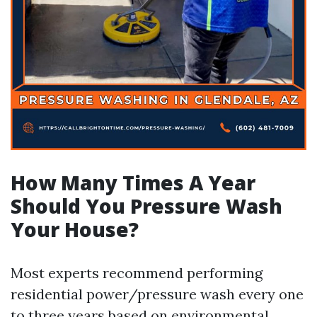
How Many Times A Year
Should You Pressure Wash
Your House?
Most experts recommend performing
residential power/pressure wash every one
to three years based on environmental