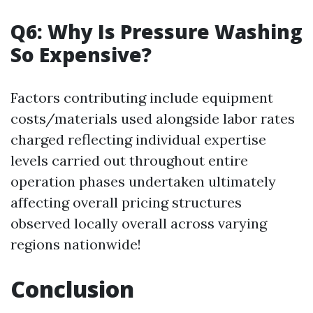
Q6: Why Is Pressure Washing
So Expensive?
Factors contributing include equipment
costs/materials used alongside labor rates
charged reflecting individual expertise
levels carried out throughout entire
operation phases undertaken ultimately
affecting overall pricing structures
observed locally overall across varying
regions nationwide!
Conclusion