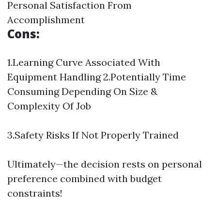
Personal Satisfaction From
Accomplishment
Cons:
1.Learning Curve Associated With
Equipment Handling 2.Potentially Time
Consuming Depending On Size &
Complexity Of Job
3.Safety Risks If Not Properly Trained
Ultimately—the decision rests on personal
preference combined with budget
constraints!