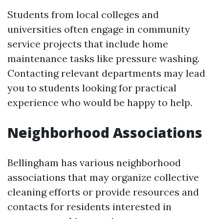
Students from local colleges and
universities often engage in community
service projects that include home
maintenance tasks like pressure washing.
Contacting relevant departments may lead
you to students looking for practical
experience who would be happy to help.
Neighborhood Associations
Bellingham has various neighborhood
associations that may organize collective
cleaning efforts or provide resources and
contacts for residents interested in