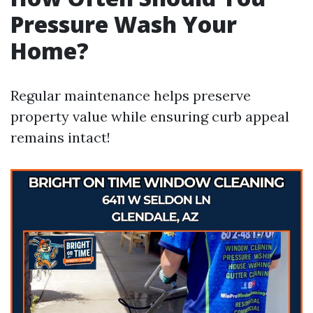
Pressure Wash Your
Home?
Regular maintenance helps preserve
property value while ensuring curb appeal
remains intact!