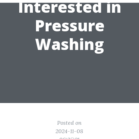
Interested in
Pressure
Washing
Posted on
2024-11-08