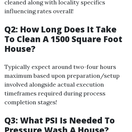
cleaned along with locality specifics
influencing rates overall!
Q2: How Long Does It Take
To Clean A 1500 Square Foot
House?
Typically expect around two-four hours
maximum based upon preparation/setup
involved alongside actual execution
timeframes required during process
completion stages!
Q3: What PSI Is Needed To
Pressure Wash A House?