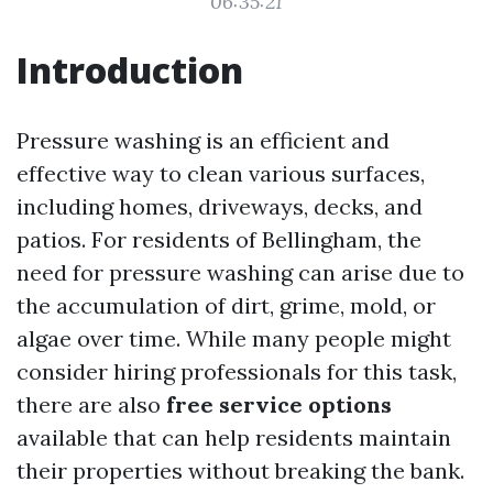
06:35:21
Introduction
Pressure washing is an efficient and
effective way to clean various surfaces,
including homes, driveways, decks, and
patios. For residents of Bellingham, the
need for pressure washing can arise due to
the accumulation of dirt, grime, mold, or
algae over time. While many people might
consider hiring professionals for this task,
there are also
free service options
available that can help residents maintain
their properties without breaking the bank.