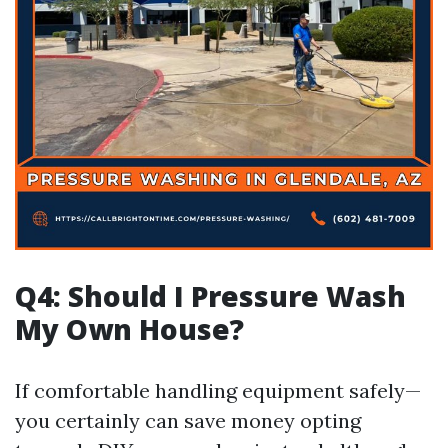
Q4: Should I Pressure Wash
My Own House?
If comfortable handling equipment safely—
you certainly can save money opting