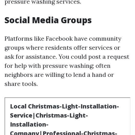
pressure washing services.
Social Media Groups
Platforms like Facebook have community
groups where residents offer services or
ask for assistance. You could post a request
for help with pressure washing; often
neighbors are willing to lend a hand or
share tools.