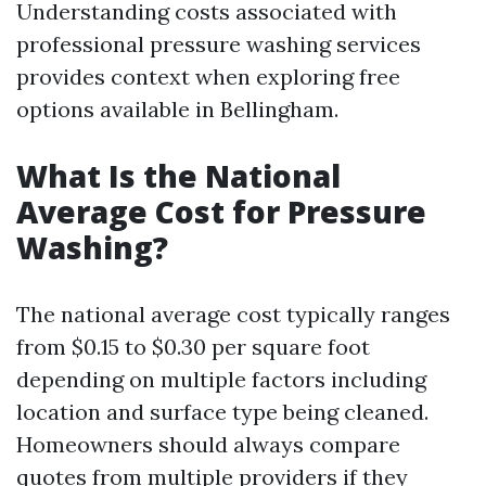
Understanding costs associated with
professional pressure washing services
provides context when exploring free
options available in Bellingham.
What Is the National
Average Cost for Pressure
Washing?
The national average cost typically ranges
from $0.15 to $0.30 per square foot
depending on multiple factors including
location and surface type being cleaned.
Homeowners should always compare
quotes from multiple providers if they