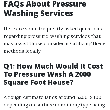
FAQs About Pressure
Washing Services
Here are some frequently asked questions
regarding pressure-washing services that
may assist those considering utilizing these
methods locally:
Q1: How Much Would It Cost
To Pressure Wash A 2000
Square Foot House?
A rough estimate lands around $200-$400
depending on surface condition/type being