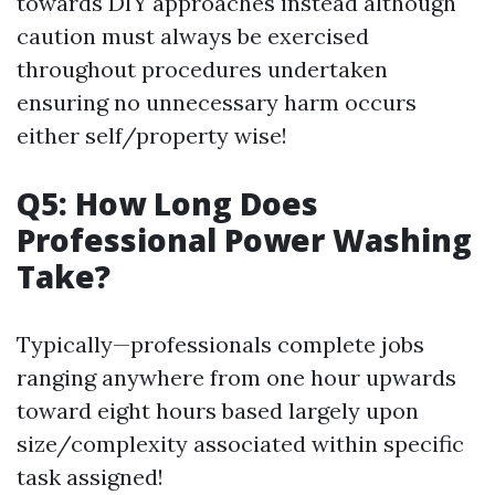
towards DIY approaches instead although
caution must always be exercised
throughout procedures undertaken
ensuring no unnecessary harm occurs
either self/property wise!
Q5: How Long Does
Professional Power Washing
Take?
Typically—professionals complete jobs
ranging anywhere from one hour upwards
toward eight hours based largely upon
size/complexity associated within specific
task assigned!