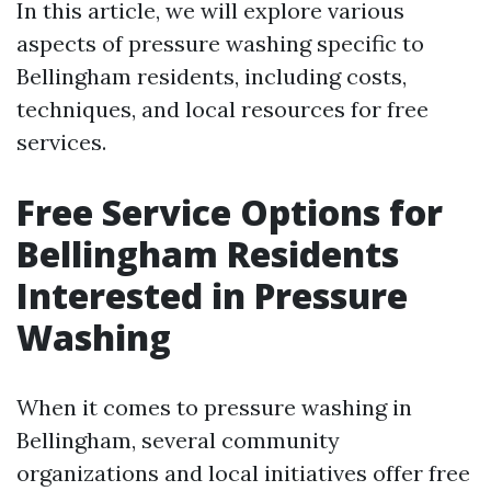
In this article, we will explore various
aspects of pressure washing specific to
Bellingham residents, including costs,
techniques, and local resources for free
services.
Free Service Options for
Bellingham Residents
Interested in Pressure
Washing
When it comes to pressure washing in
Bellingham, several community
organizations and local initiatives offer free