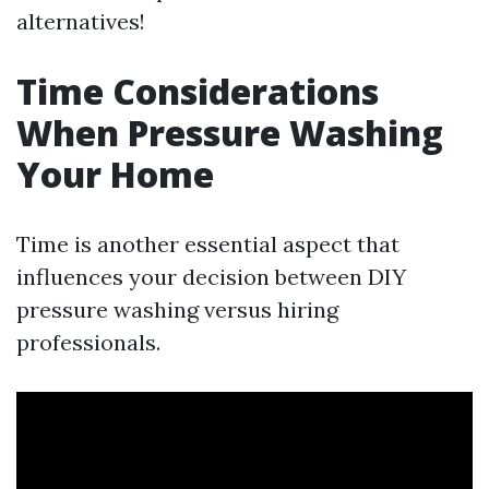
alternatives!
Time Considerations
When Pressure Washing
Your Home
Time is another essential aspect that
influences your decision between DIY
pressure washing versus hiring
professionals.