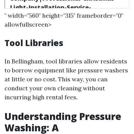
" width="560" height="315" frameborder="0"
allowfullscreen>
Tool Libraries
In Bellingham, tool libraries allow residents
to borrow equipment like pressure washers
at little or no cost. This way, you can
conduct your own cleaning without
incurring high rental fees.
Understanding Pressure
Washing: A