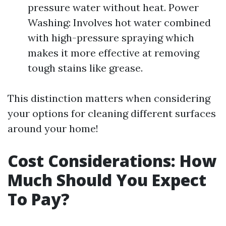
pressure water without heat. Power
Washing: Involves hot water combined
with high-pressure spraying which
makes it more effective at removing
tough stains like grease.
This distinction matters when considering
your options for cleaning different surfaces
around your home!
Cost Considerations: How
Much Should You Expect
To Pay?