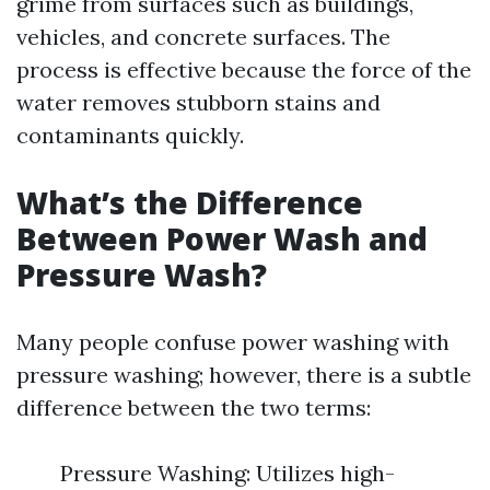
grime from surfaces such as buildings,
vehicles, and concrete surfaces. The
process is effective because the force of the
water removes stubborn stains and
contaminants quickly.
What’s the Difference
Between Power Wash and
Pressure Wash?
Many people confuse power washing with
pressure washing; however, there is a subtle
difference between the two terms:
Pressure Washing: Utilizes high-