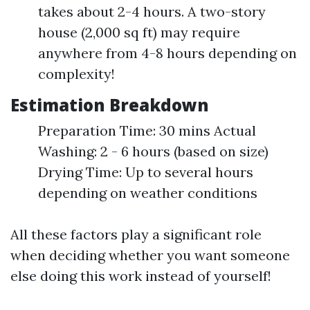
takes about 2-4 hours. A two-story
house (2,000 sq ft) may require
anywhere from 4-8 hours depending on
complexity!
Estimation Breakdown
Preparation Time: 30 mins Actual
Washing: 2 - 6 hours (based on size)
Drying Time: Up to several hours
depending on weather conditions
All these factors play a significant role
when deciding whether you want someone
else doing this work instead of yourself!