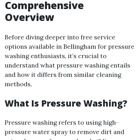
Comprehensive
Overview
Before diving deeper into free service
options available in Bellingham for pressure
washing enthusiasts, it’s crucial to
understand what pressure washing entails
and how it differs from similar cleaning
methods.
What Is Pressure Washing?
Pressure washing refers to using high-
pressure water spray to remove dirt and