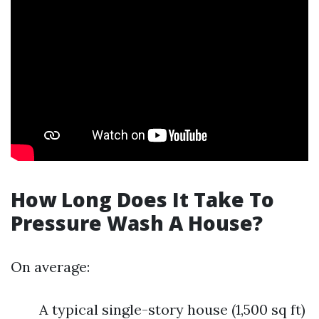
How Long Does It Take To
Pressure Wash A House?
On average:
A typical single-story house (1,500 sq ft)