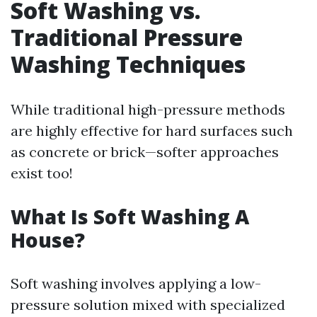
Soft Washing vs.
Traditional Pressure
Washing Techniques
While traditional high-pressure methods
are highly effective for hard surfaces such
as concrete or brick—softer approaches
exist too!
What Is Soft Washing A
House?
Soft washing involves applying a low-
pressure solution mixed with specialized